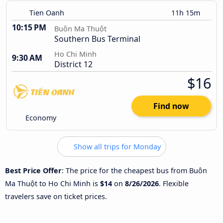
Tien Oanh
11h 15m
10:15 PM
Buôn Ma Thuột
Southern Bus Terminal
Ho Chi Minh
9:30 AM
District 12
$16
Find now
Economy
Show all trips for Monday
Best Price Offer
: The price for the cheapest bus from Buôn
Ma Thuột to Ho Chi Minh is
$14
on
8/26/2026
. Flexible
travelers save on ticket prices.