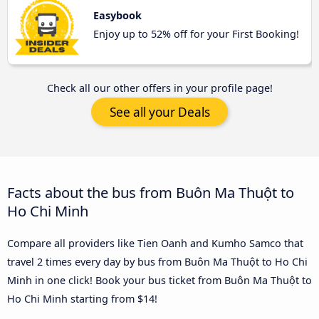
Easybook
Enjoy up to 52% off for your First Booking!
Check all our other offers in your profile page!
See all your Deals
Facts about the bus from Buôn Ma Thuột to
Ho Chi Minh
Compare all providers like Tien Oanh and Kumho Samco that
travel 2 times every day by bus from Buôn Ma Thuột to Ho Chi
Minh in one click! Book your bus ticket from Buôn Ma Thuột to
Ho Chi Minh starting from $14!