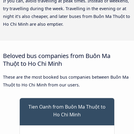
If you can, avoid travelling at peak times. Instead of weekend,
try travelling during the week. Travelling in the evening or at
night it’s also cheaper, and later buses from Buôn Ma Thuột to
Ho Chi Minh are also emptier.
Beloved bus companies from Buôn Ma
Thuột to Ho Chi Minh
These are the most booked bus companies between Buôn Ma
Thuột to Ho Chi Minh from our users.
Tien Oanh from Buôn Ma Thuột to
Ho Chi Minh