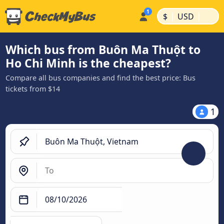
|
|
$
USD
Which bus from Buôn Ma Thuột to
Ho Chi Minh is the cheapest?
Compare all bus companies and find the best price: Bus
tickets from $14
1