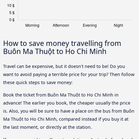
How to save money travelling from
Buôn Ma Thuột to Ho Chi Minh
Travel can be expensive, but it doesn't need to be! Do you
want to avoid paying a terrible price for your trip? Then follow
these quick steps to save money:
Book the ticket from Buôn Ma Thuột to Ho Chi Minh in
advance! The earlier you book, the cheaper usually the price
is. Also, you will be sure to have a place on the bus from Buôn
Ma Thuột to Ho Chi Minh, compared instead if you buy it at
the last moment, or directly at the station.