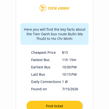
Here you will find the key facts about
the Tien Oanh bus route Buôn Ma
Thuột to Ho Chi Minh:
Cheapest Price
$15
Fastest Bus
11h 15m
Earliest Bus
10:00 PM
Last Bus
10:15 PM
Daily Connections
1 Ø
Found on
7/15/2026