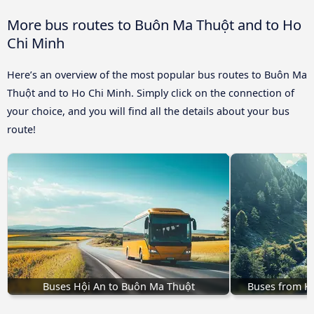
More bus routes to Buôn Ma Thuột and to Ho
Chi Minh
Here’s an overview of the most popular bus routes to Buôn Ma
Thuột and to Ho Chi Minh. Simply click on the connection of
your choice, and you will find all the details about your bus
route!
Buses Hội An to Buôn Ma Thuột
Buses from K