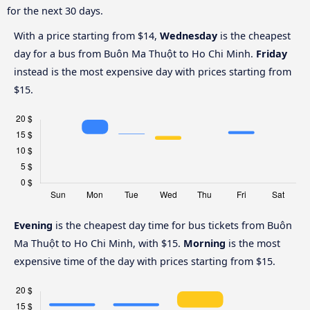
for the next 30 days.
With a price starting from $14,
Wednesday
is the cheapest
day for a bus from Buôn Ma Thuột to Ho Chi Minh.
Friday
instead is the most expensive day with prices starting from
$15.
Evening
is the cheapest day time for bus tickets from Buôn
Ma Thuột to Ho Chi Minh, with $15.
Morning
is the most
expensive time of the day with prices starting from $15.