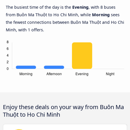
The busiest time of the day is the
Evening
, with 8 buses
from Buôn Ma Thuột to Ho Chi Minh, while
Morning
sees
the fewest connections between Buôn Ma Thuột and Ho Chi
Minh, with 1 offers.
Enjoy these deals on your way from Buôn Ma
Thuột to Ho Chi Minh