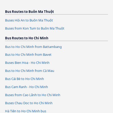
Bus Routes to Buôn Ma Thuột
Buses Hội An to Buôn Ma Thuột
Buses from Kon Tum to Buôn Ma Thuột
Bus Routes to Ho Chi Minh
Bus to Ho Chi Minh from Battambang
Bus to Ho Chi Minh from Bavet
Buses Bien Hoa - Ho Chi Minh
Bus to Ho Chi Minh from Cà Mau
Bus Cái Bè to Ho Chi Minh
Bus Cam Ranh - Ho Chi Minh
Buses from Cao Lãnh to Ho Chi Minh
Buses Chau Doc to Ho Chi Minh
Hà Tiên to Ho Chi Minh bus