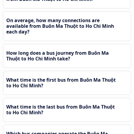
On average, how many connections are
available from Buôn Ma Thuột to Ho Chi Minh
each day?
How long does a bus journey from Buôn Ma
Thuột to Ho Chi Minh take?
What time is the first bus from Buôn Ma Thuột
to Ho Chi Minh?
What time is the last bus from Buôn Ma Thuột
to Ho Chi Minh?
Which bus companies operate the Buôn Ma