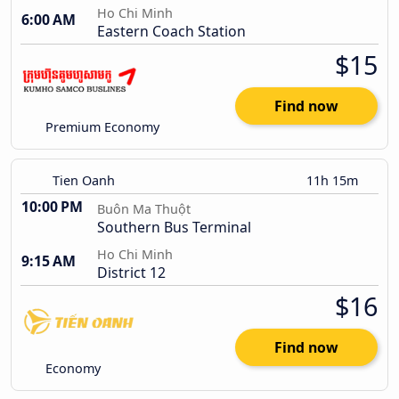
Ho Chi Minh
6:00 AM
Eastern Coach Station
$15
Find now
Premium Economy
Tien Oanh
11h 15m
10:00 PM
Buôn Ma Thuột
Southern Bus Terminal
Ho Chi Minh
9:15 AM
District 12
$16
Find now
Economy