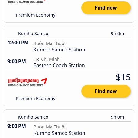
Find now
Premium Economy
Kumho Samco
9h 0m
12:00 PM
Buôn Ma Thuột
Kumho Samco Station
Ho Chi Minh
9:00 PM
Eastern Coach Station
$15
Find now
Premium Economy
Kumho Samco
9h 0m
9:00 PM
Buôn Ma Thuột
Kumho Samco Station