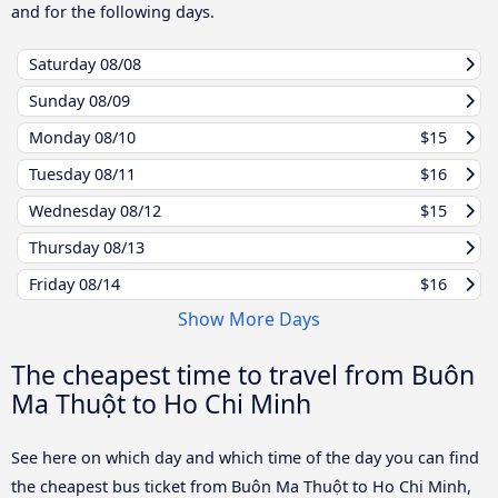
and for the following days.
Saturday
08/08
Sunday
08/09
Monday
08/10
$15
Tuesday
08/11
$16
Wednesday
08/12
$15
Thursday
08/13
Friday
08/14
$16
Show More Days
The cheapest time to travel from Buôn
Ma Thuột to Ho Chi Minh
See here on which day and which time of the day you can find
the cheapest bus ticket from Buôn Ma Thuột to Ho Chi Minh,