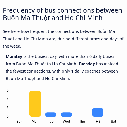
Frequency of bus connections between
Buôn Ma Thuột and Ho Chi Minh
See here how frequent the connections between Buôn Ma
Thuột and Ho Chi Minh are, during different times and days of
the week.
Monday
is the busiest day, with more than 6 daily buses
from Buôn Ma Thuột to Ho Chi Minh.
Tuesday
has instead
the fewest connections, with only 1 daily coaches between
Buôn Ma Thuột and Ho Chi Minh.