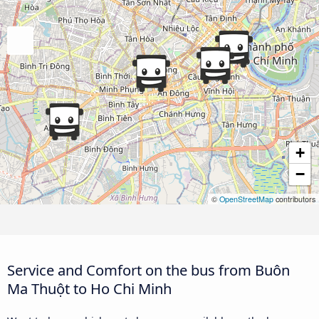
+
−
©
OpenStreetMap
contributors
Service and Comfort on the bus from Buôn
Ma Thuột to Ho Chi Minh