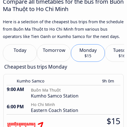
Compare all timetables for the bus from Buôn
Ma Thuột to Ho Chi Minh
Here is a selection of the cheapest bus trips from the schedule
from Buôn Ma Thuột to Ho Chi Minh from various bus
operators like Tien Oanh or Kumho Samco for the next days.
Today
Tomorrow
Monday
Tuesd
$15
$16
Cheapest bus trips Monday
Kumho Samco
9h 0m
9:00 AM
Buôn Ma Thuột
Kumho Samco Station
Ho Chi Minh
6:00 PM
Eastern Coach Station
$15