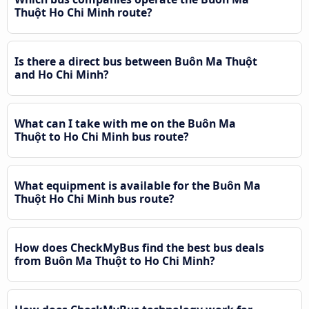
Thuột Ho Chi Minh route?
Is there a direct bus between Buôn Ma Thuột
and Ho Chi Minh?
What can I take with me on the Buôn Ma
Thuột to Ho Chi Minh bus route?
What equipment is available for the Buôn Ma
Thuột Ho Chi Minh bus route?
How does CheckMyBus find the best bus deals
from Buôn Ma Thuột to Ho Chi Minh?