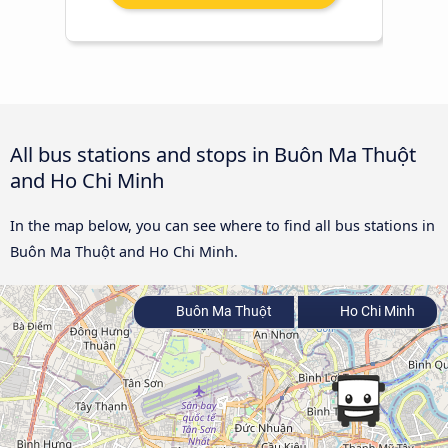
All bus stations and stops in Buôn Ma Thuột
and Ho Chi Minh
In the map below, you can see where to find all bus stations in
Buôn Ma Thuột and Ho Chi Minh.
Buôn Ma Thuột
Ho Chi Minh