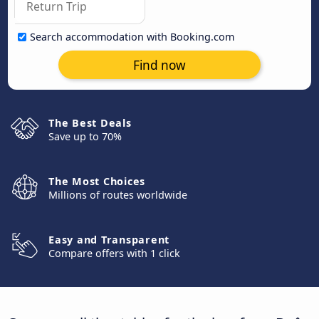
Search accommodation with Booking.com
Find now
The Best Deals
Save up to 70%
The Most Choices
Millions of routes worldwide
Easy and Transparent
Compare offers with 1 click