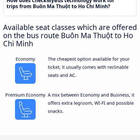
How does CheckMyBus technology work for
trips from Buôn Ma Thuột to Ho Chi Minh?
Available seat classes which are offered
on the bus route Buôn Ma Thuột to Ho
Chi Minh
Economy
The cheapest option available for your
ticket, it usually comes with reclinable
seats and AC.
Premium Economy
A mix between Economy and Business, it
offers extra legroom, WI-FI and possible
snacks.