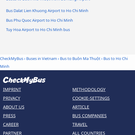
Bus Dalat Lien Khuong Airport to Ho Chi Minh
Bus Phu Quoc Airport to Ho Chi Minh
Tuy Hoa Airport to Ho Chi Minh bus
CheckMyBus
›
Buses in Vietnam
›
Bus to Buôn Ma Thuột
›
Bus to Ho Chi
Minh
IMPRINT
METHODOLOGY
PRIVACY
COOKIE-SETTINGS
ABOUT US
ARTICLE
PRESS
BUS COMPANIES
CAREER
TRAVEL
PARTNER
ALL COUNTRIES