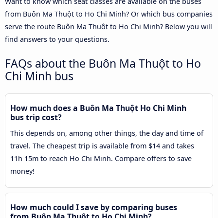
Want to know which seat classes are available on the buses
from Buôn Ma Thuột to Ho Chi Minh? Or which bus companies
serve the route Buôn Ma Thuột to Ho Chi Minh? Below you will
find answers to your questions.
FAQs about the Buôn Ma Thuột to Ho
Chi Minh bus
How much does a Buôn Ma Thuột Ho Chi Minh
bus trip cost?
This depends on, among other things, the day and time of
travel. The cheapest trip is available from $14 and takes
11h 15m to reach Ho Chi Minh. Compare offers to save
money!
How much could I save by comparing buses
from Buôn Ma Thuột to Ho Chi Minh?