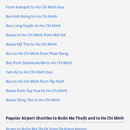
From Kampot to Ho Chi Minh bus
Bus Koh Rong to Ho Chi Minh
Bus Long Xuyên to Ho Chi Minh
Buses to Ho Chi Minh from Mũi Né
Buses Mỹ Tho to Ho Chi Minh
Bus to Ho Chi Minh from Phan Rang
Bus from Sihanoukville to Ho Chi Minh
Tam Kỳ to Ho Chi Minh bus
Bus to Ho Chi Minh from Tây Ninh
Buses from Tuy Hoa to Ho Chi Minh
Buses Vũng Tàu to Ho Chi Minh
Popular Airport Shuttles to Buôn Ma Thuột and to Ho Chi Minh
Buses to Buôn Ma Thuột from Da Nang Airport