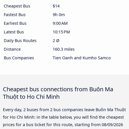
Cheapest Bus
$14
Fastest Bus
9h 0m
Earliest Bus
9:00 AM
Latest Bus
10:15 PM
Daily Bus Routes
2 Ø
Distance
160.3 miles
Bus Companies
Tien Oanh and Kumho Samco
Cheapest bus connections from Buôn Ma
Thuột to Ho Chi Minh
Every day, 2 buses from 2 bus companies leave Buôn Ma Thuột
for Ho Chi Minh: in the table below, you will find the cheapest
prices for a bus ticket for this route, starting from
08/09/2026