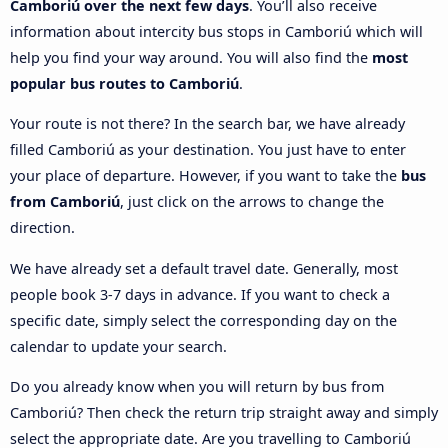
Camboriú over the next few days
. You’ll also receive
information about intercity bus stops in Camboriú which will
help you find your way around. You will also find the
most
popular bus routes to Camboriú
.
Your route is not there? In the search bar, we have already
filled Camboriú as your destination. You just have to enter
your place of departure. However, if you want to take the
bus
from Camboriú
, just click on the arrows to change the
direction.
We have already set a default travel date. Generally, most
people book 3-7 days in advance. If you want to check a
specific date, simply select the corresponding day on the
calendar to update your search.
Do you already know when you will return by bus from
Camboriú? Then check the return trip straight away and simply
select the appropriate date. Are you travelling to Camboriú