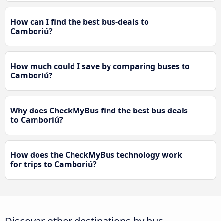
How can I find the best bus-deals to
Camboriú?
How much could I save by comparing buses to
Camboriú?
Why does CheckMyBus find the best bus deals
to Camboriú?
How does the CheckMyBus technology work
for trips to Camboriú?
Discover other destinations by bus