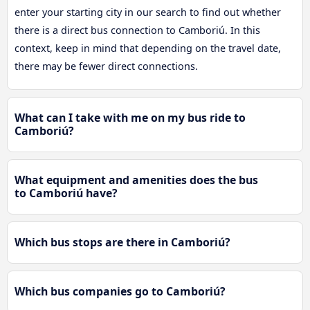
enter your starting city in our search to find out whether
there is a direct bus connection to Camboriú. In this
context, keep in mind that depending on the travel date,
there may be fewer direct connections.
What can I take with me on my bus ride to
Camboriú?
What equipment and amenities does the bus
to Camboriú have?
Which bus stops are there in Camboriú?
Which bus companies go to Camboriú?