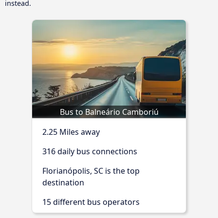
instead.
Bus to Balneário Camboriú
2.25 Miles away
316 daily bus connections
Florianópolis, SC is the top
destination
15 different bus operators