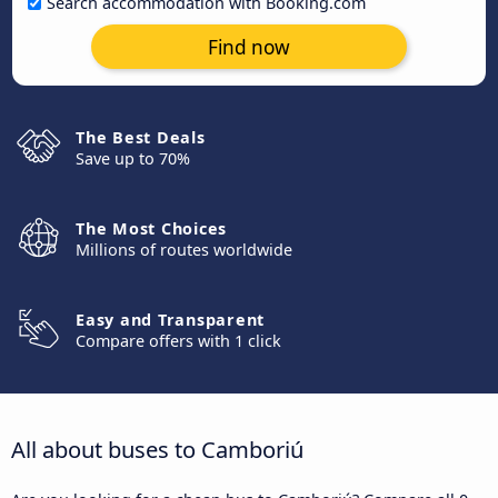
Search accommodation with Booking.com
Find now
The Best Deals
Save up to 70%
The Most Choices
Millions of routes worldwide
Easy and Transparent
Compare offers with 1 click
All about buses to Camboriú