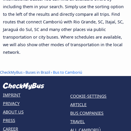
including them in your search. Simply use the sorting option
to the left of the results and directly compare all trips. Find
routes that connect Camboriú with Rio Grande, SC, Itajaí, SC,
Jaraguá do Sul, SC and many other places via public
transportation or city buses. Where schedules are available,
we will also show other modes of transportation in the local
network.
CheckMyBus
›
Buses in Brazil
› Bus to Camboriú
IMPRINT
COOKIE-SETTINGS
PRIVACY
ARTICLE
ABOUT US
BUS COMPANIES
PRESS
TRAVEL
CAREER
ALL CAMBORIÚ