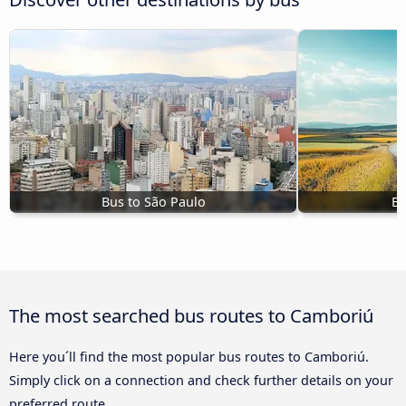
Bus to São Paulo
Bu
The most searched bus routes to Camboriú
Here you´ll find the most popular bus routes to Camboriú.
Simply click on a connection and check further details on your
preferred route.