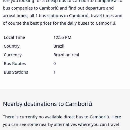
Are you looking for a cheap bus to Camboriú? Compare all 0
bus companies to Camboriú and find out departure and
arrival times, all 1 bus stations in Camboriú, travel times and
of course the best prices for the daily buses to Camboriú.
Local Time
12:55 PM
Country
Brazil
Currency
Brazilian real
Bus Routes
0
Bus Stations
1
Nearby destinations to Camboriú
There is currently no available direct bus to Camboriú. Here
you can see some nearby alternatives where you can travel