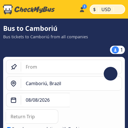
|
|
$
USD
Bus to Camboriú
Bus tickets to Camboriú from all companies
1