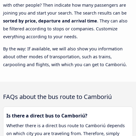
with other people? Then indicate how many passengers are
joining you and start your search. The search results can be
sorted by price, departure and arrival time
. They can also
be filtered according to stops or companies. Customize
everything according to your needs.
By the way: If available, we will also show you information
about other modes of transportation, such as trains,
carpooling and flights, with which you can get to Camboriú.
FAQs about the bus route to Camboriú
Is there a direct bus to Camboriú?
Whether there is a direct bus route to Camboriú depends
on which city you are traveling from. Therefore, simply