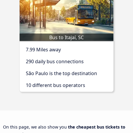
Bus to Itajaí, SC
7.99 Miles away
290 daily bus connections
São Paulo is the top destination
10 different bus operators
On this page, we also show you
the cheapest bus tickets to