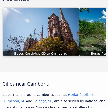
Buses Córdoba, CD to Camboriú
Buses Pue
Cities near Camboriú
Cities in and around Camboriú, such as
Florianópolis, SC
,
Blumenau, SC
and
Palhoça, SC
, are also served by national and
international buses. You can find all available offers by