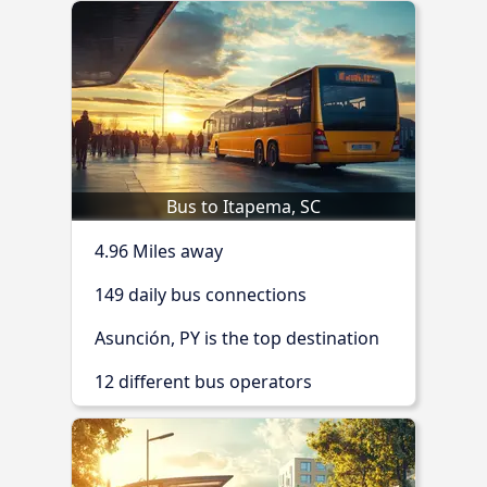
Bus to Itapema, SC
4.96 Miles away
149 daily bus connections
Asunción, PY is the top destination
12 different bus operators