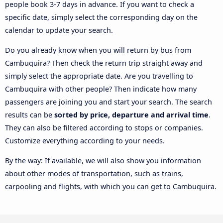
people book 3-7 days in advance. If you want to check a
specific date, simply select the corresponding day on the
calendar to update your search.
Do you already know when you will return by bus from
Cambuquira? Then check the return trip straight away and
simply select the appropriate date. Are you travelling to
Cambuquira with other people? Then indicate how many
passengers are joining you and start your search. The search
results can be
sorted by price, departure and arrival time
.
They can also be filtered according to stops or companies.
Customize everything according to your needs.
By the way: If available, we will also show you information
about other modes of transportation, such as trains,
carpooling and flights, with which you can get to Cambuquira.