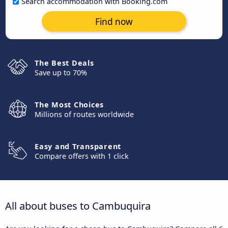
Search accommodation with Booking.com
Find now
The Best Deals
Save up to 70%
The Most Choices
Millions of routes worldwide
Easy and Transparent
Compare offers with 1 click
All about buses to Cambuquira