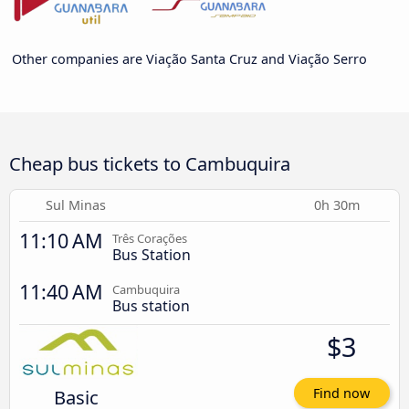
Other companies are Viação Santa Cruz and Viação Serro
Cheap bus tickets to Cambuquira
Sul Minas
0h 30m
11:10 AM
Três Corações
Bus Station
11:40 AM
Cambuquira
Bus station
$3
Basic
Find now