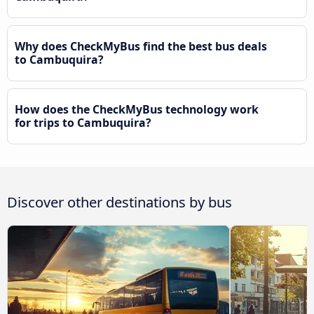
Why does CheckMyBus find the best bus deals
to Cambuquira?
How does the CheckMyBus technology work
for trips to Cambuquira?
Discover other destinations by bus