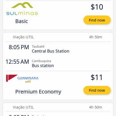
$10
Basic
Find now
Viação UTIL
4h 50m
8:05 PM
Taubaté
Central Bus Station
12:55 AM
Cambuquira
Bus station
$11
Premium Economy
Find now
Viação UTIL
4h 50m