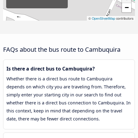
−
©
OpenStreetMap
contributors
FAQs about the bus route to Cambuquira
Is there a direct bus to Cambuquira?
Whether there is a direct bus route to Cambuquira
depends on which city you are traveling from. Therefore,
simply enter your starting city in our search to find out
whether there is a direct bus connection to Cambuquira. In
this context, keep in mind that depending on the travel
date, there may be fewer direct connections.