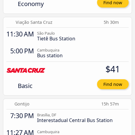
Economy
Find now
Viação Santa Cruz
5h 30m
11:30 AM
São Paulo
Tietê Bus Station
5:00 PM
Cambuquira
Bus station
$41
Basic
Find now
Gontijo
15h 57m
7:30 PM
Brasília, DF
Interestadual Central Bus Station
11:27 AM
Cambuquira