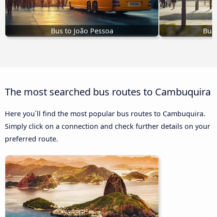
Bus to João Pessoa
Bus 
The most searched bus routes to Cambuquira
Here you´ll find the most popular bus routes to Cambuquira.
Simply click on a connection and check further details on your
preferred route.