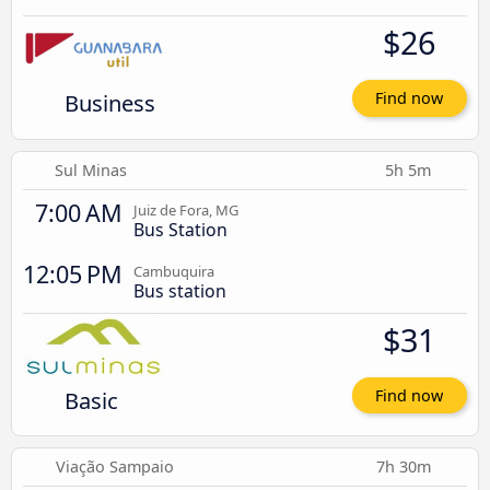
$26
Business
Find now
Sul Minas
5h 5m
7:00 AM
Juiz de Fora, MG
Bus Station
12:05 PM
Cambuquira
Bus station
$31
Basic
Find now
Viação Sampaio
7h 30m