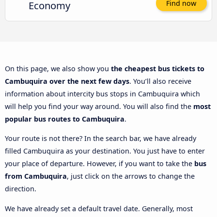
Economy
Find now
On this page, we also show you
the cheapest bus tickets to
Cambuquira over the next few days
. You’ll also receive
information about intercity bus stops in Cambuquira which
will help you find your way around. You will also find the
most
popular bus routes to Cambuquira
.
Your route is not there? In the search bar, we have already
filled Cambuquira as your destination. You just have to enter
your place of departure. However, if you want to take the
bus
from Cambuquira
, just click on the arrows to change the
direction.
We have already set a default travel date. Generally, most