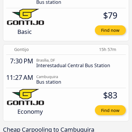
Bus station
$79
Basic
Find now
Gontijo
15h 57m
7:30 PM
Brasília, DF
Interestadual Central Bus Station
11:27 AM
Cambuquira
Bus station
$83
Economy
Find now
Cheap Carpooling to Cambuquira