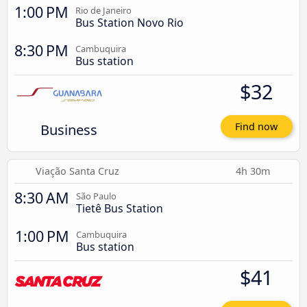
1:00 PM
Rio de Janeiro
Bus Station Novo Rio
8:30 PM
Cambuquira
Bus station
$32
Business
Find now
Viação Santa Cruz
4h 30m
8:30 AM
São Paulo
Tietê Bus Station
1:00 PM
Cambuquira
Bus station
$41