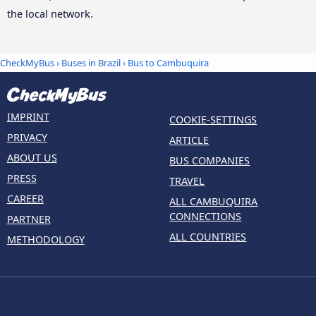
the local network.
CheckMyBus
›
Buses in Brazil
› Bus to Cambuquira
IMPRINT
COOKIE-SETTINGS
PRIVACY
ARTICLE
ABOUT US
BUS COMPANIES
PRESS
TRAVEL
CAREER
ALL CAMBUQUIRA
CONNECTIONS
PARTNER
ALL COUNTRIES
METHODOLOGY