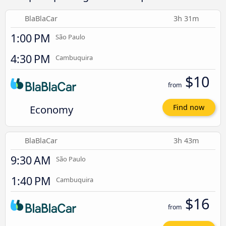
BlaBlaCar
3h 31m
1:00 PM
São Paulo
4:30 PM
Cambuquira
$10
from
Economy
Find now
BlaBlaCar
3h 43m
9:30 AM
São Paulo
1:40 PM
Cambuquira
$16
from