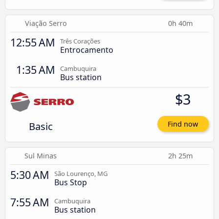
Viação Serro
0h 40m
12:55 AM
Três Corações
Entrocamento
1:35 AM
Cambuquira
Bus station
$3
Basic
Find now
Sul Minas
2h 25m
5:30 AM
São Lourenço, MG
Bus Stop
7:55 AM
Cambuquira
Bus station