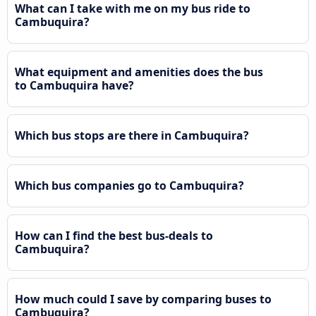
What can I take with me on my bus ride to
Cambuquira?
What equipment and amenities does the bus
to Cambuquira have?
Which bus stops are there in Cambuquira?
Which bus companies go to Cambuquira?
How can I find the best bus-deals to
Cambuquira?
How much could I save by comparing buses to
Cambuquira?