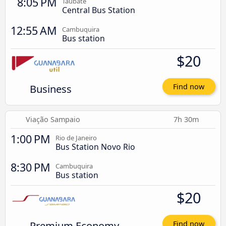
8:05 PM
Taubaté
Central Bus Station
12:55 AM
Cambuquira
Bus station
$20
Business
Find now
Viação Sampaio
7h 30m
1:00 PM
Rio de Janeiro
Bus Station Novo Rio
8:30 PM
Cambuquira
Bus station
$20
Premium Economy
Find now