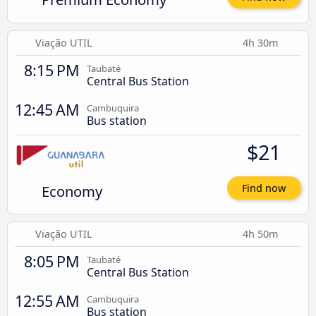
Viação UTIL
4h 30m
8:15 PM
Taubaté
Central Bus Station
12:45 AM
Cambuquira
Bus station
$21
Economy
Find now
Viação UTIL
4h 50m
8:05 PM
Taubaté
Central Bus Station
12:55 AM
Cambuquira
Bus station