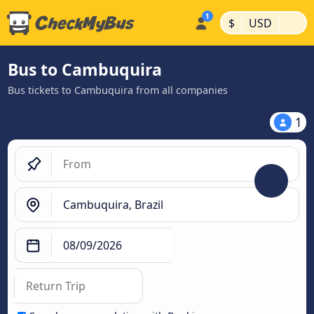
|
|
$
USD
Bus to Cambuquira
Bus tickets to Cambuquira from all companies
1