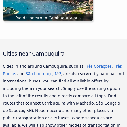
Rio de Janeiro to Cambuquira bus
Cities near Cambuquira
Cities in and around Cambuquira, such as
Três Corações
,
Três
Pontas
and
São Lourenço, MG
, are also served by national and
international buses. You can find all available offers by
including them in your search. Simply use the sorting option
to the left of the results and directly compare all trips. Find
routes that connect Cambuquira with Machado, São Gonçalo
do Sapucaí, MG, Nepomuceno and many other places via
public transportation or city buses. Where schedules are
available, we will also show other modes of transportation in