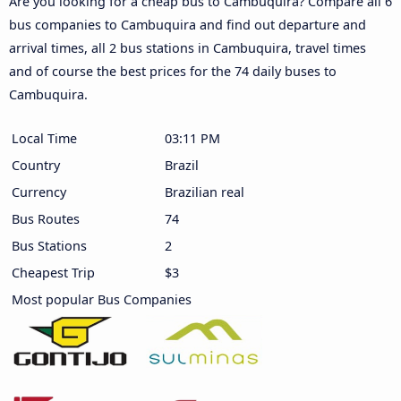
Are you looking for a cheap bus to Cambuquira? Compare all 6
bus companies to Cambuquira and find out departure and
arrival times, all 2 bus stations in Cambuquira, travel times
and of course the best prices for the 74 daily buses to
Cambuquira.
Local Time
03:11 PM
Country
Brazil
Currency
Brazilian real
Bus Routes
74
Bus Stations
2
Cheapest Trip
$3
Most popular Bus Companies