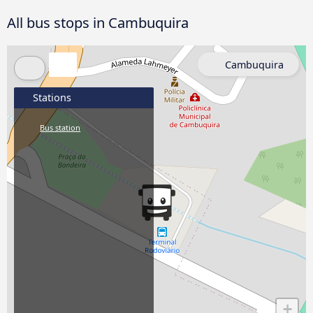
All bus stops in Cambuquira
Cambuquira
Stations
Bus station
+