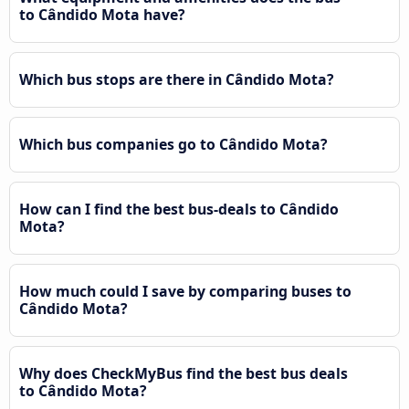
to Cândido Mota have?
Which bus stops are there in Cândido Mota?
Which bus companies go to Cândido Mota?
How can I find the best bus-deals to Cândido
Mota?
How much could I save by comparing buses to
Cândido Mota?
Why does CheckMyBus find the best bus deals
to Cândido Mota?