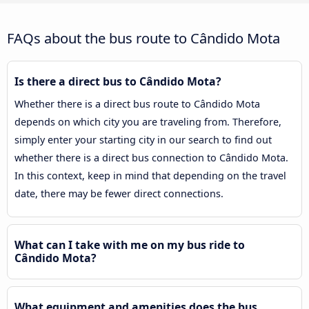
FAQs about the bus route to Cândido Mota
Is there a direct bus to Cândido Mota?
Whether there is a direct bus route to Cândido Mota
depends on which city you are traveling from. Therefore,
simply enter your starting city in our search to find out
whether there is a direct bus connection to Cândido Mota.
In this context, keep in mind that depending on the travel
date, there may be fewer direct connections.
What can I take with me on my bus ride to
Cândido Mota?
What equipment and amenities does the bus