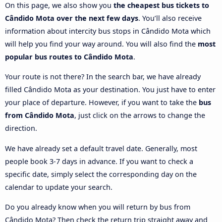
On this page, we also show you
the cheapest bus tickets to
Cândido Mota over the next few days
. You’ll also receive
information about intercity bus stops in Cândido Mota which
will help you find your way around. You will also find the
most
popular bus routes to Cândido Mota
.
Your route is not there? In the search bar, we have already
filled Cândido Mota as your destination. You just have to enter
your place of departure. However, if you want to take the
bus
from Cândido Mota
, just click on the arrows to change the
direction.
We have already set a default travel date. Generally, most
people book 3-7 days in advance. If you want to check a
specific date, simply select the corresponding day on the
calendar to update your search.
Do you already know when you will return by bus from
Cândido Mota? Then check the return trip straight away and