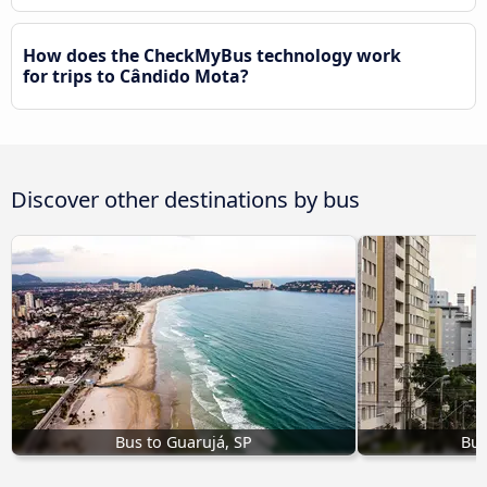
How does the CheckMyBus technology work
for trips to Cândido Mota?
Discover other destinations by bus
Bus to Guarujá, SP
Bus