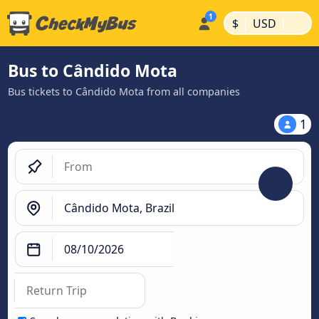
|
|
$
USD
Bus to Cândido Mota
Bus tickets to Cândido Mota from all companies
1