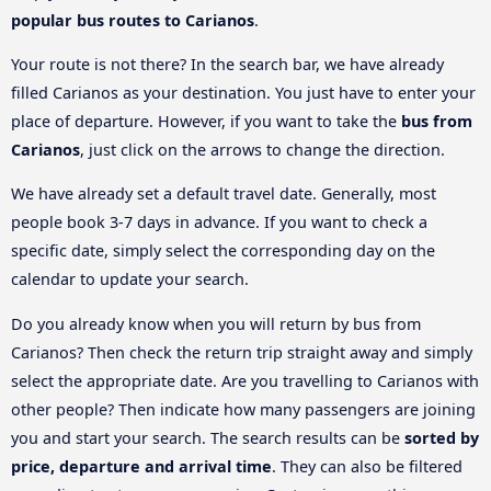
popular bus routes to Carianos
.
Your route is not there? In the search bar, we have already
filled Carianos as your destination. You just have to enter your
place of departure. However, if you want to take the
bus from
Carianos
, just click on the arrows to change the direction.
We have already set a default travel date. Generally, most
people book 3-7 days in advance. If you want to check a
specific date, simply select the corresponding day on the
calendar to update your search.
Do you already know when you will return by bus from
Carianos? Then check the return trip straight away and simply
select the appropriate date. Are you travelling to Carianos with
other people? Then indicate how many passengers are joining
you and start your search. The search results can be
sorted by
price, departure and arrival time
. They can also be filtered