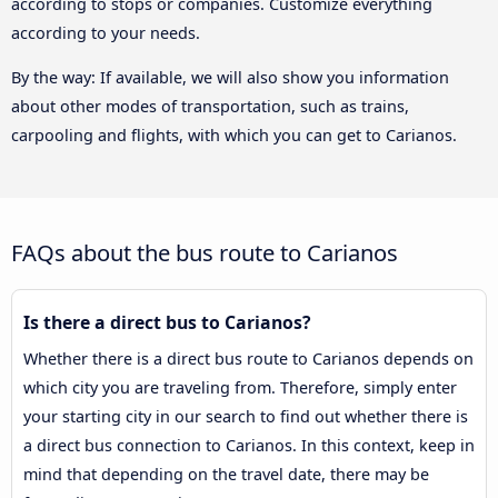
according to stops or companies. Customize everything
according to your needs.
By the way: If available, we will also show you information
about other modes of transportation, such as trains,
carpooling and flights, with which you can get to Carianos.
FAQs about the bus route to Carianos
Is there a direct bus to Carianos?
Whether there is a direct bus route to Carianos depends on
which city you are traveling from. Therefore, simply enter
your starting city in our search to find out whether there is
a direct bus connection to Carianos. In this context, keep in
mind that depending on the travel date, there may be