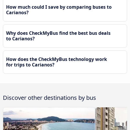
How much could I save by comparing buses to
Carianos?
Why does CheckMyBus find the best bus deals
to Carianos?
How does the CheckMyBus technology work
for trips to Carianos?
Discover other destinations by bus