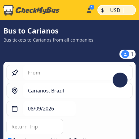
|
|
$
USD
Bus to Carianos
Bus tickets to Carianos from all companies
1