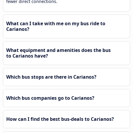
fewer direct connections.
What can I take with me on my bus ride to
Carianos?
What equipment and amenities does the bus
to Carianos have?
Which bus stops are there in Carianos?
Which bus companies go to Carianos?
How can I find the best bus-deals to Carianos?