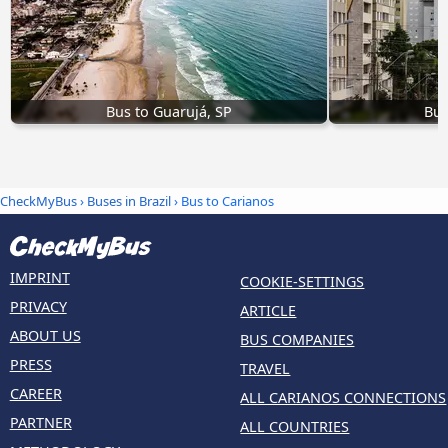
Bus to Guarujá, SP
Bus
CheckMyBus
›
Buses in Brazil
› Bus to Carianos
IMPRINT
COOKIE-SETTINGS
PRIVACY
ARTICLE
ABOUT US
BUS COMPANIES
PRESS
TRAVEL
CAREER
ALL CARIANOS CONNECTIONS
PARTNER
ALL COUNTRIES