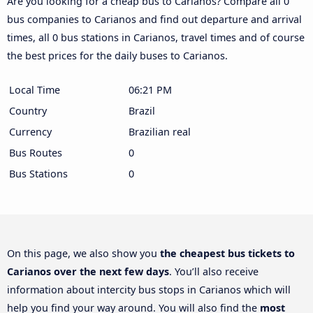
Are you looking for a cheap bus to Carianos? Compare all 0
bus companies to Carianos and find out departure and arrival
times, all 0 bus stations in Carianos, travel times and of course
the best prices for the daily buses to Carianos.
Local Time
06:21 PM
Country
Brazil
Currency
Brazilian real
Bus Routes
0
Bus Stations
0
On this page, we also show you
the cheapest bus tickets to
Carianos over the next few days
. You’ll also receive
information about intercity bus stops in Carianos which will
help you find your way around. You will also find the
most