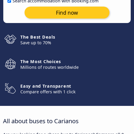
Search accommodation with Booking.com
Find now
The Best Deals
Save up to 70%
The Most Choices
Millions of routes worldwide
Easy and Transparent
Compare offers with 1 click
All about buses to Carianos