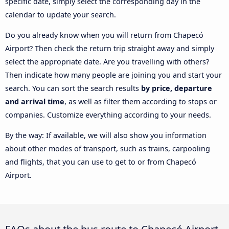
specific date, simply select the corresponding day in the
calendar to update your search.
Do you already know when you will return from Chapecó
Airport? Then check the return trip straight away and simply
select the appropriate date. Are you travelling with others?
Then indicate how many people are joining you and start your
search. You can sort the search results
by price, departure
and arrival time
, as well as filter them according to stops or
companies. Customize everything according to your needs.
By the way: If available, we will also show you information
about other modes of transport, such as trains, carpooling
and flights, that you can use to get to or from Chapecó
Airport.