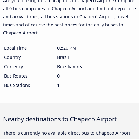
Are you looking for a cheap bus to Chapecó Airport? Compare
all 0 bus companies to Chapecó Airport and find out departure
and arrival times, all bus stations in Chapecó Airport, travel
times and of course the best prices for the daily buses to
Chapecó Airport.
Local Time
02:20 PM
Country
Brazil
Currency
Brazilian real
Bus Routes
0
Bus Stations
1
Nearby destinations to Chapecó Airport
There is currently no available direct bus to Chapecó Airport.