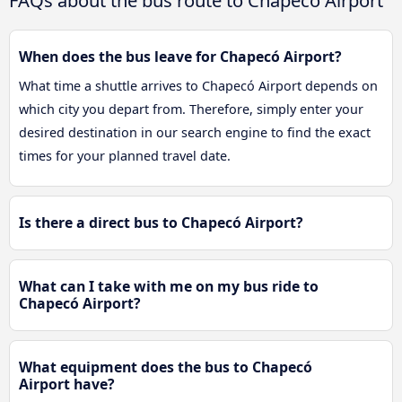
FAQs about the bus route to Chapecó Airport
When does the bus leave for Chapecó Airport?
What time a shuttle arrives to Chapecó Airport depends on
which city you depart from. Therefore, simply enter your
desired destination in our search engine to find the exact
times for your planned travel date.
Is there a direct bus to Chapecó Airport?
What can I take with me on my bus ride to
Chapecó Airport?
What equipment does the bus to Chapecó
Airport have?