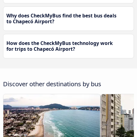
Why does CheckMyBus find the best bus deals
to Chapecó Airport?
How does the CheckMyBus technology work
for trips to Chapecó Airport?
Discover other destinations by bus