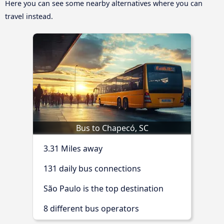
Here you can see some nearby alternatives where you can
travel instead.
Bus to Chapecó, SC
3.31 Miles away
131 daily bus connections
São Paulo is the top destination
8 different bus operators