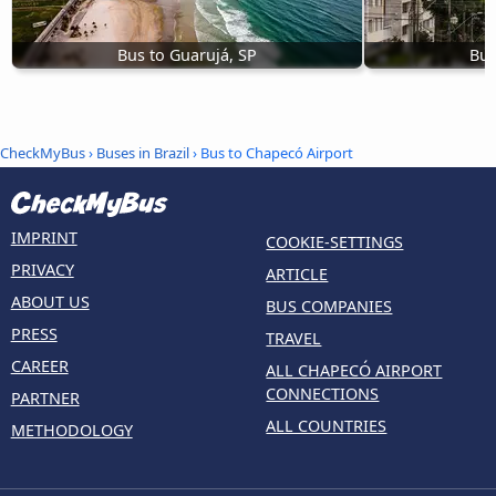
Bus to Guarujá, SP
Bus
CheckMyBus
›
Buses in Brazil
› Bus to Chapecó Airport
IMPRINT
COOKIE-SETTINGS
PRIVACY
ARTICLE
ABOUT US
BUS COMPANIES
PRESS
TRAVEL
CAREER
ALL CHAPECÓ AIRPORT
CONNECTIONS
PARTNER
ALL COUNTRIES
METHODOLOGY