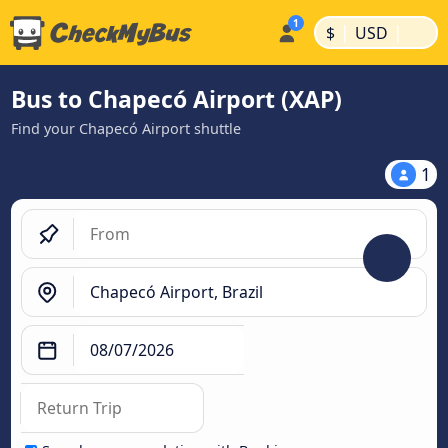
|
|
$
USD
Bus to Chapecó Airport (XAP)
Find your Chapecó Airport shuttle
1