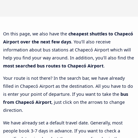
On this page, we also have the
cheapest shuttles to Chapecó
Airport over the next few days
. You’ll also receive
information about bus stations at Chapecó Airport which will
help you find your way around. In addition, you’ll also find the
most searched bus routes to Chapecó Airport
.
Your route is not there? In the search bar, we have already
filled in Chapecó Airport as the destination. All you have to do
is enter your point of departure. If you want to take the
bus
from Chapecó Airport
, just click on the arrows to change
direction.
We have already set a default travel date. Generally, most
people book 3-7 days in advance. If you want to check a