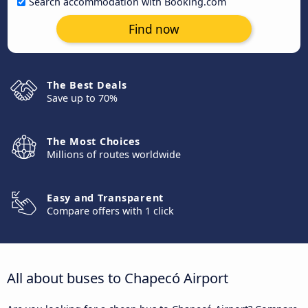
Search accommodation with Booking.com
Find now
The Best Deals
Save up to 70%
The Most Choices
Millions of routes worldwide
Easy and Transparent
Compare offers with 1 click
All about buses to Chapecó Airport