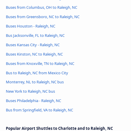
Buses from Columbus, OH to Raleigh, NC
Buses from Greensboro, NC to Raleigh, NC
Buses Houston - Raleigh, NC
Bus Jacksonville, FL to Raleigh, NC
Buses Kansas City - Raleigh, NC
Buses Kinston, NC to Raleigh, NC
Buses from Knoxville, TN to Raleigh, NC
Bus to Raleigh, NC from Mexico City
Monterrey, NL to Raleigh, NC bus
New York to Raleigh, NC bus
Buses Philadelphia - Raleigh, NC
Bus from Springfield, VA to Raleigh, NC
Popular Airport Shuttles to Charlotte and to Raleigh, NC