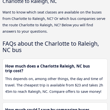
Charlotte to Raleigh, NC
Want to know which seat classes are available on the buses
from Charlotte to Raleigh, NC? Or which bus companies serve
the route Charlotte to Raleigh, NC? Below you will find
answers to your questions.
FAQs about the Charlotte to Raleigh,
NC bus
How much does a Charlotte Raleigh, NC bus
trip cost?
This depends on, among other things, the day and time of
travel. The cheapest trip is available from $23 and takes 2h
45m to reach Raleigh, NC. Compare offers to save money!
How much could I save by comparing buses