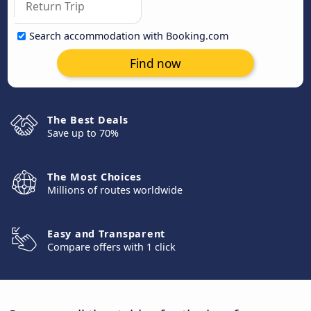
Search accommodation with Booking.com
Find now
The Best Deals
Save up to 70%
The Most Choices
Millions of routes worldwide
Easy and Transparent
Compare offers with 1 click