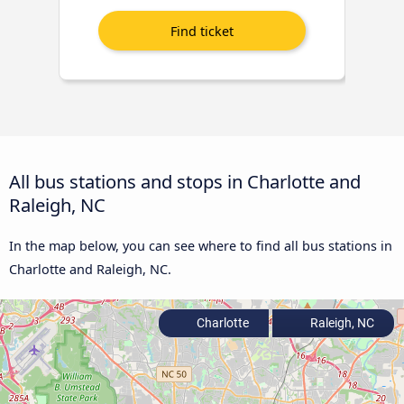
All bus stations and stops in Charlotte and
Raleigh, NC
In the map below, you can see where to find all bus stations in
Charlotte and Raleigh, NC.
Charlotte
Raleigh, NC