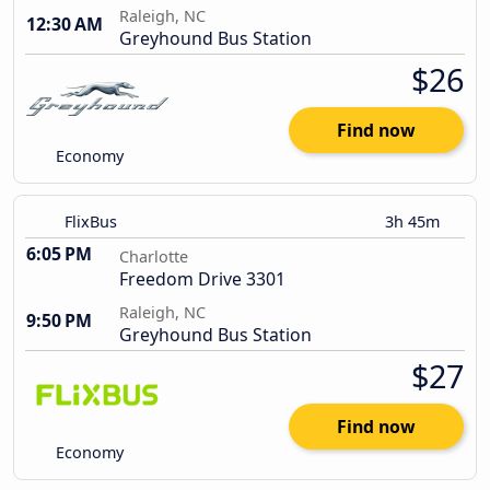
Raleigh, NC
12:30 AM
Greyhound Bus Station
$26
Find now
Economy
FlixBus
3h 45m
6:05 PM
Charlotte
Freedom Drive 3301
Raleigh, NC
9:50 PM
Greyhound Bus Station
$27
Find now
Economy