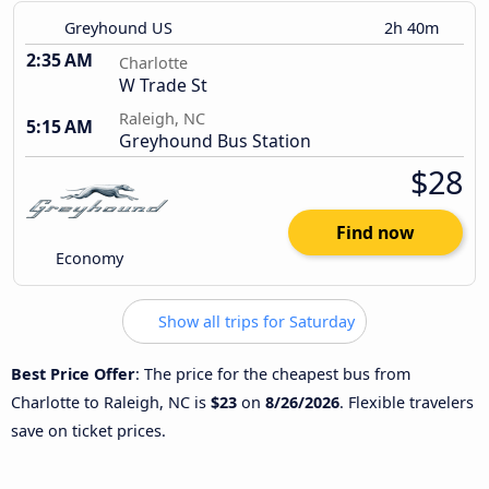
Greyhound US
2h 40m
2:35 AM
Charlotte
W Trade St
Raleigh, NC
5:15 AM
Greyhound Bus Station
$28
Find now
Economy
Show all trips for Saturday
Best Price Offer
: The price for the cheapest bus from
Charlotte to Raleigh, NC is
$23
on
8/26/2026
. Flexible travelers
save on ticket prices.