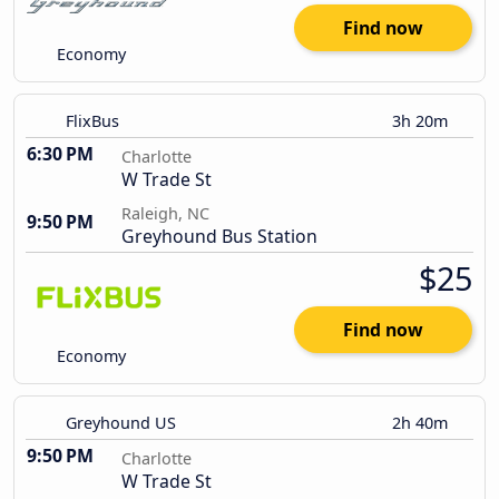
Find now
Economy
FlixBus
3h 20m
6:30 PM
Charlotte
W Trade St
Raleigh, NC
9:50 PM
Greyhound Bus Station
$25
Find now
Economy
Greyhound US
2h 40m
9:50 PM
Charlotte
W Trade St