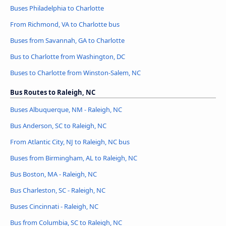
Buses Philadelphia to Charlotte
From Richmond, VA to Charlotte bus
Buses from Savannah, GA to Charlotte
Bus to Charlotte from Washington, DC
Buses to Charlotte from Winston-Salem, NC
Bus Routes to Raleigh, NC
Buses Albuquerque, NM - Raleigh, NC
Bus Anderson, SC to Raleigh, NC
From Atlantic City, NJ to Raleigh, NC bus
Buses from Birmingham, AL to Raleigh, NC
Bus Boston, MA - Raleigh, NC
Bus Charleston, SC - Raleigh, NC
Buses Cincinnati - Raleigh, NC
Bus from Columbia, SC to Raleigh, NC