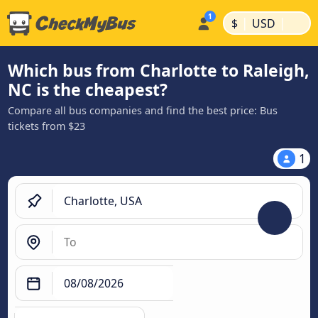
|
|
$
USD
Which bus from Charlotte to Raleigh,
NC is the cheapest?
Compare all bus companies and find the best price: Bus
tickets from $23
1