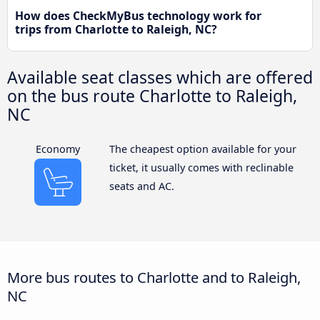
How does CheckMyBus technology work for
trips from Charlotte to Raleigh, NC?
Available seat classes which are offered
on the bus route Charlotte to Raleigh,
NC
Economy
The cheapest option available for your
ticket, it usually comes with reclinable
seats and AC.
More bus routes to Charlotte and to Raleigh,
NC