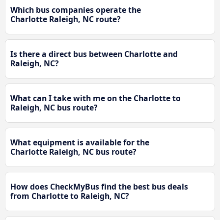
Which bus companies operate the
Charlotte Raleigh, NC route?
Is there a direct bus between Charlotte and
Raleigh, NC?
What can I take with me on the Charlotte to
Raleigh, NC bus route?
What equipment is available for the
Charlotte Raleigh, NC bus route?
How does CheckMyBus find the best bus deals
from Charlotte to Raleigh, NC?