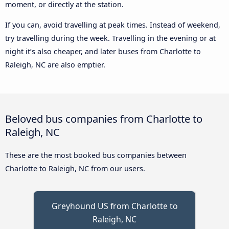
moment, or directly at the station.
If you can, avoid travelling at peak times. Instead of weekend,
try travelling during the week. Travelling in the evening or at
night it’s also cheaper, and later buses from Charlotte to
Raleigh, NC are also emptier.
Beloved bus companies from Charlotte to
Raleigh, NC
These are the most booked bus companies between
Charlotte to Raleigh, NC from our users.
Greyhound US from Charlotte to
Raleigh, NC