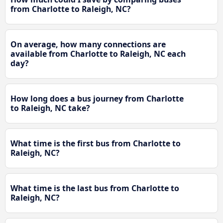
from Charlotte to Raleigh, NC?
On average, how many connections are
available from Charlotte to Raleigh, NC each
day?
How long does a bus journey from Charlotte
to Raleigh, NC take?
What time is the first bus from Charlotte to
Raleigh, NC?
What time is the last bus from Charlotte to
Raleigh, NC?