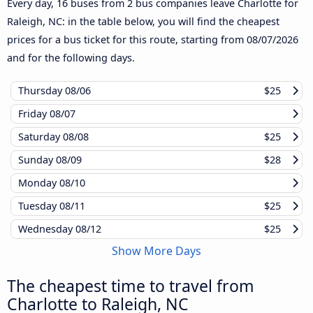
Every day, 16 buses from 2 bus companies leave Charlotte for
Raleigh, NC: in the table below, you will find the cheapest
prices for a bus ticket for this route, starting from
08/07/2026
and for the following days.
Thursday
08/06
$25
Friday
08/07
Saturday
08/08
$25
Sunday
08/09
$28
Monday
08/10
Tuesday
08/11
$25
Wednesday
08/12
$25
Show More Days
The cheapest time to travel from
Charlotte to Raleigh, NC