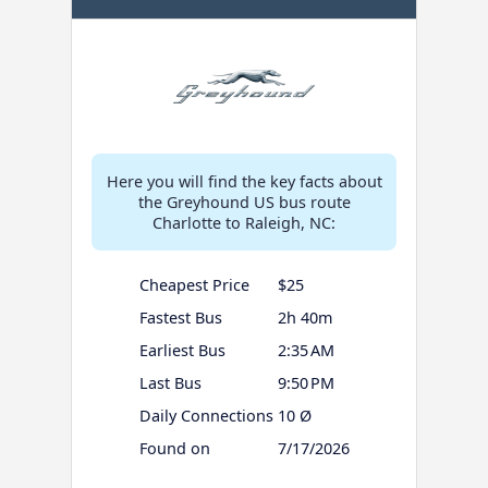
Here you will find the key facts about
the Greyhound US bus route
Charlotte to Raleigh, NC:
Cheapest Price
$25
Fastest Bus
2h 40m
Earliest Bus
2:35 AM
Last Bus
9:50 PM
Daily Connections
10 Ø
Found on
7/17/2026