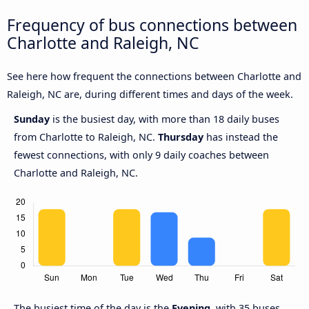
Frequency of bus connections between
Charlotte and Raleigh, NC
See here how frequent the connections between Charlotte and
Raleigh, NC are, during different times and days of the week.
Sunday
is the busiest day, with more than 18 daily buses
from Charlotte to Raleigh, NC.
Thursday
has instead the
fewest connections, with only 9 daily coaches between
Charlotte and Raleigh, NC.
The busiest time of the day is the
Evening
, with 35 buses