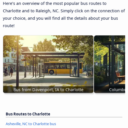
Here’s an overview of the most popular bus routes to
Charlotte and to Raleigh, NC. Simply click on the connection of
your choice, and you will find all the details about your bus
route!
Bus from Davenport, IA to Charlotte
Columbus,
Bus Routes to Charlotte
Asheville, NC to Charlotte bus