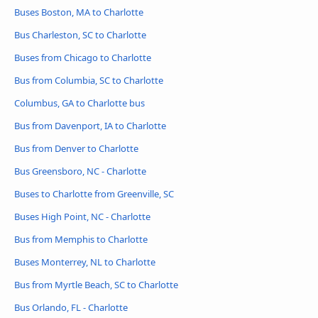
Buses Boston, MA to Charlotte
Bus Charleston, SC to Charlotte
Buses from Chicago to Charlotte
Bus from Columbia, SC to Charlotte
Columbus, GA to Charlotte bus
Bus from Davenport, IA to Charlotte
Bus from Denver to Charlotte
Bus Greensboro, NC - Charlotte
Buses to Charlotte from Greenville, SC
Buses High Point, NC - Charlotte
Bus from Memphis to Charlotte
Buses Monterrey, NL to Charlotte
Bus from Myrtle Beach, SC to Charlotte
Bus Orlando, FL - Charlotte