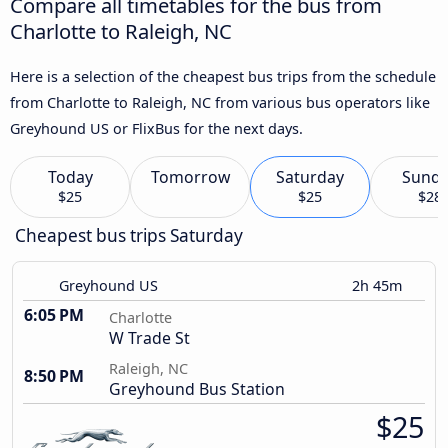
Compare all timetables for the bus from
Charlotte to Raleigh, NC
Here is a selection of the cheapest bus trips from the schedule
from Charlotte to Raleigh, NC from various bus operators like
Greyhound US or FlixBus for the next days.
Today
Tomorrow
Saturday
Sund
$25
$25
$28
Cheapest bus trips Saturday
Greyhound US
2h 45m
6:05 PM
Charlotte
W Trade St
Raleigh, NC
8:50 PM
Greyhound Bus Station
$25