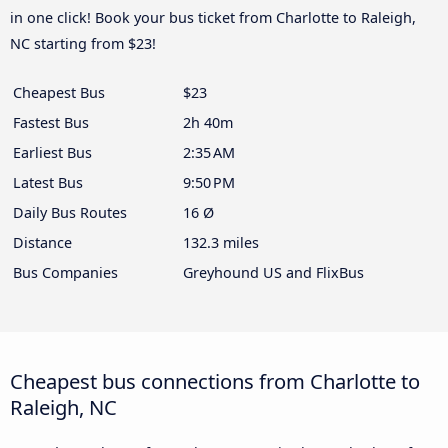
in one click! Book your bus ticket from Charlotte to Raleigh,
NC starting from $23!
Cheapest Bus
$23
Fastest Bus
2h 40m
Earliest Bus
2:35 AM
Latest Bus
9:50 PM
Daily Bus Routes
16 Ø
Distance
132.3 miles
Bus Companies
Greyhound US and FlixBus
Cheapest bus connections from Charlotte to
Raleigh, NC