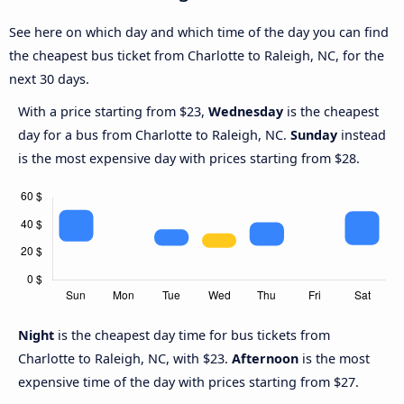
See here on which day and which time of the day you can find
the cheapest bus ticket from Charlotte to Raleigh, NC, for the
next 30 days.
With a price starting from $23,
Wednesday
is the cheapest
day for a bus from Charlotte to Raleigh, NC.
Sunday
instead
is the most expensive day with prices starting from $28.
Night
is the cheapest day time for bus tickets from
Charlotte to Raleigh, NC, with $23.
Afternoon
is the most
expensive time of the day with prices starting from $27.