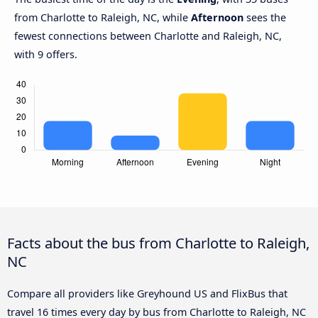
from Charlotte to Raleigh, NC, while
Afternoon
sees the
fewest connections between Charlotte and Raleigh, NC,
with 9 offers.
Facts about the bus from Charlotte to Raleigh,
NC
Compare all providers like Greyhound US and FlixBus that
travel 16 times every day by bus from Charlotte to Raleigh, NC