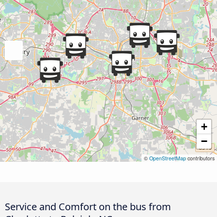
+
−
©
OpenStreetMap
contributors
Service and Comfort on the bus from