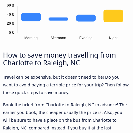
How to save money travelling from
Charlotte to Raleigh, NC
Travel can be expensive, but it doesn't need to be! Do you
want to avoid paying a terrible price for your trip? Then follow
these quick steps to save money:
Book the ticket from Charlotte to Raleigh, NC in advance! The
earlier you book, the cheaper usually the price is. Also, you
will be sure to have a place on the bus from Charlotte to
Raleigh, NC, compared instead if you buy it at the last