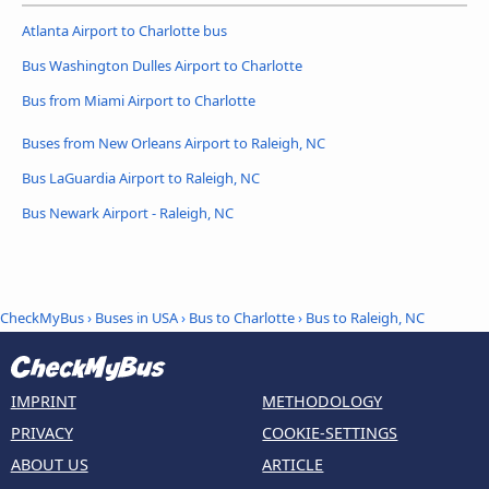
Atlanta Airport to Charlotte bus
Bus Washington Dulles Airport to Charlotte
Bus from Miami Airport to Charlotte
Buses from New Orleans Airport to Raleigh, NC
Bus LaGuardia Airport to Raleigh, NC
Bus Newark Airport - Raleigh, NC
CheckMyBus
›
Buses in USA
›
Bus to Charlotte
›
Bus to Raleigh, NC
IMPRINT
METHODOLOGY
PRIVACY
COOKIE-SETTINGS
ABOUT US
ARTICLE