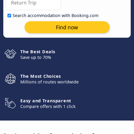
Search accommodation with Booking.com
Find now
The Best Deals
Save up to 70%
The Most Choices
Millions of routes worldwide
Easy and Transparent
Compare offers with 1 click