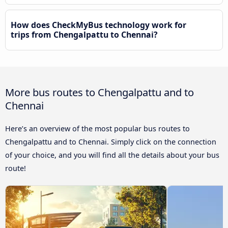
How does CheckMyBus technology work for
trips from Chengalpattu to Chennai?
More bus routes to Chengalpattu and to
Chennai
Here’s an overview of the most popular bus routes to
Chengalpattu and to Chennai. Simply click on the connection
of your choice, and you will find all the details about your bus
route!