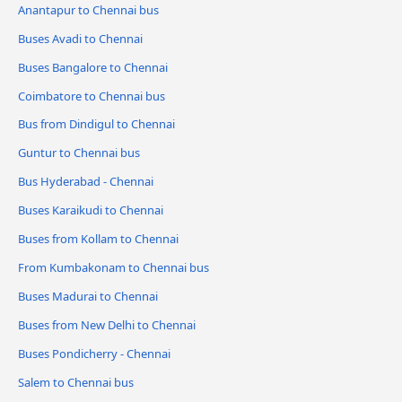
Anantapur to Chennai bus
Buses Avadi to Chennai
Buses Bangalore to Chennai
Coimbatore to Chennai bus
Bus from Dindigul to Chennai
Guntur to Chennai bus
Bus Hyderabad - Chennai
Buses Karaikudi to Chennai
Buses from Kollam to Chennai
From Kumbakonam to Chennai bus
Buses Madurai to Chennai
Buses from New Delhi to Chennai
Buses Pondicherry - Chennai
Salem to Chennai bus