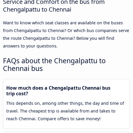
Service and Comfort on the bus from
Chengalpattu to Chennai
Want to know which seat classes are available on the buses
from Chengalpattu to Chennai? Or which bus companies serve
the route Chengalpattu to Chennai? Below you will find
answers to your questions.
FAQs about the Chengalpattu to
Chennai bus
How much does a Chengalpattu Chennai bus
trip cost?
This depends on, among other things, the day and time of
travel. The cheapest trip is available from and takes to
reach Chennai. Compare offers to save money!