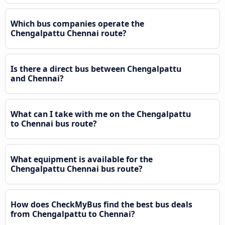
Which bus companies operate the
Chengalpattu Chennai route?
Is there a direct bus between Chengalpattu
and Chennai?
What can I take with me on the Chengalpattu
to Chennai bus route?
What equipment is available for the
Chengalpattu Chennai bus route?
How does CheckMyBus find the best bus deals
from Chengalpattu to Chennai?