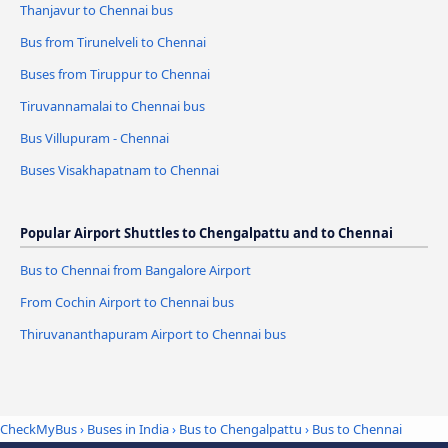
Thanjavur to Chennai bus
Bus from Tirunelveli to Chennai
Buses from Tiruppur to Chennai
Tiruvannamalai to Chennai bus
Bus Villupuram - Chennai
Buses Visakhapatnam to Chennai
Popular Airport Shuttles to Chengalpattu and to Chennai
Bus to Chennai from Bangalore Airport
From Cochin Airport to Chennai bus
Thiruvananthapuram Airport to Chennai bus
CheckMyBus
›
Buses in India
›
Bus to Chengalpattu
›
Bus to Chennai