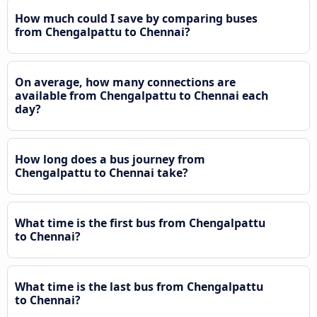
How much could I save by comparing buses
from Chengalpattu to Chennai?
On average, how many connections are
available from Chengalpattu to Chennai each
day?
How long does a bus journey from
Chengalpattu to Chennai take?
What time is the first bus from Chengalpattu
to Chennai?
What time is the last bus from Chengalpattu
to Chennai?