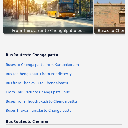
From Thiruvarur to Chengalpattu bus
Buses to Chen
Bus Routes to Chengalpattu
Buses to Chengalpattu from Kumbakonam
Bus to Chengalpattu from Pondicherry
Bus from Thanjavur to Chengalpattu
From Thiruvarur to Chengalpattu bus
Buses from Thoothukudi to Chengalpattu
Buses Tiruvannamalai to Chengalpattu
Bus Routes to Chennai