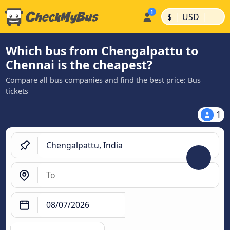
|
|
$
USD
Which bus from Chengalpattu to
Chennai is the cheapest?
Compare all bus companies and find the best price: Bus
tickets
1