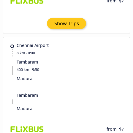
from
$7
Show Trips
Chennai Airport
8 km - 0:00
Tambaram
400 km - 9:50
Madurai
Tambaram
Madurai
from
$7