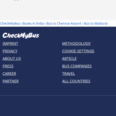
CheckMyBus
›
Buses in India
›
Bus to Chennai Airport
›
Bus to Madurai
IMPRINT
METHODOLOGY
PRIVACY
COOKIE-SETTINGS
ABOUT US
ARTICLE
PRESS
BUS COMPANIES
CAREER
TRAVEL
PARTNER
ALL COUNTRIES