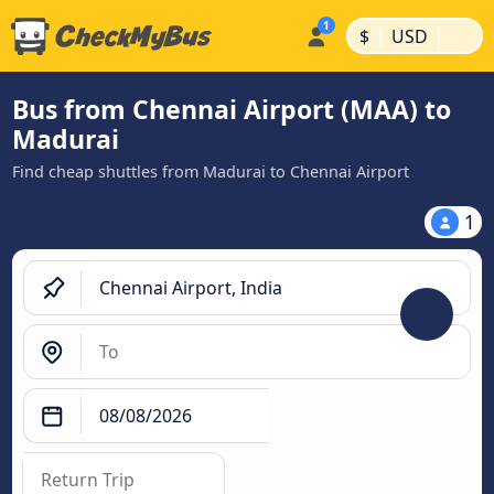
|
|
$
USD
Bus from Chennai Airport (MAA) to
Madurai
Find cheap shuttles from Madurai to Chennai Airport
1