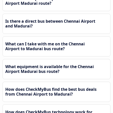
Airport Madurai route?
Is there a direct bus between Chennai Airport
and Madurai?
What can I take with me on the Chennai
Airport to Madurai bus route?
What equipment is available for the Chennai
Airport Madurai bus route?
How does CheckMyBus find the best bus deals
from Chennai Airport to Madurai?
How does CheckMyBus technology work for