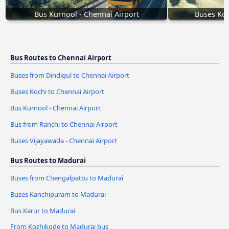
Bus Kurnool - Chennai Airport
Buses Koc
Bus Routes to Chennai Airport
Buses from Dindigul to Chennai Airport
Buses Kochi to Chennai Airport
Bus Kurnool - Chennai Airport
Bus from Ranchi to Chennai Airport
Buses Vijayawada - Chennai Airport
Bus Routes to Madurai
Buses from Chengalpattu to Madurai
Buses Kanchipuram to Madurai
Bus Karur to Madurai
From Kozhikode to Madurai bus