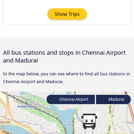
Show Trips
All bus stations and stops in Chennai Airport
and Madurai
In the map below, you can see where to find all bus stations in
Chennai Airport and Madurai.
Chennai Airport
Madurai