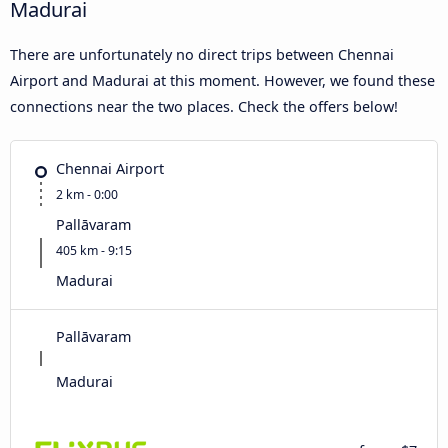
Madurai
There are unfortunately no direct trips between Chennai
Airport and Madurai at this moment. However, we found these
connections near the two places. Check the offers below!
Chennai Airport
2 km - 0:00
Pallāvaram
405 km - 9:15
Madurai
Pallāvaram
Madurai