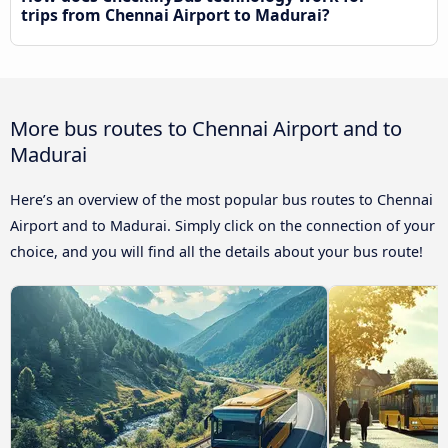
trips from Chennai Airport to Madurai?
More bus routes to Chennai Airport and to
Madurai
Here’s an overview of the most popular bus routes to Chennai
Airport and to Madurai. Simply click on the connection of your
choice, and you will find all the details about your bus route!