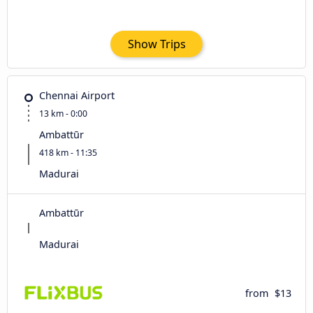
Show Trips
Chennai Airport
13 km - 0:00
Ambattūr
418 km - 11:35
Madurai
Ambattūr
Madurai
from
$13