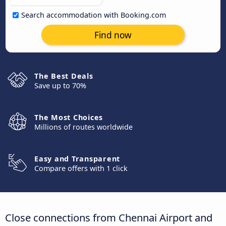
Search accommodation with Booking.com
Find now
The Best Deals
Save up to 70%
The Most Choices
Millions of routes worldwide
Easy and Transparent
Compare offers with 1 click
Close connections from Chennai Airport and