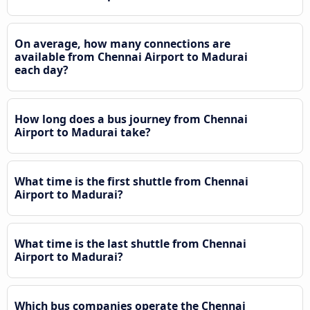
On average, how many connections are
available from Chennai Airport to Madurai
each day?
How long does a bus journey from Chennai
Airport to Madurai take?
What time is the first shuttle from Chennai
Airport to Madurai?
What time is the last shuttle from Chennai
Airport to Madurai?
Which bus companies operate the Chennai