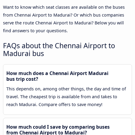
Want to know which seat classes are available on the buses
from Chennai Airport to Madurai? Or which bus companies
serve the route Chennai Airport to Madurai? Below you will
find answers to your questions.
FAQs about the Chennai Airport to
Madurai bus
How much does a Chennai Airport Madurai
bus trip cost?
This depends on, among other things, the day and time of
travel. The cheapest trip is available from and takes to
reach Madurai. Compare offers to save money!
How much could I save by comparing buses
from Chennai Airport to Madurai?