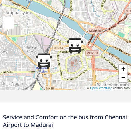
+
−
©
OpenStreetMap
contributors
Service and Comfort on the bus from Chennai
Airport to Madurai