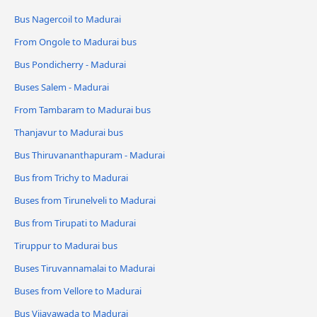
Bus Nagercoil to Madurai
From Ongole to Madurai bus
Bus Pondicherry - Madurai
Buses Salem - Madurai
From Tambaram to Madurai bus
Thanjavur to Madurai bus
Bus Thiruvananthapuram - Madurai
Bus from Trichy to Madurai
Buses from Tirunelveli to Madurai
Bus from Tirupati to Madurai
Tiruppur to Madurai bus
Buses Tiruvannamalai to Madurai
Buses from Vellore to Madurai
Bus Vijayawada to Madurai