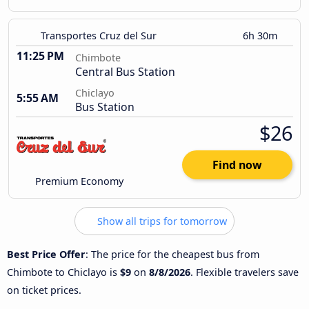
Transportes Cruz del Sur
6h 30m
11:25 PM
Chimbote
Central Bus Station
Chiclayo
5:55 AM
Bus Station
$26
Find now
Premium Economy
Show all trips for tomorrow
Best Price Offer
: The price for the cheapest bus from
Chimbote to Chiclayo is
$9
on
8/8/2026
. Flexible travelers save
on ticket prices.