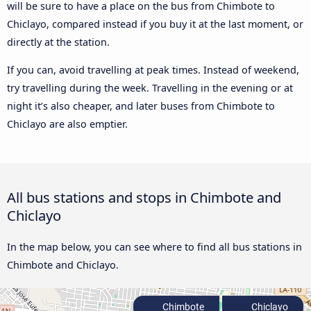
will be sure to have a place on the bus from Chimbote to
Chiclayo, compared instead if you buy it at the last moment, or
directly at the station.
If you can, avoid travelling at peak times. Instead of weekend,
try travelling during the week. Travelling in the evening or at
night it’s also cheaper, and later buses from Chimbote to
Chiclayo are also emptier.
All bus stations and stops in Chimbote and
Chiclayo
In the map below, you can see where to find all bus stations in
Chimbote and Chiclayo.
Chimbote
Chiclayo