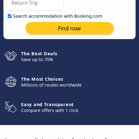
Search accommodation with Booking.com
Find now
The Best Deals
Save up to 70%
The Most Choices
Millions of routes worldwide
Easy and Transparent
Compare offers with 1 click