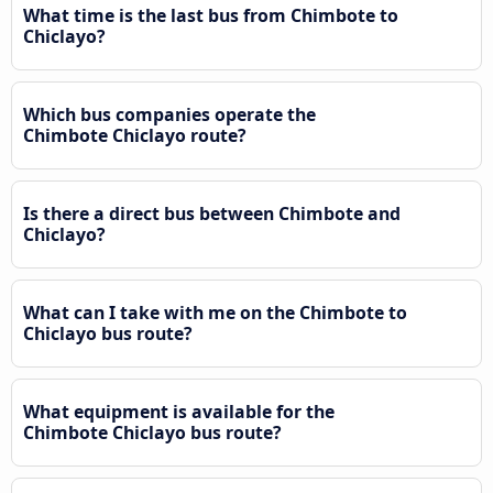
What time is the last bus from Chimbote to
Chiclayo?
Which bus companies operate the
Chimbote Chiclayo route?
Is there a direct bus between Chimbote and
Chiclayo?
What can I take with me on the Chimbote to
Chiclayo bus route?
What equipment is available for the
Chimbote Chiclayo bus route?