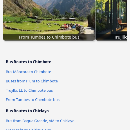
From Tumbes to Chimbote bus
Trujillo
Bus Routes to Chimbote
Bus Máncora to Chimbote
Buses from Piura to Chimbote
Trujillo, LL to Chimbote bus
From Tumbes to Chimbote bus
Bus Routes to Chiclayo
Bus from Bagua Grande, AM to Chiclayo
From Jaén to Chiclayo bus