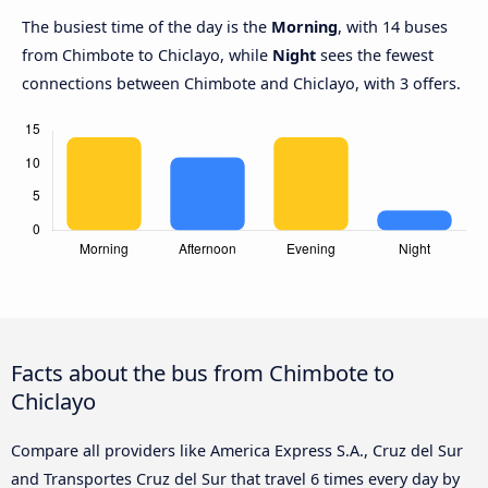
The busiest time of the day is the
Morning
, with 14 buses
from Chimbote to Chiclayo, while
Night
sees the fewest
connections between Chimbote and Chiclayo, with 3 offers.
Facts about the bus from Chimbote to
Chiclayo
Compare all providers like America Express S.A., Cruz del Sur
and Transportes Cruz del Sur that travel 6 times every day by