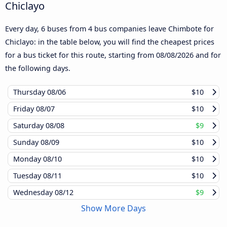
Chiclayo
Every day, 6 buses from 4 bus companies leave Chimbote for
Chiclayo: in the table below, you will find the cheapest prices
for a bus ticket for this route, starting from
08/08/2026
and for
the following days.
Thursday
08/06
$10
Friday
08/07
$10
Saturday
08/08
$9
Sunday
08/09
$10
Monday
08/10
$10
Tuesday
08/11
$10
Wednesday
08/12
$9
Show More Days