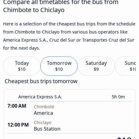
Compare all timetables for the bus from
Chimbote to Chiclayo
Here is a selection of the cheapest bus trips from the schedule
from Chimbote to Chiclayo from various bus operators like
America Express S.A., Cruz del Sur or Transportes Cruz del Sur
for the next days.
Today
Tomorrow
Saturday
Sund
$10
$10
$9
$10
Cheapest bus trips tomorrow
America Express S.A.
5h 0m
7:00 AM
Chimbote
America
Chiclayo
12:00 PM
Bus Station