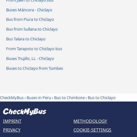
Buses Máncora - Chiclayo
Bus from Piura to Chiclayo
Bus from Sullana to Chiclayo
Bus Talara to Chiclayo
From Tarapoto to Chiclayo bus
Buses Trujillo, LL - Chiclayo
Buses to Chiclayo from Tumbes
CheckMyBus
›
Buses in Peru
›
Bus to Chimbote
›
Bus to Chiclayo
IMPRINT
METHODOLOGY
PRIVACY
COOKIE-SETTINGS