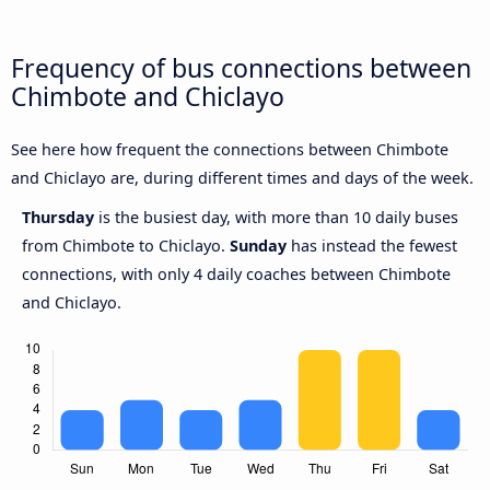
Frequency of bus connections between
Chimbote and Chiclayo
See here how frequent the connections between Chimbote
and Chiclayo are, during different times and days of the week.
Thursday
is the busiest day, with more than 10 daily buses
from Chimbote to Chiclayo.
Sunday
has instead the fewest
connections, with only 4 daily coaches between Chimbote
and Chiclayo.