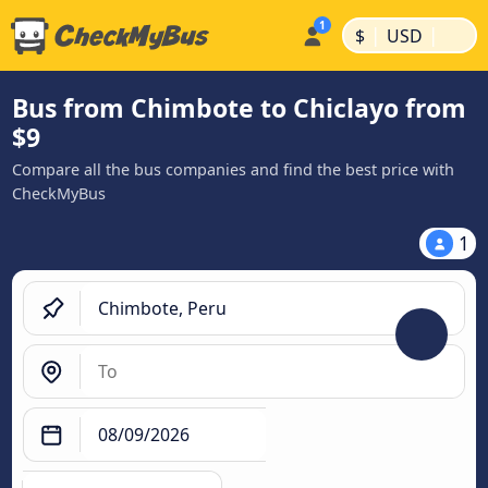
|
|
$
USD
Bus from Chimbote to Chiclayo from
$9
Compare all the bus companies and find the best price with
CheckMyBus
1