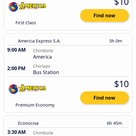
$10
Find now
First Class
America Express S.A.
5h 0m
9:00 AM
Chimbote
America
Chiclayo
2:00 PM
Bus Station
$10
Find now
Premium Economy
Econociva
6h 45m
3:30 AM
Chimbote