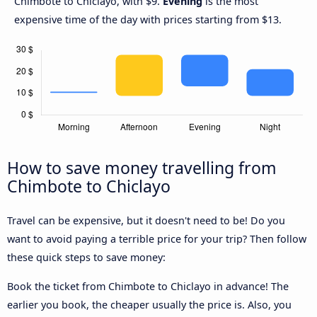
Chimbote to Chiclayo, with $9.
Evening
is the most
expensive time of the day with prices starting from $13.
How to save money travelling from
Chimbote to Chiclayo
Travel can be expensive, but it doesn't need to be! Do you
want to avoid paying a terrible price for your trip? Then follow
these quick steps to save money:
Book the ticket from Chimbote to Chiclayo in advance! The
earlier you book, the cheaper usually the price is. Also, you