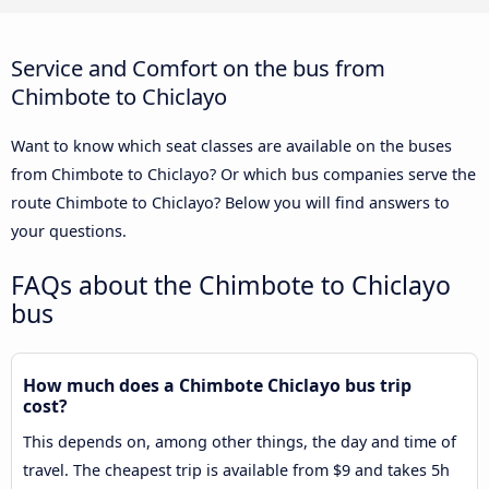
Service and Comfort on the bus from
Chimbote to Chiclayo
Want to know which seat classes are available on the buses
from Chimbote to Chiclayo? Or which bus companies serve the
route Chimbote to Chiclayo? Below you will find answers to
your questions.
FAQs about the Chimbote to Chiclayo
bus
How much does a Chimbote Chiclayo bus trip
cost?
This depends on, among other things, the day and time of
travel. The cheapest trip is available from $9 and takes 5h