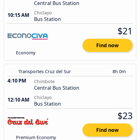
Central Bus Station
Chiclayo
10:15 AM
Bus Station
$21
Find now
Economy
Transportes Cruz del Sur
8h 0m
4:10 PM
Chimbote
Central Bus Station
Chiclayo
12:10 AM
Bus Station
$23
Find now
Premium Economy