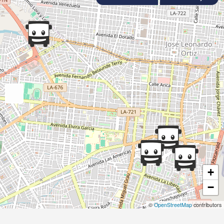
+
−
©
OpenStreetMap
contributors