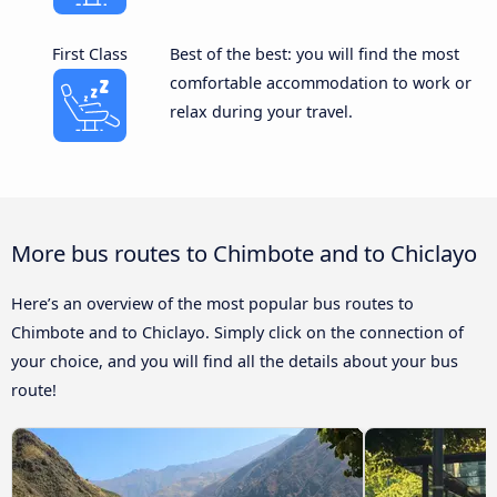
First Class
Best of the best: you will find the most
comfortable accommodation to work or
relax during your travel.
More bus routes to Chimbote and to Chiclayo
Here’s an overview of the most popular bus routes to
Chimbote and to Chiclayo. Simply click on the connection of
your choice, and you will find all the details about your bus
route!