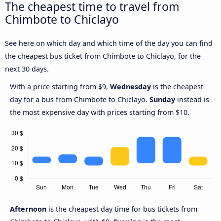
The cheapest time to travel from
Chimbote to Chiclayo
See here on which day and which time of the day you can find
the cheapest bus ticket from Chimbote to Chiclayo, for the
next 30 days.
With a price starting from $9,
Wednesday
is the cheapest
day for a bus from Chimbote to Chiclayo.
Sunday
instead is
the most expensive day with prices starting from $10.
Afternoon
is the cheapest day time for bus tickets from