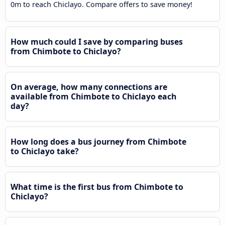
0m to reach Chiclayo. Compare offers to save money!
How much could I save by comparing buses
from Chimbote to Chiclayo?
On average, how many connections are
available from Chimbote to Chiclayo each
day?
How long does a bus journey from Chimbote
to Chiclayo take?
What time is the first bus from Chimbote to
Chiclayo?