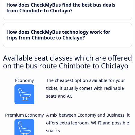
How does CheckMyBus find the best bus deals
from Chimbote to Chiclayo?
How does CheckMyBus technology work for
trips from Chimbote to Chiclayo?
Available seat classes which are offered
on the bus route Chimbote to Chiclayo
Economy
The cheapest option available for your
ticket, it usually comes with reclinable
seats and AC.
Premium Economy
A mix between Economy and Business, it
offers extra legroom, WI-FI and possible
snacks.