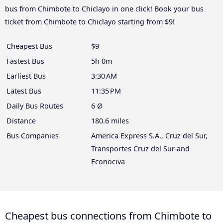
bus from Chimbote to Chiclayo in one click! Book your bus
ticket from Chimbote to Chiclayo starting from $9!
Cheapest Bus
$9
Fastest Bus
5h 0m
Earliest Bus
3:30 AM
Latest Bus
11:35 PM
Daily Bus Routes
6 Ø
Distance
180.6 miles
Bus Companies
America Express S.A., Cruz del Sur,
Transportes Cruz del Sur and
Econociva
Cheapest bus connections from Chimbote to