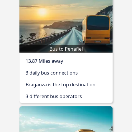
Bus to Penafiel
13.87 Miles away
3 daily bus connections
Braganza is the top destination
3 different bus operators