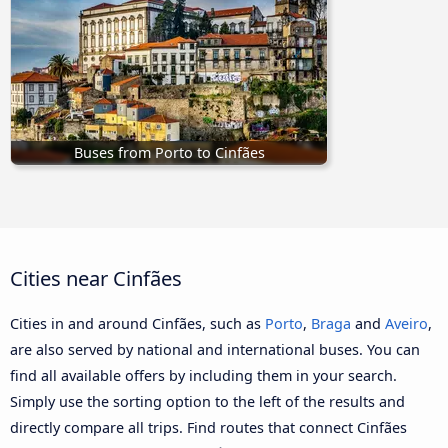
Buses from Porto to Cinfães
Cities near Cinfães
Cities in and around Cinfães, such as
Porto
,
Braga
and
Aveiro
,
are also served by national and international buses. You can
find all available offers by including them in your search.
Simply use the sorting option to the left of the results and
directly compare all trips. Find routes that connect Cinfães