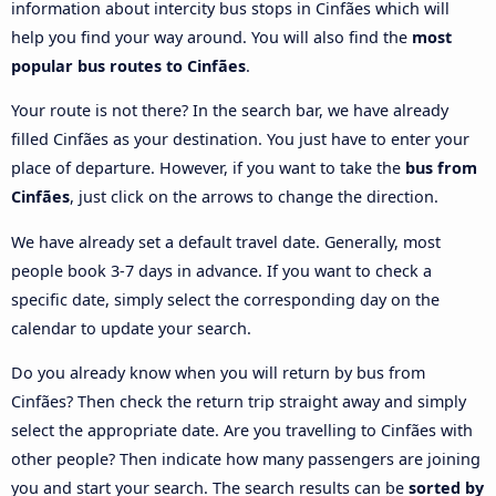
information about intercity bus stops in Cinfães which will
help you find your way around. You will also find the
most
popular bus routes to Cinfães
.
Your route is not there? In the search bar, we have already
filled Cinfães as your destination. You just have to enter your
place of departure. However, if you want to take the
bus from
Cinfães
, just click on the arrows to change the direction.
We have already set a default travel date. Generally, most
people book 3-7 days in advance. If you want to check a
specific date, simply select the corresponding day on the
calendar to update your search.
Do you already know when you will return by bus from
Cinfães? Then check the return trip straight away and simply
select the appropriate date. Are you travelling to Cinfães with
other people? Then indicate how many passengers are joining
you and start your search. The search results can be
sorted by