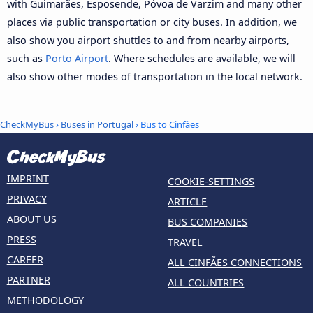
with Guimarães, Esposende, Póvoa de Varzim and many other
places via public transportation or city buses. In addition, we
also show you airport shuttles to and from nearby airports,
such as
Porto Airport
. Where schedules are available, we will
also show other modes of transportation in the local network.
CheckMyBus
›
Buses in Portugal
› Bus to Cinfães
IMPRINT
COOKIE-SETTINGS
PRIVACY
ARTICLE
ABOUT US
BUS COMPANIES
PRESS
TRAVEL
CAREER
ALL CINFÃES CONNECTIONS
PARTNER
ALL COUNTRIES
METHODOLOGY