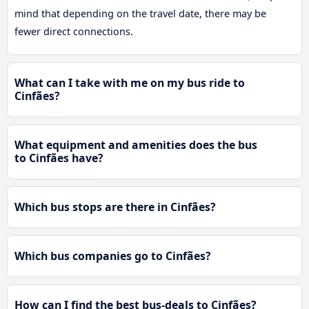
mind that depending on the travel date, there may be
fewer direct connections.
What can I take with me on my bus ride to
Cinfães?
What equipment and amenities does the bus
to Cinfães have?
Which bus stops are there in Cinfães?
Which bus companies go to Cinfães?
How can I find the best bus-deals to Cinfães?