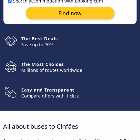
Search accommodation with Booking.com
Find now
The Best Deals
Save up to 70%
The Most Choices
Millions of routes worldwide
Easy and Transparent
Compare offers with 1 click
All about buses to Cinfães