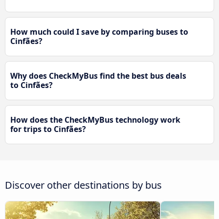
How much could I save by comparing buses to
Cinfães?
Why does CheckMyBus find the best bus deals
to Cinfães?
How does the CheckMyBus technology work
for trips to Cinfães?
Discover other destinations by bus