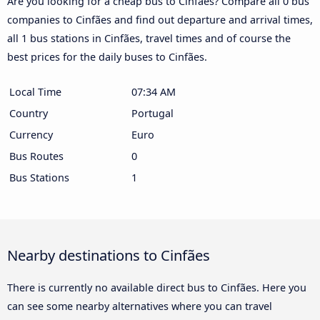
Are you looking for a cheap bus to Cinfães? Compare all 0 bus
companies to Cinfães and find out departure and arrival times,
all 1 bus stations in Cinfães, travel times and of course the
best prices for the daily buses to Cinfães.
Local Time
07:34 AM
Country
Portugal
Currency
Euro
Bus Routes
0
Bus Stations
1
Nearby destinations to Cinfães
There is currently no available direct bus to Cinfães. Here you
can see some nearby alternatives where you can travel