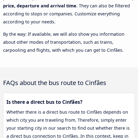
price, departure and arrival time
. They can also be filtered
according to stops or companies. Customize everything
according to your needs.
By the way: If available, we will also show you information
about other modes of transportation, such as trains,
carpooling and flights, with which you can get to Cinfães.
FAQs about the bus route to Cinfães
Is there a direct bus to Cinfães?
Whether there is a direct bus route to Cinfães depends on
which city you are traveling from. Therefore, simply enter
your starting city in our search to find out whether there is
a direct bus connection to Cinfães. In this context, keep in