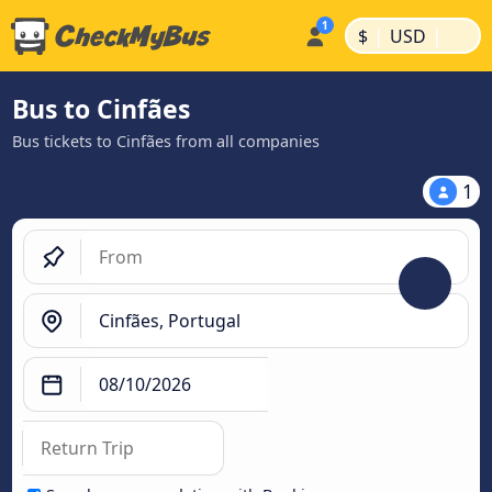
|
|
$
USD
Bus to Cinfães
Bus tickets to Cinfães from all companies
1