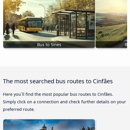
Bus to Sines
Bu
The most searched bus routes to Cinfães
Here you´ll find the most popular bus routes to Cinfães.
Simply click on a connection and check further details on your
preferred route.