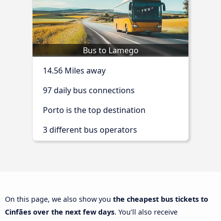
Bus to Lamego
14.56 Miles away
97 daily bus connections
Porto is the top destination
3 different bus operators
On this page, we also show you
the cheapest bus tickets to
Cinfães over the next few days
. You’ll also receive