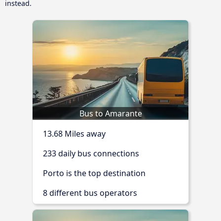
instead.
Bus to Amarante
13.68 Miles away
233 daily bus connections
Porto is the top destination
8 different bus operators