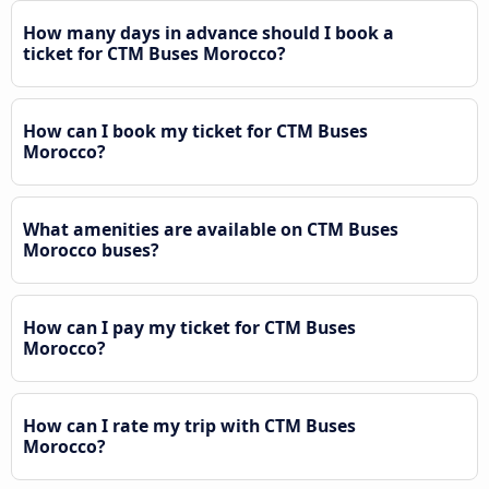
How many days in advance should I book a
ticket for CTM Buses Morocco?
How can I book my ticket for CTM Buses
Morocco?
What amenities are available on CTM Buses
Morocco buses?
How can I pay my ticket for CTM Buses
Morocco?
How can I rate my trip with CTM Buses
Morocco?