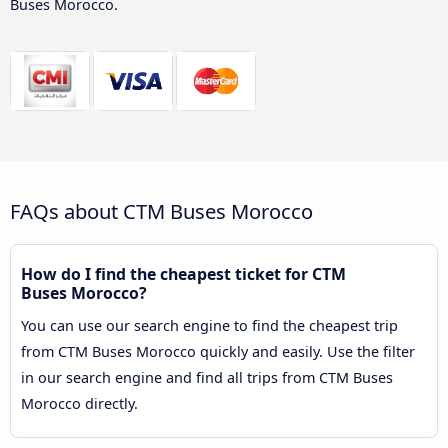
Buses Morocco.
FAQs about CTM Buses Morocco
How do I find the cheapest ticket for CTM
Buses Morocco?
You can use our search engine to find the cheapest trip
from CTM Buses Morocco quickly and easily. Use the filter
in our search engine and find all trips from CTM Buses
Morocco directly.