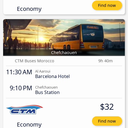
Find now
Economy
Chefchaouen
CTM Buses Morocco
9h 40m
11:30 AM
Al Aaroui
Barcelona Hotel
9:10 PM
Chefchaouen
Bus Station
$32
Find now
Economy