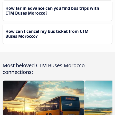
How far in advance can you find bus trips with
CTM Buses Morocco?
How can I cancel my bus ticket from CTM
Buses Morocco?
Most beloved CTM Buses Morocco
connections: