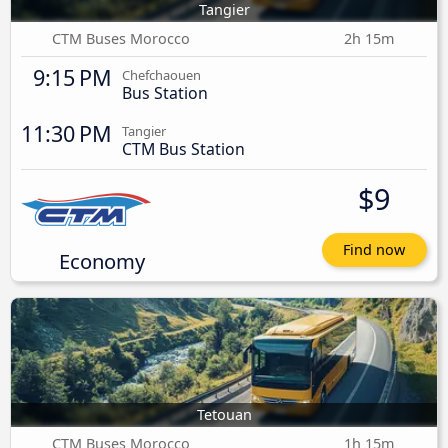
Tangier
CTM Buses Morocco
2h 15m
9:15 PM
Chefchaouen
Bus Station
11:30 PM
Tangier
CTM Bus Station
$9
Find now
Economy
Tetouan
CTM Buses Morocco
1h 15m