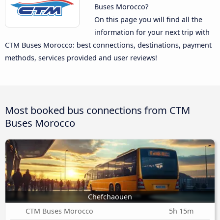
Buses Morocco?
On this page you will find all the
information for your next trip with
CTM Buses Morocco: best connections, destinations, payment
methods, services provided and user reviews!
Most booked bus connections from CTM
Buses Morocco
Chefchaouen
CTM Buses Morocco
5h 15m