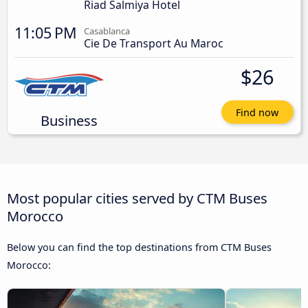
Riad Salmiya Hotel
11:05 PM
Casablanca
Cie De Transport Au Maroc
$26
Find now
Business
Most popular cities served by CTM Buses
Morocco
Below you can find the top destinations from CTM Buses
Morocco: