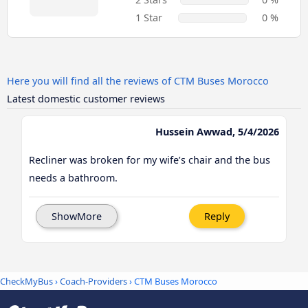
1 Star
0 %
Here you will find all the reviews of CTM Buses Morocco
Latest domestic customer reviews
Hussein Awwad, 5/4/2026
Recliner was broken for my wife’s chair and the bus
needs a bathroom.
ShowMore
Reply
CheckMyBus
›
Coach-Providers
› CTM Buses Morocco