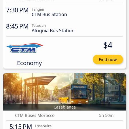
7:30 PM
Tangier
CTM Bus Station
8:45 PM
Tetouan
Afriquia Bus Station
$4
Find now
Economy
Casablanca
CTM Buses Morocco
5h 50m
5:15 PM
Essaouira