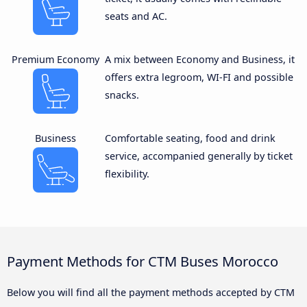
seats and AC.
Premium Economy
A mix between Economy and Business, it
offers extra legroom, WI-FI and possible
snacks.
Business
Comfortable seating, food and drink
service, accompanied generally by ticket
flexibility.
Payment Methods for CTM Buses Morocco
Below you will find all the payment methods accepted by CTM