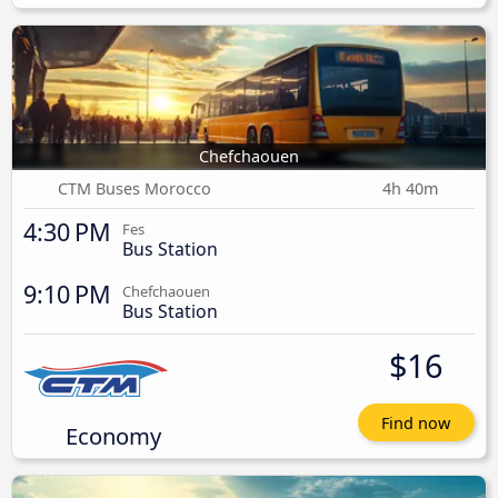
Chefchaouen
CTM Buses Morocco
4h 40m
4:30 PM
Fes
Bus Station
9:10 PM
Chefchaouen
Bus Station
$16
Find now
Economy