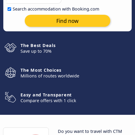
Search accommodation with Booking.com
Find now
The Best Deals
Save up to 70%
The Most Choices
Millions of routes worldwide
Easy and Transparent
Compare offers with 1 click
Do you want to travel with CTM