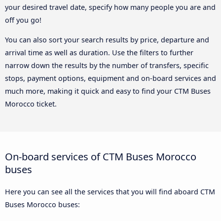
your desired travel date, specify how many people you are and
off you go!
You can also sort your search results by price, departure and
arrival time as well as duration. Use the filters to further
narrow down the results by the number of transfers, specific
stops, payment options, equipment and on-board services and
much more, making it quick and easy to find your CTM Buses
Morocco ticket.
On-board services of CTM Buses Morocco
buses
Here you can see all the services that you will find aboard CTM
Buses Morocco buses: