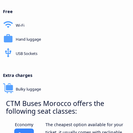
Free
Wi-Fi
Hand luggage
USB Sockets
Extra charges
Bulky luggage
CTM Buses Morocco offers the
following seat classes:
Economy
The cheapest option available for your
ticket, it usually comes with reclinable