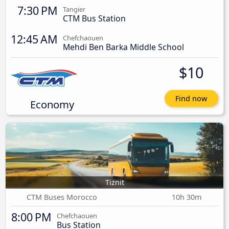
7:30 PM
Tangier
CTM Bus Station
12:45 AM
Chefchaouen
Mehdi Ben Barka Middle School
$10
Find now
Economy
Tiznit
CTM Buses Morocco
10h 30m
8:00 PM
Chefchaouen
Bus Station