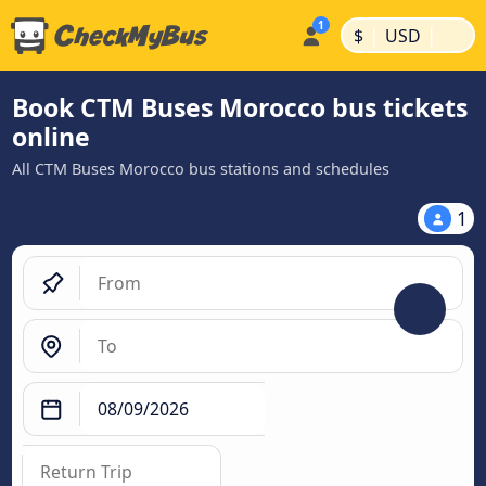
|
|
$
USD
Book CTM Buses Morocco bus tickets
online
All CTM Buses Morocco bus stations and schedules
1