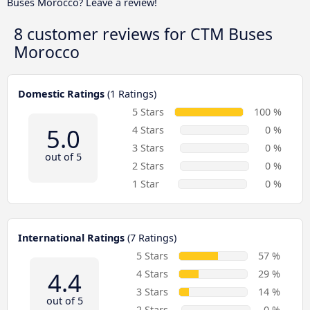
Buses Morocco? Leave a review!
8 customer reviews for
CTM Buses
Morocco
Domestic Ratings
(1 Ratings)
5 Stars
100 %
5.0
4 Stars
0 %
3 Stars
0 %
out of 5
2 Stars
0 %
1 Star
0 %
International Ratings
(7 Ratings)
5 Stars
57 %
4.4
4 Stars
29 %
3 Stars
14 %
out of 5
2 Stars
0 %