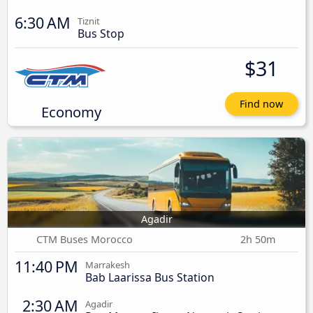
6:30 AM
Tiznit
Bus Stop
$31
Find now
Economy
Agadir
CTM Buses Morocco
2h 50m
11:40 PM
Marrakesh
Bab Laarissa Bus Station
2:30 AM
Agadir