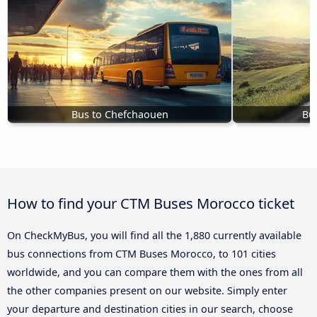
Bus to Chefchaouen
Bu
How to find your CTM Buses Morocco ticket
On CheckMyBus, you will find all the 1,880 currently available
bus connections from CTM Buses Morocco, to 101 cities
worldwide, and you can compare them with the ones from all
the other companies present on our website. Simply enter
your departure and destination cities in our search, choose