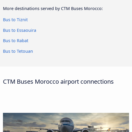
More destinations served by CTM Buses Morocco:
Bus to Tiznit
Bus to Essaouira
Bus to Rabat
Bus to Tetouan
CTM Buses Morocco airport connections