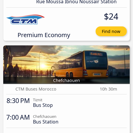
Rue Moussa Ibnou Noussair Station
$24
Find now
Premium Economy
Chefchaouen
CTM Buses Morocco
10h 30m
8:30 PM
Tiznit
Bus Stop
7:00 AM
Chefchaouen
Bus Station