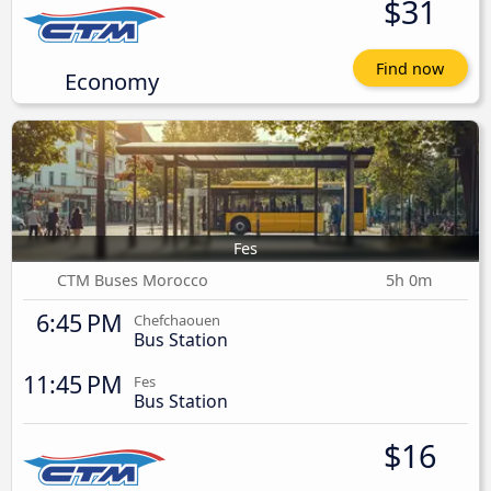
$31
Find now
Economy
Fes
CTM Buses Morocco
5h 0m
6:45 PM
Chefchaouen
Bus Station
11:45 PM
Fes
Bus Station
$16