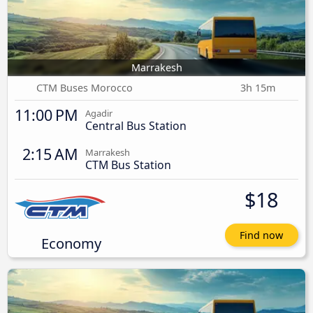
Marrakesh
CTM Buses Morocco
3h 15m
11:00 PM
Agadir
Central Bus Station
2:15 AM
Marrakesh
CTM Bus Station
$18
Find now
Economy