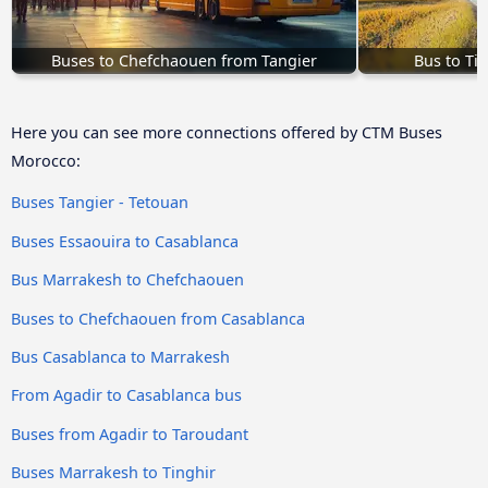
Buses to Chefchaouen from Tangier
Bus to Ti
Here you can see more connections offered by CTM Buses
Morocco:
Buses Tangier - Tetouan
Buses Essaouira to Casablanca
Bus Marrakesh to Chefchaouen
Buses to Chefchaouen from Casablanca
Bus Casablanca to Marrakesh
From Agadir to Casablanca bus
Buses from Agadir to Taroudant
Buses Marrakesh to Tinghir