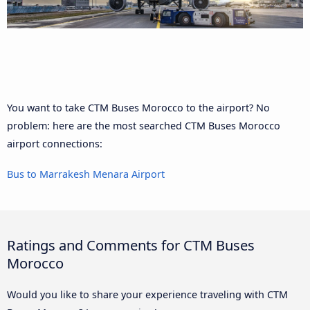
You want to take CTM Buses Morocco to the airport? No
problem: here are the most searched CTM Buses Morocco
airport connections:
Bus to Marrakesh Menara Airport
Ratings and Comments for CTM Buses
Morocco
Would you like to share your experience traveling with CTM