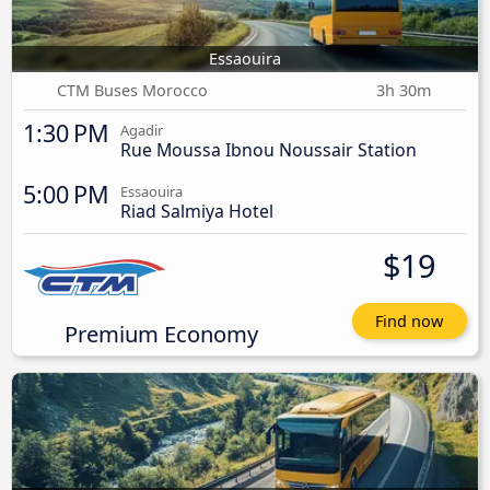
Essaouira
CTM Buses Morocco
3h 30m
1:30 PM
Agadir
Rue Moussa Ibnou Noussair Station
5:00 PM
Essaouira
Riad Salmiya Hotel
$19
Find now
Premium Economy