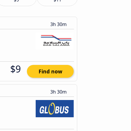
3h 30m
$9
Find now
3h 30m