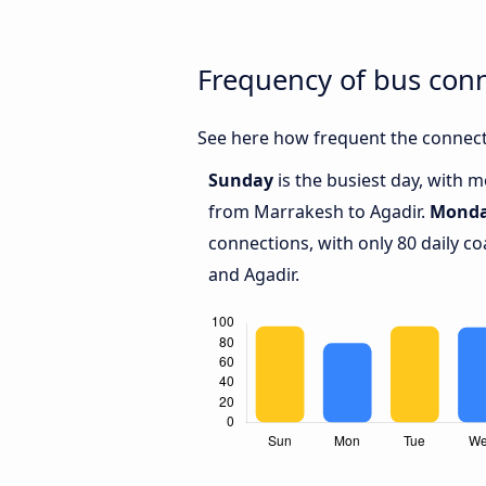
Frequency of bus con
See here how frequent the connect
Sunday
is the busiest day, with 
from Marrakesh to Agadir.
Mond
connections, with only 80 daily 
and Agadir.