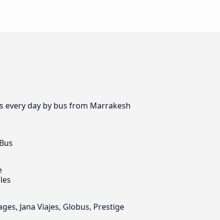
es every day by bus from Marrakesh
 Bus
e
les
s, Jana Viajes, Globus, Prestige