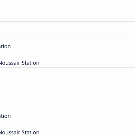
ation
oussair Station
ation
oussair Station