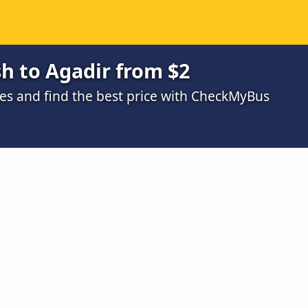
h to Agadir from $2
s and find the best price with CheckMyBus