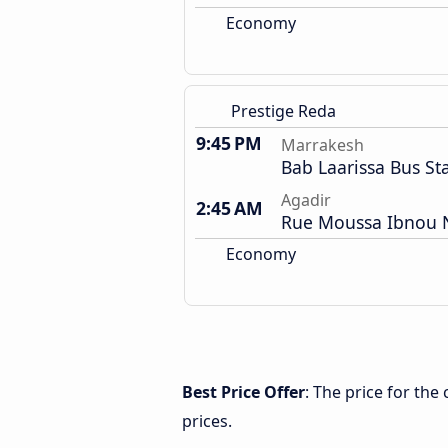
Economy
Prestige Reda
9:45 PM
Marrakesh
Bab Laarissa Bus St
Agadir
2:45 AM
Rue Moussa Ibnou N
Economy
Best Price Offer
: The price for th
prices.