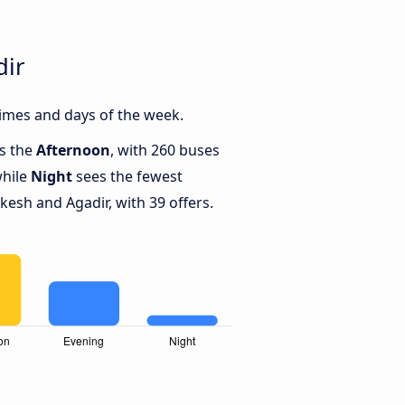
dir
imes and days of the week.
is the
Afternoon
, with 260 buses
while
Night
sees the fewest
sh and Agadir, with 39 offers.