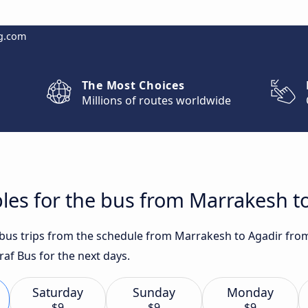
g.com
The Most Choices
Millions of routes worldwide
les for the bus from Marrakesh t
t bus trips from the schedule from Marrakesh to Agadir fro
af Bus for the next days.
Saturday
Sunday
Monday
$9
$9
$9