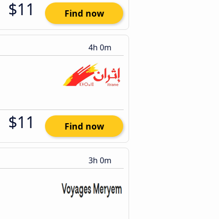
$11
Find now
4h 0m
$11
Find now
3h 0m