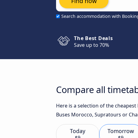
Find now
Search accommodation with Bookin
The Best Deals
Save up to 70%
Compare all timetab
Here is a selection of the cheapes
Buses Morocco, Supratours or Char
Today
Tomorrow
$9
$9