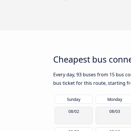
Cheapest bus conne
Every day, 93 buses from 15 bus com
bus ticket for this route, starting 
Sunday
Monday
08/02
08/03