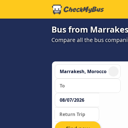
Bus from Marrakes
Compare all the bus companie