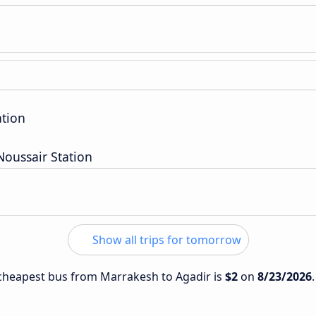
ation
oussair Station
Show all trips for tomorrow
e cheapest bus from Marrakesh to Agadir is
$2
on
8/23/2026