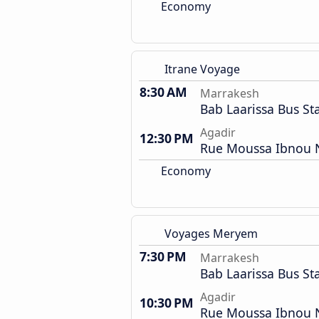
Economy
Itrane Voyage
8:30 AM
Marrakesh
Bab Laarissa Bus St
Agadir
12:30 PM
Rue Moussa Ibnou N
Economy
Voyages Meryem
7:30 PM
Marrakesh
Bab Laarissa Bus St
Agadir
10:30 PM
Rue Moussa Ibnou N