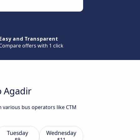
Easy and Transparent
Compare offers with 1 click
o Agadir
m various bus operators like CTM
Tuesday
Wednesday
$9
$11