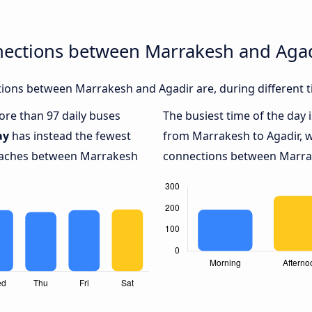
nections between Marrakesh and Aga
ions between Marrakesh and Agadir are, during different t
more than 97 daily buses
The busiest time of the day 
ay
has instead the fewest
from Marrakesh to Agadir, 
coaches between Marrakesh
connections between Marrake