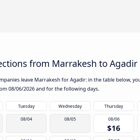
ctions from Marrakesh to Agadir
panies leave Marrakesh for Agadir: in the table below, you 
from
08/06/2026
and for the following days.
Tuesday
Wednesday
Thursday
08/04
08/05
08/06
$16