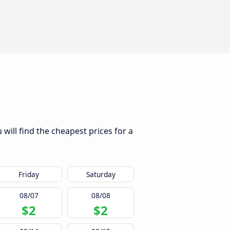
will find the cheapest prices for a
Friday
Saturday
08/07
08/08
$2
$2