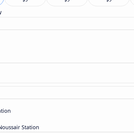
w
ation
oussair Station