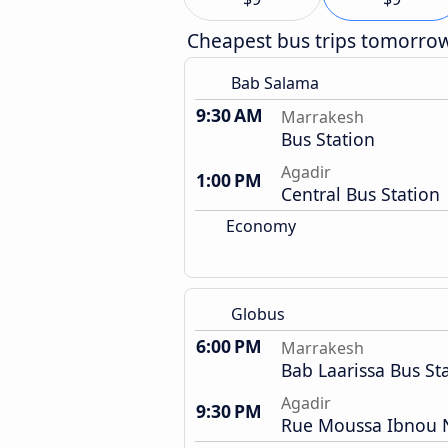
Cheapest bus trips tomorro
Bab Salama
9:30 AM
Marrakesh
Bus Station
Agadir
1:00 PM
Central Bus Station
Economy
Globus
6:00 PM
Marrakesh
Bab Laarissa Bus St
Agadir
9:30 PM
Rue Moussa Ibnou N