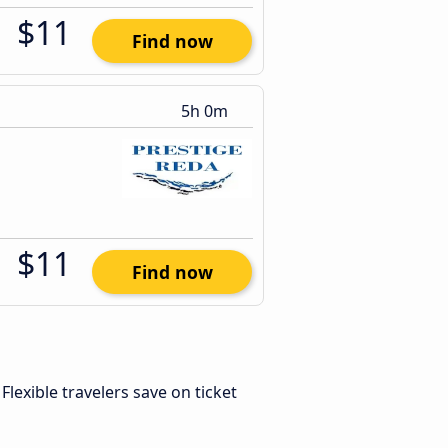
$11
Find now
5h 0m
$11
Find now
. Flexible travelers save on ticket