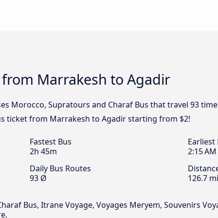
 from Marrakesh to Agadir
ses Morocco, Supratours and Charaf Bus that travel 93 tim
us ticket from Marrakesh to Agadir starting from $2!
Fastest Bus
Earliest
2h 45m
2:15 AM
Daily Bus Routes
Distanc
93 Ø
126.7 mi
araf Bus, Itrane Voyage, Voyages Meryem, Souvenirs Voyage
e.