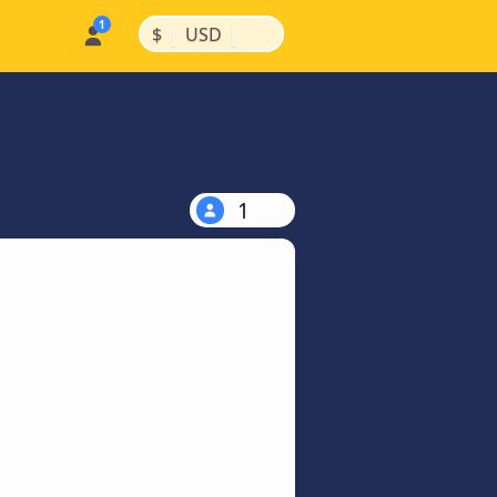
|
|
$
USD
1