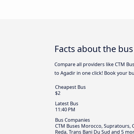
Facts about the bus
Compare all providers like CTM Bu
to Agadir in one click! Book your b
Cheapest Bus
$2
Latest Bus
11:40 PM
Bus Companies
CTM Buses Morocco, Supratours, Ch
Reda, Trans Bani Du Sud and 5 mor