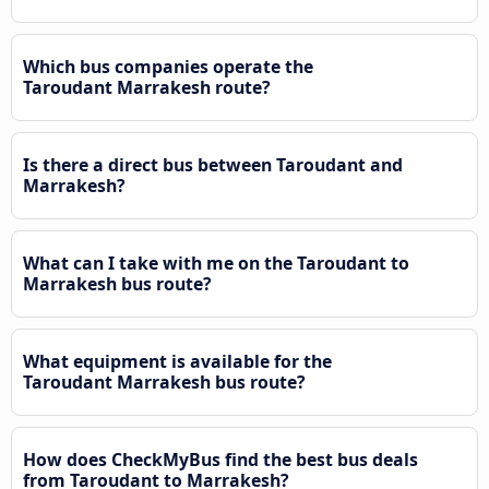
Which bus companies operate the
Taroudant Marrakesh route?
Is there a direct bus between Taroudant and
Marrakesh?
What can I take with me on the Taroudant to
Marrakesh bus route?
What equipment is available for the
Taroudant Marrakesh bus route?
How does CheckMyBus find the best bus deals
from Taroudant to Marrakesh?