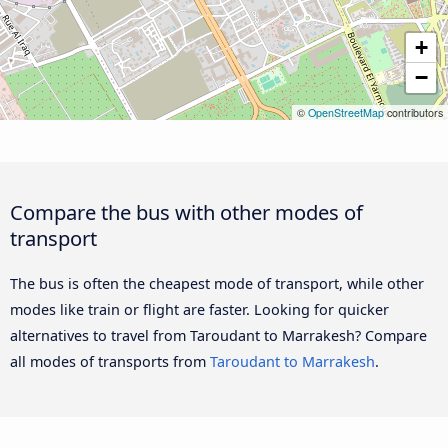
+
−
©
OpenStreetMap
contributors
Compare the bus with other modes of
transport
The bus is often the cheapest mode of transport, while other
modes like train or flight are faster. Looking for quicker
alternatives to travel from Taroudant to Marrakesh? Compare
all modes of transports from
Taroudant to Marrakesh
.