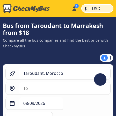
|
|
$
USD
Bus from Taroudant to Marrakesh
from $18
Compare all the bus companies and find the best price with
CheckMyBus
1