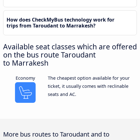
How does CheckMyBus technology work for
trips from Taroudant to Marrakesh?
Available seat classes which are offered
on the bus route Taroudant
to Marrakesh
Economy
The cheapest option available for your
ticket, it usually comes with reclinable
seats and AC.
More bus routes to Taroudant and to