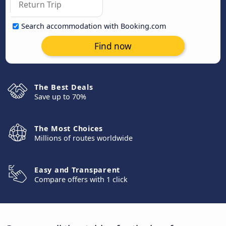
Search accommodation with Booking.com
Find now
The Best Deals
Save up to 70%
The Most Choices
Millions of routes worldwide
Easy and Transparent
Compare offers with 1 click