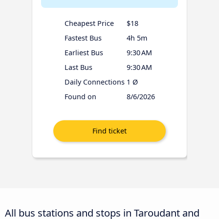
Cheapest Price
$18
Fastest Bus
4h 5m
Earliest Bus
9:30 AM
Last Bus
9:30 AM
Daily Connections
1 Ø
Found on
8/6/2026
All bus stations and stops in Taroudant and