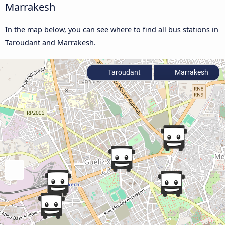
Marrakesh
In the map below, you can see where to find all bus stations in
Taroudant and Marrakesh.
Taroudant
Marrakesh