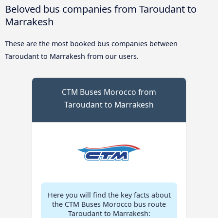
Beloved bus companies from Taroudant to
Marrakesh
These are the most booked bus companies between
Taroudant to Marrakesh from our users.
CTM Buses Morocco from
Taroudant to Marrakesh
Here you will find the key facts about
the CTM Buses Morocco bus route
Taroudant to Marrakesh: