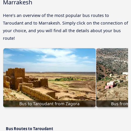
Marrakesh
Here’s an overview of the most popular bus routes to
Taroudant and to Marrakesh. Simply click on the connection of
your choice, and you will find all the details about your bus
route!
Bus to Taroudant from Zagora
Bus from 
Bus Routes to Taroudant