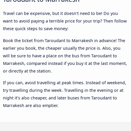
Travel can be expensive, but it doesn't need to be! Do you
want to avoid paying a terrible price for your trip? Then follow
these quick steps to save money:
Book the ticket from Taroudant to Marrakesh in advance! The
earlier you book, the cheaper usually the price is. Also, you
will be sure to have a place on the bus from Taroudant to
Marrakesh, compared instead if you buy it at the last moment,
or directly at the station.
If you can, avoid travelling at peak times. Instead of weekend,
try travelling during the week. Travelling in the evening or at
night it’s also cheaper, and later buses from Taroudant to
Marrakesh are also emptier.