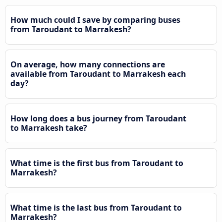
How much could I save by comparing buses
from Taroudant to Marrakesh?
On average, how many connections are
available from Taroudant to Marrakesh each
day?
How long does a bus journey from Taroudant
to Marrakesh take?
What time is the first bus from Taroudant to
Marrakesh?
What time is the last bus from Taroudant to
Marrakesh?