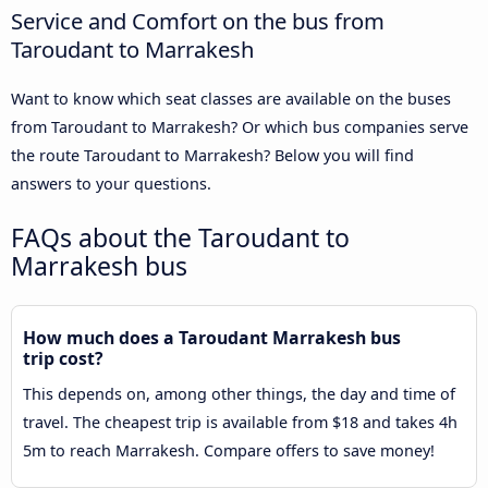
Service and Comfort on the bus from
Taroudant to Marrakesh
Want to know which seat classes are available on the buses
from Taroudant to Marrakesh? Or which bus companies serve
the route Taroudant to Marrakesh? Below you will find
answers to your questions.
FAQs about the Taroudant to
Marrakesh bus
How much does a Taroudant Marrakesh bus
trip cost?
This depends on, among other things, the day and time of
travel. The cheapest trip is available from $18 and takes 4h
5m to reach Marrakesh. Compare offers to save money!