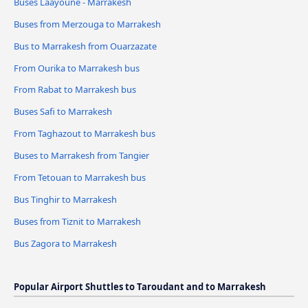
Buses Laayoune - Marrakesh
Buses from Merzouga to Marrakesh
Bus to Marrakesh from Ouarzazate
From Ourika to Marrakesh bus
From Rabat to Marrakesh bus
Buses Safi to Marrakesh
From Taghazout to Marrakesh bus
Buses to Marrakesh from Tangier
From Tetouan to Marrakesh bus
Bus Tinghir to Marrakesh
Buses from Tiznit to Marrakesh
Bus Zagora to Marrakesh
Popular Airport Shuttles to Taroudant and to Marrakesh