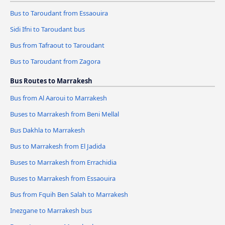
Bus to Taroudant from Essaouira
Sidi Ifni to Taroudant bus
Bus from Tafraout to Taroudant
Bus to Taroudant from Zagora
Bus Routes to Marrakesh
Bus from Al Aaroui to Marrakesh
Buses to Marrakesh from Beni Mellal
Bus Dakhla to Marrakesh
Bus to Marrakesh from El Jadida
Buses to Marrakesh from Errachidia
Buses to Marrakesh from Essaouira
Bus from Fquih Ben Salah to Marrakesh
Inezgane to Marrakesh bus