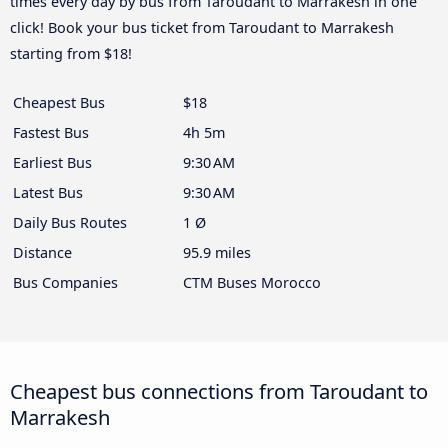
times every day by bus from Taroudant to Marrakesh in one
click! Book your bus ticket from Taroudant to Marrakesh
starting from $18!
Cheapest Bus
$18
Fastest Bus
4h 5m
Earliest Bus
9:30 AM
Latest Bus
9:30 AM
Daily Bus Routes
1 Ø
Distance
95.9 miles
Bus Companies
CTM Buses Morocco
Cheapest bus connections from Taroudant to
Marrakesh