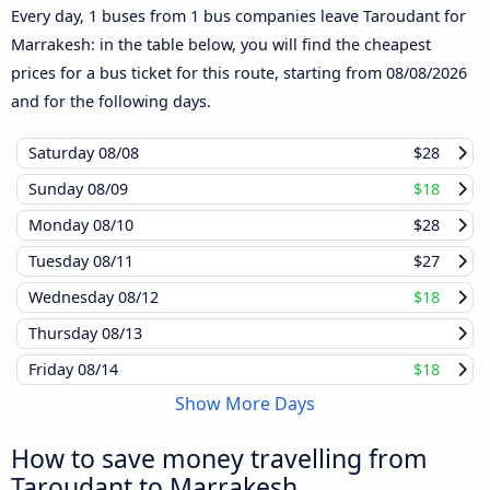
Every day, 1 buses from 1 bus companies leave Taroudant for
Marrakesh: in the table below, you will find the cheapest
prices for a bus ticket for this route, starting from
08/08/2026
and for the following days.
Saturday
08/08
$28
Sunday
08/09
$18
Monday
08/10
$28
Tuesday
08/11
$27
Wednesday
08/12
$18
Thursday
08/13
Friday
08/14
$18
Show More Days
How to save money travelling from
Taroudant to Marrakesh