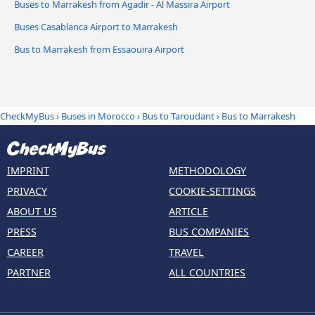
Buses to Marrakesh from Agadir - Al Massira Airport
Buses Casablanca Airport to Marrakesh
Bus to Marrakesh from Essaouira Airport
CheckMyBus
›
Buses in Morocco
›
Bus to Taroudant
›
Bus to Marrakesh
IMPRINT
METHODOLOGY
PRIVACY
COOKIE-SETTINGS
ABOUT US
ARTICLE
PRESS
BUS COMPANIES
CAREER
TRAVEL
PARTNER
ALL COUNTRIES