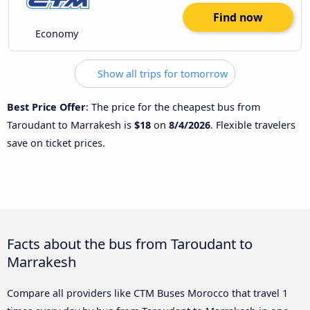
Find now
Economy
Show all trips for tomorrow
Best Price Offer
: The price for the cheapest bus from
Taroudant to Marrakesh is
$18
on
8/4/2026
. Flexible travelers
save on ticket prices.
Facts about the bus from Taroudant to
Marrakesh
Compare all providers like CTM Buses Morocco that travel 1