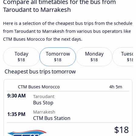
Compare all timetables for the bus from
Taroudant to Marrakesh
Here is a selection of the cheapest bus trips from the schedule
from Taroudant to Marrakesh from various bus operators like
CTM Buses Morocco for the next days.
Today
Tomorrow
Monday
Tuesd
$18
$18
$18
$18
Cheapest bus trips tomorrow
CTM Buses Morocco
4h 5m
9:30 AM
Taroudant
Bus Stop
Marrakesh
1:35 PM
CTM Bus Station
$18