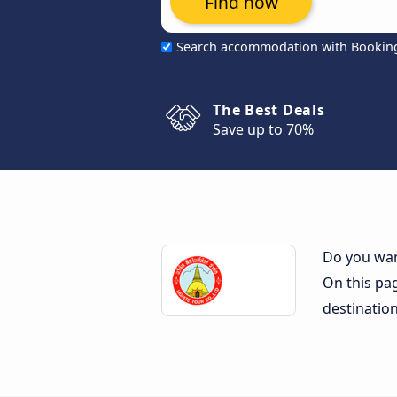
Find now
Search accommodation with Bookin
The Best Deals
Save up to 70%
Do you want
On this pag
destinatio