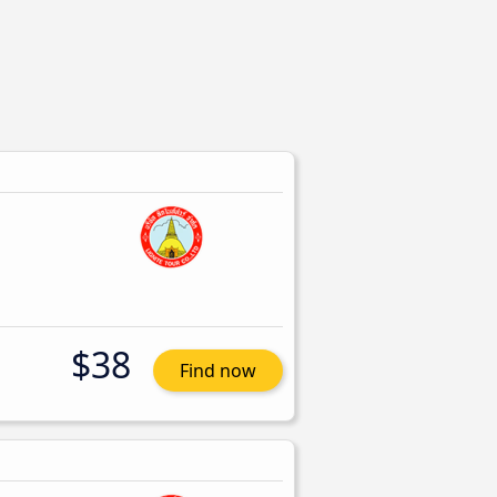
$38
Find now