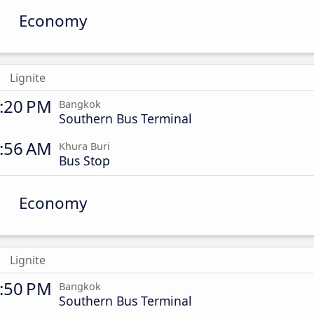
Economy
Lignite
:20 PM
Bangkok
Southern Bus Terminal
:56 AM
Khura Buri
Bus Stop
Economy
Lignite
:50 PM
Bangkok
Southern Bus Terminal