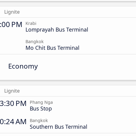
Lignite
:00 PM
Krabi
Lomprayah Bus Terminal
Bangkok
Mo Chit Bus Terminal
Economy
Lignite
3:30 PM
Phang Nga
Bus Stop
0:24 AM
Bangkok
Southern Bus Terminal