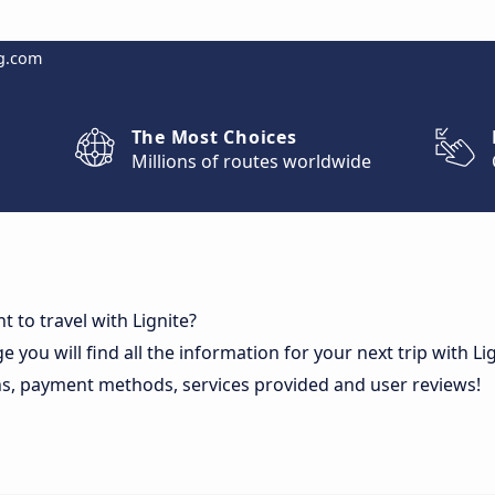
g.com
The Most Choices
Millions of routes worldwide
 to travel with Lignite?
e you will find all the information for your next trip with Li
ns, payment methods, services provided and user reviews!