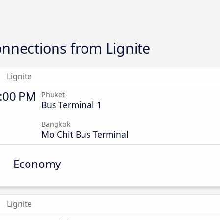
nnections from Lignite
Lignite
:00 PM
Phuket
Bus Terminal 1
Bangkok
Mo Chit Bus Terminal
Economy
Lignite