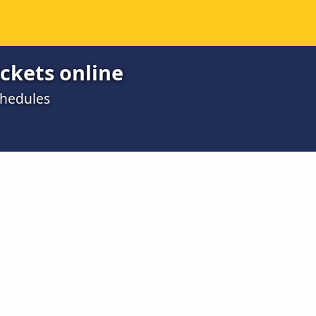
ickets online
chedules