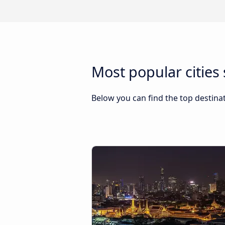
Most popular cities 
Below you can find the top destinat