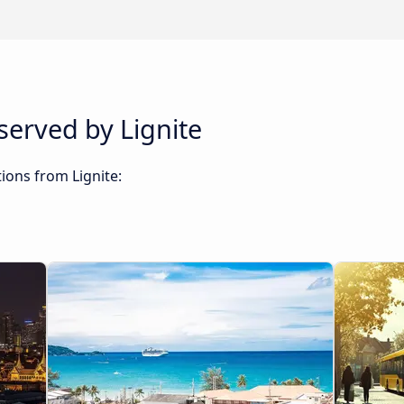
served by Lignite
ions from Lignite: