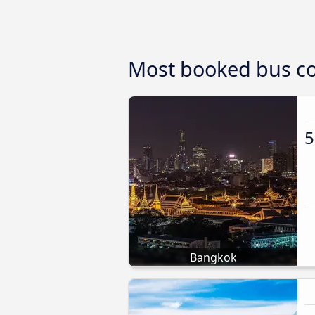
Most booked bus co
5
Bangkok