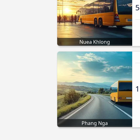
5
Nuea Khlong
1
Phang Nga