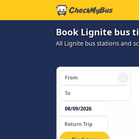
Book Lignite bus t
All Lignite bus stations and s