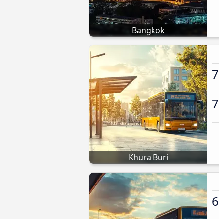
Bangkok
7
7
Khura Buri
6