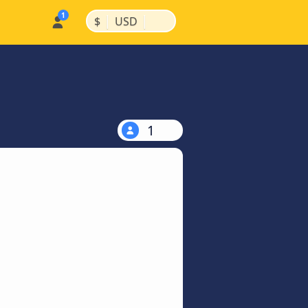
|
|
$
USD
1