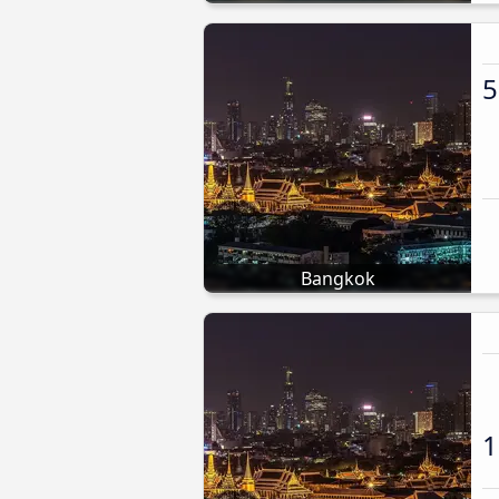
5
Bangkok
1