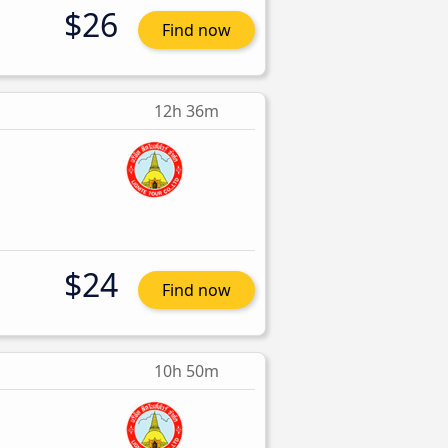
$26
Find now
12h 36m
$24
Find now
10h 50m