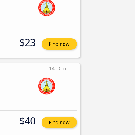
$23
Find now
14h 0m
$40
Find now