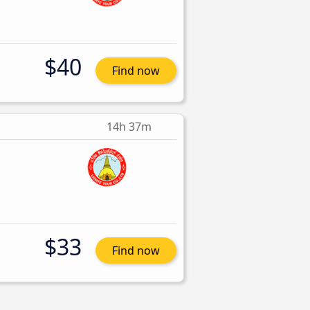
$40
Find now
14h 37m
$33
Find now