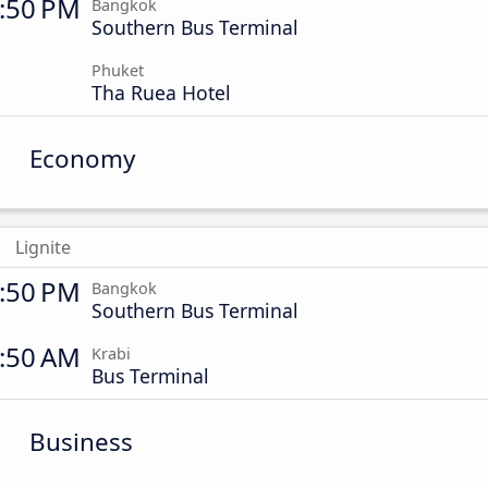
:50 PM
Bangkok
Southern Bus Terminal
Phuket
Tha Ruea Hotel
Economy
Lignite
:50 PM
Bangkok
Southern Bus Terminal
:50 AM
Krabi
Bus Terminal
Business