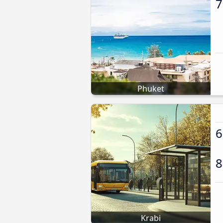
7
Phuket
6
8
Krabi