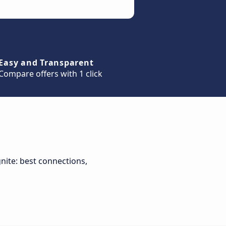
Easy and Transparent
Compare offers with 1 click
gnite: best connections,