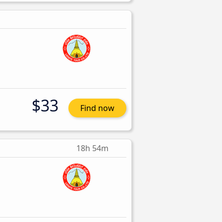
$33
Find now
18h 54m