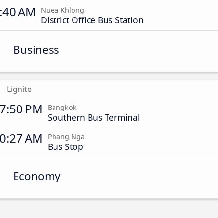
:40 AM
Nuea Khlong
District Office Bus Station
Business
Lignite
7:50 PM
Bangkok
Southern Bus Terminal
0:27 AM
Phang Nga
Bus Stop
Economy