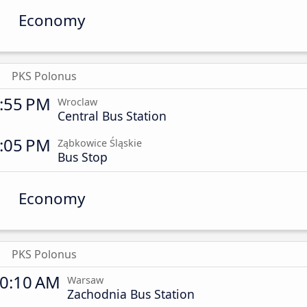
Economy
PKS Polonus
:55 PM
Wroclaw
Central Bus Station
:05 PM
Ząbkowice Śląskie
Bus Stop
Economy
PKS Polonus
0:10 AM
Warsaw
Zachodnia Bus Station