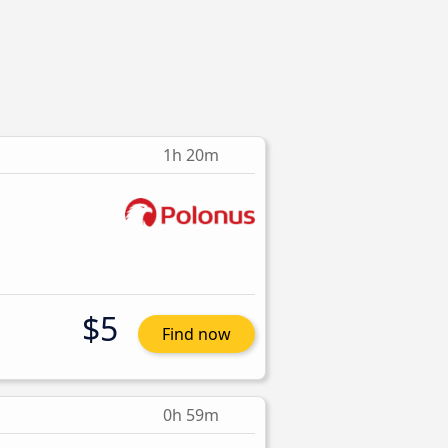
1h 20m
$5
Find now
0h 59m