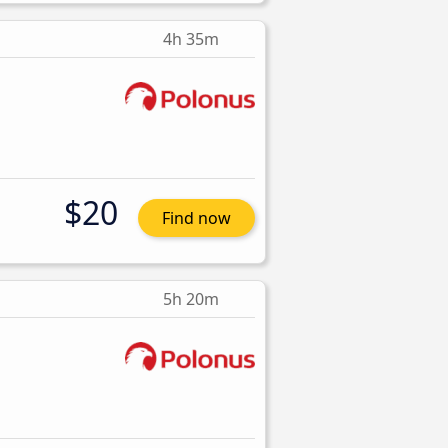
4h 35m
$20
Find now
5h 20m