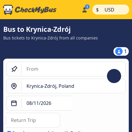
|
|
$
USD
Bus to Krynica-Zdrój
Bus tickets to Krynica-Zdrój from all companies
1