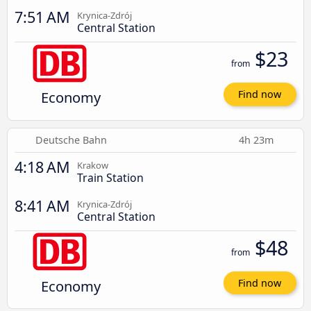
7:51 AM
Krynica-Zdrój
Central Station
$23
from
Economy
Find now
Deutsche Bahn
4h 23m
4:18 AM
Krakow
Train Station
8:41 AM
Krynica-Zdrój
Central Station
$48
from
Economy
Find now