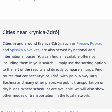
Cities near Krynica-Zdrój
Cities in and around Krynica-Zdrój, such as
Presov
,
Poprad
and
Spisska Nova Ves
, are also served by national and
international buses. You can find all available offers by
including them in your search. Simply use the sorting option
to the left of the results and directly compare all trips. Find
routes that connect Krynica-Zdrój with Jaslo, Nowy Targ,
Bochnia and many other places via public transportation or
city buses. Where schedules are available, we will also show
other modes of transportation in the local network.