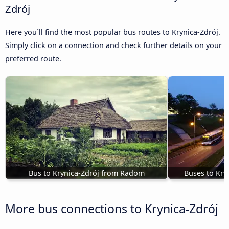
Zdrój
Here you´ll find the most popular bus routes to Krynica-Zdrój.
Simply click on a connection and check further details on your
preferred route.
Bus to Krynica-Zdrój from Radom
Buses to Kry
More bus connections to Krynica-Zdrój