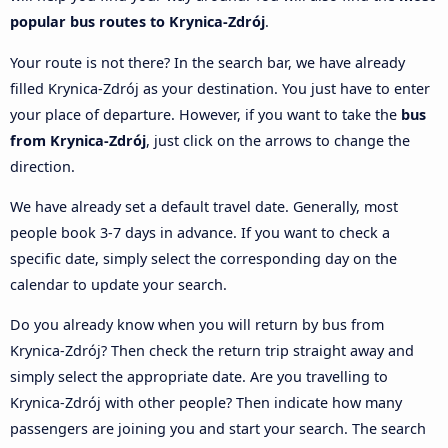
popular bus routes to Krynica-Zdrój
.
Your route is not there? In the search bar, we have already
filled Krynica-Zdrój as your destination. You just have to enter
your place of departure. However, if you want to take the
bus
from Krynica-Zdrój
, just click on the arrows to change the
direction.
We have already set a default travel date. Generally, most
people book 3-7 days in advance. If you want to check a
specific date, simply select the corresponding day on the
calendar to update your search.
Do you already know when you will return by bus from
Krynica-Zdrój? Then check the return trip straight away and
simply select the appropriate date. Are you travelling to
Krynica-Zdrój with other people? Then indicate how many
passengers are joining you and start your search. The search