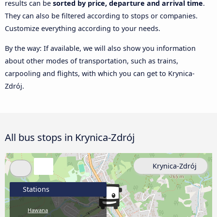
results can be
sorted by price, departure and arrival time
.
They can also be filtered according to stops or companies.
Customize everything according to your needs.
By the way: If available, we will also show you information
about other modes of transportation, such as trains,
carpooling and flights, with which you can get to Krynica-
Zdrój.
All bus stops in Krynica-Zdrój
Krynica-Zdrój
Stations
Hawana