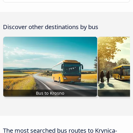
Discover other destinations by bus
Bus to Krosno
The most searched bus routes to Krynica-