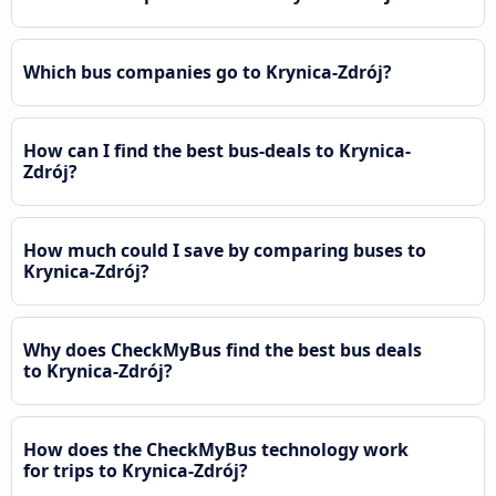
Which bus companies go to Krynica-Zdrój?
How can I find the best bus-deals to Krynica-
Zdrój?
How much could I save by comparing buses to
Krynica-Zdrój?
Why does CheckMyBus find the best bus deals
to Krynica-Zdrój?
How does the CheckMyBus technology work
for trips to Krynica-Zdrój?