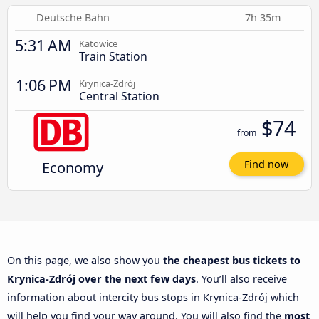
Deutsche Bahn
7h 35m
5:31 AM
Katowice
Train Station
1:06 PM
Krynica-Zdrój
Central Station
$74
from
Economy
Find now
On this page, we also show you
the cheapest bus tickets to
Krynica-Zdrój over the next few days
. You’ll also receive
information about intercity bus stops in Krynica-Zdrój which
will help you find your way around. You will also find the
most