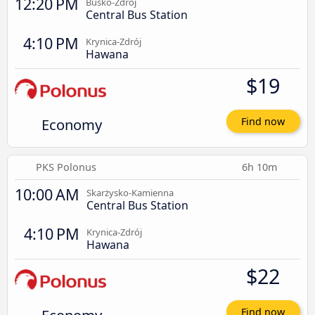
12:20 PM
Busko-Zdrój
Central Bus Station
4:10 PM
Krynica-Zdrój
Hawana
$19
Economy
Find now
PKS Polonus
6h 10m
10:00 AM
Skarżysko-Kamienna
Central Bus Station
4:10 PM
Krynica-Zdrój
Hawana
$22
Find now