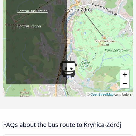
Central Bus Station
Central Station
+
−
©
OpenStreetMap
contributors
FAQs about the bus route to Krynica-Zdrój