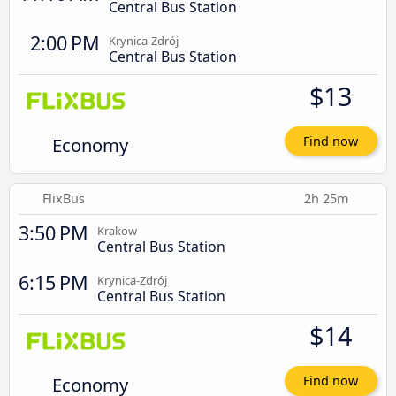
Central Bus Station
2:00 PM
Krynica-Zdrój
Central Bus Station
$13
Economy
Find now
FlixBus
2h 25m
3:50 PM
Krakow
Central Bus Station
6:15 PM
Krynica-Zdrój
Central Bus Station
$14
Economy
Find now