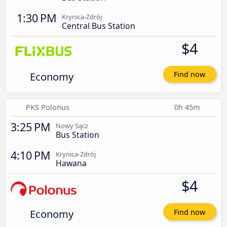
1:30 PM
Krynica-Zdrój
Central Bus Station
$4
Economy
Find now
PKS Polonus
0h 45m
3:25 PM
Nowy Sącz
Bus Station
4:10 PM
Krynica-Zdrój
Hawana
$4
Economy
Find now