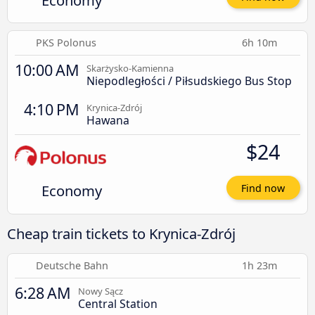
Economy
PKS Polonus
6h 10m
10:00 AM
Skarżysko-Kamienna
Niepodległości / Piłsudskiego Bus Stop
4:10 PM
Krynica-Zdrój
Hawana
$24
Economy
Find now
Cheap train tickets to Krynica-Zdrój
Deutsche Bahn
1h 23m
6:28 AM
Nowy Sącz
Central Station