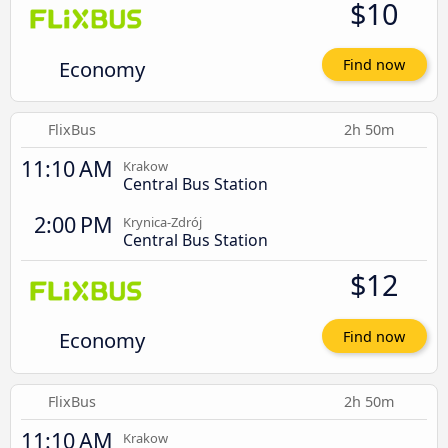
$10
Economy
Find now
FlixBus
2h 50m
11:10 AM
Krakow
Central Bus Station
2:00 PM
Krynica-Zdrój
Central Bus Station
$12
Economy
Find now
FlixBus
2h 50m
11:10 AM
Krakow