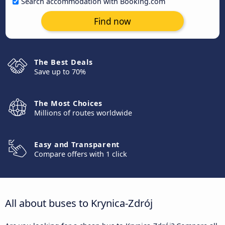
Search accommodation with Booking.com
Find now
The Best Deals
Save up to 70%
The Most Choices
Millions of routes worldwide
Easy and Transparent
Compare offers with 1 click
All about buses to Krynica-Zdrój