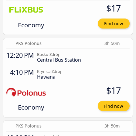
$17
Economy
Find now
PKS Polonus
3h 50m
12:20 PM
Busko-Zdrój
Central Bus Station
4:10 PM
Krynica-Zdrój
Hawana
$17
Economy
Find now
PKS Polonus
3h 50m