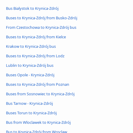
Bus Bialystok to Krynica-Zdrój
Buses to Krynica-Zdrój from Busko-Zdrój
From Czestochowa to Krynica-Zdrój bus
Buses to Krynica-Zdrój from Kielce
Krakow to Krynica-Zdrój bus
Buses to Krynica-Zdrój from Lodz
Lublin to Krynica-Zdrój bus
Buses Opole - Krynica-Zdrój
Buses to Krynica-Zdrój from Poznan
Buses from Sosnowiec to Krynica-Zdrój
Bus Tarnow - Krynica-Zdrój
Buses Torun to Krynica-Zdrój
Bus from Wloclawek to Krynica-Zdrój
Bus to Krynica-Zdrój from Wroclaw