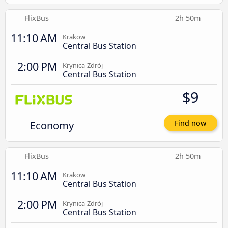
FlixBus
2h 50m
11:10 AM
Krakow
Central Bus Station
2:00 PM
Krynica-Zdrój
Central Bus Station
$9
Economy
Find now
FlixBus
2h 50m
11:10 AM
Krakow
Central Bus Station
2:00 PM
Krynica-Zdrój
Central Bus Station