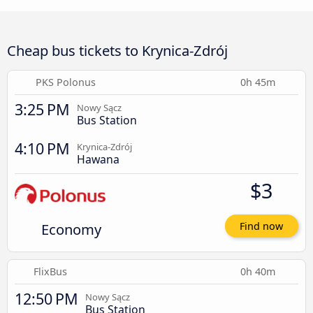
Cheap bus tickets to Krynica-Zdrój
PKS Polonus
0h 45m
3:25 PM
Nowy Sącz
Bus Station
4:10 PM
Krynica-Zdrój
Hawana
$3
Economy
Find now
FlixBus
0h 40m
12:50 PM
Nowy Sącz
Bus Station