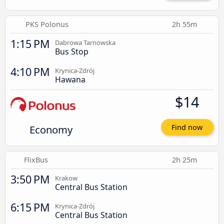
PKS Polonus
2h 55m
1:15 PM
Dabrowa Tarnowska
Bus Stop
4:10 PM
Krynica-Zdrój
Hawana
$14
Economy
Find now
FlixBus
2h 25m
3:50 PM
Krakow
Central Bus Station
6:15 PM
Krynica-Zdrój
Central Bus Station