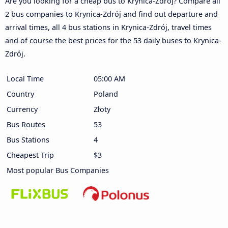
Are you looking for a cheap bus to Krynica-Zdrój? Compare all
2 bus companies to Krynica-Zdrój and find out departure and
arrival times, all 4 bus stations in Krynica-Zdrój, travel times
and of course the best prices for the 53 daily buses to Krynica-
Zdrój.
Local Time
05:00 AM
Country
Poland
Currency
Złoty
Bus Routes
53
Bus Stations
4
Cheapest Trip
$3
Most popular Bus Companies