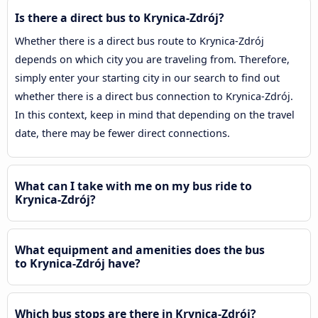
Is there a direct bus to Krynica-Zdrój?
Whether there is a direct bus route to Krynica-Zdrój
depends on which city you are traveling from. Therefore,
simply enter your starting city in our search to find out
whether there is a direct bus connection to Krynica-Zdrój.
In this context, keep in mind that depending on the travel
date, there may be fewer direct connections.
What can I take with me on my bus ride to
Krynica-Zdrój?
What equipment and amenities does the bus
to Krynica-Zdrój have?
Which bus stops are there in Krynica-Zdrój?