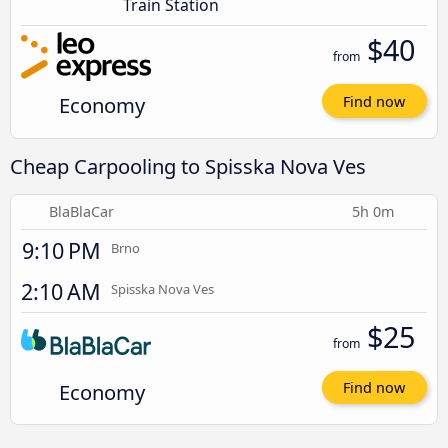
Train Station
$40
from
Economy
Find now
Cheap Carpooling to Spisska Nova Ves
BlaBlaCar
5h 0m
9:10 PM
Brno
2:10 AM
Spisska Nova Ves
$25
from
Economy
Find now