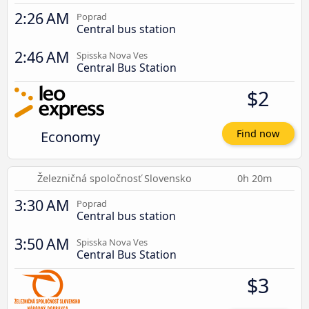
2:26 AM
Poprad
Central bus station
2:46 AM
Spisska Nova Ves
Central Bus Station
$2
Economy
Find now
Železničná spoločnosť Slovensko
0h 20m
3:30 AM
Poprad
Central bus station
3:50 AM
Spisska Nova Ves
Central Bus Station
$3