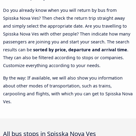
Do you already know when you will return by bus from
Spisska Nova Ves? Then check the return trip straight away
and simply select the appropriate date. Are you travelling to
Spisska Nova Ves with other people? Then indicate how many
passengers are joining you and start your search. The search
results can be
sorted by price, departure and arrival time
.
They can also be filtered according to stops or companies.
Customize everything according to your needs.
By the way: If available, we will also show you information
about other modes of transportation, such as trains,
carpooling and flights, with which you can get to Spisska Nova
Ves.
All bus stops in Spisska Nova Ves