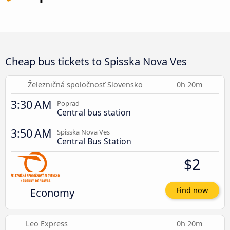
Cheap bus tickets to Spisska Nova Ves
Železničná spoločnosť Slovensko
0h 20m
3:30 AM
Poprad
Central bus station
3:50 AM
Spisska Nova Ves
Central Bus Station
$2
Economy
Find now
Leo Express
0h 20m