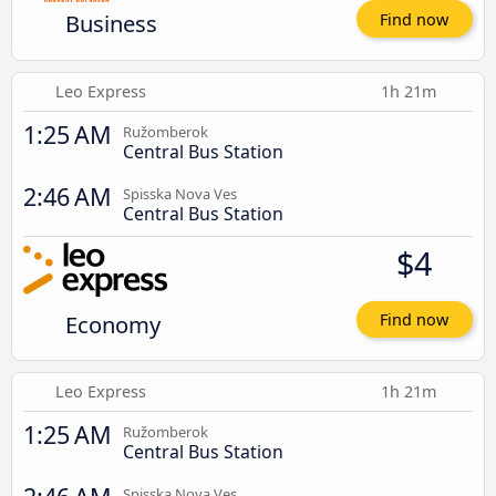
Business
Find now
Leo Express
1h 21m
1:25 AM
Ružomberok
Central Bus Station
2:46 AM
Spisska Nova Ves
Central Bus Station
$4
Economy
Find now
Leo Express
1h 21m
1:25 AM
Ružomberok
Central Bus Station
Spisska Nova Ves