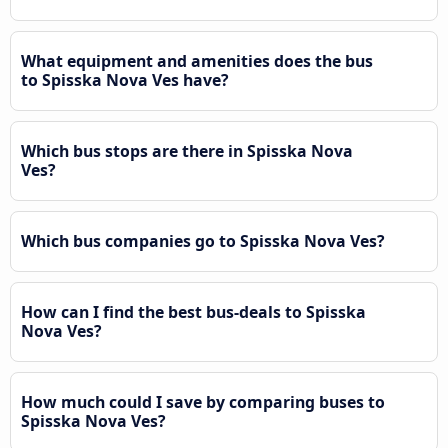
What equipment and amenities does the bus
to Spisska Nova Ves have?
Which bus stops are there in Spisska Nova
Ves?
Which bus companies go to Spisska Nova Ves?
How can I find the best bus-deals to Spisska
Nova Ves?
How much could I save by comparing buses to
Spisska Nova Ves?