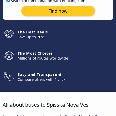
Search accommodation with Booking.com
Find now
The Best Deals
Save up to 70%
The Most Choices
Millions of routes worldwide
Easy and Transparent
Compare offers with 1 click
All about buses to Spisska Nova Ves