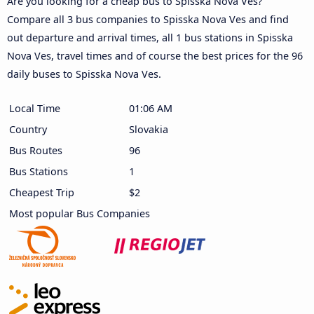
Are you looking for a cheap bus to Spisska Nova Ves?
Compare all 3 bus companies to Spisska Nova Ves and find
out departure and arrival times, all 1 bus stations in Spisska
Nova Ves, travel times and of course the best prices for the 96
daily buses to Spisska Nova Ves.
Local Time
01:06 AM
Country
Slovakia
Bus Routes
96
Bus Stations
1
Cheapest Trip
$2
Most popular Bus Companies