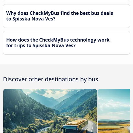
Why does CheckMyBus find the best bus deals
to Spisska Nova Ves?
How does the CheckMyBus technology work
for trips to Spisska Nova Ves?
Discover other destinations by bus