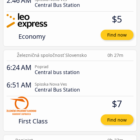
2:46 AM
Central Bus Station
$5
Economy
Find now
Železničná spoločnosť Slovensko
0h 27m
6:24 AM
Poprad
Central bus station
6:51 AM
Spisska Nova Ves
Central Bus Station
$7
First Class
Find now