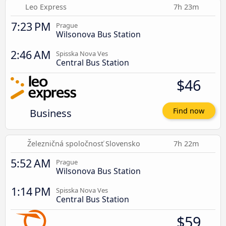
Leo Express
7h 23m
7:23 PM
Prague
Wilsonova Bus Station
2:46 AM
Spisska Nova Ves
Central Bus Station
$46
Business
Find now
Železničná spoločnosť Slovensko
7h 22m
5:52 AM
Prague
Wilsonova Bus Station
1:14 PM
Spisska Nova Ves
Central Bus Station
$59