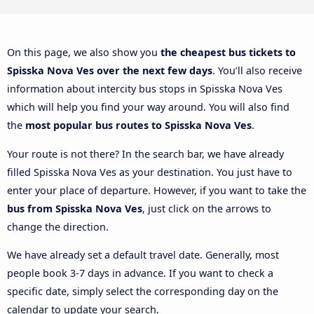
On this page, we also show you
the cheapest bus tickets to
Spisska Nova Ves over the next few days
. You’ll also receive
information about intercity bus stops in Spisska Nova Ves
which will help you find your way around. You will also find
the
most popular bus routes to Spisska Nova Ves
.
Your route is not there? In the search bar, we have already
filled Spisska Nova Ves as your destination. You just have to
enter your place of departure. However, if you want to take the
bus from Spisska Nova Ves
, just click on the arrows to
change the direction.
We have already set a default travel date. Generally, most
people book 3-7 days in advance. If you want to check a
specific date, simply select the corresponding day on the
calendar to update your search.