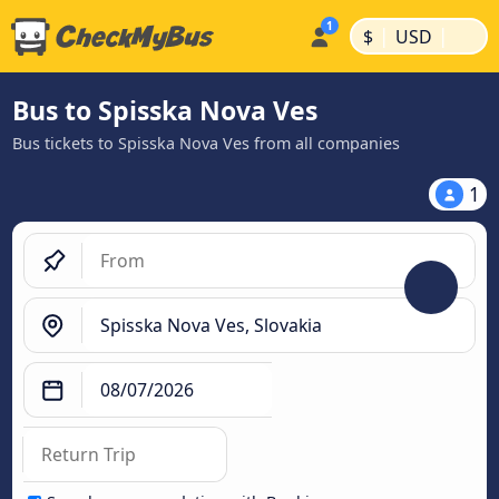
|
|
$
USD
Bus to Spisska Nova Ves
Bus tickets to Spisska Nova Ves from all companies
1