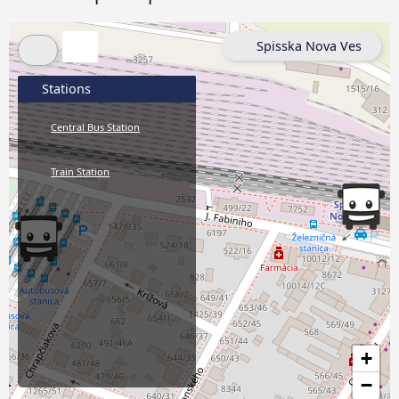
Spisska Nova Ves
Stations
Central Bus Station
Train Station
+
−