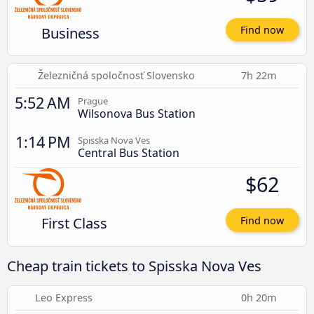
Business
Find now
Železničná spoločnosť Slovensko
7h 22m
5:52 AM
Prague
Wilsonova Bus Station
1:14 PM
Spisska Nova Ves
Central Bus Station
$62
First Class
Find now
Cheap train tickets to Spisska Nova Ves
Leo Express
0h 20m