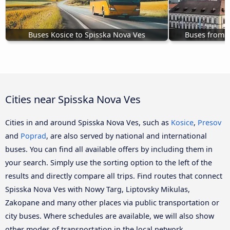
Buses Kosice to Spisska Nova Ves
Buses from B
Cities near Spisska Nova Ves
Cities in and around Spisska Nova Ves, such as
Kosice
,
Presov
and
Poprad
, are also served by national and international
buses. You can find all available offers by including them in
your search. Simply use the sorting option to the left of the
results and directly compare all trips. Find routes that connect
Spisska Nova Ves with Nowy Targ, Liptovsky Mikulas,
Zakopane and many other places via public transportation or
city buses. Where schedules are available, we will also show
other modes of transportation in the local network.