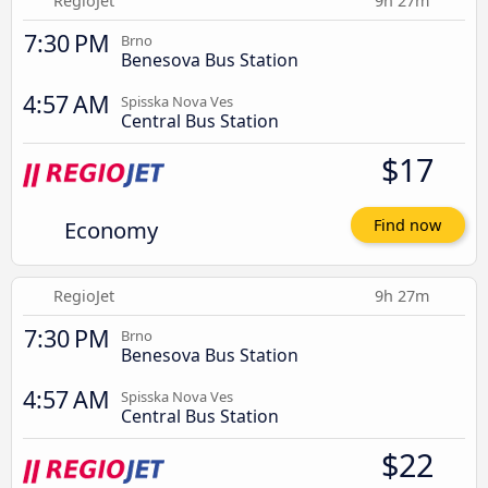
RegioJet
9h 27m
7:30 PM
Brno
Benesova Bus Station
4:57 AM
Spisska Nova Ves
Central Bus Station
$17
Economy
Find now
RegioJet
9h 27m
7:30 PM
Brno
Benesova Bus Station
4:57 AM
Spisska Nova Ves
Central Bus Station
$22