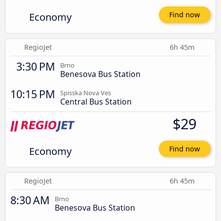
Economy
Find now
RegioJet
6h 45m
3:30 PM
Brno
Benesova Bus Station
10:15 PM
Spisska Nova Ves
Central Bus Station
$29
Economy
Find now
RegioJet
6h 45m
8:30 AM
Brno
Benesova Bus Station