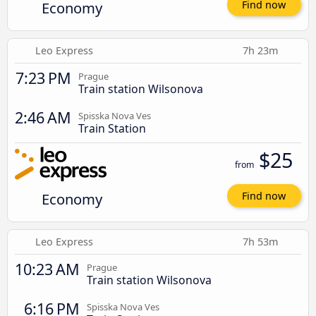
Economy
Find now
Leo Express
7h 23m
7:23 PM
Prague
Train station Wilsonova
2:46 AM
Spisska Nova Ves
Train Station
$25
from
Economy
Find now
Leo Express
7h 53m
10:23 AM
Prague
Train station Wilsonova
6:16 PM
Spisska Nova Ves