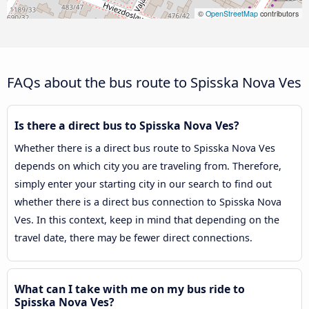
©
OpenStreetMap
contributors
FAQs about the bus route to Spisska Nova Ves
Is there a direct bus to Spisska Nova Ves?
Whether there is a direct bus route to Spisska Nova Ves
depends on which city you are traveling from. Therefore,
simply enter your starting city in our search to find out
whether there is a direct bus connection to Spisska Nova
Ves. In this context, keep in mind that depending on the
travel date, there may be fewer direct connections.
What can I take with me on my bus ride to
Spisska Nova Ves?