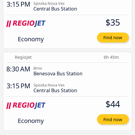
3:15 PM
Spisska Nova Ves
Central Bus Station
$35
Economy
Find now
RegioJet
6h 45m
8:30 AM
Brno
Benesova Bus Station
3:15 PM
Spisska Nova Ves
Central Bus Station
$44
Economy
Find now