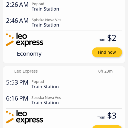
2:26 AM
Poprad
Train Station
2:46 AM
Spisska Nova Ves
Train Station
$2
from
Economy
Find now
Leo Express
0h 23m
5:53 PM
Poprad
Train Station
6:16 PM
Spisska Nova Ves
Train Station
$3
from