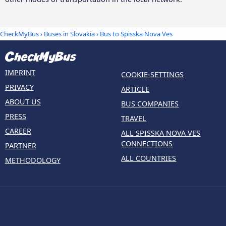
CheckMyBus
›
Buses in Slovakia
› Bus to Spisska Nova Ves
IMPRINT
COOKIE-SETTINGS
PRIVACY
ARTICLE
ABOUT US
BUS COMPANIES
PRESS
TRAVEL
CAREER
ALL SPISSKA NOVA VES
CONNECTIONS
PARTNER
ALL COUNTRIES
METHODOLOGY