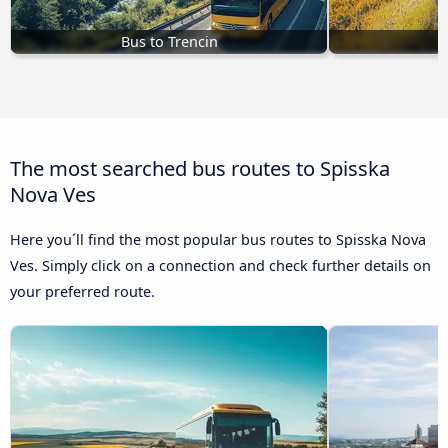
Bus to Trencin
B
The most searched bus routes to Spisska
Nova Ves
Here you´ll find the most popular bus routes to Spisska Nova
Ves. Simply click on a connection and check further details on
your preferred route.