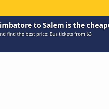
imbatore to Salem is the cheap
 find the best price: Bus tickets from $3