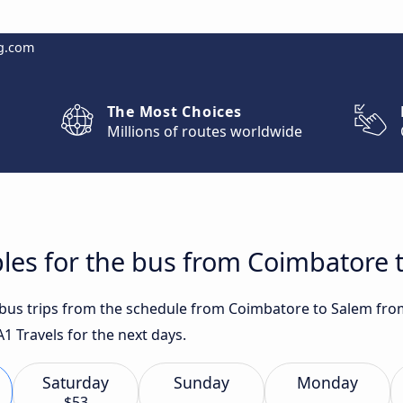
g.com
The Most Choices
Millions of routes worldwide
les for the bus from Coimbatore 
t bus trips from the schedule from Coimbatore to Salem fro
A1 Travels for the next days.
Saturday
Sunday
Monday
$53