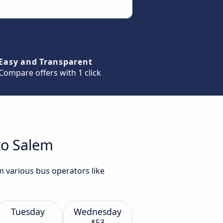
Easy and Transparent
Compare offers with 1 click
to Salem
m various bus operators like
Tuesday
Wednesday
$53