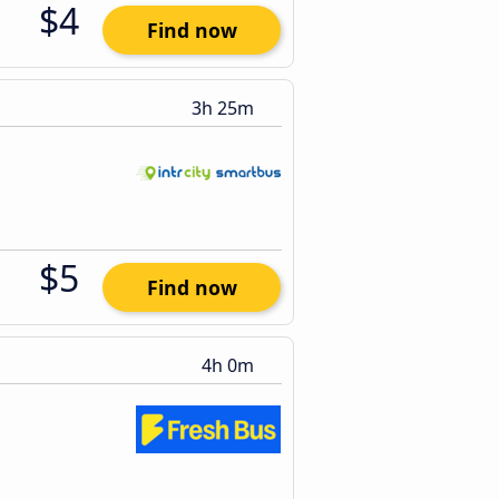
$4
Find now
3h 25m
$5
Find now
4h 0m