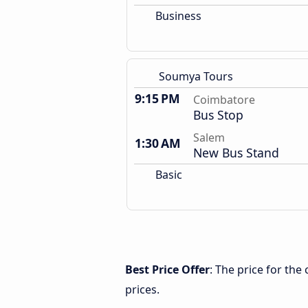
Business
Soumya Tours
9:15 PM
Coimbatore
Bus Stop
Salem
1:30 AM
New Bus Stand
Basic
Best Price Offer
: The price for th
prices.