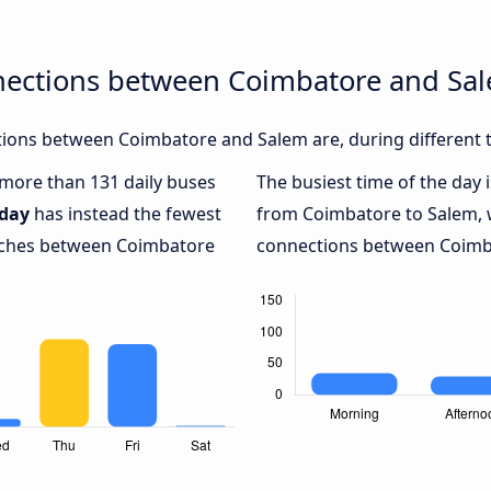
nections between Coimbatore and Sa
ions between Coimbatore and Salem are, during different t
h more than 131 daily buses
The busiest time of the day 
day
has instead the fewest
from Coimbatore to Salem, 
oaches between Coimbatore
connections between Coimba