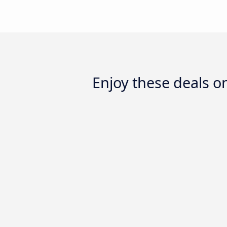
Enjoy these deals 