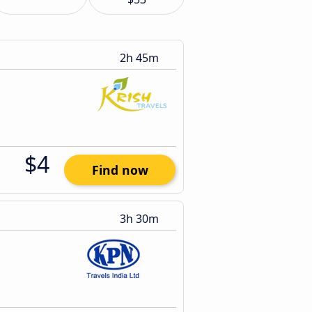
2h 45m
$4
Find now
3h 30m