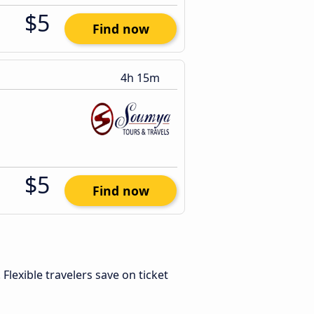
$5
Find now
4h 15m
$5
Find now
. Flexible travelers save on ticket