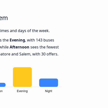
lem
imes and days of the week.
is the
Evening
, with 143 buses
while
Afternoon
sees the fewest
tore and Salem, with 30 offers.