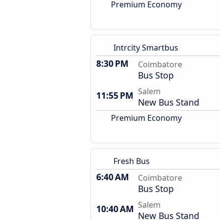
Premium Economy
Intrcity Smartbus
8:30 PM
Coimbatore
Bus Stop
Salem
11:55 PM
New Bus Stand
Premium Economy
Fresh Bus
6:40 AM
Coimbatore
Bus Stop
Salem
10:40 AM
New Bus Stand