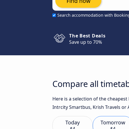
Find now
Search accommodation with Bookin
The Best Deals
Save up to 70%
Compare all timetab
Here is a selection of the cheapes
Intrcity Smartbus, Krish Travels or 
Today
Tomorrow
$4
$4