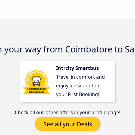
on your way from Coimbatore to S
Intrcity Smartbus
Travel in comfort and
enjoy a discount on
your First Booking!
Check all our other offers in your profile page!
See all your Deals