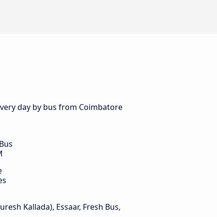
s every day by bus from Coimbatore
 Bus
M
e
es
Suresh Kallada), Essaar, Fresh Bus,