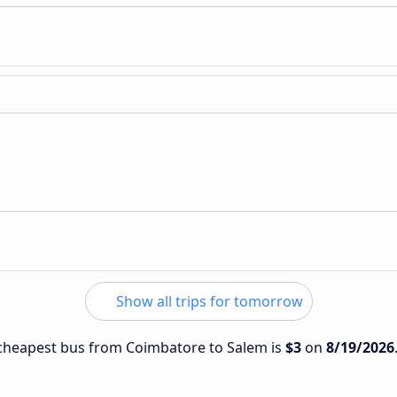
Show all trips for tomorrow
e cheapest bus from Coimbatore to Salem is
$3
on
8/19/2026