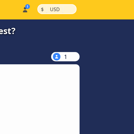
|
|
$
USD
est?
1