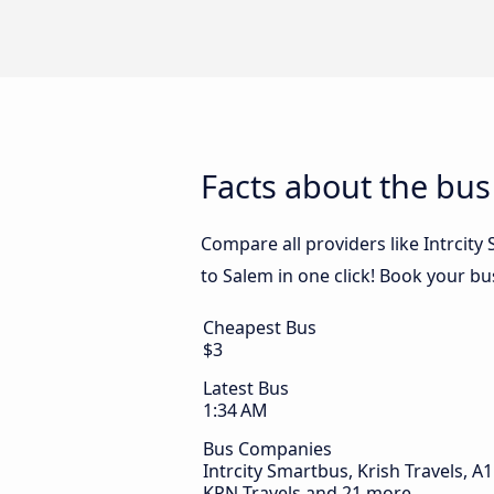
Facts about the bu
Compare all providers like Intrcity
to Salem in one click! Book your b
Cheapest Bus
$3
Latest Bus
1:34 AM
Bus Companies
Intrcity Smartbus, Krish Travels, A1 
KPN Travels and 21 more.