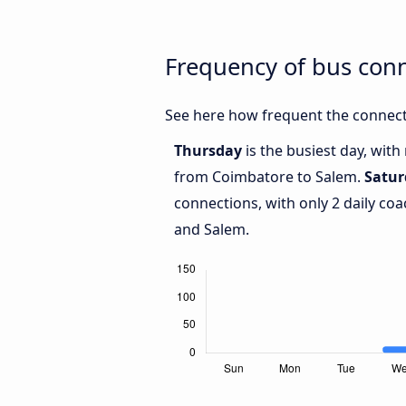
Frequency of bus con
See here how frequent the connect
Thursday
is the busiest day, wit
from Coimbatore to Salem.
Satur
connections, with only 2 daily c
and Salem.