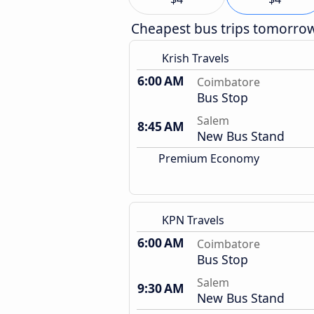
Cheapest bus trips tomorro
Krish Travels
6:00 AM
Coimbatore
Bus Stop
Salem
8:45 AM
New Bus Stand
Premium Economy
KPN Travels
6:00 AM
Coimbatore
Bus Stop
Salem
9:30 AM
New Bus Stand