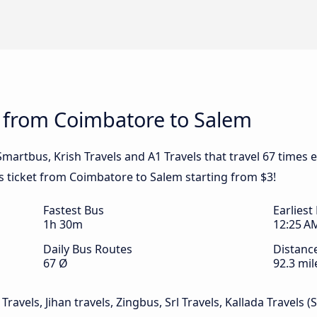
s from Coimbatore to Salem
 Smartbus, Krish Travels and A1 Travels that travel 67 time
us ticket from Coimbatore to Salem starting from $3!
Fastest Bus
Earliest
1h 30m
12:25 A
Daily Bus Routes
Distanc
67 Ø
92.3 mil
Travels, Jihan travels, Zingbus, Srl Travels, Kallada Travels (