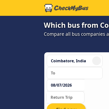
Which bus from Co
Compare all bus companies and