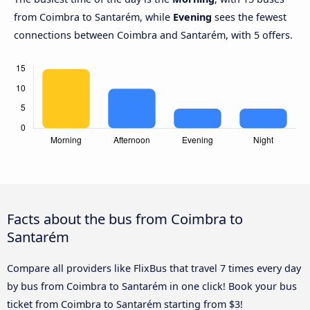
from Coimbra to Santarém, while
Evening
sees the fewest
connections between Coimbra and Santarém, with 5 offers.
Facts about the bus from Coimbra to
Santarém
Compare all providers like FlixBus that travel 7 times every day
by bus from Coimbra to Santarém in one click! Book your bus
ticket from Coimbra to Santarém starting from $3!