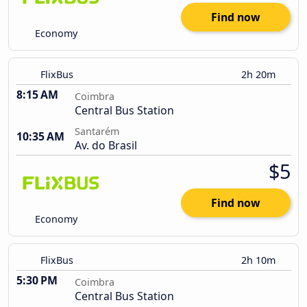
Find now
Economy
FlixBus
2h 20m
8:15 AM
Coimbra
Central Bus Station
Santarém
10:35 AM
Av. do Brasil
$5
Find now
Economy
FlixBus
2h 10m
5:30 PM
Coimbra
Central Bus Station