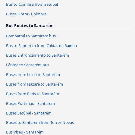
Bus to Coimbra from Setúbal
Buses Sintra - Coimbra
Bus Routes to Santarém
Bombarral to Santarém bus
Bus to Santarém from Caldas da Rainha
Buses Entroncamento to Santarém
Fátima to Santarém bus
Buses from Leiria to Santarém
Buses from Nazaré to Santarém
Buses from Paris to Santarém
Buses Portimão - Santarém
Buses Setúbal - Santarém
Buses to Santarém from Torres Novas
Bus Viseu - Santarém