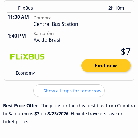
FlixBus
2h 10m
11:30 AM
Coimbra
Central Bus Station
Santarém
1:40 PM
Av. do Brasil
$7
Find now
Economy
Show all trips for tomorrow
Best Price Offer
: The price for the cheapest bus from Coimbra
to Santarém is
$3
on
8/23/2026
. Flexible travelers save on
ticket prices.