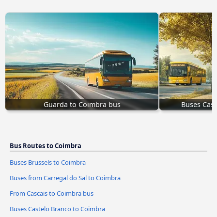
Guarda to Coimbra bus
Buses Cast
Bus Routes to Coimbra
Buses Brussels to Coimbra
Buses from Carregal do Sal to Coimbra
From Cascais to Coimbra bus
Buses Castelo Branco to Coimbra