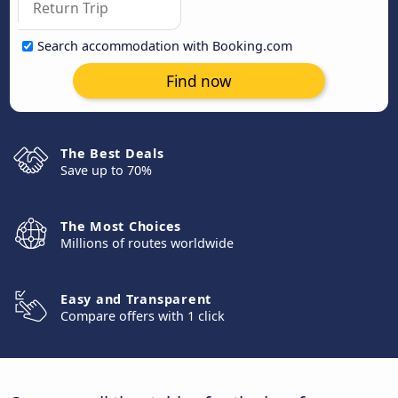
Search accommodation with Booking.com
Find now
The Best Deals
Save up to 70%
The Most Choices
Millions of routes worldwide
Easy and Transparent
Compare offers with 1 click