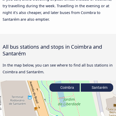
try travelling during the week. Travelling in the evening or at
night it’s also cheaper, and later buses from Coimbra to
Santarém are also emptier.
All bus stations and stops in Coimbra and
Santarém
In the map below, you can see where to find all bus stations in
Coimbra and Santarém.
Coimbra
Santarém