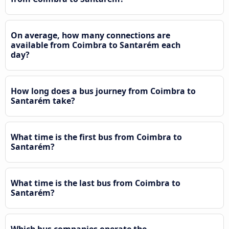
On average, how many connections are
available from Coimbra to Santarém each
day?
How long does a bus journey from Coimbra to
Santarém take?
What time is the first bus from Coimbra to
Santarém?
What time is the last bus from Coimbra to
Santarém?
Which bus companies operate the