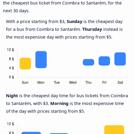
the cheapest bus ticket from Coimbra to Santarém, for the
next 30 days.
With a price starting from $3,
Sunday
is the cheapest day
for a bus from Coimbra to Santarém.
Thursday
instead is
the most expensive day with prices starting from $5.
Night
is the cheapest day time for bus tickets from Coimbra
to Santarém, with $3.
Morning
is the most expensive time
of the day with prices starting from $5.