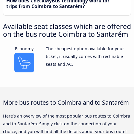
How does CheckMyBus technology work for
trips from Coimbra to Santarém?
Available seat classes which are offered
on the bus route Coimbra to Santarém
Economy
The cheapest option available for your
ticket, it usually comes with reclinable
seats and AC.
More bus routes to Coimbra and to Santarém
Here’s an overview of the most popular bus routes to Coimbra
and to Santarém. Simply click on the connection of your
choice, and you will find all the details about your bus route!