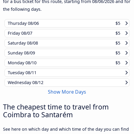
for a bus ticket for this route, starting from
08/06/2026
and for
the following days.
Thursday
08/06
$5
Friday
08/07
$5
Saturday
08/08
$5
Sunday
08/09
$5
Monday
08/10
$5
Tuesday
08/11
Wednesday
08/12
Show More Days
The cheapest time to travel from
Coimbra to Santarém
See here on which day and which time of the day you can find