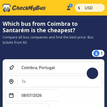
|
|
$
USD
Which bus from Coimbra to
Santarém is the cheapest?
Compare all bus companies and find the best price: Bus
tickets from $3
1