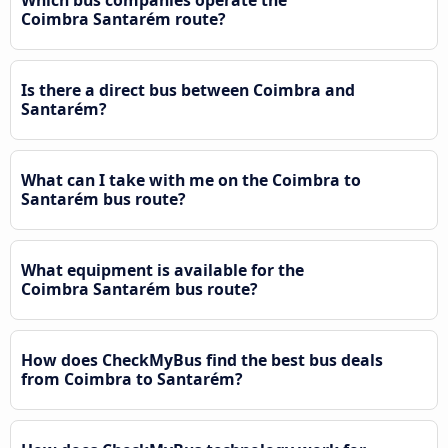
Coimbra Santarém route?
Is there a direct bus between Coimbra and
Santarém?
What can I take with me on the Coimbra to
Santarém bus route?
What equipment is available for the
Coimbra Santarém bus route?
How does CheckMyBus find the best bus deals
from Coimbra to Santarém?