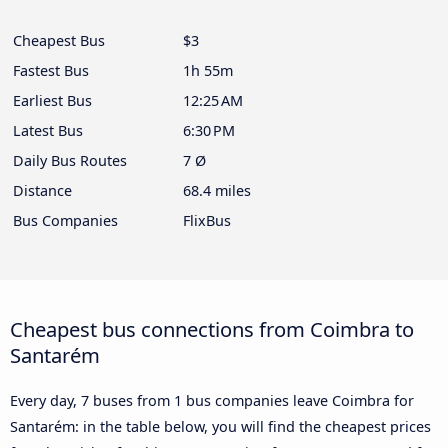
Cheapest Bus
$3
Fastest Bus
1h 55m
Earliest Bus
12:25 AM
Latest Bus
6:30 PM
Daily Bus Routes
7 Ø
Distance
68.4 miles
Bus Companies
FlixBus
Cheapest bus connections from Coimbra to
Santarém
Every day, 7 buses from 1 bus companies leave Coimbra for
Santarém: in the table below, you will find the cheapest prices