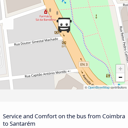
+
−
©
OpenStreetMap
contributors
Service and Comfort on the bus from Coimbra
to Santarém