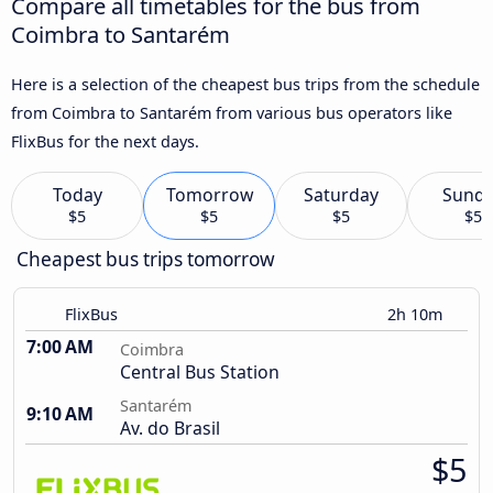
Compare all timetables for the bus from
Coimbra to Santarém
Here is a selection of the cheapest bus trips from the schedule
from Coimbra to Santarém from various bus operators like
FlixBus for the next days.
Today
Tomorrow
Saturday
Sund
$5
$5
$5
$5
Cheapest bus trips tomorrow
FlixBus
2h 10m
7:00 AM
Coimbra
Central Bus Station
Santarém
9:10 AM
Av. do Brasil
$5