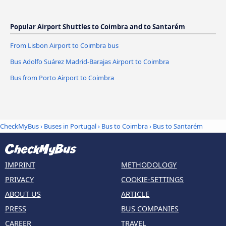
Popular Airport Shuttles to Coimbra and to Santarém
From Lisbon Airport to Coimbra bus
Bus Adolfo Suárez Madrid-Barajas Airport to Coimbra
Bus from Porto Airport to Coimbra
CheckMyBus
›
Buses in Portugal
›
Bus to Coimbra
›
Bus to Santarém
IMPRINT
METHODOLOGY
PRIVACY
COOKIE-SETTINGS
ABOUT US
ARTICLE
PRESS
BUS COMPANIES
CAREER
TRAVEL