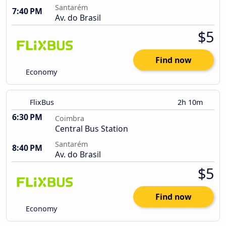
Santarém
7:40 PM
Av. do Brasil
$5
Find now
Economy
FlixBus
2h 10m
6:30 PM
Coimbra
Central Bus Station
Santarém
8:40 PM
Av. do Brasil
$5
Find now
Economy