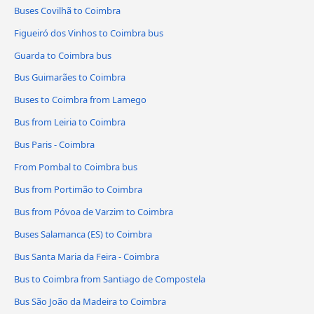
Buses Covilhã to Coimbra
Figueiró dos Vinhos to Coimbra bus
Guarda to Coimbra bus
Bus Guimarães to Coimbra
Buses to Coimbra from Lamego
Bus from Leiria to Coimbra
Bus Paris - Coimbra
From Pombal to Coimbra bus
Bus from Portimão to Coimbra
Bus from Póvoa de Varzim to Coimbra
Buses Salamanca (ES) to Coimbra
Bus Santa Maria da Feira - Coimbra
Bus to Coimbra from Santiago de Compostela
Bus São João da Madeira to Coimbra