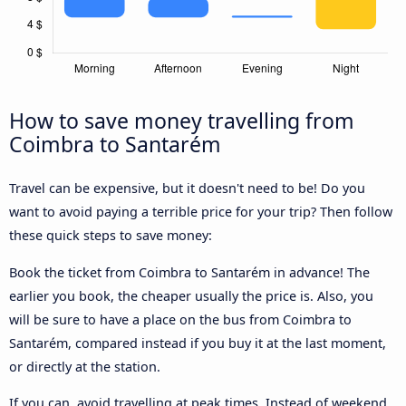
How to save money travelling from
Coimbra to Santarém
Travel can be expensive, but it doesn't need to be! Do you
want to avoid paying a terrible price for your trip? Then follow
these quick steps to save money:
Book the ticket from Coimbra to Santarém in advance! The
earlier you book, the cheaper usually the price is. Also, you
will be sure to have a place on the bus from Coimbra to
Santarém, compared instead if you buy it at the last moment,
or directly at the station.
If you can, avoid travelling at peak times. Instead of weekend,