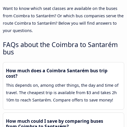
Want to know which seat classes are available on the buses
from Coimbra to Santarém? Or which bus companies serve the
route Coimbra to Santarém? Below you will find answers to
your questions.
FAQs about the Coimbra to Santarém
bus
How much does a Coimbra Santarém bus trip
cost?
This depends on, among other things, the day and time of
travel. The cheapest trip is available from $3 and takes 2h
10m to reach Santarém. Compare offers to save money!
How much could I save by comparing buses
from Coimbra to Santarém?