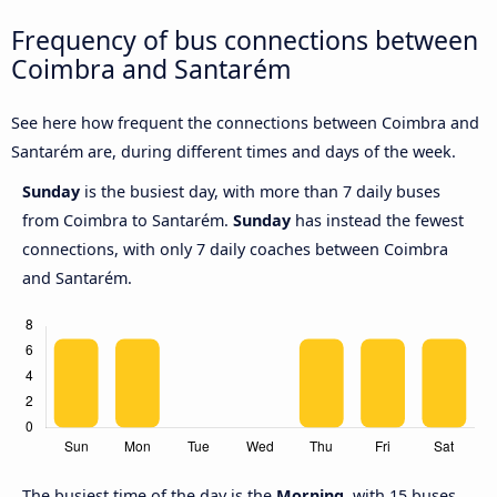
Frequency of bus connections between
Coimbra and Santarém
See here how frequent the connections between Coimbra and
Santarém are, during different times and days of the week.
Sunday
is the busiest day, with more than 7 daily buses
from Coimbra to Santarém.
Sunday
has instead the fewest
connections, with only 7 daily coaches between Coimbra
and Santarém.
The busiest time of the day is the
Morning
, with 15 buses