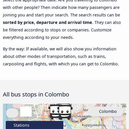
with other people? Then indicate how many passengers are
joining you and start your search. The search results can be
sorted by price, departure and arrival time
. They can also
be filtered according to stops or companies. Customize
everything according to your needs.
By the way: If available, we will also show you information
about other modes of transportation, such as trains,
carpooling and flights, with which you can get to Colombo.
All bus stops in Colombo
Colombo
Stations