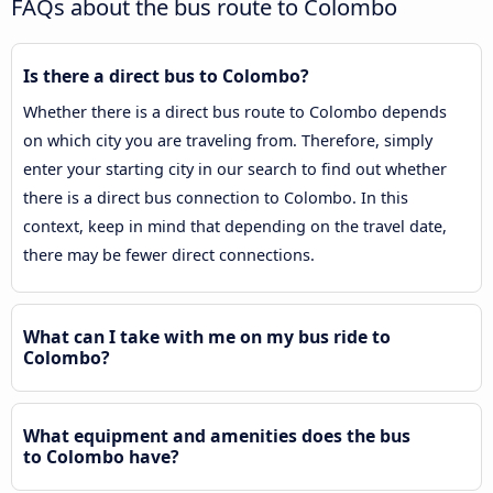
FAQs about the bus route to Colombo
Is there a direct bus to Colombo?
Whether there is a direct bus route to Colombo depends
on which city you are traveling from. Therefore, simply
enter your starting city in our search to find out whether
there is a direct bus connection to Colombo. In this
context, keep in mind that depending on the travel date,
there may be fewer direct connections.
What can I take with me on my bus ride to
Colombo?
What equipment and amenities does the bus
to Colombo have?