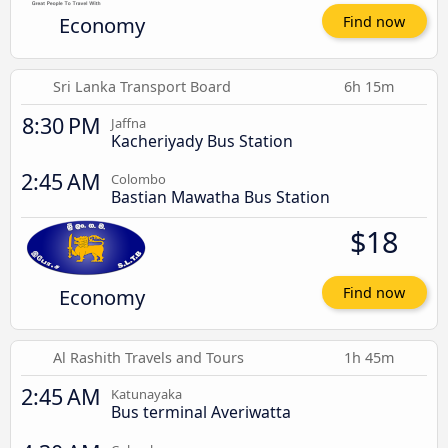
Economy
Find now
Sri Lanka Transport Board
6h 15m
8:30 PM
Jaffna
Kacheriyady Bus Station
2:45 AM
Colombo
Bastian Mawatha Bus Station
$18
Economy
Find now
Al Rashith Travels and Tours
1h 45m
2:45 AM
Katunayaka
Bus terminal Averiwatta