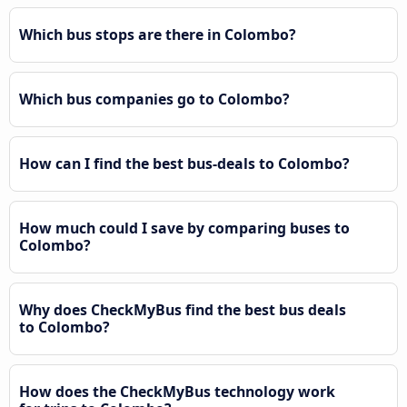
Which bus stops are there in Colombo?
Which bus companies go to Colombo?
How can I find the best bus-deals to Colombo?
How much could I save by comparing buses to
Colombo?
Why does CheckMyBus find the best bus deals
to Colombo?
How does the CheckMyBus technology work