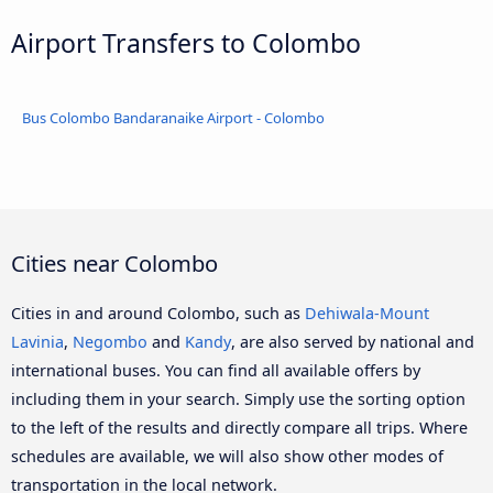
Airport Transfers to Colombo
Bus Colombo Bandaranaike Airport - Colombo
Cities near Colombo
Cities in and around Colombo, such as
Dehiwala-Mount
Lavinia
,
Negombo
and
Kandy
, are also served by national and
international buses. You can find all available offers by
including them in your search. Simply use the sorting option
to the left of the results and directly compare all trips. Where
schedules are available, we will also show other modes of
transportation in the local network.