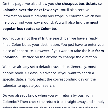
On this page, we also show you
the cheapest bus tickets to
Colombo over the next few days
. You’ll also receive
information about intercity bus stops in Colombo which will
help you find your way around. You will also find the
most
popular bus routes to Colombo
.
Your route is not there? In the search bar, we have already
filled Colombo as your destination. You just have to enter your
place of departure. However, if you want to take the
bus from
Colombo
, just click on the arrows to change the direction.
We have already set a default travel date. Generally, most
people book 3-7 days in advance. If you want to check a
specific date, simply select the corresponding day on the
calendar to update your search.
Do you already know when you will return by bus from
Colombo? Then check the return trip straight away and simply
select the appropriate date. Are you travelling to Colombo