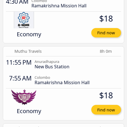
4:30 AM
Colombo
Ramakrishna Mission Hall
$18
Economy
Find now
Muthu Travels
8h 0m
11:55 PM
Anuradhapura
New Bus Station
7:55 AM
Colombo
Ramakrishna Mission Hall
$18
Economy
Find now