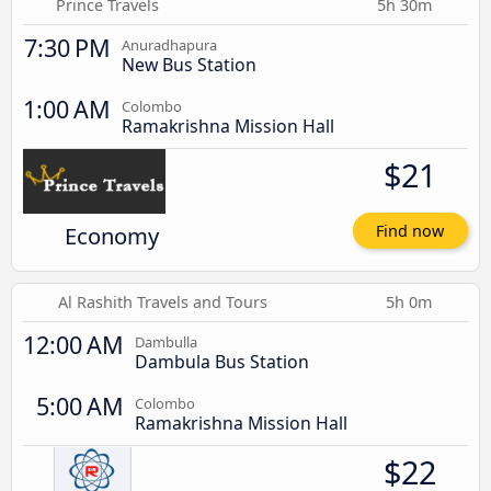
Prince Travels
5h 30m
7:30 PM
Anuradhapura
New Bus Station
1:00 AM
Colombo
Ramakrishna Mission Hall
$21
Economy
Find now
Al Rashith Travels and Tours
5h 0m
12:00 AM
Dambulla
Dambula Bus Station
5:00 AM
Colombo
Ramakrishna Mission Hall
$22