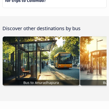
for trips to Colombo?
Discover other destinations by bus
Bus to Anuradhapura
Bus