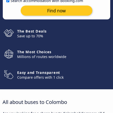
Search accommodation with Booking.com
Find now
The Best Deals
Save up to 70%
The Most Choices
Millions of routes worldwide
Easy and Transparent
Compare offers with 1 click
All about buses to Colombo