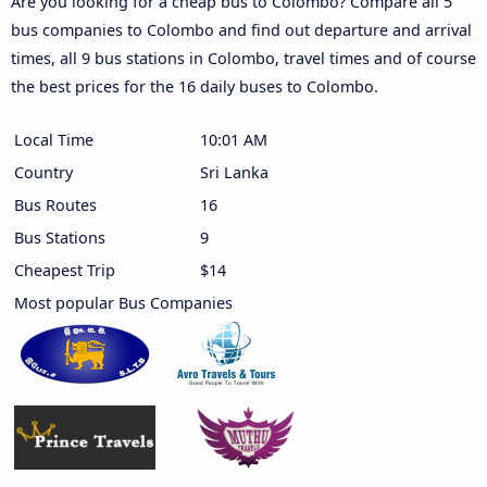
Are you looking for a cheap bus to Colombo? Compare all 5
bus companies to Colombo and find out departure and arrival
times, all 9 bus stations in Colombo, travel times and of course
the best prices for the 16 daily buses to Colombo.
Local Time
10:01 AM
Country
Sri Lanka
Bus Routes
16
Bus Stations
9
Cheapest Trip
$14
Most popular Bus Companies