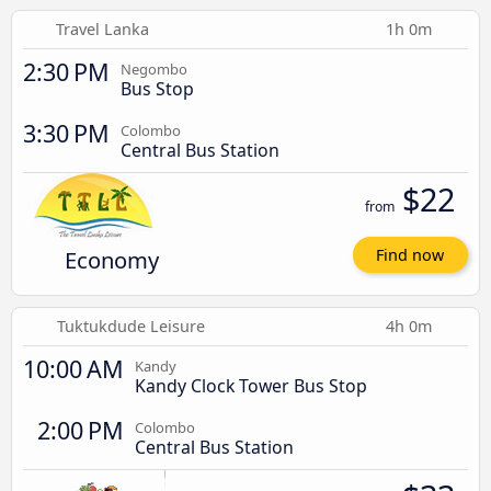
Travel Lanka
1h 0m
2:30 PM
Negombo
Bus Stop
3:30 PM
Colombo
Central Bus Station
$22
from
Economy
Find now
Tuktukdude Leisure
4h 0m
10:00 AM
Kandy
Kandy Clock Tower Bus Stop
2:00 PM
Colombo
Central Bus Station