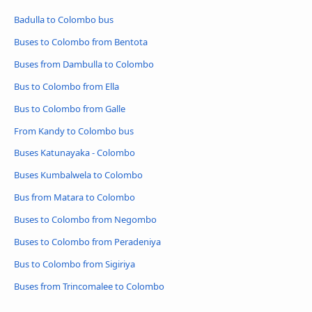
Badulla to Colombo bus
Buses to Colombo from Bentota
Buses from Dambulla to Colombo
Bus to Colombo from Ella
Bus to Colombo from Galle
From Kandy to Colombo bus
Buses Katunayaka - Colombo
Buses Kumbalwela to Colombo
Bus from Matara to Colombo
Buses to Colombo from Negombo
Buses to Colombo from Peradeniya
Bus to Colombo from Sigiriya
Buses from Trincomalee to Colombo