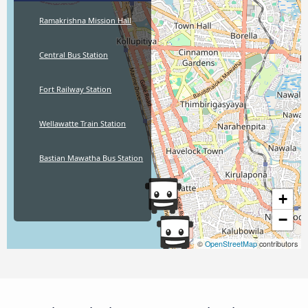
Ramakrishna Mission Hall
Central Bus Station
Fort Railway Station
Wellawatte Train Station
Bastian Mawatha Bus Station
+
−
©
OpenStreetMap
contributors