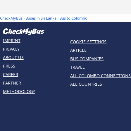
CheckMyBus
›
Buses in Sri Lanka
› Bus to Colombo
IMPRINT
COOKIE-SETTINGS
PRIVACY
ARTICLE
ABOUT US
BUS COMPANIES
PRESS
TRAVEL
CAREER
ALL COLOMBO CONNECTIONS
PARTNER
ALL COUNTRIES
METHODOLOGY