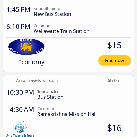
1:45 PM
Anuradhapura
New Bus Station
6:10 PM
Colombo
Wellawatte Train Station
$15
Economy
Find now
Avro Travels & Tours
6h 0m
10:30 PM
Trincomalee
Bus Station
4:30 AM
Colombo
Ramakrishna Mission Hall
$16