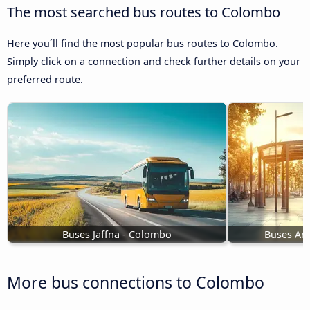
The most searched bus routes to Colombo
Here you´ll find the most popular bus routes to Colombo.
Simply click on a connection and check further details on your
preferred route.
Buses Jaffna - Colombo
Buses Ar
More bus connections to Colombo