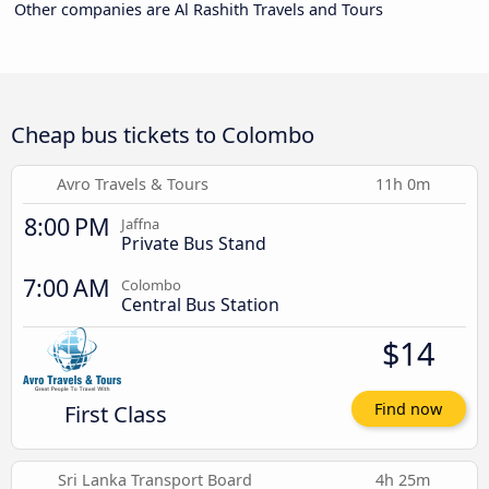
Other companies are Al Rashith Travels and Tours
Cheap bus tickets to Colombo
Avro Travels & Tours
11h 0m
8:00 PM
Jaffna
Private Bus Stand
7:00 AM
Colombo
Central Bus Station
$14
First Class
Find now
Sri Lanka Transport Board
4h 25m