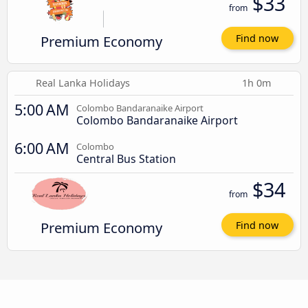
$33
from
Premium Economy
Find now
Real Lanka Holidays
1h 0m
5:00 AM
Colombo Bandaranaike Airport
Colombo Bandaranaike Airport
6:00 AM
Colombo
Central Bus Station
$34
from
Premium Economy
Find now