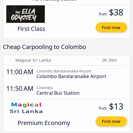
$38
from
First Class
Find now
Cheap Carpooling to Colombo
Magical Sri Lanka
0h 50m
11:00 AM
Colombo Bandaranaike Airport
Colombo Bandaranaike Airport
11:50 AM
Colombo
Central Bus Station
$13
from
Premium Economy
Find now