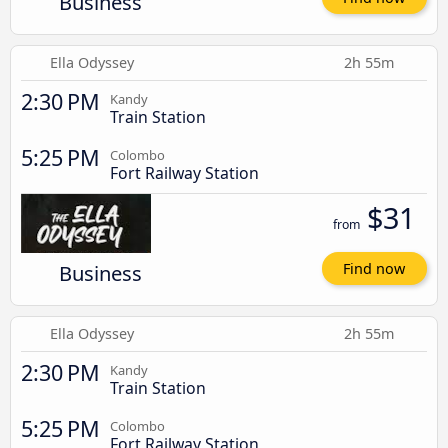
Business
Ella Odyssey
2h 55m
2:30 PM
Kandy
Train Station
5:25 PM
Colombo
Fort Railway Station
$31
from
Business
Find now
Ella Odyssey
2h 55m
2:30 PM
Kandy
Train Station
5:25 PM
Colombo
Fort Railway Station