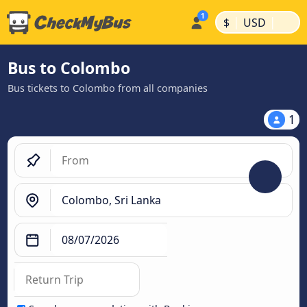
|
|
$
USD
Bus to Colombo
Bus tickets to Colombo from all companies
1