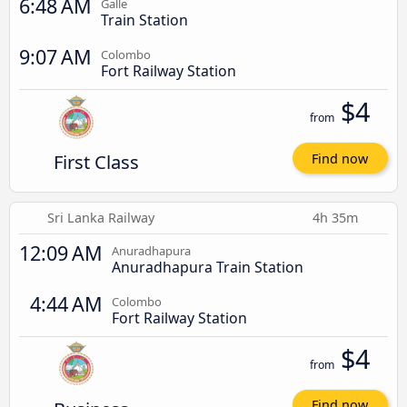
6:48 AM
Galle
Train Station
9:07 AM
Colombo
Fort Railway Station
$4
from
First Class
Find now
Sri Lanka Railway
4h 35m
12:09 AM
Anuradhapura
Anuradhapura Train Station
4:44 AM
Colombo
Fort Railway Station
$4
from
Find now