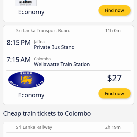
Economy
Find now
Sri Lanka Transport Board
11h 0m
8:15 PM
Jaffna
Private Bus Stand
7:15 AM
Colombo
Wellawatte Train Station
$27
Economy
Find now
Cheap train tickets to Colombo
Sri Lanka Railway
2h 19m