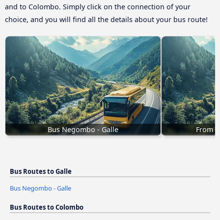
and to Colombo. Simply click on the connection of your
choice, and you will find all the details about your bus route!
Bus Negombo - Galle
From B
Bus Routes to Galle
Bus Negombo - Galle
Bus Routes to Colombo