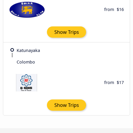
from
$16
Show Trips
Katunayaka
Colombo
from
$17
Show Trips