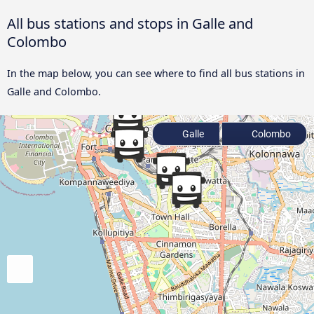
All bus stations and stops in Galle and
Colombo
In the map below, you can see where to find all bus stations in
Galle and Colombo.
Galle
Colombo