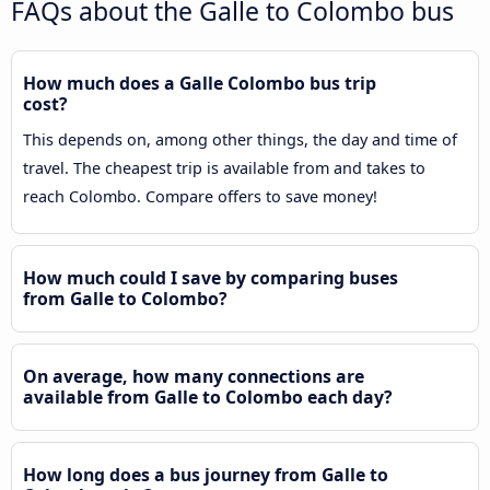
FAQs about the Galle to Colombo bus
How much does a Galle Colombo bus trip
cost?
This depends on, among other things, the day and time of
travel. The cheapest trip is available from and takes to
reach Colombo. Compare offers to save money!
How much could I save by comparing buses
from Galle to Colombo?
On average, how many connections are
available from Galle to Colombo each day?
How long does a bus journey from Galle to