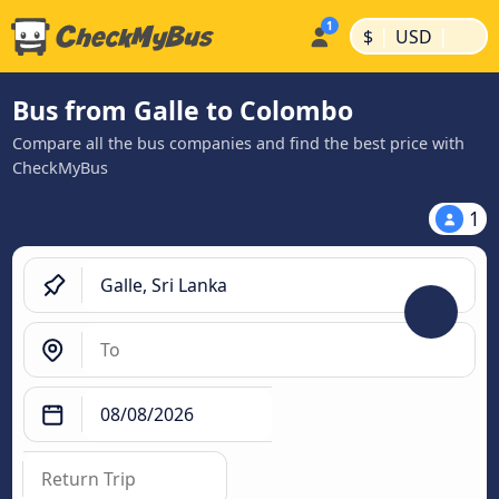
|
|
$
USD
Bus from Galle to Colombo
Compare all the bus companies and find the best price with
CheckMyBus
1