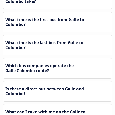
Colombo take?
What time is the first bus from Galle to
Colombo?
What time is the last bus from Galle to
Colombo?
Which bus companies operate the
Galle Colombo route?
Is there a direct bus between Galle and
Colombo?
What can I take with me on the Galle to