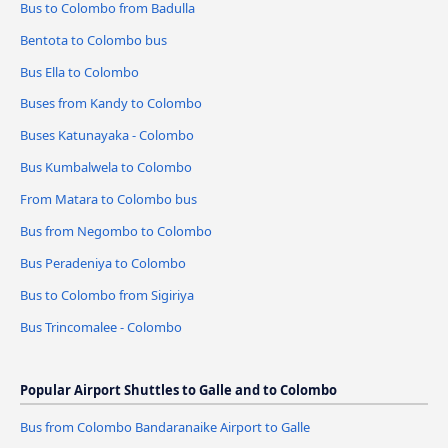
Bus to Colombo from Badulla
Bentota to Colombo bus
Bus Ella to Colombo
Buses from Kandy to Colombo
Buses Katunayaka - Colombo
Bus Kumbalwela to Colombo
From Matara to Colombo bus
Bus from Negombo to Colombo
Bus Peradeniya to Colombo
Bus to Colombo from Sigiriya
Bus Trincomalee - Colombo
Popular Airport Shuttles to Galle and to Colombo
Bus from Colombo Bandaranaike Airport to Galle