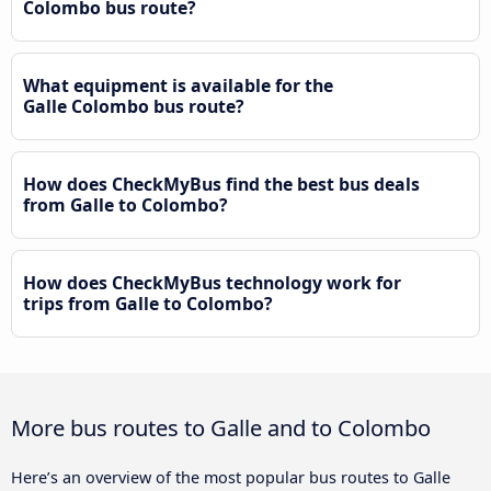
Colombo bus route?
What equipment is available for the
Galle Colombo bus route?
How does CheckMyBus find the best bus deals
from Galle to Colombo?
How does CheckMyBus technology work for
trips from Galle to Colombo?
More bus routes to Galle and to Colombo
Here’s an overview of the most popular bus routes to Galle