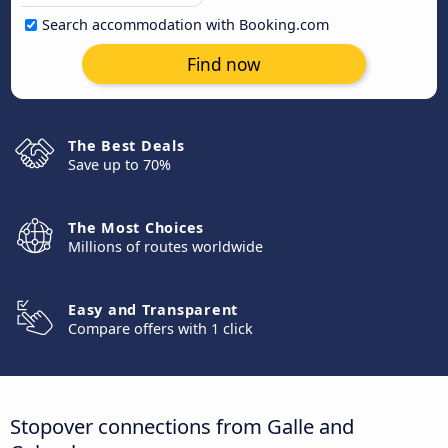
Search accommodation with Booking.com
Find now
The Best Deals
Save up to 70%
The Most Choices
Millions of routes worldwide
Easy and Transparent
Compare offers with 1 click
Stopover connections from Galle and