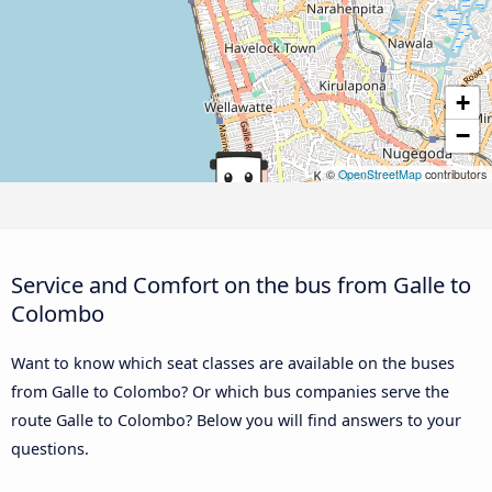
+
−
©
OpenStreetMap
contributors
Service and Comfort on the bus from Galle to
Colombo
Want to know which seat classes are available on the buses
from Galle to Colombo? Or which bus companies serve the
route Galle to Colombo? Below you will find answers to your
questions.