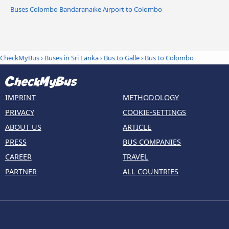
Buses Colombo Bandaranaike Airport to Colombo
CheckMyBus
›
Buses in Sri Lanka
›
Bus to Galle
›
Bus to Colombo
IMPRINT
METHODOLOGY
PRIVACY
COOKIE-SETTINGS
ABOUT US
ARTICLE
PRESS
BUS COMPANIES
CAREER
TRAVEL
PARTNER
ALL COUNTRIES