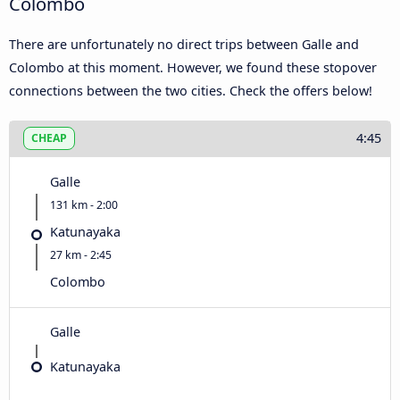
Colombo
There are unfortunately no direct trips between Galle and
Colombo at this moment. However, we found these stopover
connections between the two cities. Check the offers below!
4:45
CHEAP
Galle
131 km - 2:00
Katunayaka
27 km - 2:45
Colombo
Galle
Katunayaka