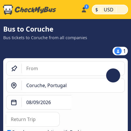
|
|
$
USD
Bus to Coruche
Bus tickets to Coruche from all companies
1