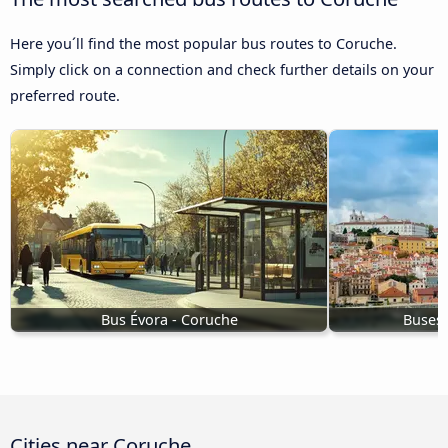
Here you´ll find the most popular bus routes to Coruche.
Simply click on a connection and check further details on your
preferred route.
Bus Évora - Coruche
Buses 
Cities near Coruche