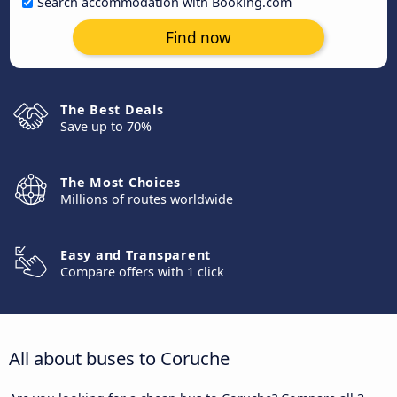
Search accommodation with Booking.com
Find now
The Best Deals
Save up to 70%
The Most Choices
Millions of routes worldwide
Easy and Transparent
Compare offers with 1 click
All about buses to Coruche