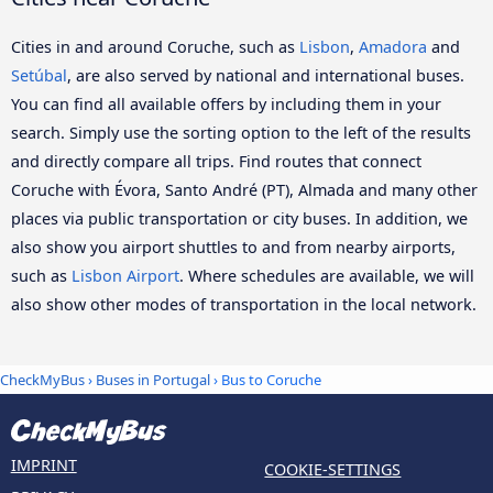
Cities in and around Coruche, such as
Lisbon
,
Amadora
and
Setúbal
, are also served by national and international buses.
You can find all available offers by including them in your
search. Simply use the sorting option to the left of the results
and directly compare all trips. Find routes that connect
Coruche with Évora, Santo André (PT), Almada and many other
places via public transportation or city buses. In addition, we
also show you airport shuttles to and from nearby airports,
such as
Lisbon Airport
. Where schedules are available, we will
also show other modes of transportation in the local network.
CheckMyBus
›
Buses in Portugal
› Bus to Coruche
IMPRINT
COOKIE-SETTINGS