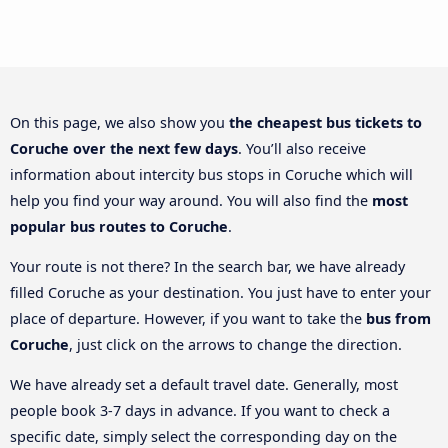
On this page, we also show you
the cheapest bus tickets to
Coruche over the next few days
. You’ll also receive
information about intercity bus stops in Coruche which will
help you find your way around. You will also find the
most
popular bus routes to Coruche
.
Your route is not there? In the search bar, we have already
filled Coruche as your destination. You just have to enter your
place of departure. However, if you want to take the
bus from
Coruche
, just click on the arrows to change the direction.
We have already set a default travel date. Generally, most
people book 3-7 days in advance. If you want to check a
specific date, simply select the corresponding day on the