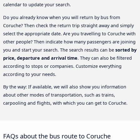
calendar to update your search.
Do you already know when you will return by bus from
Coruche? Then check the return trip straight away and simply
select the appropriate date. Are you travelling to Coruche with
other people? Then indicate how many passengers are joining
you and start your search. The search results can be
sorted by
price, departure and arrival time
. They can also be filtered
according to stops or companies. Customize everything
according to your needs.
By the way: If available, we will also show you information
about other modes of transportation, such as trains,
carpooling and flights, with which you can get to Coruche.
FAQs about the bus route to Coruche