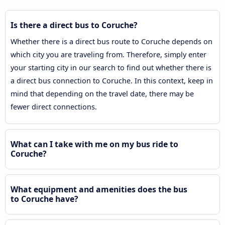
Is there a direct bus to Coruche?
Whether there is a direct bus route to Coruche depends on
which city you are traveling from. Therefore, simply enter
your starting city in our search to find out whether there is
a direct bus connection to Coruche. In this context, keep in
mind that depending on the travel date, there may be
fewer direct connections.
What can I take with me on my bus ride to
Coruche?
What equipment and amenities does the bus
to Coruche have?