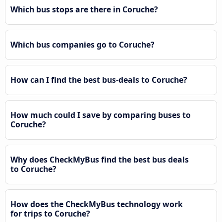
Which bus stops are there in Coruche?
Which bus companies go to Coruche?
How can I find the best bus-deals to Coruche?
How much could I save by comparing buses to
Coruche?
Why does CheckMyBus find the best bus deals
to Coruche?
How does the CheckMyBus technology work
for trips to Coruche?