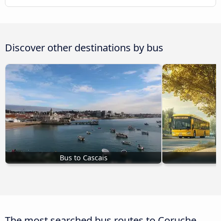
Discover other destinations by bus
Bus to Cascais
The most searched bus routes to Coruche