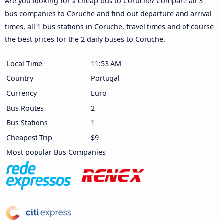
Are you looking for a cheap bus to Coruche? Compare all 3
bus companies to Coruche and find out departure and arrival
times, all 1 bus stations in Coruche, travel times and of course
the best prices for the 2 daily buses to Coruche.
Local Time
11:53 AM
Country
Portugal
Currency
Euro
Bus Routes
2
Bus Stations
1
Cheapest Trip
$9
Most popular Bus Companies