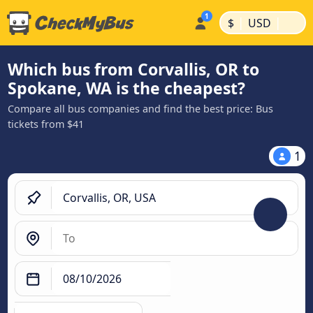
|
|
$
USD
Which bus from Corvallis, OR to
Spokane, WA is the cheapest?
Compare all bus companies and find the best price: Bus
tickets from $41
1