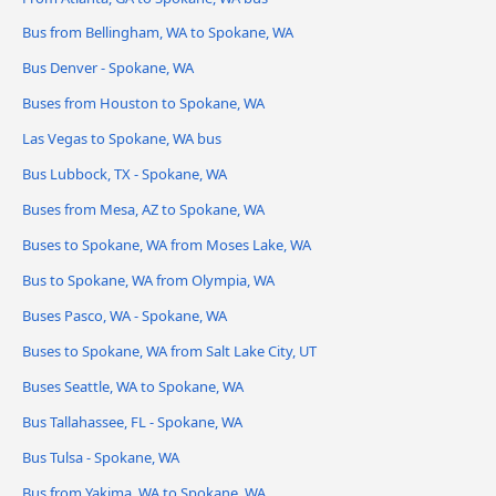
Bus from Bellingham, WA to Spokane, WA
Bus Denver - Spokane, WA
Buses from Houston to Spokane, WA
Las Vegas to Spokane, WA bus
Bus Lubbock, TX - Spokane, WA
Buses from Mesa, AZ to Spokane, WA
Buses to Spokane, WA from Moses Lake, WA
Bus to Spokane, WA from Olympia, WA
Buses Pasco, WA - Spokane, WA
Buses to Spokane, WA from Salt Lake City, UT
Buses Seattle, WA to Spokane, WA
Bus Tallahassee, FL - Spokane, WA
Bus Tulsa - Spokane, WA
Bus from Yakima, WA to Spokane, WA