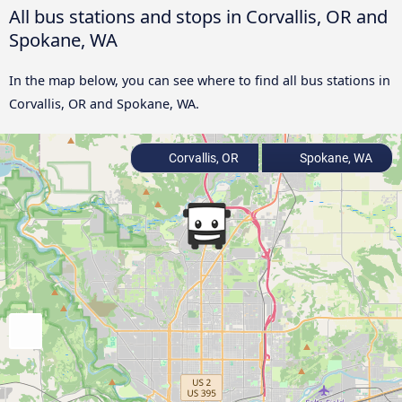
All bus stations and stops in Corvallis, OR and
Spokane, WA
In the map below, you can see where to find all bus stations in
Corvallis, OR and Spokane, WA.
Corvallis, OR
Spokane, WA