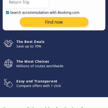
Search accommodation with Booking.com
Find now
The Best Deals
Save up to 70%
The Most Choices
Millions of routes worldwide
Easy and Transparent
Compare offers with 1 click