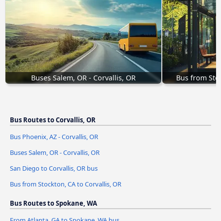
Buses Salem, OR - Corvallis, OR
Bus from Stoc
Bus Routes to Corvallis, OR
Bus Phoenix, AZ - Corvallis, OR
Buses Salem, OR - Corvallis, OR
San Diego to Corvallis, OR bus
Bus from Stockton, CA to Corvallis, OR
Bus Routes to Spokane, WA
From Atlanta, GA to Spokane, WA bus