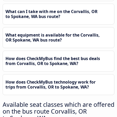
What can I take with me on the Corvallis, OR
to Spokane, WA bus route?
What equipment is available for the Corvallis,
OR Spokane, WA bus route?
How does CheckMyBus find the best bus deals
from Corvallis, OR to Spokane, WA?
How does CheckMyBus technology work for
trips from Corvallis, OR to Spokane, WA?
Available seat classes which are offered
on the bus route Corvallis, OR