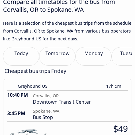
Compare all timetables for the bus from
Corvallis, OR to Spokane, WA
Here is a selection of the cheapest bus trips from the schedule
from Corvallis, OR to Spokane, WA from various bus operators
like Greyhound US for the next days.
Today
Tomorrow
Monday
Tuesd
Cheapest bus trips Friday
Greyhound US
17h 5m
10:40 PM
Corvallis, OR
Downtown Transit Center
Spokane, WA
3:45 PM
Bus Stop
$49