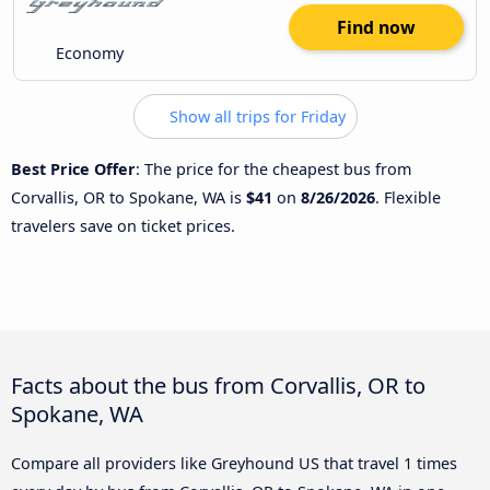
Find now
Economy
Show all trips for Friday
Best Price Offer
: The price for the cheapest bus from
Corvallis, OR to Spokane, WA is
$41
on
8/26/2026
. Flexible
travelers save on ticket prices.
Facts about the bus from Corvallis, OR to
Spokane, WA
Compare all providers like Greyhound US that travel 1 times