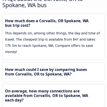
Spokane, WA bus
How much does a Corvallis, OR Spokane, WA
bus trip cost?
This depends on, among other things, the day and time of
travel. The cheapest trip is available from $41 and takes
17h 5m to reach Spokane, WA. Compare offers to save
money!
How much could I save by comparing buses
from Corvallis, OR to Spokane, WA?
On average, how many connections are
available from Corvallis, OR to Spokane, WA
each day?