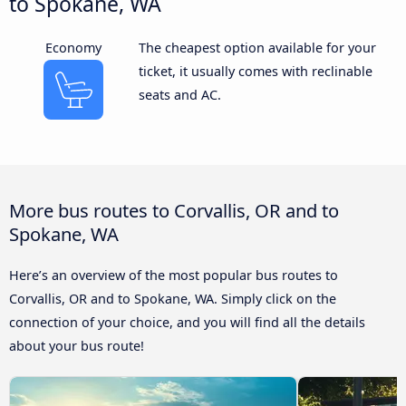
to Spokane, WA
Economy
The cheapest option available for your
ticket, it usually comes with reclinable
seats and AC.
More bus routes to Corvallis, OR and to
Spokane, WA
Here’s an overview of the most popular bus routes to
Corvallis, OR and to Spokane, WA. Simply click on the
connection of your choice, and you will find all the details
about your bus route!