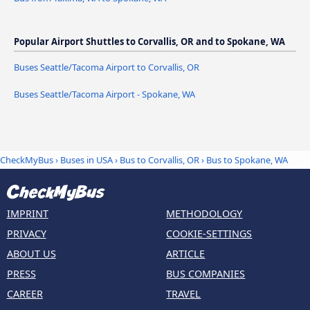
Popular Airport Shuttles to Corvallis, OR and to Spokane, WA
Buses Seattle/Tacoma Airport to Corvallis, OR
Buses Seattle/Tacoma Airport - Spokane, WA
CheckMyBus
›
Buses in USA
›
Bus to Corvallis, OR
›
Bus to Spokane, WA
IMPRINT
METHODOLOGY
PRIVACY
COOKIE-SETTINGS
ABOUT US
ARTICLE
PRESS
BUS COMPANIES
CAREER
TRAVEL