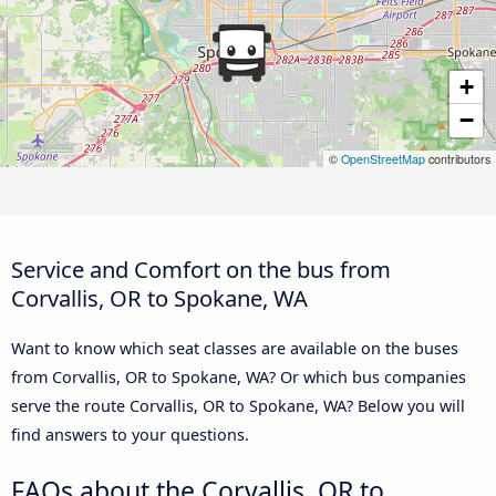
+
−
©
OpenStreetMap
contributors
Service and Comfort on the bus from
Corvallis, OR to Spokane, WA
Want to know which seat classes are available on the buses
from Corvallis, OR to Spokane, WA? Or which bus companies
serve the route Corvallis, OR to Spokane, WA? Below you will
find answers to your questions.
FAQs about the Corvallis, OR to