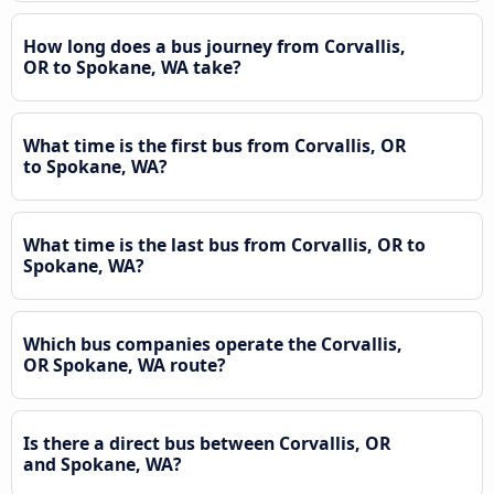
How long does a bus journey from Corvallis,
OR to Spokane, WA take?
What time is the first bus from Corvallis, OR
to Spokane, WA?
What time is the last bus from Corvallis, OR to
Spokane, WA?
Which bus companies operate the Corvallis,
OR Spokane, WA route?
Is there a direct bus between Corvallis, OR
and Spokane, WA?