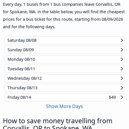
Every day, 1 buses from 1 bus companies leave Corvallis, OR
for Spokane, WA: in the table below, you will find the cheapest
prices for a bus ticket for this route, starting from
08/09/2026
and for the following days.
Saturday
08/08
Sunday
08/09
Monday
08/10
Tuesday
08/11
Wednesday
08/12
Thursday
08/13
Friday
08/14
$49
Show More Days
How to save money travelling from
Corvallis, OR to Spokane, WA