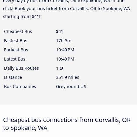
every day by bus from Corvallis, OR to Spokane, WA in one
click! Book your bus ticket from Corvallis, OR to Spokane, WA
starting from $41!
Cheapest Bus
$41
Fastest Bus
17h 5m
Earliest Bus
10:40 PM
Latest Bus
10:40 PM
Daily Bus Routes
1 Ø
Distance
351.9 miles
Bus Companies
Greyhound US
Cheapest bus connections from Corvallis, OR
to Spokane, WA