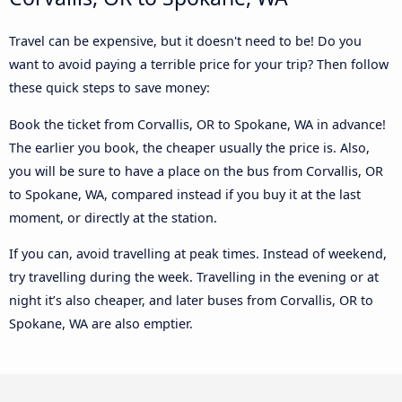
Travel can be expensive, but it doesn't need to be! Do you
want to avoid paying a terrible price for your trip? Then follow
these quick steps to save money:
Book the ticket from Corvallis, OR to Spokane, WA in advance!
The earlier you book, the cheaper usually the price is. Also,
you will be sure to have a place on the bus from Corvallis, OR
to Spokane, WA, compared instead if you buy it at the last
moment, or directly at the station.
If you can, avoid travelling at peak times. Instead of weekend,
try travelling during the week. Travelling in the evening or at
night it’s also cheaper, and later buses from Corvallis, OR to
Spokane, WA are also emptier.