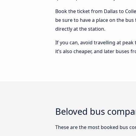
Book the ticket from Dallas to Colle
be sure to have a place on the bus 
directly at the station.
If you can, avoid travelling at peak
it’s also cheaper, and later buses f
Beloved bus compani
These are the most booked bus com