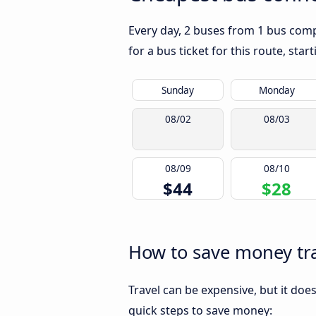
Every day, 2 buses from 1 bus compa
for a bus ticket for this route, sta
Sunday
Monday
08/02
08/03
08/09
08/10
$44
$28
How to save money trav
Travel can be expensive, but it doe
quick steps to save money: