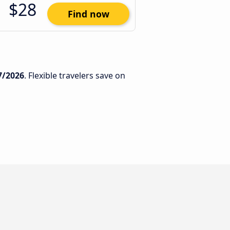
$28
Find now
7/2026
. Flexible travelers save on