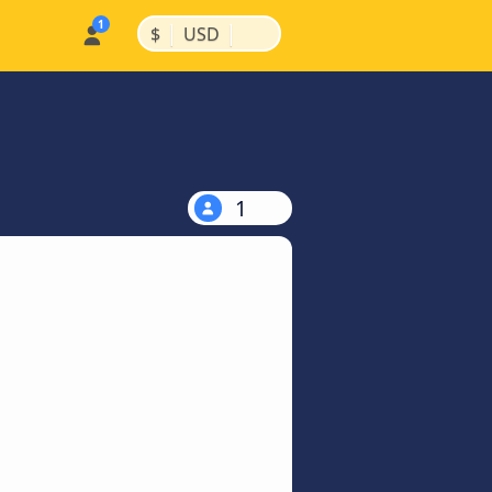
|
|
$
USD
1