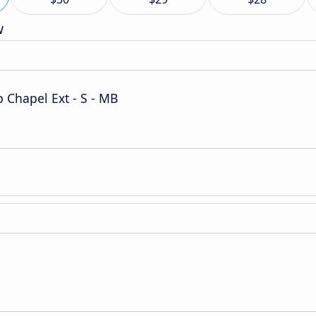
w
Chapel Ext - S - MB