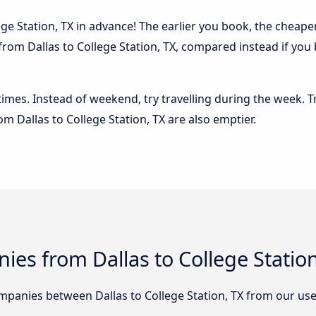
ge Station, TX in advance! The earlier you book, the cheaper u
from Dallas to College Station, TX, compared instead if you 
 times. Instead of weekend, try travelling during the week. T
rom Dallas to College Station, TX are also emptier.
es from Dallas to College Station
panies between Dallas to College Station, TX from our use