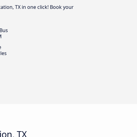
ation, TX in one click! Book your
 Bus
M
e
les
ion, TX