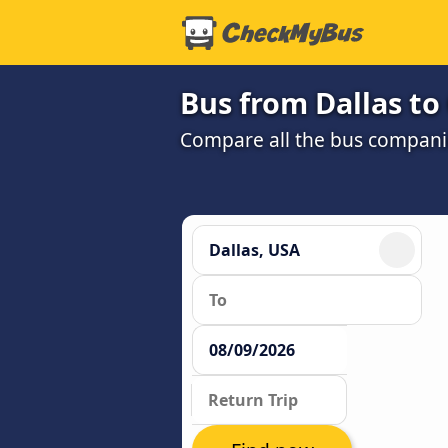
Bus from Dallas to
Compare all the bus companie