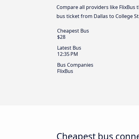
Compare all providers like FlixBus t
bus ticket from Dallas to College St
Cheapest Bus
$28
Latest Bus
12:35 PM
Bus Companies
FlixBus
Cheapest bus connec