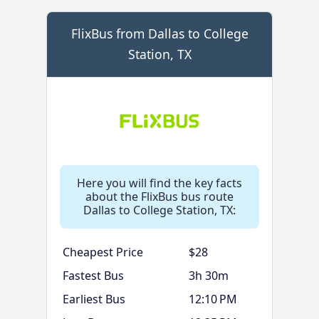
FlixBus from Dallas to College
Station, TX
Here you will find the key facts
about the FlixBus bus route
Dallas to College Station, TX:
Cheapest Price
$28
Fastest Bus
3h 30m
Earliest Bus
12:10 PM