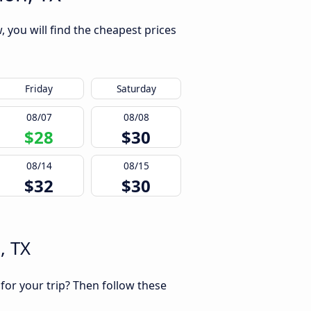
, you will find the cheapest prices
Friday
Saturday
08/07
08/08
$28
$30
08/14
08/15
$32
$30
, TX
 for your trip? Then follow these