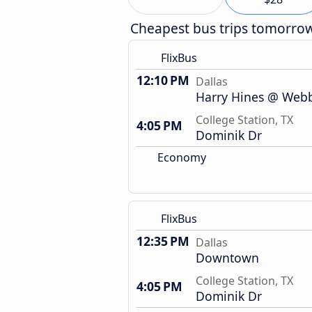
Cheapest bus trips tomorro
FlixBus
12:10 PM
Dallas
Harry Hines @ Webb 
College Station, TX
4:05 PM
Dominik Dr
Economy
FlixBus
12:35 PM
Dallas
Downtown
College Station, TX
4:05 PM
Dominik Dr