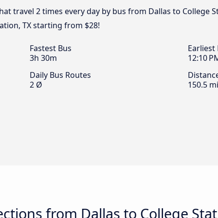
hat travel 2 times every day by bus from Dallas to College St
ation, TX starting from $28!
Fastest Bus
Earliest
3h 30m
12:10 P
Daily Bus Routes
Distanc
2 Ø
150.5 mi
tions from Dallas to College Stat