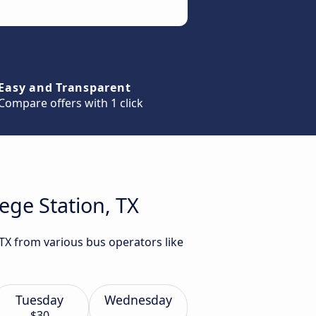
Easy and Transparent
Compare offers with 1 click
ege Station, TX
 TX from various bus operators like
Tuesday
Wednesday
$30