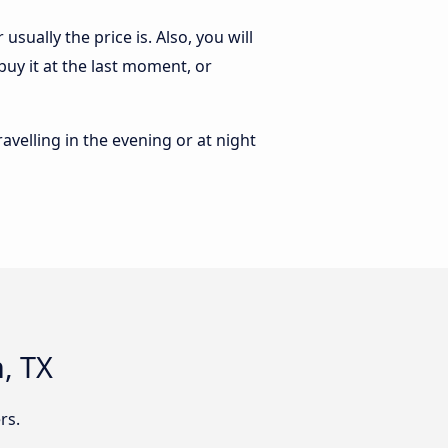
sually the price is. Also, you will
buy it at the last moment, or
ravelling in the evening or at night
, TX
rs.