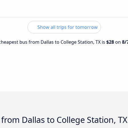
Show all trips for tomorrow
 cheapest bus from Dallas to College Station, TX is
$28
on
8/
from Dallas to College Station, TX