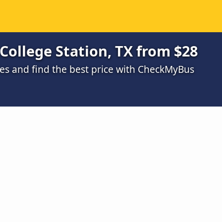
 College Station, TX from $28
s and find the best price with CheckMyBus