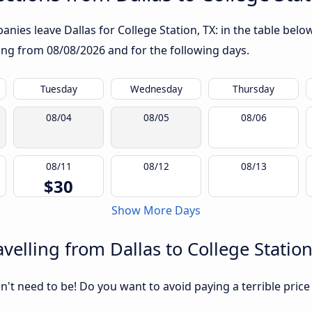
nies leave Dallas for College Station, TX: in the table below
rting from
08/08/2026
and for the following days.
Tuesday
Wednesday
Thursday
08/04
08/05
08/06
08/11
08/12
08/13
$30
Show More Days
elling from Dallas to College Station
sn't need to be! Do you want to avoid paying a terrible price