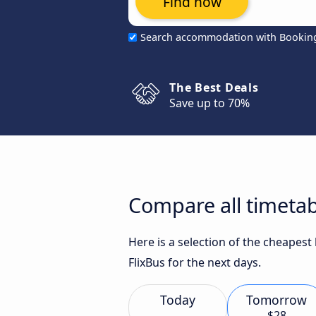
Find now
Search accommodation with Bookin
The Best Deals
Save up to 70%
Compare all timetabl
Here is a selection of the cheapest
FlixBus for the next days.
Today
Tomorrow
$28