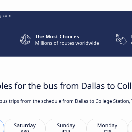
g.com
The Most Choices
Millions of routes worldwide
es for the bus from Dallas to Coll
 bus trips from the schedule from Dallas to College Station,
Saturday
Sunday
Monday
$30
$29
$28