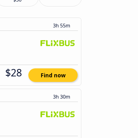
3h 55m
$28
Find now
3h 30m