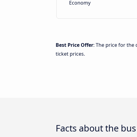
Economy
Best Price Offer
: The price for the
ticket prices.
Facts about the bus 