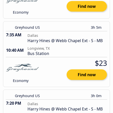
Find now
Economy
Greyhound US
3h 5m
7:35 AM
Dallas
Harry Hines @ Webb Chapel Ext - S - MB
Longview, TX
10:40 AM
Bus Station
$23
Find now
Economy
Greyhound US
3h 0m
7:20 PM
Dallas
Harry Hines @ Webb Chapel Ext - S - MB