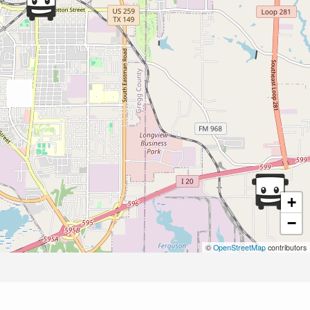
+
−
©
OpenStreetMap
contributors