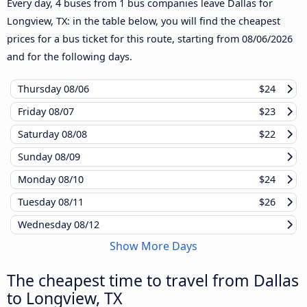
Every day, 4 buses from 1 bus companies leave Dallas for
Longview, TX: in the table below, you will find the cheapest
prices for a bus ticket for this route, starting from
08/06/2026
and for the following days.
Thursday
08/06
$24
Friday
08/07
$23
Saturday
08/08
$22
Sunday
08/09
Monday
08/10
$24
Tuesday
08/11
$26
Wednesday
08/12
Show More Days
The cheapest time to travel from Dallas
to Longview, TX