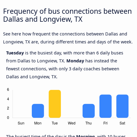
Frequency of bus connections between
Dallas and Longview, TX
See here how frequent the connections between Dallas and
Longview, TX are, during different times and days of the week.
Tuesday
is the busiest day, with more than 6 daily buses
from Dallas to Longview, TX.
Monday
has instead the
fewest connections, with only 3 daily coaches between
Dallas and Longview, TX.
The busiest time of the day is the
Morning
, with 10 buses