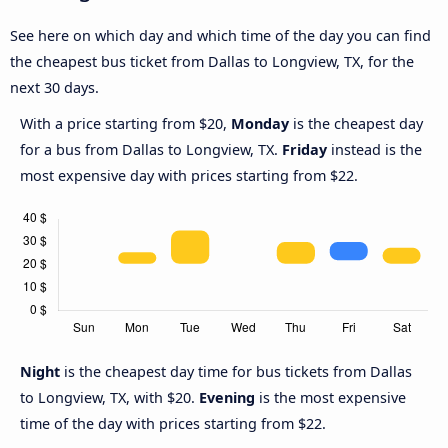
See here on which day and which time of the day you can find
the cheapest bus ticket from Dallas to Longview, TX, for the
next 30 days.
With a price starting from $20,
Monday
is the cheapest day
for a bus from Dallas to Longview, TX.
Friday
instead is the
most expensive day with prices starting from $22.
Night
is the cheapest day time for bus tickets from Dallas
to Longview, TX, with $20.
Evening
is the most expensive
time of the day with prices starting from $22.