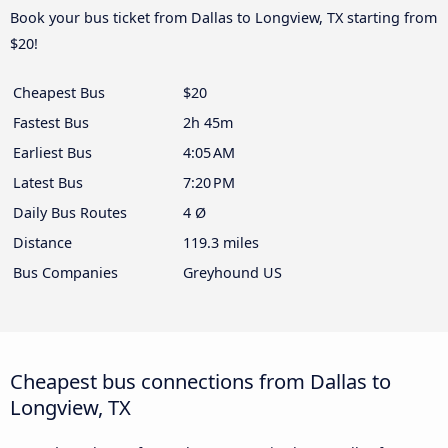
Book your bus ticket from Dallas to Longview, TX starting from
$20!
Cheapest Bus
$20
Fastest Bus
2h 45m
Earliest Bus
4:05 AM
Latest Bus
7:20 PM
Daily Bus Routes
4 Ø
Distance
119.3 miles
Bus Companies
Greyhound US
Cheapest bus connections from Dallas to
Longview, TX