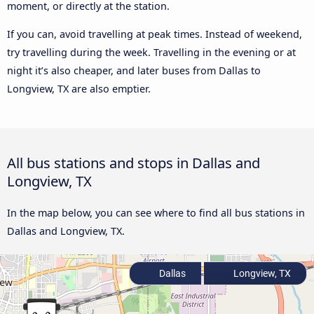
moment, or directly at the station.
If you can, avoid travelling at peak times. Instead of weekend,
try travelling during the week. Travelling in the evening or at
night it’s also cheaper, and later buses from Dallas to
Longview, TX are also emptier.
All bus stations and stops in Dallas and
Longview, TX
In the map below, you can see where to find all bus stations in
Dallas and Longview, TX.
Dallas
Longview, TX