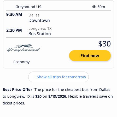
Greyhound US
4h 50m
9:30 AM
Dallas
Downtown
Longview, TX
2:20 PM
Bus Station
$30
Find now
Economy
Show all trips for tomorrow
Best Price Offer
: The price for the cheapest bus from Dallas
to Longview, TX is
$20
on
8/19/2026
. Flexible travelers save on
ticket prices.