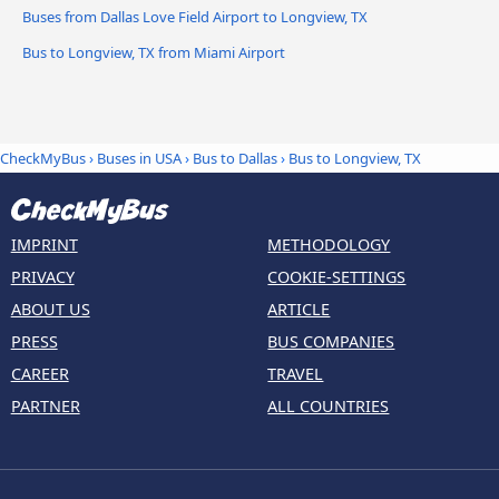
Buses from Dallas Love Field Airport to Longview, TX
Bus to Longview, TX from Miami Airport
CheckMyBus
›
Buses in USA
›
Bus to Dallas
›
Bus to Longview, TX
IMPRINT
METHODOLOGY
PRIVACY
COOKIE-SETTINGS
ABOUT US
ARTICLE
PRESS
BUS COMPANIES
CAREER
TRAVEL
PARTNER
ALL COUNTRIES