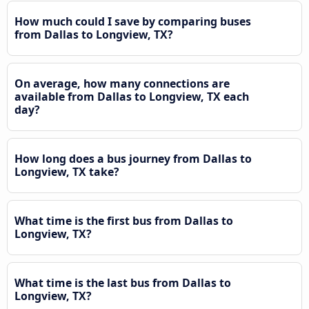
How much could I save by comparing buses
from Dallas to Longview, TX?
On average, how many connections are
available from Dallas to Longview, TX each
day?
How long does a bus journey from Dallas to
Longview, TX take?
What time is the first bus from Dallas to
Longview, TX?
What time is the last bus from Dallas to
Longview, TX?