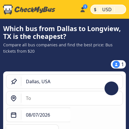
|
|
$
USD
Which bus from Dallas to Longview,
TX is the cheapest?
Compare all bus companies and find the best price: Bus
tickets from $20
1