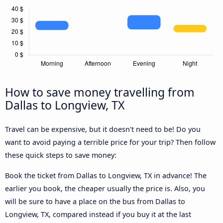
How to save money travelling from
Dallas to Longview, TX
Travel can be expensive, but it doesn't need to be! Do you
want to avoid paying a terrible price for your trip? Then follow
these quick steps to save money:
Book the ticket from Dallas to Longview, TX in advance! The
earlier you book, the cheaper usually the price is. Also, you
will be sure to have a place on the bus from Dallas to
Longview, TX, compared instead if you buy it at the last