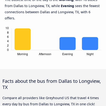
from Dallas to Longview, TX, while
Evening
sees the fewest
connections between Dallas and Longview, TX, with 6
offers.
Facts about the bus from Dallas to Longview,
TX
Compare all providers like Greyhound US that travel 4 times
every day by bus from Dallas to Longview, TX in one click!