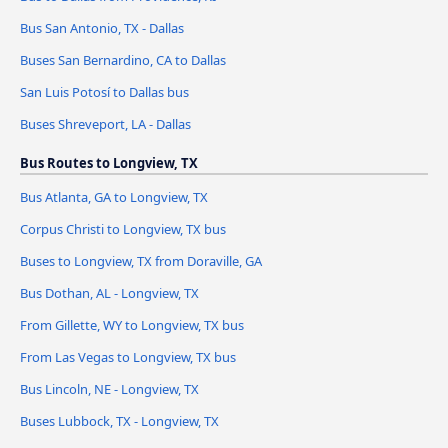
Bus San Antonio, TX - Dallas
Buses San Bernardino, CA to Dallas
San Luis Potosí to Dallas bus
Buses Shreveport, LA - Dallas
Bus Routes to Longview, TX
Bus Atlanta, GA to Longview, TX
Corpus Christi to Longview, TX bus
Buses to Longview, TX from Doraville, GA
Bus Dothan, AL - Longview, TX
From Gillette, WY to Longview, TX bus
From Las Vegas to Longview, TX bus
Bus Lincoln, NE - Longview, TX
Buses Lubbock, TX - Longview, TX