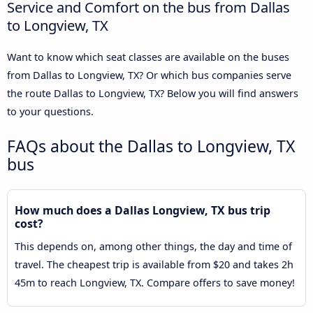
Service and Comfort on the bus from Dallas
to Longview, TX
Want to know which seat classes are available on the buses
from Dallas to Longview, TX? Or which bus companies serve
the route Dallas to Longview, TX? Below you will find answers
to your questions.
FAQs about the Dallas to Longview, TX
bus
How much does a Dallas Longview, TX bus trip
cost?
This depends on, among other things, the day and time of
travel. The cheapest trip is available from $20 and takes 2h
45m to reach Longview, TX. Compare offers to save money!