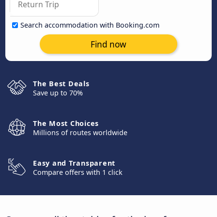
Search accommodation with Booking.com
Find now
The Best Deals
Save up to 70%
The Most Choices
Millions of routes worldwide
Easy and Transparent
Compare offers with 1 click