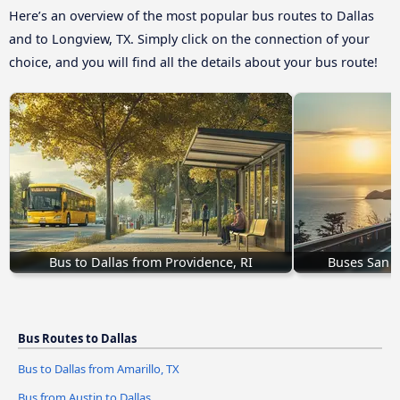
Here’s an overview of the most popular bus routes to Dallas
and to Longview, TX. Simply click on the connection of your
choice, and you will find all the details about your bus route!
Bus to Dallas from Providence, RI
Buses San B
Bus Routes to Dallas
Bus to Dallas from Amarillo, TX
Bus from Austin to Dallas