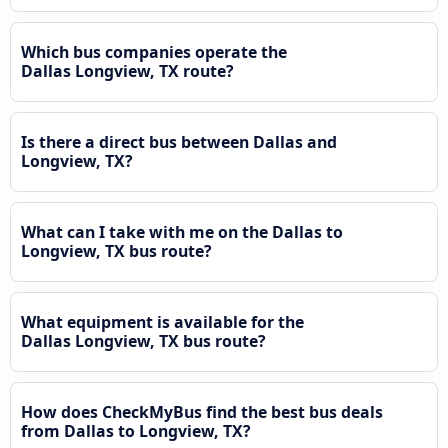
Which bus companies operate the
Dallas Longview, TX route?
Is there a direct bus between Dallas and
Longview, TX?
What can I take with me on the Dallas to
Longview, TX bus route?
What equipment is available for the
Dallas Longview, TX bus route?
How does CheckMyBus find the best bus deals
from Dallas to Longview, TX?