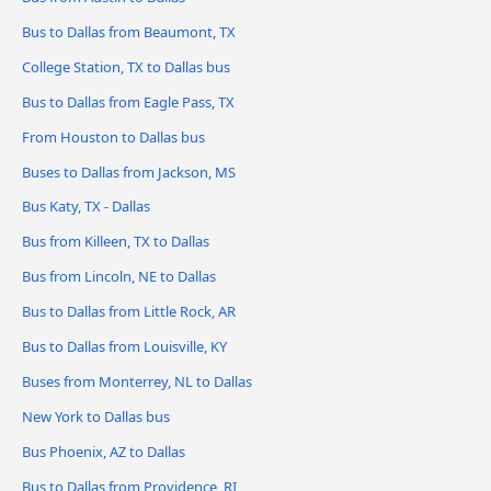
Bus to Dallas from Beaumont, TX
College Station, TX to Dallas bus
Bus to Dallas from Eagle Pass, TX
From Houston to Dallas bus
Buses to Dallas from Jackson, MS
Bus Katy, TX - Dallas
Bus from Killeen, TX to Dallas
Bus from Lincoln, NE to Dallas
Bus to Dallas from Little Rock, AR
Bus to Dallas from Louisville, KY
Buses from Monterrey, NL to Dallas
New York to Dallas bus
Bus Phoenix, AZ to Dallas
Bus to Dallas from Providence, RI