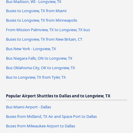
Bus Madison, WI - Longview, TX
Buses to Longview, TX from Miami
Buses to Longview, TX from Minneapolis
From Mission Palmview, TX to Longview, TX bus
Buses to Longview, TX from New Britain, CT
Bus New York - Longview, TX
Bus Niagara Falls, ON to Longview, TX
Bus Oklahoma City, OK to Longview, TX
Bus to Longview, TX from Tyler, TX
Popular Airport Shuttles to Dallas and to Longview, TX
Bus Miami Airport - Dallas
Buses from Midland, TX Air and Space Port to Dallas
Buses from Milwaukee Airport to Dallas