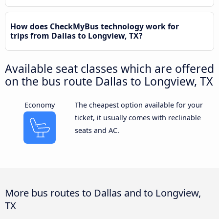
How does CheckMyBus technology work for
trips from Dallas to Longview, TX?
Available seat classes which are offered
on the bus route Dallas to Longview, TX
Economy
The cheapest option available for your
ticket, it usually comes with reclinable
seats and AC.
More bus routes to Dallas and to Longview,
TX