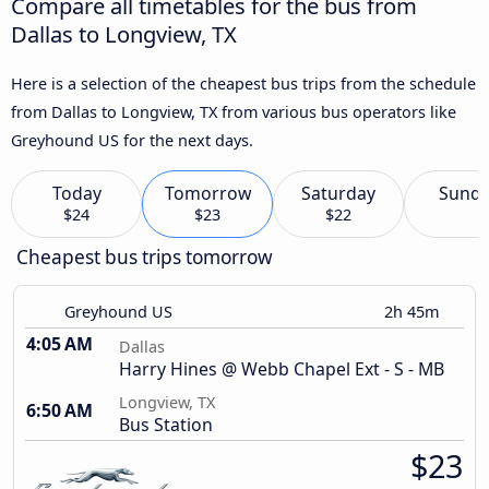
Compare all timetables for the bus from
Dallas to Longview, TX
Here is a selection of the cheapest bus trips from the schedule
from Dallas to Longview, TX from various bus operators like
Greyhound US for the next days.
Today
Tomorrow
Saturday
Sund
$24
$23
$22
Cheapest bus trips tomorrow
Greyhound US
2h 45m
4:05 AM
Dallas
Harry Hines @ Webb Chapel Ext - S - MB
Longview, TX
6:50 AM
Bus Station
$23