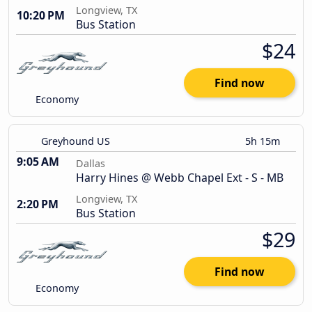
Longview, TX
10:20 PM
Bus Station
$24
Find now
Economy
Greyhound US
5h 15m
9:05 AM
Dallas
Harry Hines @ Webb Chapel Ext - S - MB
Longview, TX
2:20 PM
Bus Station
$29
Find now
Economy