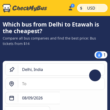
|
|
$
USD
Which bus from Delhi to Etawah is
the cheapest?
Compare all bus companies and find the best price: Bus
tickets from $14
1