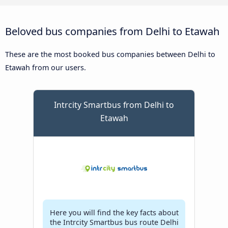
Beloved bus companies from Delhi to Etawah
These are the most booked bus companies between Delhi to
Etawah from our users.
Intrcity Smartbus from Delhi to
Etawah
Here you will find the key facts about
the Intrcity Smartbus bus route Delhi