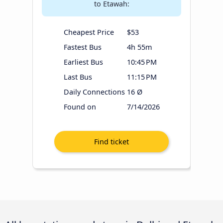
to Etawah:
Cheapest Price
$53
Fastest Bus
4h 55m
Earliest Bus
10:45 PM
Last Bus
11:15 PM
Daily Connections
16 Ø
Found on
7/14/2026