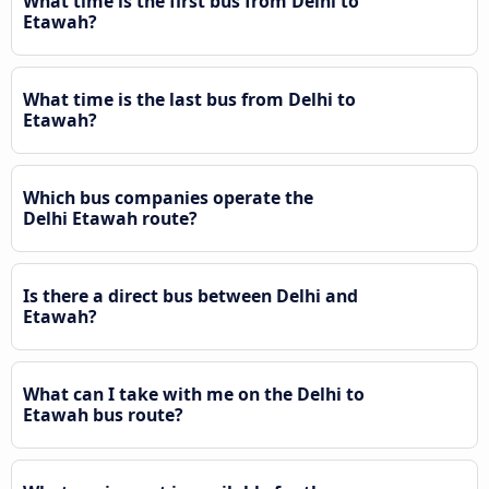
What time is the first bus from Delhi to
Etawah?
What time is the last bus from Delhi to
Etawah?
Which bus companies operate the
Delhi Etawah route?
Is there a direct bus between Delhi and
Etawah?
What can I take with me on the Delhi to
Etawah bus route?