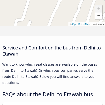
+
−
©
OpenStreetMap
contributors
Service and Comfort on the bus from Delhi to
Etawah
Want to know which seat classes are available on the buses
from Delhi to Etawah? Or which bus companies serve the
route Delhi to Etawah? Below you will find answers to your
questions.
FAQs about the Delhi to Etawah bus