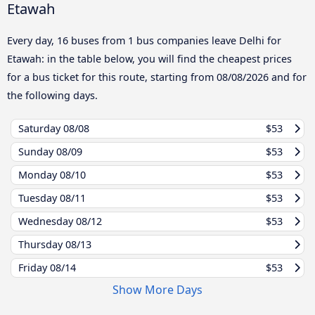
Etawah
Every day, 16 buses from 1 bus companies leave Delhi for
Etawah: in the table below, you will find the cheapest prices
for a bus ticket for this route, starting from
08/08/2026
and for
the following days.
Saturday
08/08
$53
Sunday
08/09
$53
Monday
08/10
$53
Tuesday
08/11
$53
Wednesday
08/12
$53
Thursday
08/13
Friday
08/14
$53
Show More Days