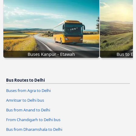
Buses Kanpur - Etawah
Bus to E
Bus Routes to Delhi
Buses from Agra to Delhi
Amritsar to Delhi bus
Bus from Anand to Delhi
From Chandigarh to Delhi bus
Bus from Dharamshala to Delhi