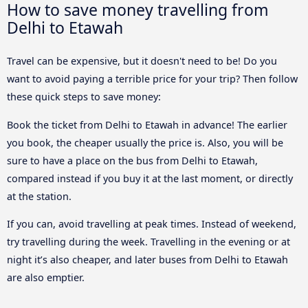
How to save money travelling from
Delhi to Etawah
Travel can be expensive, but it doesn't need to be! Do you
want to avoid paying a terrible price for your trip? Then follow
these quick steps to save money:
Book the ticket from Delhi to Etawah in advance! The earlier
you book, the cheaper usually the price is. Also, you will be
sure to have a place on the bus from Delhi to Etawah,
compared instead if you buy it at the last moment, or directly
at the station.
If you can, avoid travelling at peak times. Instead of weekend,
try travelling during the week. Travelling in the evening or at
night it’s also cheaper, and later buses from Delhi to Etawah
are also emptier.