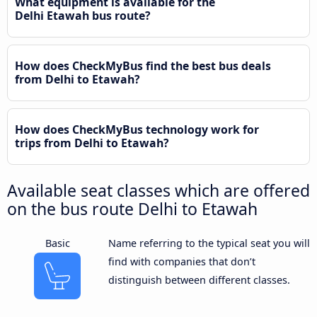
What equipment is available for the
Delhi Etawah bus route?
How does CheckMyBus find the best bus deals
from Delhi to Etawah?
How does CheckMyBus technology work for
trips from Delhi to Etawah?
Available seat classes which are offered
on the bus route Delhi to Etawah
Basic
Name referring to the typical seat you will
find with companies that don’t
distinguish between different classes.