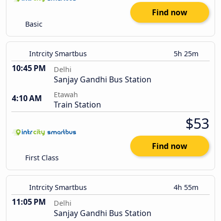
Find now
Basic
Intrcity Smartbus
5h 25m
10:45 PM
Delhi
Sanjay Gandhi Bus Station
Etawah
4:10 AM
Train Station
$53
Find now
First Class
Intrcity Smartbus
4h 55m
11:05 PM
Delhi
Sanjay Gandhi Bus Station