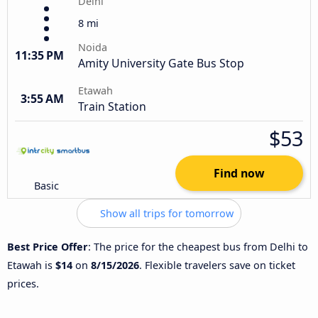
Delhi
8 mi
Noida
11:35 PM
Amity University Gate Bus Stop
Etawah
3:55 AM
Train Station
$53
Find now
Basic
Show all trips for tomorrow
Best Price Offer
: The price for the cheapest bus from Delhi to
Etawah is
$14
on
8/15/2026
. Flexible travelers save on ticket
prices.