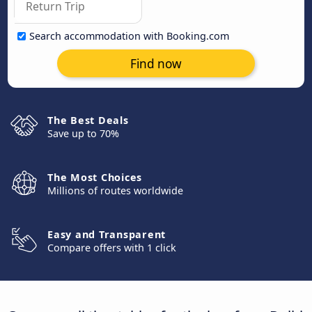
Search accommodation with Booking.com
Find now
The Best Deals
Save up to 70%
The Most Choices
Millions of routes worldwide
Easy and Transparent
Compare offers with 1 click