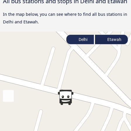
All bus stations and stops in Delhi and Etawah
In the map below, you can see where to find all bus stations in
Delhi and Etawah.
Delhi
Etawah