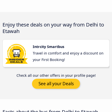
Enjoy these deals on your way from Delhi to
Etawah
Intrcity Smartbus
Travel in comfort and enjoy a discount on
your First Booking!
Check all our other offers in your profile page!
See all your Deals
Facts about the bus from Delhi to Etawah