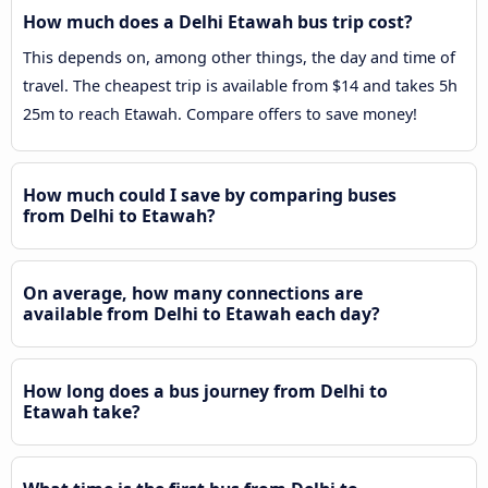
How much does a Delhi Etawah bus trip cost?
This depends on, among other things, the day and time of
travel. The cheapest trip is available from $14 and takes 5h
25m to reach Etawah. Compare offers to save money!
How much could I save by comparing buses
from Delhi to Etawah?
On average, how many connections are
available from Delhi to Etawah each day?
How long does a bus journey from Delhi to
Etawah take?