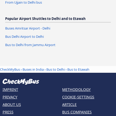
From Ujjain to Delhi bus
Popular Airport Shuttles to Delhi and to Etawah
Buses Amritsar Airport - Delhi
Bus Delhi Airport to Delhi
Bus to Delhi from Jammu Airport
CheckMyBus
›
Buses in India
›
Bus to Delhi
›
Bus to Etawah
IMPRINT
METHODOLOGY
PRIVACY
COOKIE-SETTINGS
ABOUT US
ARTICLE
PRESS
BUS COMPANIES