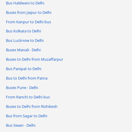
Bus Haldwani to Delhi
Buses from Jaipur to Delhi
From Kanpur to Delhi bus
Bus Kolkata to Delhi
Bus Lucknow to Delhi
Buses Manali - Delhi
Buses to Delhi from Muzaffarpur
Bus Panipat to Delhi
Bus to Delhi from Patna
Buses Pune - Delhi
From Ranchi to Delhi bus
Buses to Delhi from Rishikesh
Bus from Sagar to Delhi
Bus Siwan - Delhi