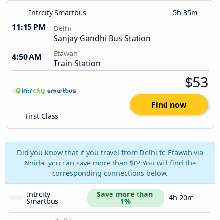
Intrcity Smartbus
5h 35m
11:15 PM
Delhi
Sanjay Gandhi Bus Station
Etawah
4:50 AM
Train Station
$53
Find now
First Class
Did you know that if you travel from Delhi to Etawah via
Noida, you can save more than $0? You will find the
corresponding connections below.
Intrcity 
Save more than 
4h 20m
Smartbus
1%