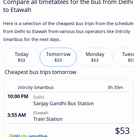
Compare all timetables for the bus from Delhi
to Etawah
Here is a selection of the cheapest bus trips from the schedule
from Delhi to Etawah from various bus operators like Intrcity
Smartbus for the next days.
Today
Tomorrow
Monday
Tuesd
$53
$53
$53
$53
Cheapest bus trips tomorrow
Intrcity Smartbus
5h 55m
10:00 PM
Delhi
Sanjay Gandhi Bus Station
Etawah
3:55 AM
Train Station
$53