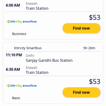
Etawah
4:00 AM
Train Station
$53
Find now
Business
Intrcity Smartbus
5h 20m
11:10 PM
Delhi
Sanjay Gandhi Bus Station
Etawah
4:30 AM
Train Station
$53
Find now
Basic