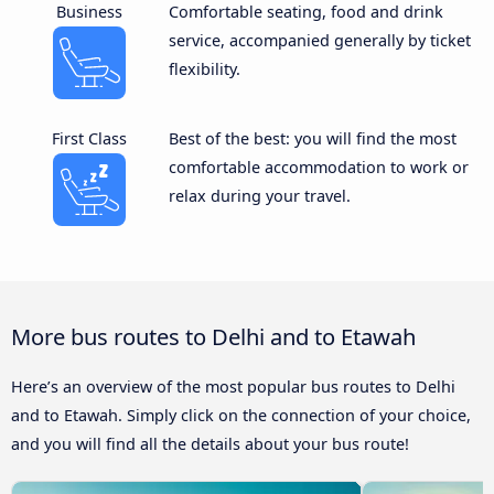
Business
Comfortable seating, food and drink
service, accompanied generally by ticket
flexibility.
First Class
Best of the best: you will find the most
comfortable accommodation to work or
relax during your travel.
More bus routes to Delhi and to Etawah
Here’s an overview of the most popular bus routes to Delhi
and to Etawah. Simply click on the connection of your choice,
and you will find all the details about your bus route!