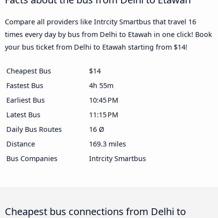
Compare all providers like Intrcity Smartbus that travel 16
times every day by bus from Delhi to Etawah in one click! Book
your bus ticket from Delhi to Etawah starting from $14!
Cheapest Bus
$14
Fastest Bus
4h 55m
Earliest Bus
10:45 PM
Latest Bus
11:15 PM
Daily Bus Routes
16 Ø
Distance
169.3 miles
Bus Companies
Intrcity Smartbus
Cheapest bus connections from Delhi to