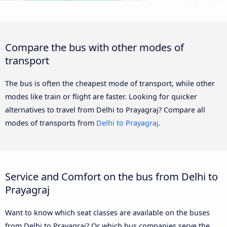
Compare the bus with other modes of
transport
The bus is often the cheapest mode of transport, while other
modes like train or flight are faster. Looking for quicker
alternatives to travel from Delhi to Prayagraj? Compare all
modes of transports from
Delhi to Prayagraj
.
Service and Comfort on the bus from Delhi to
Prayagraj
Want to know which seat classes are available on the buses
from Delhi to Prayagraj? Or which bus companies serve the