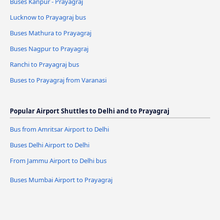
Buses Kanpur - Prayagraj
Lucknow to Prayagraj bus
Buses Mathura to Prayagraj
Buses Nagpur to Prayagraj
Ranchi to Prayagraj bus
Buses to Prayagraj from Varanasi
Popular Airport Shuttles to Delhi and to Prayagraj
Bus from Amritsar Airport to Delhi
Buses Delhi Airport to Delhi
From Jammu Airport to Delhi bus
Buses Mumbai Airport to Prayagraj