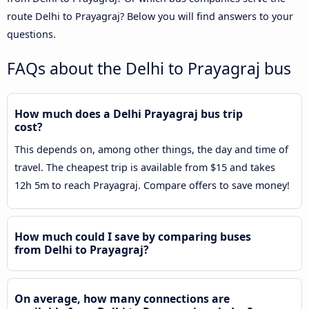
route Delhi to Prayagraj? Below you will find answers to your
questions.
FAQs about the Delhi to Prayagraj bus
How much does a Delhi Prayagraj bus trip
cost?
This depends on, among other things, the day and time of
travel. The cheapest trip is available from $15 and takes
12h 5m to reach Prayagraj. Compare offers to save money!
How much could I save by comparing buses
from Delhi to Prayagraj?
On average, how many connections are