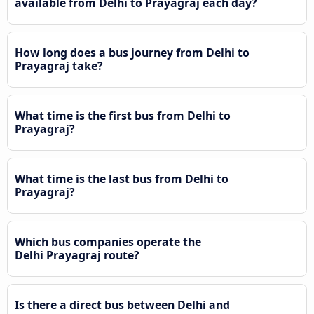
available from Delhi to Prayagraj each day?
How long does a bus journey from Delhi to
Prayagraj take?
What time is the first bus from Delhi to
Prayagraj?
What time is the last bus from Delhi to
Prayagraj?
Which bus companies operate the
Delhi Prayagraj route?
Is there a direct bus between Delhi and