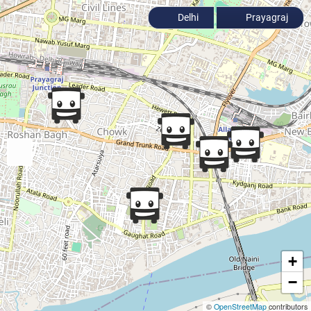
Delhi
Prayagraj
+
−
©
OpenStreetMap
contributors