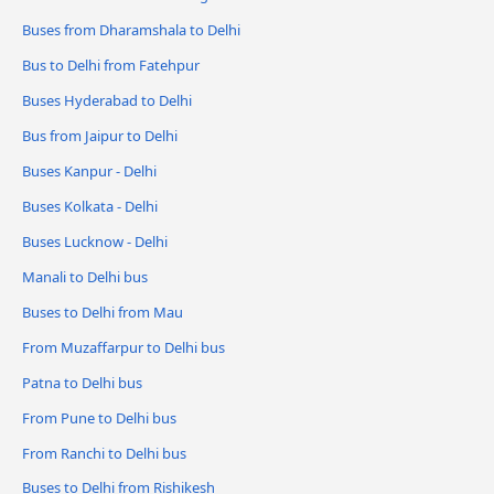
Buses from Dharamshala to Delhi
Bus to Delhi from Fatehpur
Buses Hyderabad to Delhi
Bus from Jaipur to Delhi
Buses Kanpur - Delhi
Buses Kolkata - Delhi
Buses Lucknow - Delhi
Manali to Delhi bus
Buses to Delhi from Mau
From Muzaffarpur to Delhi bus
Patna to Delhi bus
From Pune to Delhi bus
From Ranchi to Delhi bus
Buses to Delhi from Rishikesh