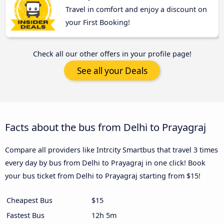
Travel in comfort and enjoy a discount on
your First Booking!
Check all our other offers in your profile page!
See all your Deals
Facts about the bus from Delhi to Prayagraj
Compare all providers like Intrcity Smartbus that travel 3 times
every day by bus from Delhi to Prayagraj in one click! Book
your bus ticket from Delhi to Prayagraj starting from $15!
Cheapest Bus
$15
Fastest Bus
12h 5m