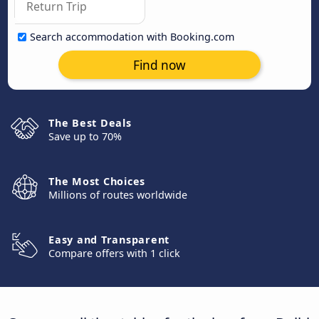
Search accommodation with Booking.com
Find now
The Best Deals
Save up to 70%
The Most Choices
Millions of routes worldwide
Easy and Transparent
Compare offers with 1 click