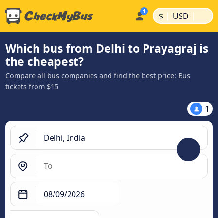
|
|
$
USD
Which bus from Delhi to Prayagraj is
the cheapest?
Compare all bus companies and find the best price: Bus
tickets from $15
1