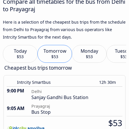
Compare all timetables for the bus from Delhi
to Prayagraj
Here is a selection of the cheapest bus trips from the schedule
from Delhi to Prayagraj from various bus operators like
Intrcity Smartbus for the next days.
Today
Tomorrow
Monday
Tuesd
$53
$53
$53
$53
Cheapest bus trips tomorrow
Intrcity Smartbus
12h 30m
9:00 PM
Delhi
Sanjay Gandhi Bus Station
Prayagraj
9:05 AM
Bus Stop
$53