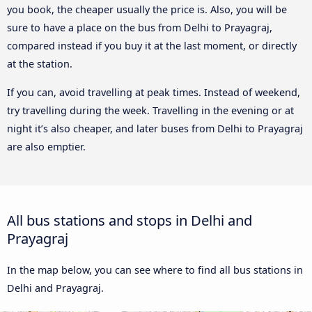
you book, the cheaper usually the price is. Also, you will be
sure to have a place on the bus from Delhi to Prayagraj,
compared instead if you buy it at the last moment, or directly
at the station.
If you can, avoid travelling at peak times. Instead of weekend,
try travelling during the week. Travelling in the evening or at
night it’s also cheaper, and later buses from Delhi to Prayagraj
are also emptier.
All bus stations and stops in Delhi and
Prayagraj
In the map below, you can see where to find all bus stations in
Delhi and Prayagraj.