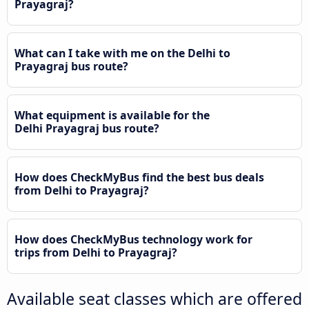
Prayagraj?
What can I take with me on the Delhi to
Prayagraj bus route?
What equipment is available for the
Delhi Prayagraj bus route?
How does CheckMyBus find the best bus deals
from Delhi to Prayagraj?
How does CheckMyBus technology work for
trips from Delhi to Prayagraj?
Available seat classes which are offered