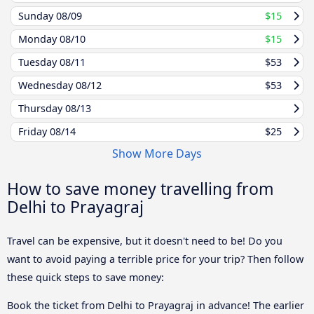
Sunday
08/09
$15
Monday
08/10
$15
Tuesday
08/11
$53
Wednesday
08/12
$53
Thursday
08/13
Friday
08/14
$25
Show More Days
How to save money travelling from
Delhi to Prayagraj
Travel can be expensive, but it doesn't need to be! Do you
want to avoid paying a terrible price for your trip? Then follow
these quick steps to save money:
Book the ticket from Delhi to Prayagraj in advance! The earlier