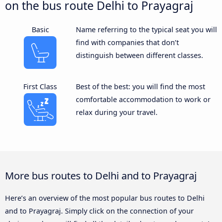
on the bus route Delhi to Prayagraj
Basic
Name referring to the typical seat you will
find with companies that don’t
distinguish between different classes.
First Class
Best of the best: you will find the most
comfortable accommodation to work or
relax during your travel.
More bus routes to Delhi and to Prayagraj
Here’s an overview of the most popular bus routes to Delhi
and to Prayagraj. Simply click on the connection of your