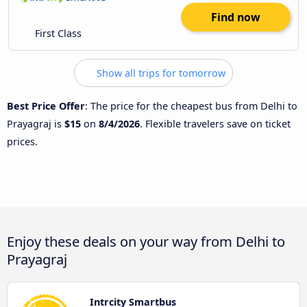
Find now
First Class
Show all trips for tomorrow
Best Price Offer
: The price for the cheapest bus from Delhi to
Prayagraj is
$15
on
8/4/2026
. Flexible travelers save on ticket
prices.
Enjoy these deals on your way from Delhi to
Prayagraj
Intrcity Smartbus