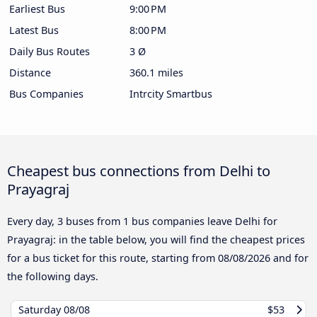
Earliest Bus
9:00 PM
Latest Bus
8:00 PM
Daily Bus Routes
3 Ø
Distance
360.1 miles
Bus Companies
Intrcity Smartbus
Cheapest bus connections from Delhi to
Prayagraj
Every day, 3 buses from 1 bus companies leave Delhi for
Prayagraj: in the table below, you will find the cheapest prices
for a bus ticket for this route, starting from
08/08/2026
and for
the following days.
Saturday
08/08
$53