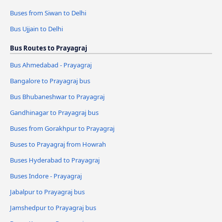
Buses from Siwan to Delhi
Bus Ujjain to Delhi
Bus Routes to Prayagraj
Bus Ahmedabad - Prayagraj
Bangalore to Prayagraj bus
Bus Bhubaneshwar to Prayagraj
Gandhinagar to Prayagraj bus
Buses from Gorakhpur to Prayagraj
Buses to Prayagraj from Howrah
Buses Hyderabad to Prayagraj
Buses Indore - Prayagraj
Jabalpur to Prayagraj bus
Jamshedpur to Prayagraj bus