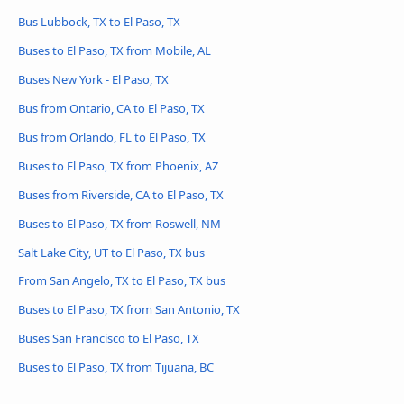
Bus Lubbock, TX to El Paso, TX
Buses to El Paso, TX from Mobile, AL
Buses New York - El Paso, TX
Bus from Ontario, CA to El Paso, TX
Bus from Orlando, FL to El Paso, TX
Buses to El Paso, TX from Phoenix, AZ
Buses from Riverside, CA to El Paso, TX
Buses to El Paso, TX from Roswell, NM
Salt Lake City, UT to El Paso, TX bus
From San Angelo, TX to El Paso, TX bus
Buses to El Paso, TX from San Antonio, TX
Buses San Francisco to El Paso, TX
Buses to El Paso, TX from Tijuana, BC