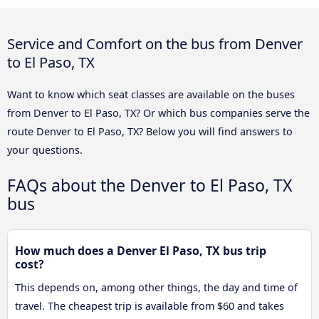
Service and Comfort on the bus from Denver
to El Paso, TX
Want to know which seat classes are available on the buses
from Denver to El Paso, TX? Or which bus companies serve the
route Denver to El Paso, TX? Below you will find answers to
your questions.
FAQs about the Denver to El Paso, TX
bus
How much does a Denver El Paso, TX bus trip
cost?
This depends on, among other things, the day and time of
travel. The cheapest trip is available from $60 and takes