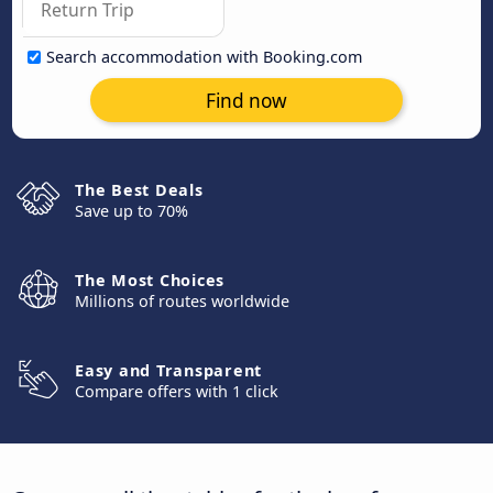
Search accommodation with Booking.com
Find now
The Best Deals
Save up to 70%
The Most Choices
Millions of routes worldwide
Easy and Transparent
Compare offers with 1 click