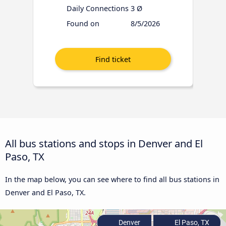
Daily Connections
3 Ø
Found on
8/5/2026
All bus stations and stops in Denver and El
Paso, TX
In the map below, you can see where to find all bus stations in
Denver and El Paso, TX.
Denver
El Paso, TX