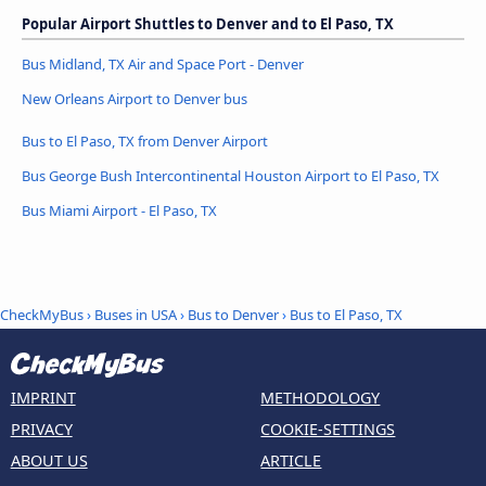
Popular Airport Shuttles to Denver and to El Paso, TX
Bus Midland, TX Air and Space Port - Denver
New Orleans Airport to Denver bus
Bus to El Paso, TX from Denver Airport
Bus George Bush Intercontinental Houston Airport to El Paso, TX
Bus Miami Airport - El Paso, TX
CheckMyBus
›
Buses in USA
›
Bus to Denver
›
Bus to El Paso, TX
IMPRINT
METHODOLOGY
PRIVACY
COOKIE-SETTINGS
ABOUT US
ARTICLE