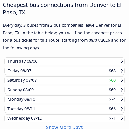
Cheapest bus connections from Denver to El
Paso, TX
Every day, 3 buses from 2 bus companies leave Denver for El
Paso, TX: in the table below, you will find the cheapest prices
for a bus ticket for this route, starting from
08/07/2026
and for
the following days.
Thursday
08/06
Friday
08/07
$68
Saturday
08/08
$60
Sunday
08/09
$69
Monday
08/10
$74
Tuesday
08/11
$66
Wednesday
08/12
$71
Show More Days