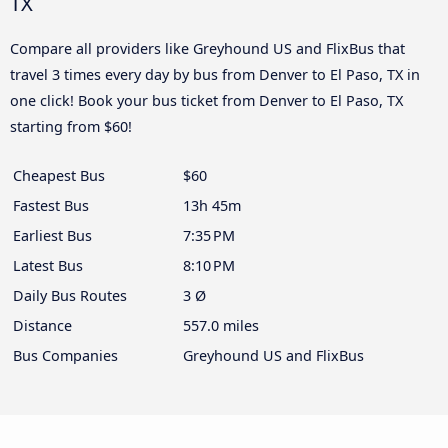
TX
Compare all providers like Greyhound US and FlixBus that
travel 3 times every day by bus from Denver to El Paso, TX in
one click! Book your bus ticket from Denver to El Paso, TX
starting from $60!
Cheapest Bus
$60
Fastest Bus
13h 45m
Earliest Bus
7:35 PM
Latest Bus
8:10 PM
Daily Bus Routes
3 Ø
Distance
557.0 miles
Bus Companies
Greyhound US and FlixBus