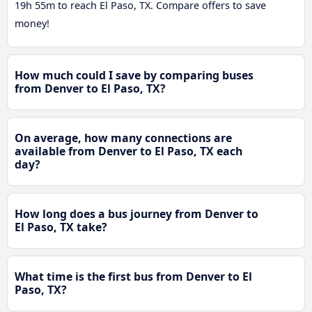
19h 55m to reach El Paso, TX. Compare offers to save
money!
How much could I save by comparing buses
from Denver to El Paso, TX?
On average, how many connections are
available from Denver to El Paso, TX each
day?
How long does a bus journey from Denver to
El Paso, TX take?
What time is the first bus from Denver to El
Paso, TX?