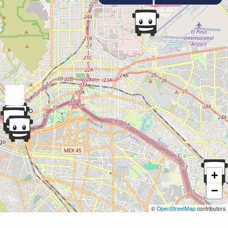
+
−
©
OpenStreetMap
contributors