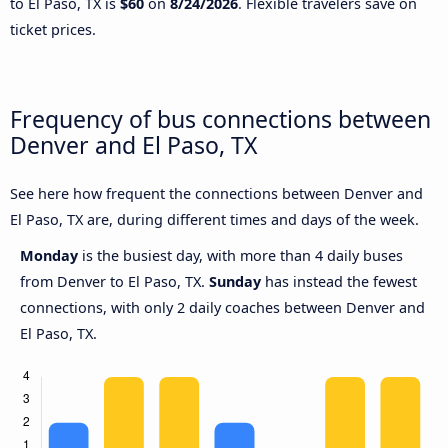
to El Paso, TX is
$60
on
8/24/2026
. Flexible travelers save on
ticket prices.
Frequency of bus connections between
Denver and El Paso, TX
See here how frequent the connections between Denver and
El Paso, TX are, during different times and days of the week.
Monday
is the busiest day, with more than 4 daily buses
from Denver to El Paso, TX.
Sunday
has instead the fewest
connections, with only 2 daily coaches between Denver and
El Paso, TX.