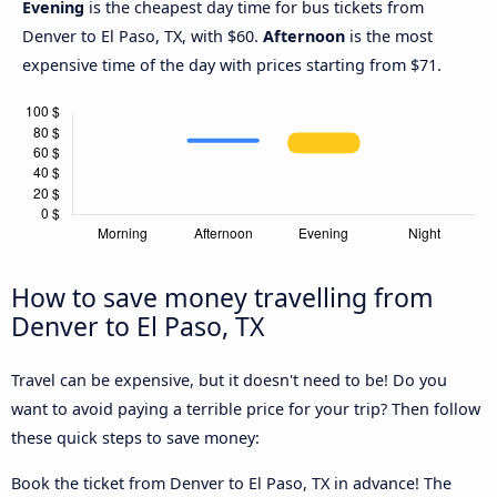
Evening
is the cheapest day time for bus tickets from
Denver to El Paso, TX, with $60.
Afternoon
is the most
expensive time of the day with prices starting from $71.
How to save money travelling from
Denver to El Paso, TX
Travel can be expensive, but it doesn't need to be! Do you
want to avoid paying a terrible price for your trip? Then follow
these quick steps to save money:
Book the ticket from Denver to El Paso, TX in advance! The