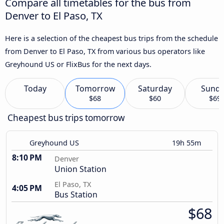
Compare all timetables for the bus from
Denver to El Paso, TX
Here is a selection of the cheapest bus trips from the schedule
from Denver to El Paso, TX from various bus operators like
Greyhound US or FlixBus for the next days.
Today
Tomorrow
Saturday
Sund
$68
$60
$69
Cheapest bus trips tomorrow
Greyhound US
19h 55m
8:10 PM
Denver
Union Station
El Paso, TX
4:05 PM
Bus Station
$68