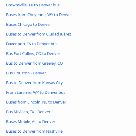
Brownsville, TX to Denver bus
Buses from Cheyenne, WY to Denver
Buses Chicago to Denver
Buses to Denver from Ciudad Juárez
Davenport, IA to Denver bus
Bus Fort Collins, CO to Denver
Bus to Denver from Greeley, CO
Bus Houston - Denver
Bus to Denver from Kansas City
From Laramie, WY to Denver bus
Buses from Lincoln, NE to Denver
Bus McAllen, TX - Denver
Buses Mobile, AL to Denver
Buses to Denver from Nashville