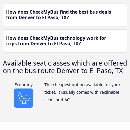
How does CheckMyBus find the best bus deals
from Denver to El Paso, TX?
How does CheckMyBus technology work for
trips from Denver to El Paso, TX?
Available seat classes which are offered
on the bus route Denver to El Paso, TX
Economy
The cheapest option available for your
ticket, it usually comes with reclinable
seats and AC.