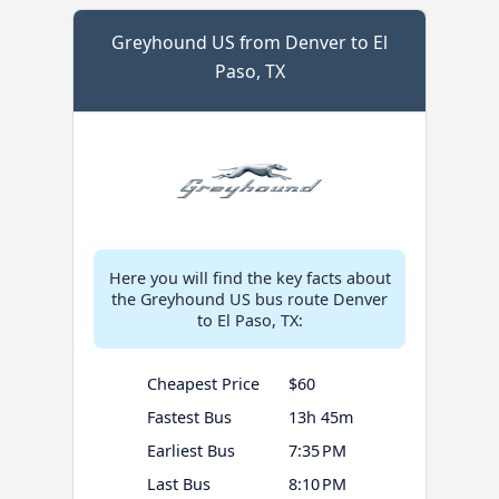
Greyhound US from Denver to El
Paso, TX
Here you will find the key facts about
the Greyhound US bus route Denver
to El Paso, TX:
Cheapest Price
$60
Fastest Bus
13h 45m
Earliest Bus
7:35 PM
Last Bus
8:10 PM