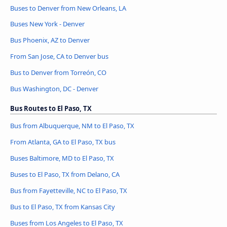
Buses to Denver from New Orleans, LA
Buses New York - Denver
Bus Phoenix, AZ to Denver
From San Jose, CA to Denver bus
Bus to Denver from Torreón, CO
Bus Washington, DC - Denver
Bus Routes to El Paso, TX
Bus from Albuquerque, NM to El Paso, TX
From Atlanta, GA to El Paso, TX bus
Buses Baltimore, MD to El Paso, TX
Buses to El Paso, TX from Delano, CA
Bus from Fayetteville, NC to El Paso, TX
Bus to El Paso, TX from Kansas City
Buses from Los Angeles to El Paso, TX