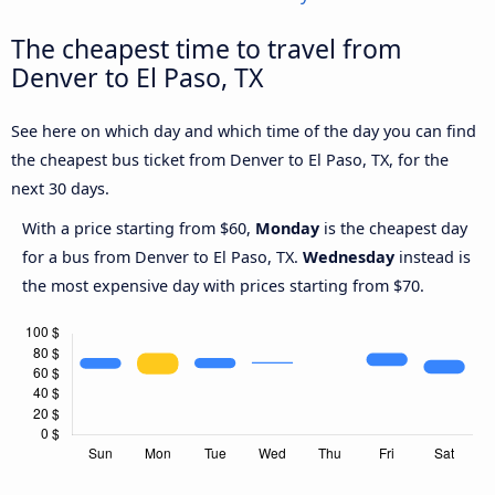
The cheapest time to travel from
Denver to El Paso, TX
See here on which day and which time of the day you can find
the cheapest bus ticket from Denver to El Paso, TX, for the
next 30 days.
With a price starting from $60,
Monday
is the cheapest day
for a bus from Denver to El Paso, TX.
Wednesday
instead is
the most expensive day with prices starting from $70.