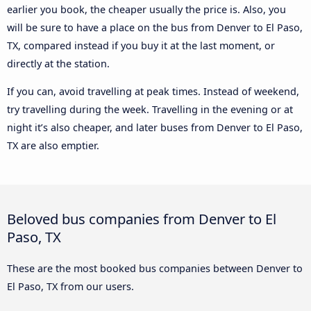
earlier you book, the cheaper usually the price is. Also, you
will be sure to have a place on the bus from Denver to El Paso,
TX, compared instead if you buy it at the last moment, or
directly at the station.
If you can, avoid travelling at peak times. Instead of weekend,
try travelling during the week. Travelling in the evening or at
night it’s also cheaper, and later buses from Denver to El Paso,
TX are also emptier.
Beloved bus companies from Denver to El
Paso, TX
These are the most booked bus companies between Denver to
El Paso, TX from our users.