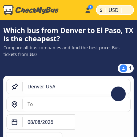
|
|
$
USD
Which bus from Denver to El Paso, TX
is the cheapest?
Compare all bus companies and find the best price: Bus
tickets from $60
1