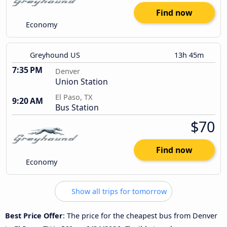
Find now
Economy
Greyhound US
13h 45m
7:35 PM
Denver
Union Station
El Paso, TX
9:20 AM
Bus Station
$70
Find now
Economy
Show all trips for tomorrow
Best Price Offer
: The price for the cheapest bus from Denver