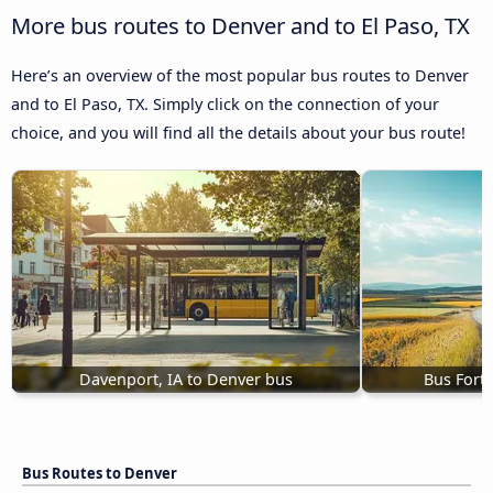
More bus routes to Denver and to El Paso, TX
Here’s an overview of the most popular bus routes to Denver
and to El Paso, TX. Simply click on the connection of your
choice, and you will find all the details about your bus route!
Davenport, IA to Denver bus
Bus Fort 
Bus Routes to Denver