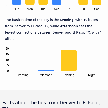
The busiest time of the day is the
Evening
, with 19 buses
from Denver to El Paso, TX, while
Afternoon
sees the
fewest connections between Denver and El Paso, TX, with 1
offers.
Facts about the bus from Denver to El Paso,