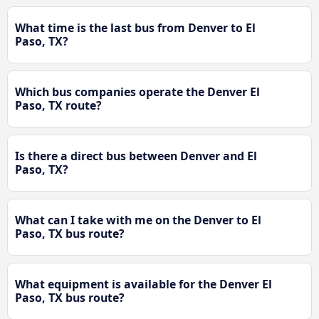
What time is the last bus from Denver to El
Paso, TX?
Which bus companies operate the Denver El
Paso, TX route?
Is there a direct bus between Denver and El
Paso, TX?
What can I take with me on the Denver to El
Paso, TX bus route?
What equipment is available for the Denver El
Paso, TX bus route?