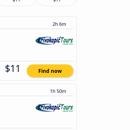
2h 6m
$11
Find now
1h 50m