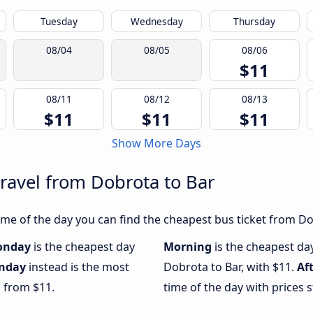
Tuesday
Wednesday
Thursday
08/04
08/05
08/06
$11
08/11
08/12
08/13
$11
$11
$11
Show More Days
travel from Dobrota to Bar
me of the day you can find the cheapest bus ticket from Dob
onday
is the cheapest day
Morning
is the cheapest da
nday
instead is the most
Dobrota to Bar, with $11.
Af
g from $11.
time of the day with prices 