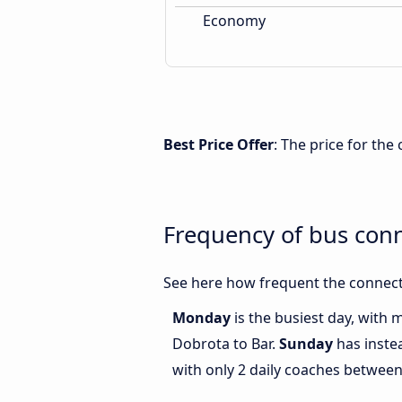
Economy
Best Price Offer
: The price for th
Frequency of bus con
See here how frequent the connect
Monday
is the busiest day, with
Dobrota to Bar.
Sunday
has inste
with only 2 daily coaches betwee