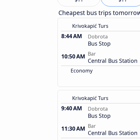
Cheapest bus trips tomorro
Krivokapić Turs
8:44 AM
Dobrota
Bus Stop
Bar
10:50 AM
Central Bus Station
Economy
Krivokapić Turs
9:40 AM
Dobrota
Bus Stop
Bar
11:30 AM
Central Bus Station