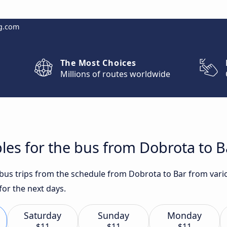
g.com
The Most Choices
Millions of routes worldwide
les for the bus from Dobrota to B
t bus trips from the schedule from Dobrota to Bar from vari
for the next days.
Saturday
Sunday
Monday
$11
$11
$11