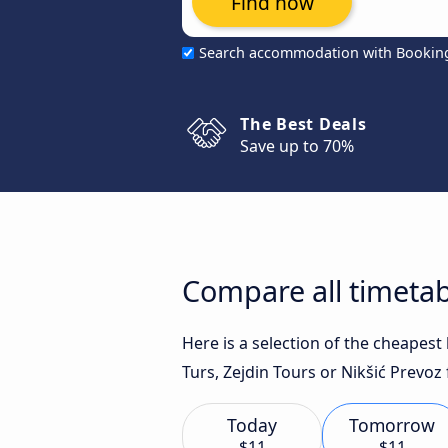
Find now
Search accommodation with Bookin
The Best Deals
Save up to 70%
Compare all timetab
Here is a selection of the cheapes
Turs, Zejdin Tours or Nikšić Prevoz 
Today
Tomorrow
$11
$11