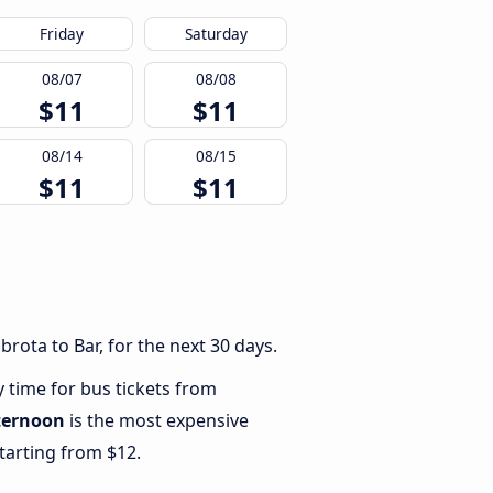
Friday
Saturday
08/07
08/08
$11
$11
08/14
08/15
$11
$11
rota to Bar, for the next 30 days.
y time for bus tickets from
ternoon
is the most expensive
starting from $12.