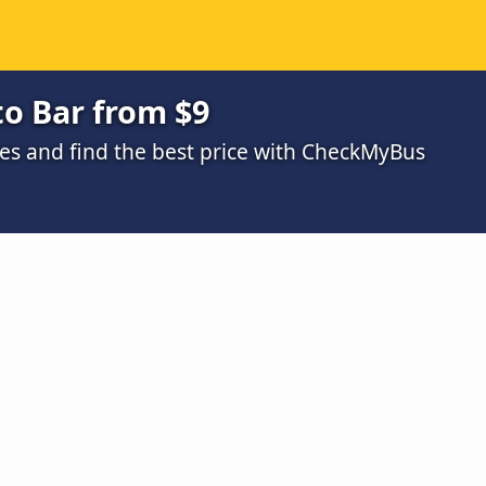
o Bar from $9
s and find the best price with CheckMyBus