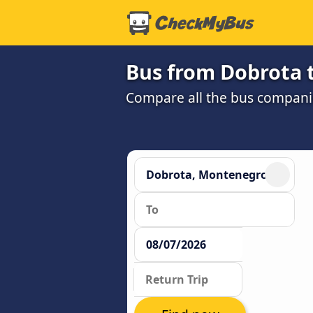
Bus from Dobrota t
Compare all the bus companie