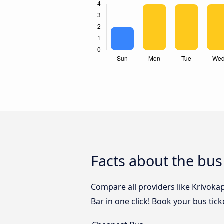
Facts about the bus
Compare all providers like Krivokap
Bar in one click! Book your bus tic