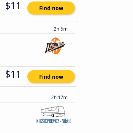
$11
Find now
2h 5m
$11
Find now
2h 17m