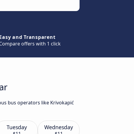
Easy and Transparent
Compare offers with 1 click
ar
ous bus operators like Krivokapić
Tuesday
Wednesday
$11
$11