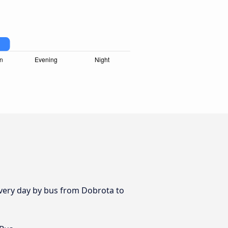
 every day by bus from Dobrota to