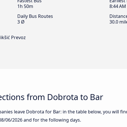
Fastest Bus
Earliest
1h 50m
8:44 AM
Daily Bus Routes
Distanc
3 Ø
30.0 mil
Nikšić Prevoz
ctions from Dobrota to Bar
nies leave Dobrota for Bar: in the table below, you will fin
08/06/2026
and for the following days.