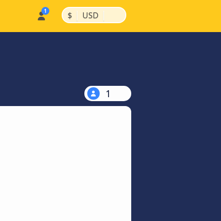
|
|
$
USD
1