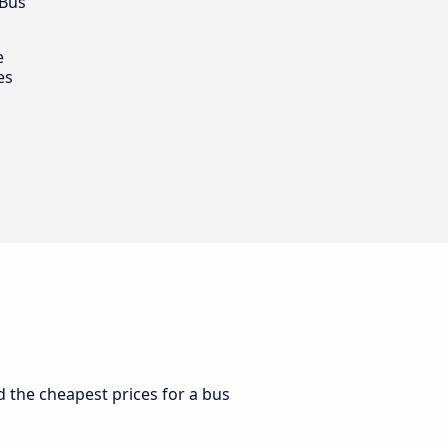
 Bus
e
es
d the cheapest prices for a bus