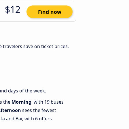
$12
Find now
le travelers save on ticket prices.
and days of the week.
is the
Morning
, with 19 buses
Afternoon
sees the fewest
 and Bar, with 6 offers.