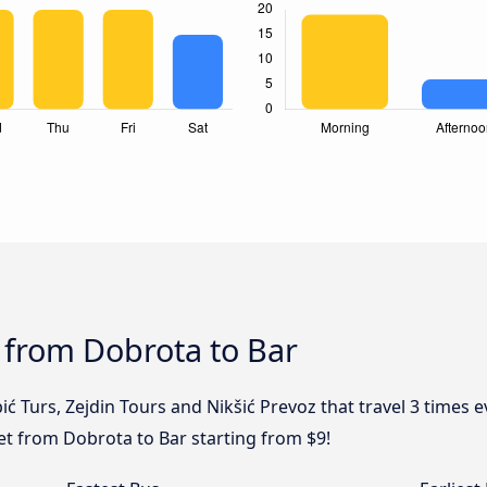
 from Dobrota to Bar
ić Turs, Zejdin Tours and Nikšić Prevoz that travel 3 times
ket from Dobrota to Bar starting from $9!