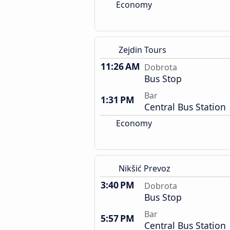
Economy
Zejdin Tours
11:26 AM
Dobrota
Bus Stop
Bar
1:31 PM
Central Bus Station
Economy
Nikšić Prevoz
3:40 PM
Dobrota
Bus Stop
Bar
5:57 PM
Central Bus Station