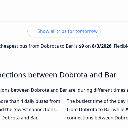
Show all trips for tomorrow
e cheapest bus from Dobrota to Bar is
$9
on
8/3/2026
. Flexib
nections between Dobrota and Bar
ions between Dobrota and Bar are, during different times 
 more than 4 daily buses from
The busiest time of the day 
ad the fewest connections,
from Dobrota to Bar, while
n Dobrota and Bar.
connections between Dobrota