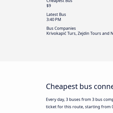
Cheapest Bus
$9
Latest Bus
3:40 PM
Bus Companies
Krivokapić Turs, Zejdin Tours and 
Cheapest bus conne
Every day, 3 buses from 3 bus compa
ticket for this route, starting from