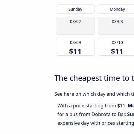
Sunday
Monday
08/02
08/03
08/09
08/10
$11
$11
The cheapest time to 
See here on which day and which ti
With a price starting from $11,
M
for a bus from Dobrota to Bar.
Su
expensive day with prices startin