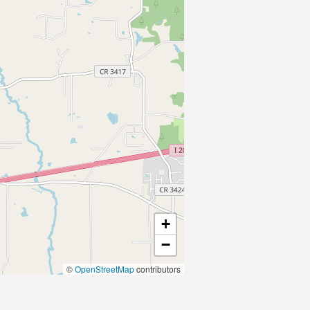
+
−
©
OpenStreetMap
contributors