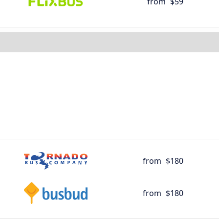
from
$59
from
$180
from
$180