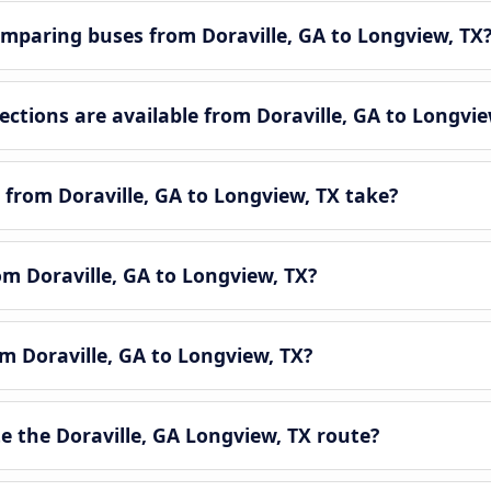
mparing buses from Doraville, GA to Longview, TX
tions are available from Doraville, GA to Longvie
from Doraville, GA to Longview, TX take?
om Doraville, GA to Longview, TX?
om Doraville, GA to Longview, TX?
 the Doraville, GA Longview, TX route?