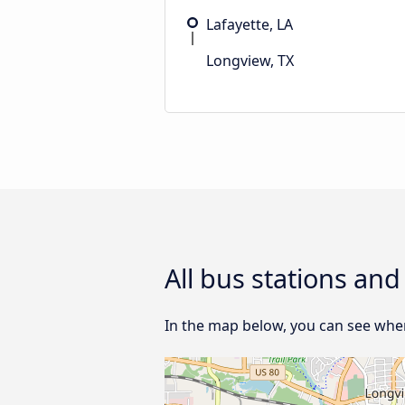
Lafayette, LA
Longview, TX
All bus stations and
In the map below, you can see where