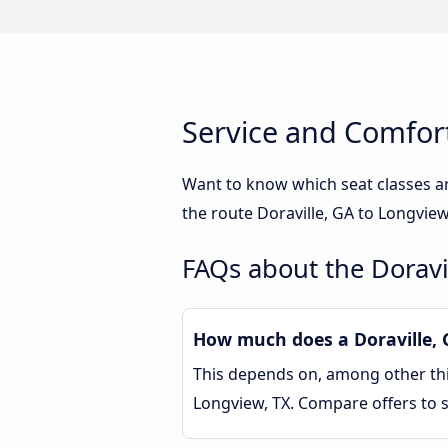
Service and Comfort
Want to know which seat classes ar
the route Doraville, GA to Longview
FAQs about the Doravi
How much does a Doraville, G
This depends on, among other thin
Longview, TX. Compare offers to 