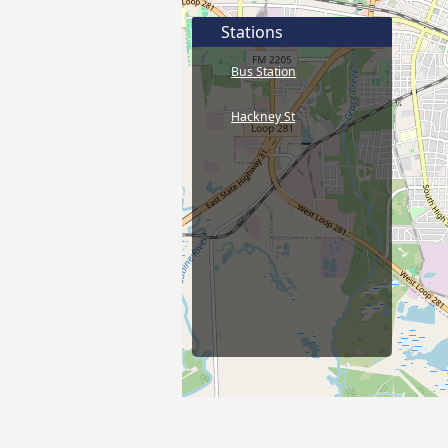
Stations
Bus Station
Hackney St