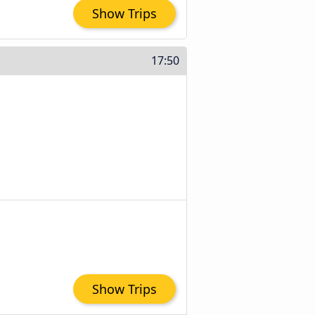
Show Trips
17:50
Show Trips