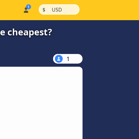
|
|
$
USD
he cheapest?
1