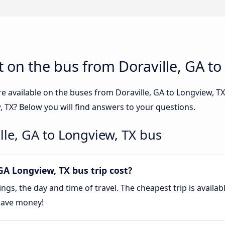
 on the bus from Doraville, GA to
e available on the buses from Doraville, GA to Longview, 
, TX? Below you will find answers to your questions.
lle, GA to Longview, TX bus
A Longview, TX bus trip cost?
gs, the day and time of travel. The cheapest trip is availa
save money!