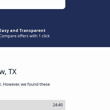
Easy and Transparent
Compare offers with 1 click
w, TX
nt. However, we found these
24:40