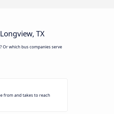
 Longview, TX
TX? Or which bus companies serve
ble from and takes to reach