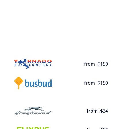
from
$150
from
$150
from
$34