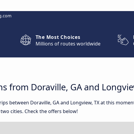
g.com
The Most Choices
Millions of routes worldwide
s from Doraville, GA and Longvie
trips between Doraville, GA and Longview, TX at this mome
wo cities. Check the offers below!