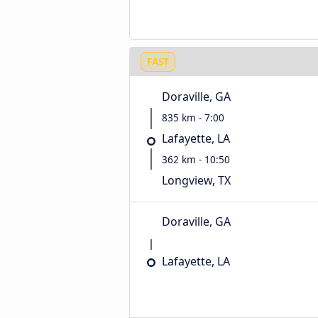
FAST
Doraville, GA
835 km - 7:00
Lafayette, LA
362 km - 10:50
Longview, TX
Doraville, GA
Lafayette, LA