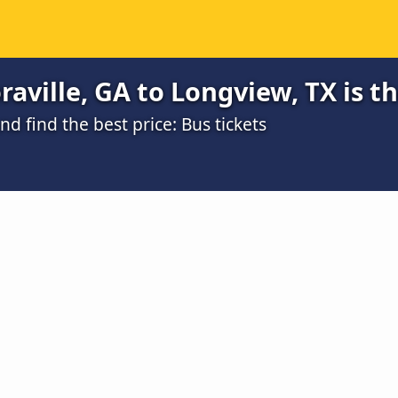
aville, GA to Longview, TX is t
 find the best price: Bus tickets