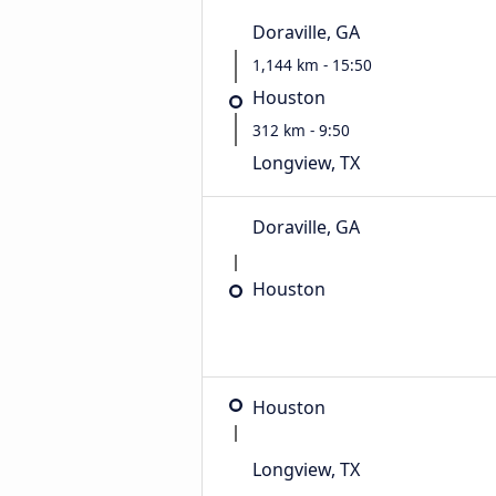
Doraville, GA
1,144 km - 15:50
Houston
312 km - 9:50
Longview, TX
Doraville, GA
Houston
Houston
Longview, TX