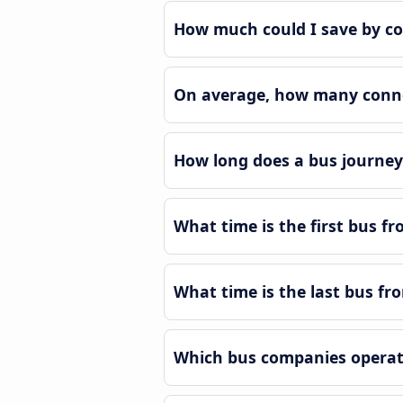
How much could I save by co
On average, how many connec
How long does a bus journey 
What time is the first bus fr
What time is the last bus fr
Which bus companies operate