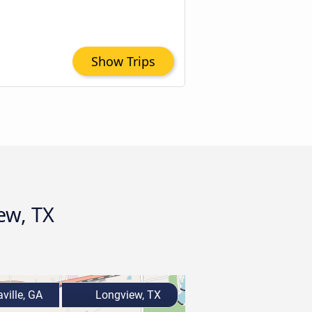
Show Trips
ew, TX
ville, GA
Longview, TX