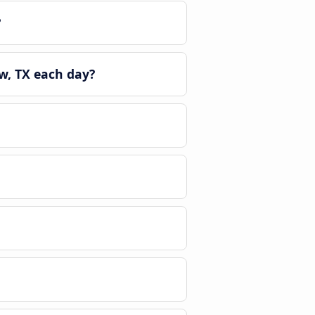
?
w, TX each day?