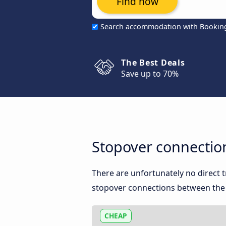
Find now
Search accommodation with Bookin
The Best Deals
Save up to 70%
Stopover connection
There are unfortunately no direct 
stopover connections between the t
CHEAP