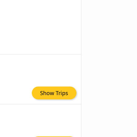
Show Trips