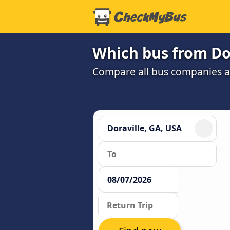
Which bus from Dor
Compare all bus companies and