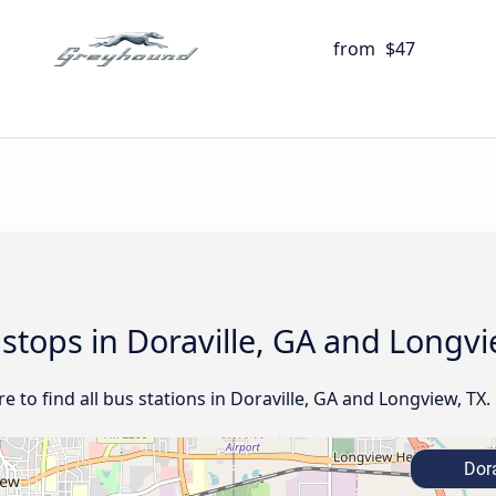
from
$47
 stops in Doraville, GA and Longvi
 to find all bus stations in Doraville, GA and Longview, TX.
Dora