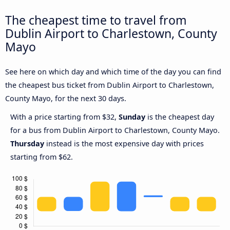
The cheapest time to travel from
Dublin Airport to Charlestown, County
Mayo
See here on which day and which time of the day you can find
the cheapest bus ticket from Dublin Airport to Charlestown,
County Mayo, for the next 30 days.
With a price starting from $32,
Sunday
is the cheapest day
for a bus from Dublin Airport to Charlestown, County Mayo.
Thursday
instead is the most expensive day with prices
starting from $62.