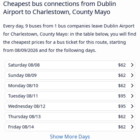
Cheapest bus connections from Dublin
Airport to Charlestown, County Mayo
Every day, 9 buses from 1 bus companies leave Dublin Airport
for Charlestown, County Mayo: in the table below, you will find
the cheapest prices for a bus ticket for this route, starting
from
08/09/2026
and for the following days.
Saturday
08/08
$62
Sunday
08/09
$62
Monday
08/10
$62
Tuesday
08/11
$95
Wednesday
08/12
$95
Thursday
08/13
$62
Friday
08/14
$62
Show More Days