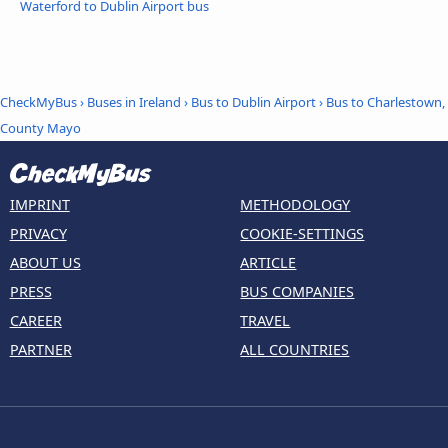
Waterford to Dublin Airport bus
CheckMyBus
›
Buses in Ireland
›
Bus to Dublin Airport
›
Bus to Charlestown,
County Mayo
IMPRINT
METHODOLOGY
PRIVACY
COOKIE-SETTINGS
ABOUT US
ARTICLE
PRESS
BUS COMPANIES
CAREER
TRAVEL
PARTNER
ALL COUNTRIES