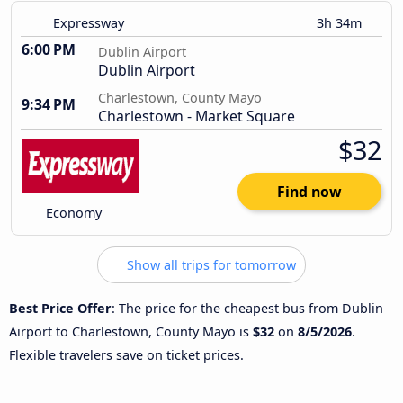
Expressway
3h 34m
6:00 PM
Dublin Airport
Dublin Airport
Charlestown, County Mayo
9:34 PM
Charlestown - Market Square
$32
Find now
Economy
Show all trips for tomorrow
Best Price Offer
: The price for the cheapest bus from Dublin
Airport to Charlestown, County Mayo is
$32
on
8/5/2026
.
Flexible travelers save on ticket prices.