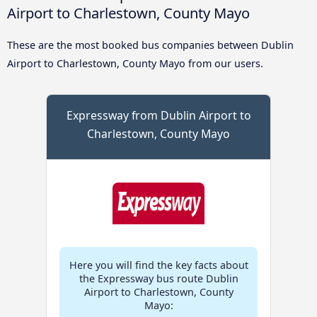
Airport to Charlestown, County Mayo
These are the most booked bus companies between Dublin
Airport to Charlestown, County Mayo from our users.
Expressway from Dublin Airport to
Charlestown, County Mayo
Here you will find the key facts about
the Expressway bus route Dublin
Airport to Charlestown, County
Mayo: