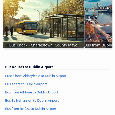
Bus Knock - Charlestown, County Mayo
Bus from Dublin 
Bus Routes to Dublin Airport
Buses from Abbeyfeale to Dublin Airport
Bus Adare to Dublin Airport
Bus from Athlone to Dublin Airport
Bus Ballyshannon to Dublin Airport
Bus from Belfast to Dublin Airport