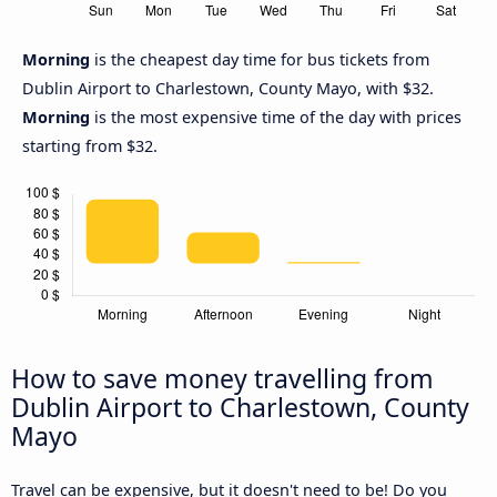
Morning
is the cheapest day time for bus tickets from
Dublin Airport to Charlestown, County Mayo, with $32.
Morning
is the most expensive time of the day with prices
starting from $32.
How to save money travelling from
Dublin Airport to Charlestown, County
Mayo
Travel can be expensive, but it doesn't need to be! Do you