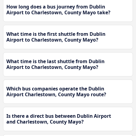
How long does a bus journey from Dublin
Airport to Charlestown, County Mayo take?
What time is the first shuttle from Dublin
Airport to Charlestown, County Mayo?
What time is the last shuttle from Dublin
Airport to Charlestown, County Mayo?
Which bus companies operate the Dublin
Airport Charlestown, County Mayo route?
Is there a direct bus between Dublin Airport
and Charlestown, County Mayo?