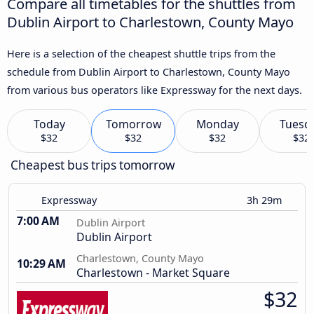
Compare all timetables for the shuttles from
Dublin Airport to Charlestown, County Mayo
Here is a selection of the cheapest shuttle trips from the
schedule from Dublin Airport to Charlestown, County Mayo
from various bus operators like Expressway for the next days.
Today
Tomorrow
Monday
Tuesd
$32
$32
$32
$32
Cheapest bus trips tomorrow
Expressway
3h 29m
7:00 AM
Dublin Airport
Dublin Airport
Charlestown, County Mayo
10:29 AM
Charlestown - Market Square
$32