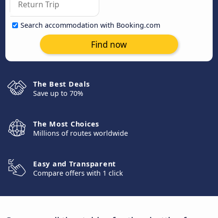
Search accommodation with Booking.com
Find now
The Best Deals
Save up to 70%
The Most Choices
Millions of routes worldwide
Easy and Transparent
Compare offers with 1 click