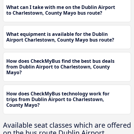
What can I take with me on the Dublin Airport
to Charlestown, County Mayo bus route?
What equipment is available for the Dublin
Airport Charlestown, County Mayo bus route?
How does CheckMyBus find the best bus deals
from Dublin Airport to Charlestown, County
Mayo?
How does CheckMyBus technology work for
trips from Dublin Airport to Charlestown,
County Mayo?
Available seat classes which are offered
on the bus route Dublin Airport