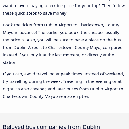
want to avoid paying a terrible price for your trip? Then follow
these quick steps to save money:
Book the ticket from Dublin Airport to Charlestown, County
Mayo in advance! The earlier you book, the cheaper usually
the price is. Also, you will be sure to have a place on the bus
from Dublin Airport to Charlestown, County Mayo, compared
instead if you buy it at the last moment, or directly at the
station.
If you can, avoid travelling at peak times. Instead of weekend,
try travelling during the week. Travelling in the evening or at
night it’s also cheaper, and later buses from Dublin Airport to
Charlestown, County Mayo are also emptier.
Beloved bus companies from Dublin