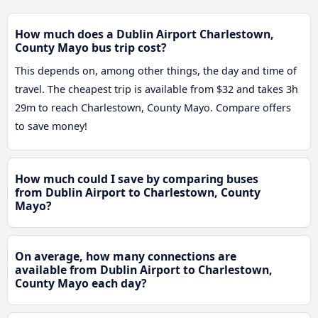
How much does a Dublin Airport Charlestown,
County Mayo bus trip cost?
This depends on, among other things, the day and time of
travel. The cheapest trip is available from $32 and takes 3h
29m to reach Charlestown, County Mayo. Compare offers
to save money!
How much could I save by comparing buses
from Dublin Airport to Charlestown, County
Mayo?
On average, how many connections are
available from Dublin Airport to Charlestown,
County Mayo each day?