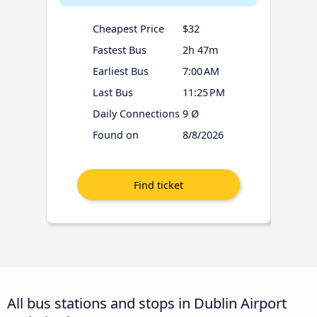
Cheapest Price
$32
Fastest Bus
2h 47m
Earliest Bus
7:00 AM
Last Bus
11:25 PM
Daily Connections
9 Ø
Found on
8/8/2026
All bus stations and stops in Dublin Airport