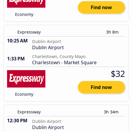
Find now
Economy
Expressway
3h 8m
10:25 AM
Dublin Airport
Dublin Airport
Charlestown, County Mayo
1:33 PM
Charlestown - Market Square
$32
Find now
Economy
Expressway
3h 34m
12:30 PM
Dublin Airport
Dublin Airport