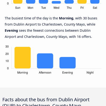
The busiest time of the day is the
Morning
, with 30 buses
from Dublin Airport to Charlestown, County Mayo, while
Evening
sees the fewest connections between Dublin
Airport and Charlestown, County Mayo, with 16 offers.
Facts about the bus from Dublin Airport
(DUB) to Charlestown, County Mayo