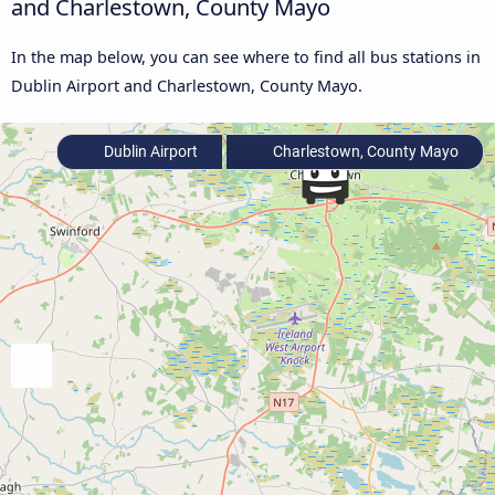
and Charlestown, County Mayo
In the map below, you can see where to find all bus stations in
Dublin Airport and Charlestown, County Mayo.
Dublin Airport
Charlestown, County Mayo