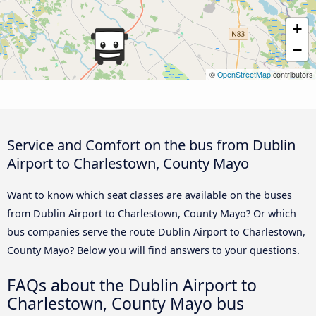
+
−
©
OpenStreetMap
contributors
Service and Comfort on the bus from Dublin
Airport to Charlestown, County Mayo
Want to know which seat classes are available on the buses
from Dublin Airport to Charlestown, County Mayo? Or which
bus companies serve the route Dublin Airport to Charlestown,
County Mayo? Below you will find answers to your questions.
FAQs about the Dublin Airport to
Charlestown, County Mayo bus