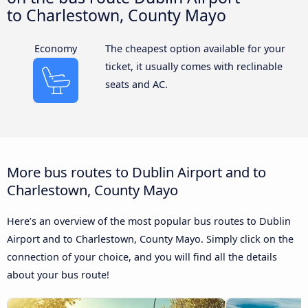
to Charlestown, County Mayo
Economy
The cheapest option available for your
ticket, it usually comes with reclinable
seats and AC.
More bus routes to Dublin Airport and to
Charlestown, County Mayo
Here’s an overview of the most popular bus routes to Dublin
Airport and to Charlestown, County Mayo. Simply click on the
connection of your choice, and you will find all the details
about your bus route!