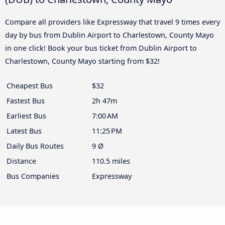
Compare all providers like Expressway that travel 9 times every
day by bus from Dublin Airport to Charlestown, County Mayo
in one click! Book your bus ticket from Dublin Airport to
Charlestown, County Mayo starting from $32!
Cheapest Bus
$32
Fastest Bus
2h 47m
Earliest Bus
7:00 AM
Latest Bus
11:25 PM
Daily Bus Routes
9 Ø
Distance
110.5 miles
Bus Companies
Expressway