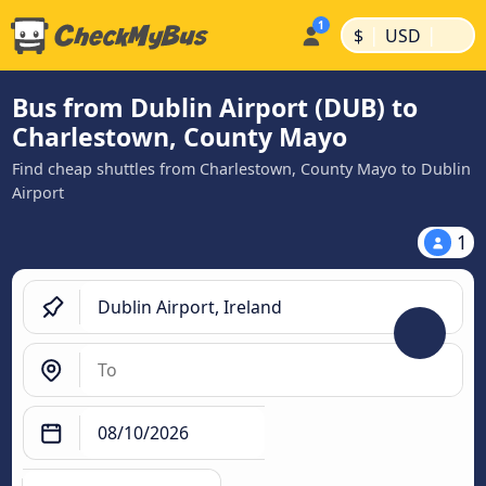
|
|
$
USD
Bus from Dublin Airport (DUB) to
Charlestown, County Mayo
Find cheap shuttles from Charlestown, County Mayo to Dublin
Airport
1