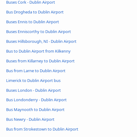
Buses Cork - Dublin Airport
Bus Drogheda to Dublin Airport
Buses Ennis to Dublin Airport
Buses Enniscorthy to Dublin Airport
Buses Hillsborough, NI - Dublin Airport
Bus to Dublin Airport from Kilkenny
Buses from Killarney to Dublin Airport
Bus from Larne to Dublin Airport
Limerick to Dublin Airport bus
Buses London - Dublin Airport
Bus Londonderry - Dublin Airport
Bus Maynooth to Dublin Airport
Bus Newry - Dublin Airport
Bus from Strokestown to Dublin Airport