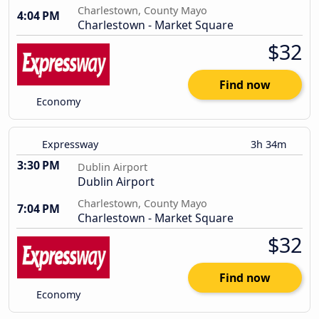
Charlestown, County Mayo
4:04 PM
Charlestown - Market Square
$32
Find now
Economy
Expressway
3h 34m
3:30 PM
Dublin Airport
Dublin Airport
Charlestown, County Mayo
7:04 PM
Charlestown - Market Square
$32
Find now
Economy