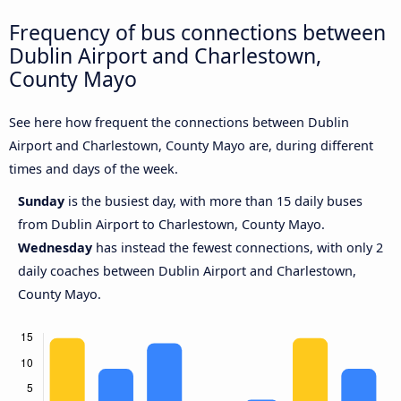
Frequency of bus connections between
Dublin Airport and Charlestown,
County Mayo
See here how frequent the connections between Dublin
Airport and Charlestown, County Mayo are, during different
times and days of the week.
Sunday
is the busiest day, with more than 15 daily buses
from Dublin Airport to Charlestown, County Mayo.
Wednesday
has instead the fewest connections, with only 2
daily coaches between Dublin Airport and Charlestown,
County Mayo.