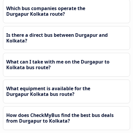
Which bus companies operate the
Durgapur Kolkata route?
Is there a direct bus between Durgapur and
Kolkata?
What can I take with me on the Durgapur to
Kolkata bus route?
What equipment is available for the
Durgapur Kolkata bus route?
How does CheckMyBus find the best bus deals
from Durgapur to Kolkata?