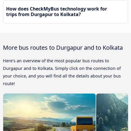
How does CheckMyBus technology work for
trips from Durgapur to Kolkata?
More bus routes to Durgapur and to Kolkata
Here’s an overview of the most popular bus routes to
Durgapur and to Kolkata. Simply click on the connection of
your choice, and you will find all the details about your bus
route!