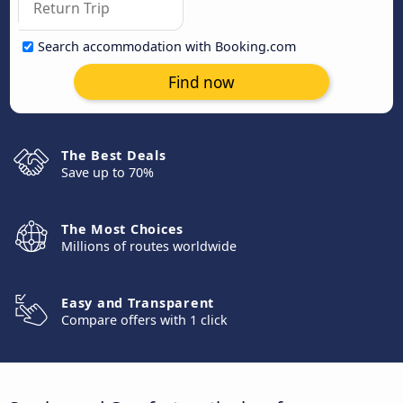
Search accommodation with Booking.com
Find now
The Best Deals
Save up to 70%
The Most Choices
Millions of routes worldwide
Easy and Transparent
Compare offers with 1 click