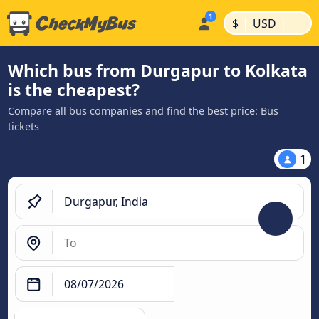
|
|
$
USD
Which bus from Durgapur to Kolkata
is the cheapest?
Compare all bus companies and find the best price: Bus
tickets
1