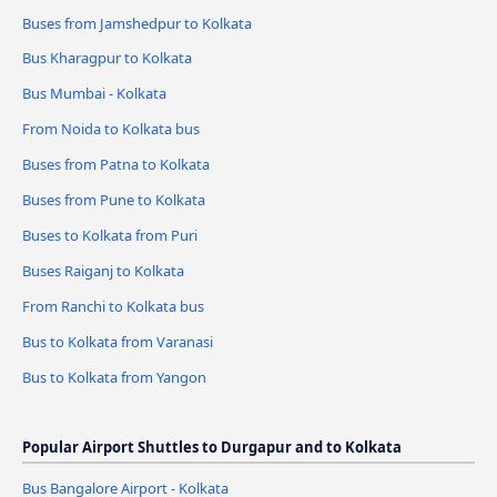
Buses from Jamshedpur to Kolkata
Bus Kharagpur to Kolkata
Bus Mumbai - Kolkata
From Noida to Kolkata bus
Buses from Patna to Kolkata
Buses from Pune to Kolkata
Buses to Kolkata from Puri
Buses Raiganj to Kolkata
From Ranchi to Kolkata bus
Bus to Kolkata from Varanasi
Bus to Kolkata from Yangon
Popular Airport Shuttles to Durgapur and to Kolkata
Bus Bangalore Airport - Kolkata