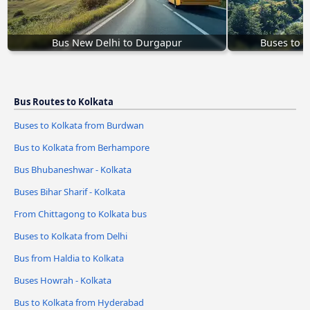
Bus New Delhi to Durgapur
Buses to 
Bus Routes to Kolkata
Buses to Kolkata from Burdwan
Bus to Kolkata from Berhampore
Bus Bhubaneshwar - Kolkata
Buses Bihar Sharif - Kolkata
From Chittagong to Kolkata bus
Buses to Kolkata from Delhi
Bus from Haldia to Kolkata
Buses Howrah - Kolkata
Bus to Kolkata from Hyderabad