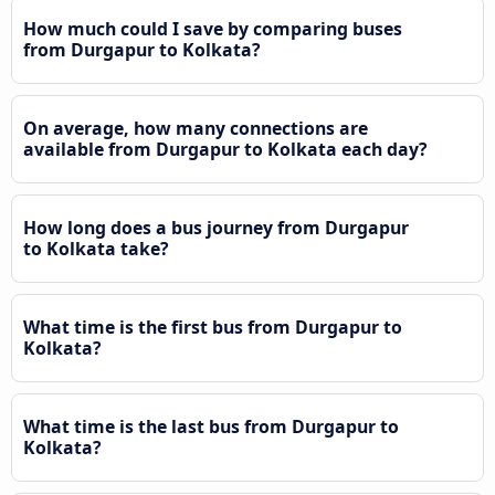
How much could I save by comparing buses
from Durgapur to Kolkata?
On average, how many connections are
available from Durgapur to Kolkata each day?
How long does a bus journey from Durgapur
to Kolkata take?
What time is the first bus from Durgapur to
Kolkata?
What time is the last bus from Durgapur to
Kolkata?