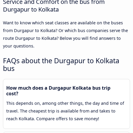
Service and Comfort on the bus from
Durgapur to Kolkata
Want to know which seat classes are available on the buses
from Durgapur to Kolkata? Or which bus companies serve the
route Durgapur to Kolkata? Below you will find answers to
your questions.
FAQs about the Durgapur to Kolkata
bus
How much does a Durgapur Kolkata bus trip
cost?
This depends on, among other things, the day and time of
travel. The cheapest trip is available from and takes to
reach Kolkata. Compare offers to save money!