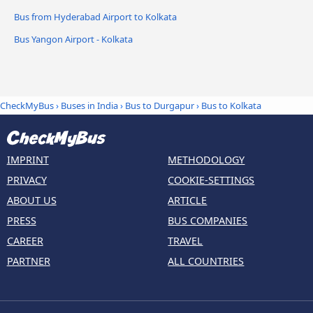
Bus from Hyderabad Airport to Kolkata
Bus Yangon Airport - Kolkata
CheckMyBus
›
Buses in India
›
Bus to Durgapur
›
Bus to Kolkata
IMPRINT
METHODOLOGY
PRIVACY
COOKIE-SETTINGS
ABOUT US
ARTICLE
PRESS
BUS COMPANIES
CAREER
TRAVEL
PARTNER
ALL COUNTRIES