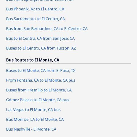
Bus Phoenix, AZ to El Centro, CA
Bus Sacramento to El Centro, CA
Bus from San Bernardino, CA to El Centro, CA
Bus to El Centro, CA from San Jose, CA
Buses to El Centro, CA from Tucson, AZ
Bus Routes to El Monte, CA
Buses to El Monte, CA from El Paso, TX
From Fontana, CA to El Monte, CA bus
Buses from Fresnillo to El Monte, CA
Gómez Palacio to El Monte, CA bus
Las Vegas to El Monte, CA bus
Bus Monroe, LA to El Monte, CA
Bus Nashville - El Monte, CA