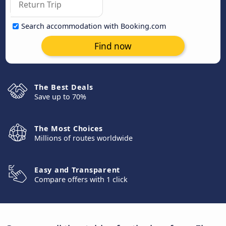
Search accommodation with Booking.com
Find now
The Best Deals
Save up to 70%
The Most Choices
Millions of routes worldwide
Easy and Transparent
Compare offers with 1 click