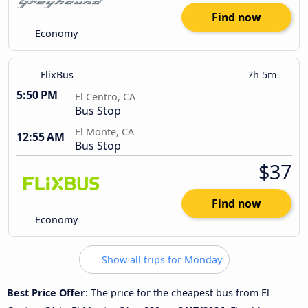
Find now
Economy
FlixBus
7h 5m
5:50 PM
El Centro, CA
Bus Stop
El Monte, CA
12:55 AM
Bus Stop
$37
Find now
Economy
Show all trips for Monday
Best Price Offer
: The price for the cheapest bus from El