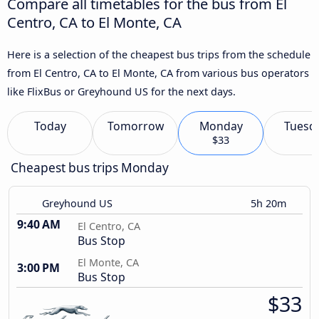
Compare all timetables for the bus from El
Centro, CA to El Monte, CA
Here is a selection of the cheapest bus trips from the schedule
from El Centro, CA to El Monte, CA from various bus operators
like FlixBus or Greyhound US for the next days.
Today
Tomorrow
Monday
Tuesd
$33
Cheapest bus trips Monday
Greyhound US
5h 20m
9:40 AM
El Centro, CA
Bus Stop
El Monte, CA
3:00 PM
Bus Stop
$33