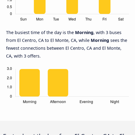
The busiest time of the day is the
Morning
, with 3 buses
from El Centro, CA to El Monte, CA, while
Morning
sees the
fewest connections between El Centro, CA and El Monte,
CA, with 3 offers.