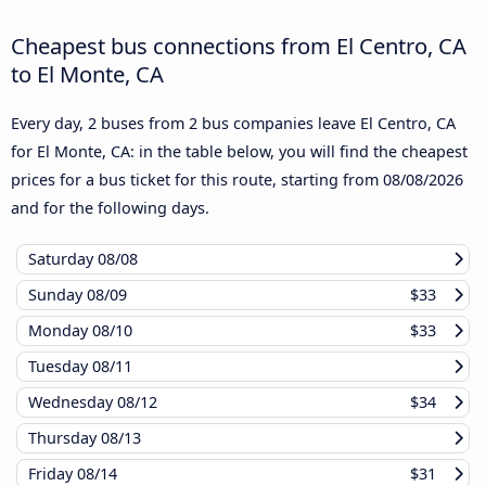
Cheapest bus connections from El Centro, CA
to El Monte, CA
Every day, 2 buses from 2 bus companies leave El Centro, CA
for El Monte, CA: in the table below, you will find the cheapest
prices for a bus ticket for this route, starting from
08/08/2026
and for the following days.
Saturday
08/08
Sunday
08/09
$33
Monday
08/10
$33
Tuesday
08/11
Wednesday
08/12
$34
Thursday
08/13
Friday
08/14
$31