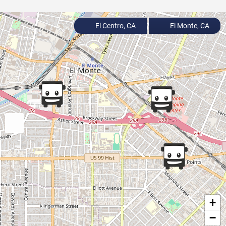
El Centro, CA
El Monte, CA
+
−