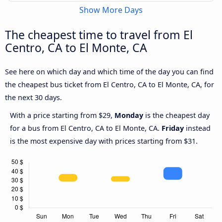
Show More Days
The cheapest time to travel from El
Centro, CA to El Monte, CA
See here on which day and which time of the day you can find
the cheapest bus ticket from El Centro, CA to El Monte, CA, for
the next 30 days.
With a price starting from $29,
Monday
is the cheapest day
for a bus from El Centro, CA to El Monte, CA.
Friday
instead
is the most expensive day with prices starting from $31.