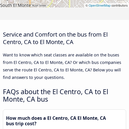
©
OpenStreetMap
contributors
Service and Comfort on the bus from El
Centro, CA to El Monte, CA
Want to know which seat classes are available on the buses
from El Centro, CA to El Monte, CA? Or which bus companies
serve the route El Centro, CA to El Monte, CA? Below you will
find answers to your questions.
FAQs about the El Centro, CA to El
Monte, CA bus
How much does a El Centro, CA El Monte, CA
bus trip cost?