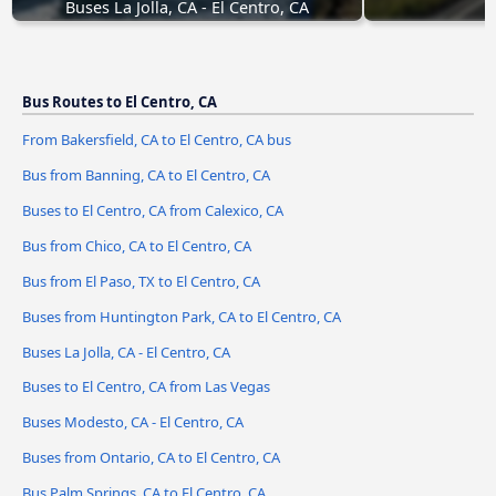
Buses La Jolla, CA - El Centro, CA
Bus Routes to El Centro, CA
From Bakersfield, CA to El Centro, CA bus
Bus from Banning, CA to El Centro, CA
Buses to El Centro, CA from Calexico, CA
Bus from Chico, CA to El Centro, CA
Bus from El Paso, TX to El Centro, CA
Buses from Huntington Park, CA to El Centro, CA
Buses La Jolla, CA - El Centro, CA
Buses to El Centro, CA from Las Vegas
Buses Modesto, CA - El Centro, CA
Buses from Ontario, CA to El Centro, CA
Bus Palm Springs, CA to El Centro, CA