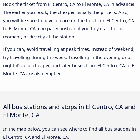
Book the ticket from El Centro, CA to El Monte, CA in advance!
The earlier you book, the cheaper usually the price is. Also,
you will be sure to have a place on the bus from El Centro, CA
to El Monte, CA, compared instead if you buy it at the last
moment, or directly at the station.
If you can, avoid travelling at peak times. Instead of weekend,
try travelling during the week. Travelling in the evening or at
night it’s also cheaper, and later buses from El Centro, CA to El
Monte, CA are also emptier.
All bus stations and stops in El Centro, CA and
El Monte, CA
In the map below, you can see where to find all bus stations in
El Centro, CA and El Monte, CA.