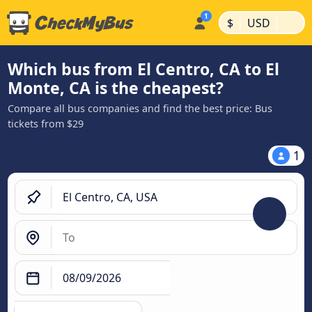
|
|
$
USD
Which bus from El Centro, CA to El
Monte, CA is the cheapest?
Compare all bus companies and find the best price: Bus
tickets from $29
1