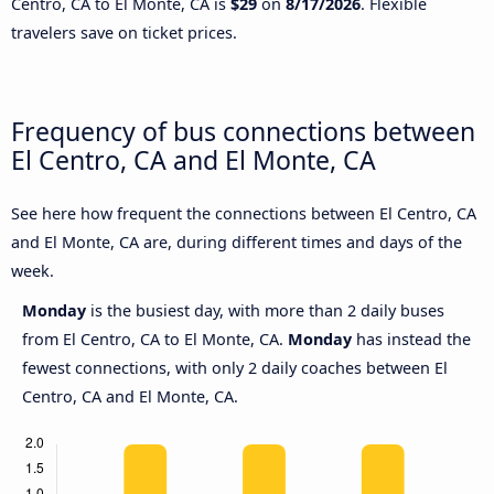
Centro, CA to El Monte, CA is
$29
on
8/17/2026
. Flexible
travelers save on ticket prices.
Frequency of bus connections between
El Centro, CA and El Monte, CA
See here how frequent the connections between El Centro, CA
and El Monte, CA are, during different times and days of the
week.
Monday
is the busiest day, with more than 2 daily buses
from El Centro, CA to El Monte, CA.
Monday
has instead the
fewest connections, with only 2 daily coaches between El
Centro, CA and El Monte, CA.