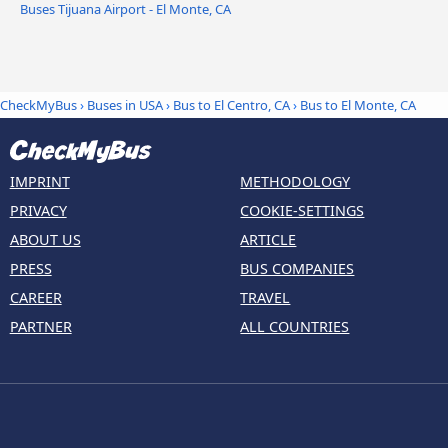
Buses Tijuana Airport - El Monte, CA
CheckMyBus
›
Buses in USA
›
Bus to El Centro, CA
›
Bus to El Monte, CA
IMPRINT
METHODOLOGY
PRIVACY
COOKIE-SETTINGS
ABOUT US
ARTICLE
PRESS
BUS COMPANIES
CAREER
TRAVEL
PARTNER
ALL COUNTRIES