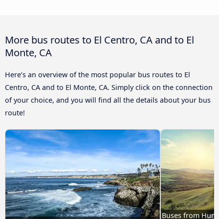
More bus routes to El Centro, CA and to El
Monte, CA
Here’s an overview of the most popular bus routes to El
Centro, CA and to El Monte, CA. Simply click on the connection
of your choice, and you will find all the details about your bus
route!
Buses from Huntin