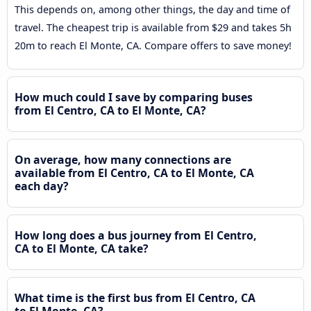
This depends on, among other things, the day and time of
travel. The cheapest trip is available from $29 and takes 5h
20m to reach El Monte, CA. Compare offers to save money!
How much could I save by comparing buses
from El Centro, CA to El Monte, CA?
On average, how many connections are
available from El Centro, CA to El Monte, CA
each day?
How long does a bus journey from El Centro,
CA to El Monte, CA take?
What time is the first bus from El Centro, CA
to El Monte, CA?