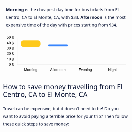
Morning
is the cheapest day time for bus tickets from El
Centro, CA to El Monte, CA, with $33.
Afternoon
is the most
expensive time of the day with prices starting from $34.
How to save money travelling from El
Centro, CA to El Monte, CA
Travel can be expensive, but it doesn't need to be! Do you
want to avoid paying a terrible price for your trip? Then follow
these quick steps to save money: