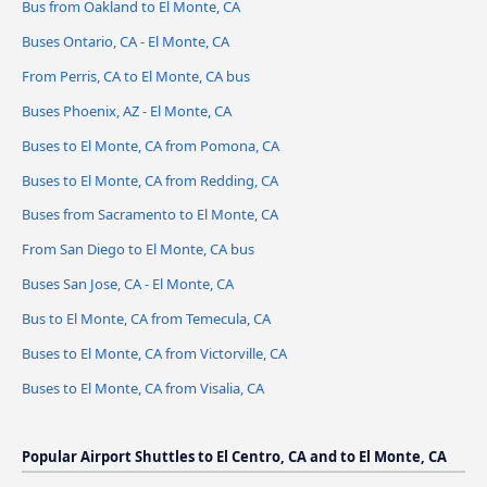
Bus from Oakland to El Monte, CA
Buses Ontario, CA - El Monte, CA
From Perris, CA to El Monte, CA bus
Buses Phoenix, AZ - El Monte, CA
Buses to El Monte, CA from Pomona, CA
Buses to El Monte, CA from Redding, CA
Buses from Sacramento to El Monte, CA
From San Diego to El Monte, CA bus
Buses San Jose, CA - El Monte, CA
Bus to El Monte, CA from Temecula, CA
Buses to El Monte, CA from Victorville, CA
Buses to El Monte, CA from Visalia, CA
Popular Airport Shuttles to El Centro, CA and to El Monte, CA