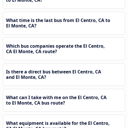
What time is the last bus from El Centro, CA to
El Monte, CA?
Which bus companies operate the El Centro,
CA El Monte, CA route?
Is there a direct bus between El Centro, CA
and El Monte, CA?
What can I take with me on the El Centro, CA
to El Monte, CA bus route?
What equipment is available for the El Centro,