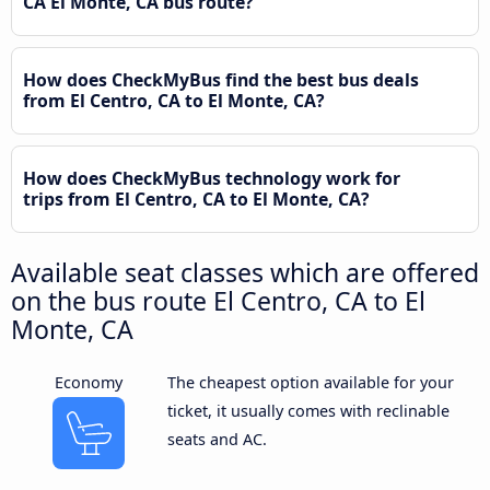
CA El Monte, CA bus route?
How does CheckMyBus find the best bus deals
from El Centro, CA to El Monte, CA?
How does CheckMyBus technology work for
trips from El Centro, CA to El Monte, CA?
Available seat classes which are offered
on the bus route El Centro, CA to El
Monte, CA
Economy
The cheapest option available for your
ticket, it usually comes with reclinable
seats and AC.