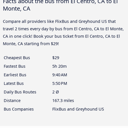
Facts about the bus from El Centro, CA to El
Monte, CA
Compare all providers like FlixBus and Greyhound US that
travel 2 times every day by bus from El Centro, CA to El Monte,
CA in one click! Book your bus ticket from El Centro, CA to El
Monte, CA starting from $29!
Cheapest Bus
$29
Fastest Bus
5h 20m
Earliest Bus
9:40 AM
Latest Bus
5:50 PM
Daily Bus Routes
2 Ø
Distance
167.3 miles
Bus Companies
FlixBus and Greyhound US