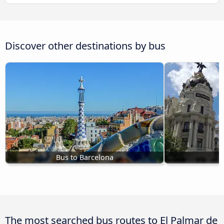
Discover other destinations by bus
Bus to Barcelona
B
The most searched bus routes to El Palmar de