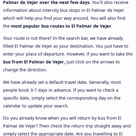
Palmar de Vejer over the next few days
. You’ll also receive
information about intercity bus stops in El Palmar de Vejer
which will help you find your way around. You will also find
the
most popular bus routes to El Palmar de Vejer
.
Your route is not there? In the search bar, we have already
filled El Palmar de Vejer as your destination. You just have to
enter your place of departure. However, if you want to take the
bus from El Palmar de Vejer
, just click on the arrows to
change the direction.
We have already set a default travel date. Generally, most
people book 3-7 days in advance. If you want to check a
specific date, simply select the corresponding day on the
calendar to update your search.
Do you already know when you will return by bus from El
Palmar de Vejer? Then check the return trip straight away and
simply select the appropriate date. Are you travelling to El