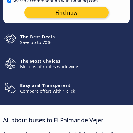
Search accommodation with Booking.com
Find now
The Best Deals
Save up to 70%
The Most Choices
Millions of routes worldwide
Easy and Transparent
Compare offers with 1 click
All about buses to El Palmar de Vejer