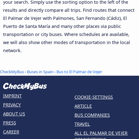
your search. Simply use the sorting option to the left of the
results and directly compare all trips. Find routes that connect
El Palmar de Vejer with Palmones, San Fernando (Cádiz), El
Puerto de Santa María and many other places via public
transportation or city buses. Where schedules are available,
we will also show other modes of transportation in the local
network.
CheckMyBus
›
Buses in Spain
› Bus to El Palmar de Vejer
IMPRINT
COOKIE-SETTINGS
PRIVACY
ARTICLE
ABOUT US
BUS COMPANIES
PRESS
TRAVEL
CAREER
ALL EL PALMAR DE VEJER