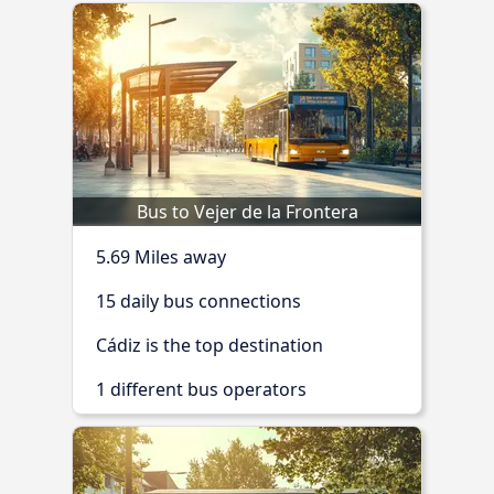
Bus to Vejer de la Frontera
5.69 Miles away
15 daily bus connections
Cádiz is the top destination
1 different bus operators