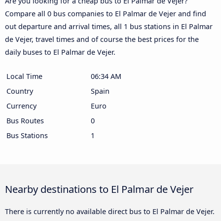
Are you looking for a cheap bus to El Palmar de Vejer?
Compare all 0 bus companies to El Palmar de Vejer and find
out departure and arrival times, all 1 bus stations in El Palmar
de Vejer, travel times and of course the best prices for the
daily buses to El Palmar de Vejer.
Local Time
06:34 AM
Country
Spain
Currency
Euro
Bus Routes
0
Bus Stations
1
Nearby destinations to El Palmar de Vejer
There is currently no available direct bus to El Palmar de Vejer.