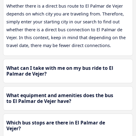
Whether there is a direct bus route to El Palmar de Vejer
depends on which city you are traveling from. Therefore,
simply enter your starting city in our search to find out
whether there is a direct bus connection to El Palmar de
Vejer. In this context, keep in mind that depending on the
travel date, there may be fewer direct connections.
What can I take with me on my bus ride to El
Palmar de Vejer?
What equipment and amenities does the bus
to El Palmar de Vejer have?
Which bus stops are there in El Palmar de
Vejer?