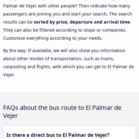
Palmar de Vejer with other people? Then indicate how many
passengers are joining you and start your search. The search
results can be
sorted by price, departure and arrival time
.
They can also be filtered according to stops or companies.
Customize everything according to your needs.
By the way: If available, we will also show you information
about other modes of transportation, such as trains,
carpooling and flights, with which you can get to El Palmar de
Vejer.
FAQs about the bus route to El Palmar de
Vejer
Is there a direct bus to El Palmar de Vejer?