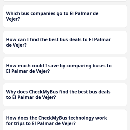
Which bus companies go to El Palmar de
Vejer?
How can I find the best bus-deals to El Palmar
de Vejer?
How much could I save by comparing buses to
El Palmar de Vejer?
Why does CheckMyBus find the best bus deals
to El Palmar de Vejer?
How does the CheckMyBus technology work
for trips to El Palmar de Vejer?