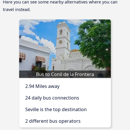
Here you can see some nearby alternatives where you can
travel instead.
Bus to Conil de la Frontera
2.94 Miles away
24 daily bus connections
Seville is the top destination
2 different bus operators