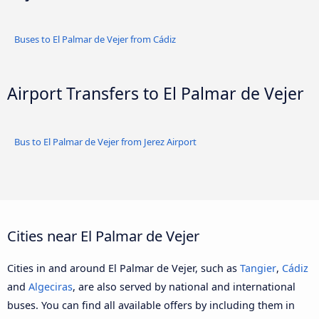
Buses to El Palmar de Vejer from Cádiz
Airport Transfers to El Palmar de Vejer
Bus to El Palmar de Vejer from Jerez Airport
Cities near El Palmar de Vejer
Cities in and around El Palmar de Vejer, such as
Tangier
,
Cádiz
and
Algeciras
, are also served by national and international
buses. You can find all available offers by including them in