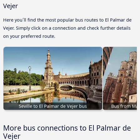
Vejer
Here you´ll find the most popular bus routes to El Palmar de
Vejer. Simply click on a connection and check further details
on your preferred route.
Seville to El Palmar de Vejer bus
Bus from Mal
More bus connections to El Palmar de
Vejer