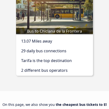
Bus to Chiclana de la Frontera
13.07 Miles away
29 daily bus connections
Tarifa is the top destination
2 different bus operators
On this page, we also show you
the cheapest bus tickets to El