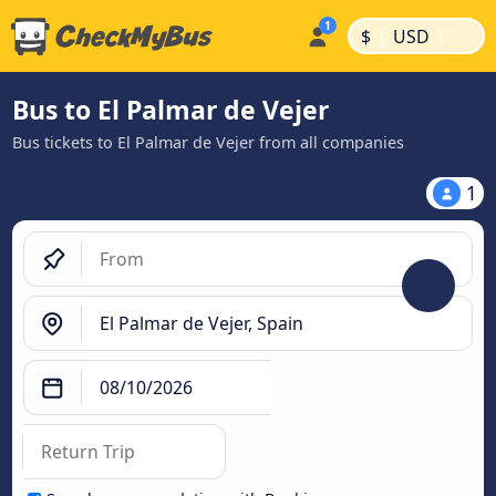
|
|
$
USD
Bus to El Palmar de Vejer
Bus tickets to El Palmar de Vejer from all companies
1