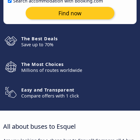
Search accommodation with Booking.com
Find now
The Best Deals
Save up to 70%
The Most Choices
Millions of routes worldwide
Easy and Transparent
Compare offers with 1 click
All about buses to Esquel