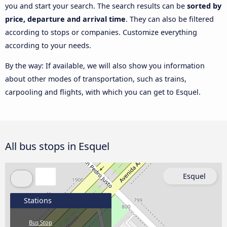
you and start your search. The search results can be
sorted by
price, departure and arrival time
. They can also be filtered
according to stops or companies. Customize everything
according to your needs.
By the way: If available, we will also show you information
about other modes of transportation, such as trains,
carpooling and flights, with which you can get to Esquel.
All bus stops in Esquel
Esquel
Stations
Bus Stop