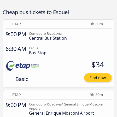
Cheap bus tickets to Esquel
ETAP
9h 30m
9:00 PM
Comodoro Rivadavia
Central Bus Station
6:30 AM
Esquel
Bus Stop
$34
Basic
Find now
ETAP
9h 30m
9:00 PM
Comodoro Rivadavia/ General Enrique Mosconi
Airport
General Enrique Mosconi Airport