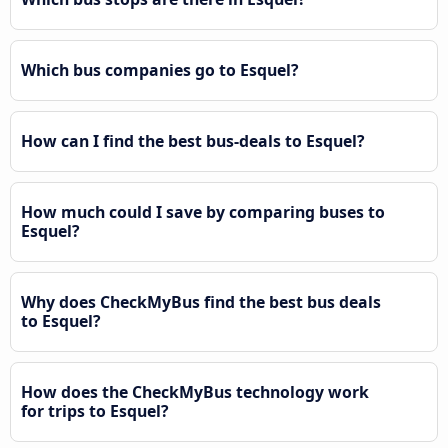
Which bus companies go to Esquel?
How can I find the best bus-deals to Esquel?
How much could I save by comparing buses to
Esquel?
Why does CheckMyBus find the best bus deals
to Esquel?
How does the CheckMyBus technology work
for trips to Esquel?