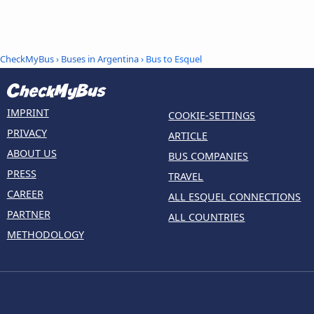
CheckMyBus
›
Buses in Argentina
› Bus to Esquel
IMPRINT
COOKIE-SETTINGS
PRIVACY
ARTICLE
ABOUT US
BUS COMPANIES
PRESS
TRAVEL
CAREER
ALL ESQUEL CONNECTIONS
PARTNER
ALL COUNTRIES
METHODOLOGY