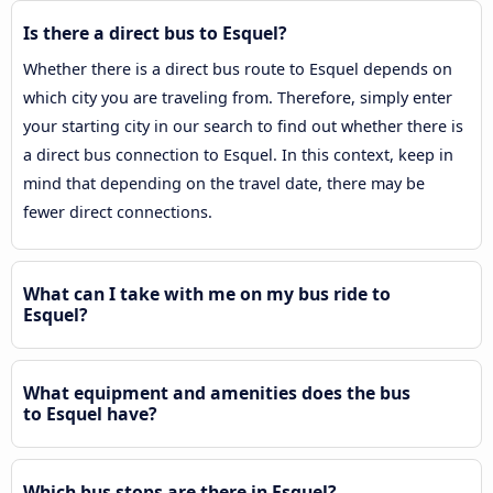
Is there a direct bus to Esquel?
Whether there is a direct bus route to Esquel depends on
which city you are traveling from. Therefore, simply enter
your starting city in our search to find out whether there is
a direct bus connection to Esquel. In this context, keep in
mind that depending on the travel date, there may be
fewer direct connections.
What can I take with me on my bus ride to
Esquel?
What equipment and amenities does the bus
to Esquel have?
Which bus stops are there in Esquel?