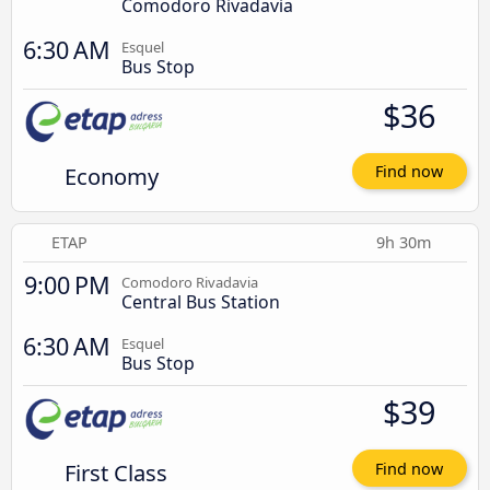
Comodoro Rivadavia
6:30 AM
Esquel
Bus Stop
$36
Economy
Find now
ETAP
9h 30m
9:00 PM
Comodoro Rivadavia
Central Bus Station
6:30 AM
Esquel
Bus Stop
$39
First Class
Find now