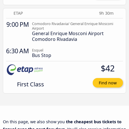
ETAP
9h 30m
9:00 PM
Comodoro Rivadavia/ General Enrique Mosconi
Airport
General Enrique Mosconi Airport
Comodoro Rivadavia
6:30 AM
Esquel
Bus Stop
$42
First Class
Find now
On this page, we also show you
the cheapest bus tickets to