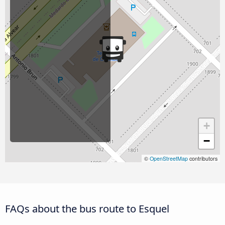
+
−
©
OpenStreetMap
contributors
FAQs about the bus route to Esquel