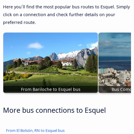
Here you´ll find the most popular bus routes to Esquel. Simply
click on a connection and check further details on your
preferred route.
From Bariloche to Esquel bus
Bus Comodo
More bus connections to Esquel
From El Bolsón, RN to Esquel bus