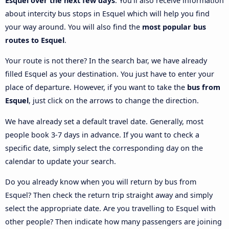
Esquel over the next few days
. You’ll also receive information
about intercity bus stops in Esquel which will help you find
your way around. You will also find the
most popular bus
routes to Esquel
.
Your route is not there? In the search bar, we have already
filled Esquel as your destination. You just have to enter your
place of departure. However, if you want to take the
bus from
Esquel
, just click on the arrows to change the direction.
We have already set a default travel date. Generally, most
people book 3-7 days in advance. If you want to check a
specific date, simply select the corresponding day on the
calendar to update your search.
Do you already know when you will return by bus from
Esquel? Then check the return trip straight away and simply
select the appropriate date. Are you travelling to Esquel with
other people? Then indicate how many passengers are joining