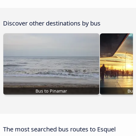
Discover other destinations by bus
Bus to Pinamar
Bus
The most searched bus routes to Esquel