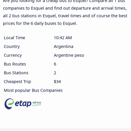
Are you looking for a cheap bus to Esquel? Compare all 1 bus
companies to Esquel and find out departure and arrival times,
all 2 bus stations in Esquel, travel times and of course the best
prices for the 6 daily buses to Esquel.
Local Time
10:42 AM
Country
Argentina
Currency
Argentine peso
Bus Routes
6
Bus Stations
2
Cheapest Trip
$34
Most popular Bus Companies