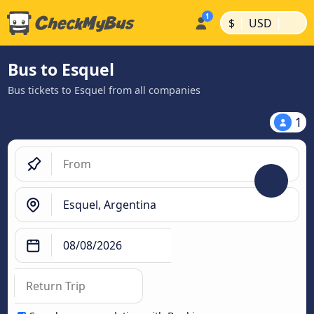
|
|
$
USD
Bus to Esquel
Bus tickets to Esquel from all companies
1