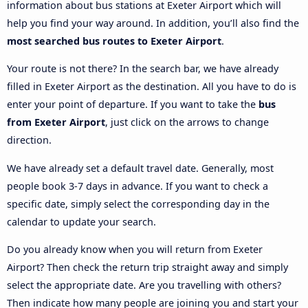
information about bus stations at Exeter Airport which will
help you find your way around. In addition, you’ll also find the
most searched bus routes to Exeter Airport
.
Your route is not there? In the search bar, we have already
filled in Exeter Airport as the destination. All you have to do is
enter your point of departure. If you want to take the
bus
from Exeter Airport
, just click on the arrows to change
direction.
We have already set a default travel date. Generally, most
people book 3-7 days in advance. If you want to check a
specific date, simply select the corresponding day in the
calendar to update your search.
Do you already know when you will return from Exeter
Airport? Then check the return trip straight away and simply
select the appropriate date. Are you travelling with others?
Then indicate how many people are joining you and start your