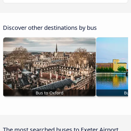
Discover other destinations by bus
Bus to Oxford
Bus
The most searched buses to Exeter Airport