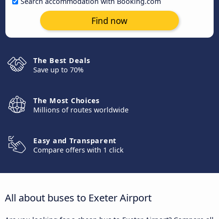
Search accommodation with Booking.com
Find now
The Best Deals
Save up to 70%
The Most Choices
Millions of routes worldwide
Easy and Transparent
Compare offers with 1 click
All about buses to Exeter Airport