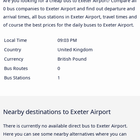
Are you looking for a cheap bus to Exeter Airport? Compare all
0 bus companies to Exeter Airport and find out departure and
arrival times, all bus stations in Exeter Airport, travel times and
of course the best prices for the daily buses to Exeter Airport.
Local Time
09:03 PM
Country
United Kingdom
Currency
British Pound
Bus Routes
0
Bus Stations
1
Nearby destinations to Exeter Airport
There is currently no available direct bus to Exeter Airport.
Here you can see some nearby alternatives where you can