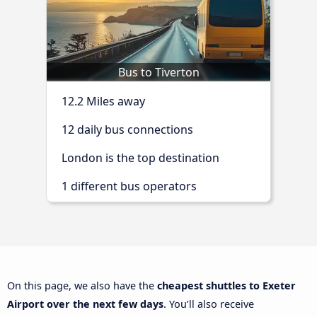
Bus to Tiverton
12.2 Miles away
12 daily bus connections
London is the top destination
1 different bus operators
On this page, we also have the
cheapest shuttles to Exeter
Airport over the next few days
. You’ll also receive