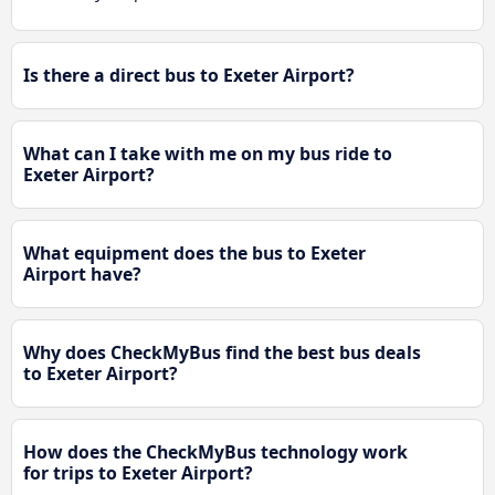
Is there a direct bus to Exeter Airport?
What can I take with me on my bus ride to
Exeter Airport?
What equipment does the bus to Exeter
Airport have?
Why does CheckMyBus find the best bus deals
to Exeter Airport?
How does the CheckMyBus technology work
for trips to Exeter Airport?