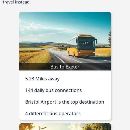
travel instead.
Bus to Exeter
5.23 Miles away
144 daily bus connections
Bristol Airport is the top destination
4 different bus operators