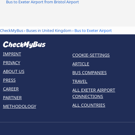
Bus to Exeter Airport from Bristol Airport
CheckMyBus
›
Buses in United Kingdom
› Bus to Exeter Airport
IMPRINT
COOKIE-SETTINGS
PRIVACY
ARTICLE
ABOUT US
BUS COMPANIES
PRESS
TRAVEL
CAREER
ALL EXETER AIRPORT
CONNECTIONS
PARTNER
ALL COUNTRIES
METHODOLOGY