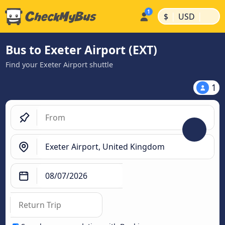
|
|
$
USD
Bus to Exeter Airport (EXT)
Find your Exeter Airport shuttle
1