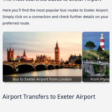
Here you´ll find the most popular bus routes to Exeter Airport.
Simply click on a connection and check further details on your
preferred route.
Bus to Exeter Airport from London
From Plymout
Airport Transfers to Exeter Airport