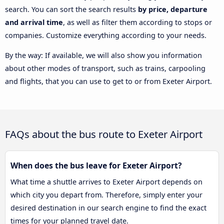
search. You can sort the search results
by price, departure
and arrival time
, as well as filter them according to stops or
companies. Customize everything according to your needs.
By the way: If available, we will also show you information
about other modes of transport, such as trains, carpooling
and flights, that you can use to get to or from Exeter Airport.
FAQs about the bus route to Exeter Airport
When does the bus leave for Exeter Airport?
What time a shuttle arrives to Exeter Airport depends on
which city you depart from. Therefore, simply enter your
desired destination in our search engine to find the exact
times for your planned travel date.