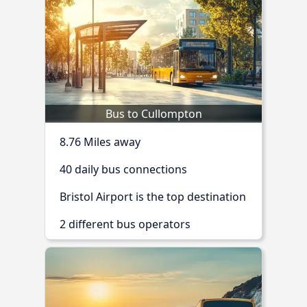
Bus to Cullompton
8.76 Miles away
40 daily bus connections
Bristol Airport is the top destination
2 different bus operators