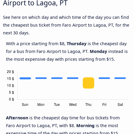
Airport to Lagoa, PT
See here on which day and which time of the day you can find
the cheapest bus ticket from Faro Airport to Lagoa, PT, for the
next 30 days.
With a price starting from $8,
Thursday
is the cheapest day
for a bus from Faro Airport to Lagoa, PT.
Monday
instead is
the most expensive day with prices starting from $15.
Afternoon
is the cheapest day time for bus tickets from
Faro Airport to Lagoa, PT, with $8.
Morning
is the most
expensive time of the day with prices starting from $15.