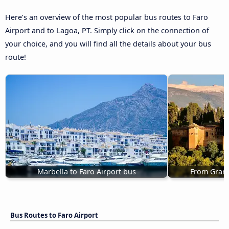
Here’s an overview of the most popular bus routes to Faro
Airport and to Lagoa, PT. Simply click on the connection of
your choice, and you will find all the details about your bus
route!
Marbella to Faro Airport bus
From Grana
Bus Routes to Faro Airport