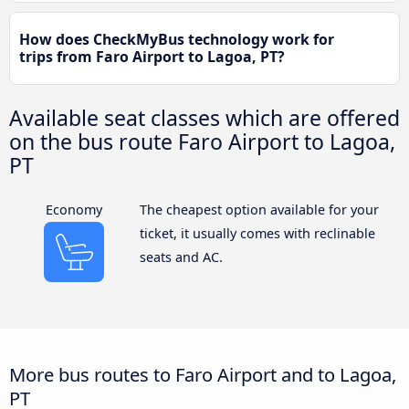
How does CheckMyBus technology work for
trips from Faro Airport to Lagoa, PT?
Available seat classes which are offered
on the bus route Faro Airport to Lagoa,
PT
Economy
The cheapest option available for your
ticket, it usually comes with reclinable
seats and AC.
More bus routes to Faro Airport and to Lagoa,
PT