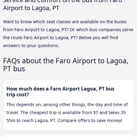
Airport to Lagoa, PT
Want to know which seat classes are available on the buses
from Faro Airport to Lagoa, PT? Or which bus companies serve
the route Faro Airport to Lagoa, PT? Below you will find
answers to your questions.
FAQs about the Faro Airport to Lagoa,
PT bus
How much does a Faro Airport Lagoa, PT bus
trip cost?
This depends on, among other things, the day and time of
travel. The cheapest trip is available from $7 and takes 2h
55m to reach Lagoa, PT. Compare offers to save money!