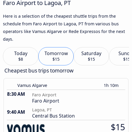
Faro Airport to Lagoa, PT
Here is a selection of the cheapest shuttle trips from the
schedule from Faro Airport to Lagoa, PT from various bus
operators like Vamus Algarve or Rede Expressos for the next
days.
Today
Tomorrow
Saturday
Sund
$8
$15
$15
$15
Cheapest bus trips tomorrow
Vamus Algarve
1h 10m
8:30 AM
Faro Airport
Faro Airport
Lagoa, PT
9:40 AM
Central Bus Station
$15