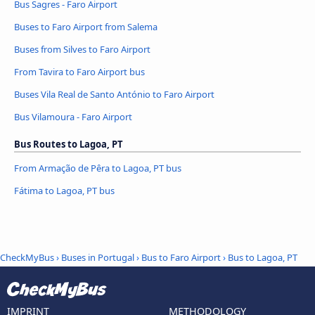
Bus Sagres - Faro Airport
Buses to Faro Airport from Salema
Buses from Silves to Faro Airport
From Tavira to Faro Airport bus
Buses Vila Real de Santo António to Faro Airport
Bus Vilamoura - Faro Airport
Bus Routes to Lagoa, PT
From Armação de Pêra to Lagoa, PT bus
Fátima to Lagoa, PT bus
CheckMyBus
›
Buses in Portugal
›
Bus to Faro Airport
›
Bus to Lagoa, PT
IMPRINT
METHODOLOGY