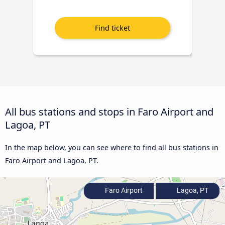
All bus stations and stops in Faro Airport and
Lagoa, PT
In the map below, you can see where to find all bus stations in
Faro Airport and Lagoa, PT.
Faro Airport
Lagoa, PT