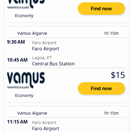
Find now
Economy
Vamus Algarve
1h 15m
9:30 AM
Faro Airport
Faro Airport
Lagoa, PT
10:45 AM
Central Bus Station
$15
Find now
Economy
Vamus Algarve
1h 15m
11:15 AM
Faro Airport
Faro Airport