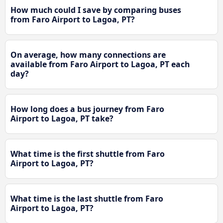
How much could I save by comparing buses
from Faro Airport to Lagoa, PT?
On average, how many connections are
available from Faro Airport to Lagoa, PT each
day?
How long does a bus journey from Faro
Airport to Lagoa, PT take?
What time is the first shuttle from Faro
Airport to Lagoa, PT?
What time is the last shuttle from Faro
Airport to Lagoa, PT?