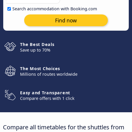
Search accommodation with Booking.com
Find now
The Best Deals
Save up to 70%
The Most Choices
Millions of routes worldwide
Easy and Transparent
Compare offers with 1 click
Compare all timetables for the shuttles from