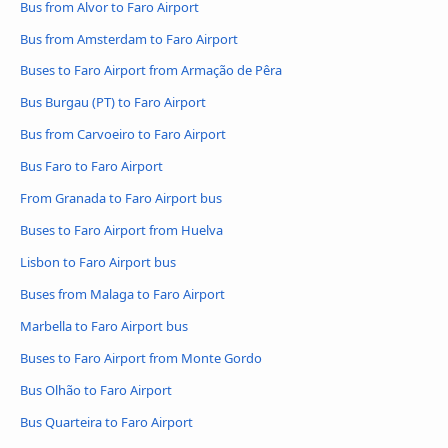
Bus from Alvor to Faro Airport
Bus from Amsterdam to Faro Airport
Buses to Faro Airport from Armação de Pêra
Bus Burgau (PT) to Faro Airport
Bus from Carvoeiro to Faro Airport
Bus Faro to Faro Airport
From Granada to Faro Airport bus
Buses to Faro Airport from Huelva
Lisbon to Faro Airport bus
Buses from Malaga to Faro Airport
Marbella to Faro Airport bus
Buses to Faro Airport from Monte Gordo
Bus Olhão to Faro Airport
Bus Quarteira to Faro Airport