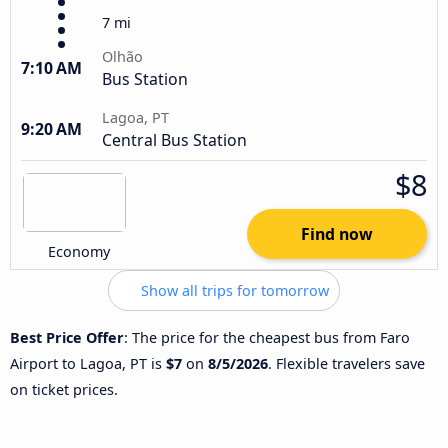
7 mi
Olhão
7:10 AM
Bus Station
Lagoa, PT
9:20 AM
Central Bus Station
$8
Find now
Economy
Show all trips for tomorrow
Best Price Offer
: The price for the cheapest bus from Faro
Airport to Lagoa, PT is
$7
on
8/5/2026
. Flexible travelers save
on ticket prices.