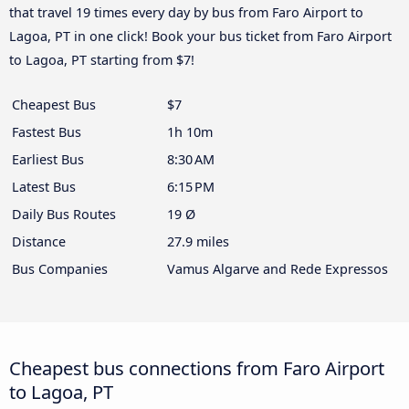
that travel 19 times every day by bus from Faro Airport to
Lagoa, PT in one click! Book your bus ticket from Faro Airport
to Lagoa, PT starting from $7!
Cheapest Bus
$7
Fastest Bus
1h 10m
Earliest Bus
8:30 AM
Latest Bus
6:15 PM
Daily Bus Routes
19 Ø
Distance
27.9 miles
Bus Companies
Vamus Algarve and Rede Expressos
Cheapest bus connections from Faro Airport
to Lagoa, PT