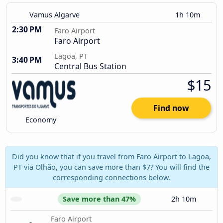
Vamus Algarve
1h 10m
2:30 PM
Faro Airport
Faro Airport
Lagoa, PT
3:40 PM
Central Bus Station
$15
Find now
Economy
Did you know that if you travel from Faro Airport to Lagoa,
PT via Olhão, you can save more than $7? You will find the
corresponding connections below.
Save more than 47%
2h 10m
Faro Airport