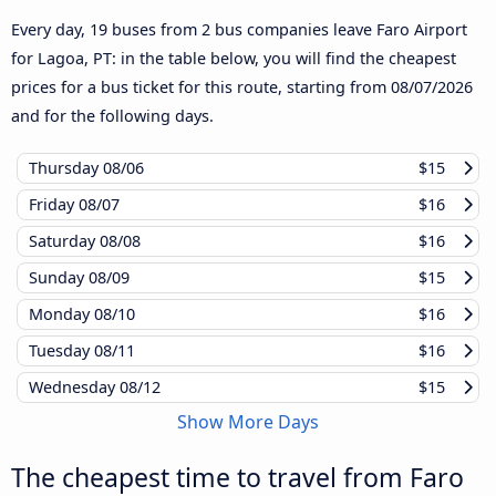
Every day, 19 buses from 2 bus companies leave Faro Airport
for Lagoa, PT: in the table below, you will find the cheapest
prices for a bus ticket for this route, starting from
08/07/2026
and for the following days.
Thursday
08/06
$15
Friday
08/07
$16
Saturday
08/08
$16
Sunday
08/09
$15
Monday
08/10
$16
Tuesday
08/11
$16
Wednesday
08/12
$15
Show More Days
The cheapest time to travel from Faro