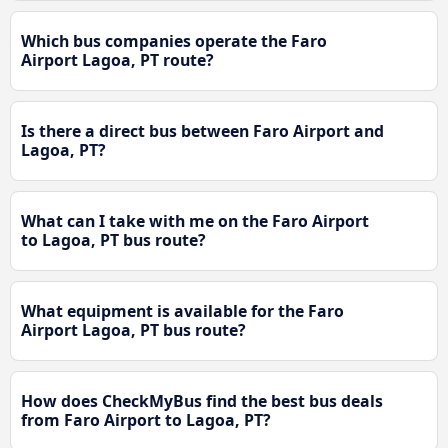
Which bus companies operate the Faro
Airport Lagoa, PT route?
Is there a direct bus between Faro Airport and
Lagoa, PT?
What can I take with me on the Faro Airport
to Lagoa, PT bus route?
What equipment is available for the Faro
Airport Lagoa, PT bus route?
How does CheckMyBus find the best bus deals
from Faro Airport to Lagoa, PT?