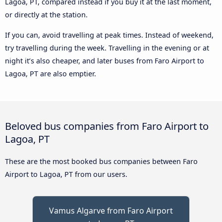
Lagoa, PT, compared instead if you buy it at the last moment,
or directly at the station.
If you can, avoid travelling at peak times. Instead of weekend,
try travelling during the week. Travelling in the evening or at
night it’s also cheaper, and later buses from Faro Airport to
Lagoa, PT are also emptier.
Beloved bus companies from Faro Airport to
Lagoa, PT
These are the most booked bus companies between Faro
Airport to Lagoa, PT from our users.
Vamus Algarve from Faro Airport