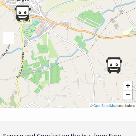
+
−
©
OpenStreetMap
contributors
Service and Comfort on the bus from Faro