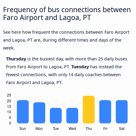
Frequency of bus connections between
Faro Airport and Lagoa, PT
See here how frequent the connections between Faro Airport
and Lagoa, PT are, during different times and days of the
week.
Thursday
is the busiest day, with more than 25 daily buses
from Faro Airport to Lagoa, PT.
Tuesday
has instead the
fewest connections, with only 14 daily coaches between
Faro Airport and Lagoa, PT.