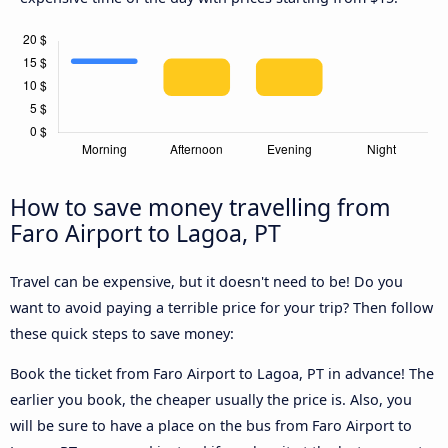
How to save money travelling from
Faro Airport to Lagoa, PT
Travel can be expensive, but it doesn't need to be! Do you
want to avoid paying a terrible price for your trip? Then follow
these quick steps to save money:
Book the ticket from Faro Airport to Lagoa, PT in advance! The
earlier you book, the cheaper usually the price is. Also, you
will be sure to have a place on the bus from Faro Airport to