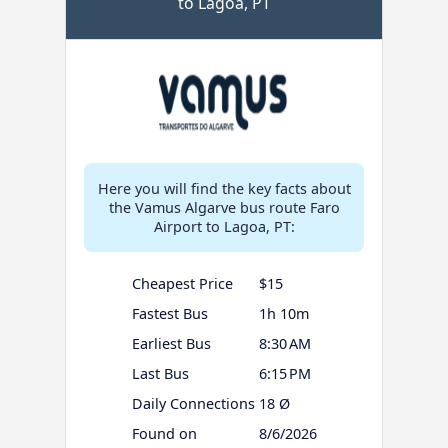
to Lagoa, PT
Here you will find the key facts about
the Vamus Algarve bus route Faro
Airport to Lagoa, PT:
Cheapest Price
$15
Fastest Bus
1h 10m
Earliest Bus
8:30 AM
Last Bus
6:15 PM
Daily Connections
18 Ø
Found on
8/6/2026