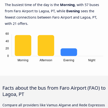
The busiest time of the day is the
Morning
, with 57 buses
from Faro Airport to Lagoa, PT, while
Evening
sees the
fewest connections between Faro Airport and Lagoa, PT,
with 21 offers.
Facts about the bus from Faro Airport (FAO) to
Lagoa, PT
Compare all providers like Vamus Algarve and Rede Expressos