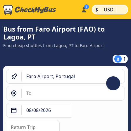
|
|
$
USD
Bus from Faro Airport (FAO) to
Lagoa, PT
Find cheap shuttles from Lagoa, PT to Faro Airport
1