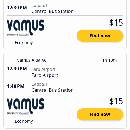
Lagoa, PT
12:30 PM
Central Bus Station
$15
Find now
Economy
Vamus Algarve
1h 10m
12:30 PM
Faro Airport
Faro Airport
Lagoa, PT
1:40 PM
Central Bus Station
$15
Find now
Economy