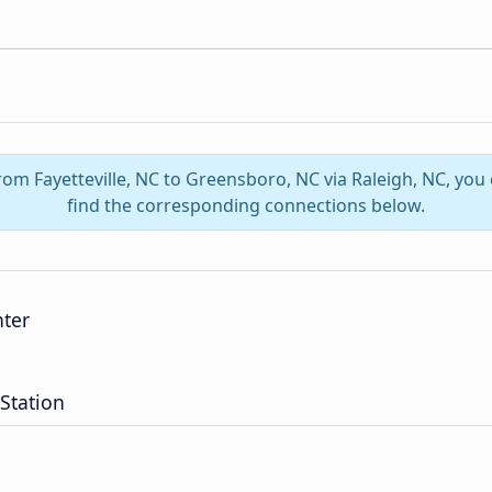
from Fayetteville, NC to Greensboro, NC via Raleigh, NC, yo
find the corresponding connections below.
nter
Station