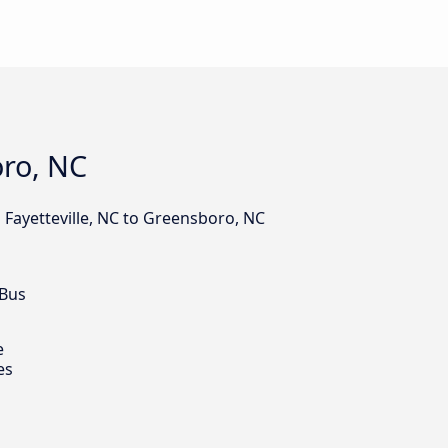
oro, NC
 Fayetteville, NC to Greensboro, NC
 Bus
e
es