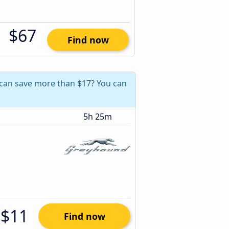
$67
Find now
u can save more than $17? You can
5h 25m
$11
Find now