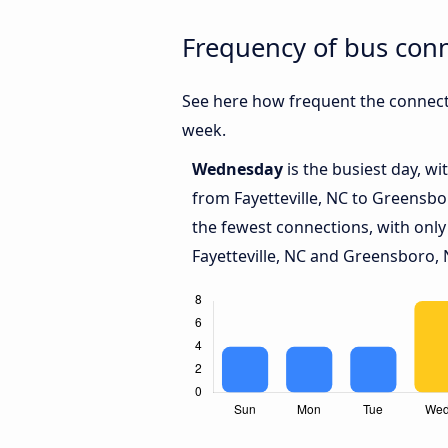
Frequency of bus conn
See here how frequent the connecti
week.
Wednesday
is the busiest day, w
from Fayetteville, NC to Greensbo
the fewest connections, with only
Fayetteville, NC and Greensboro, 