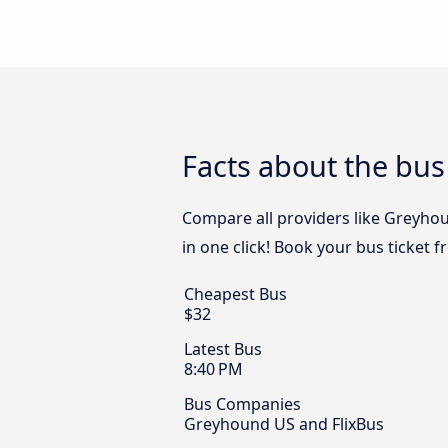
Facts about the bus
Compare all providers like Greyhou
in one click! Book your bus ticket 
Cheapest Bus
$32
Latest Bus
8:40 PM
Bus Companies
Greyhound US and FlixBus