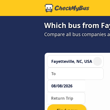
Which bus from Fay
Compare all bus companies and