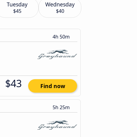
Tuesday
Wednesday
$45
$40
4h 50m
$43
Find now
5h 25m