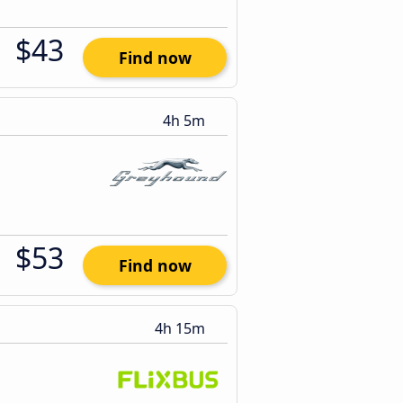
$43
Find now
4h 5m
$53
Find now
4h 15m