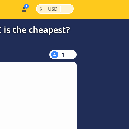
|
|
$
USD
 is the cheapest?
1