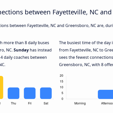
ections between Fayetteville, NC an
ons between Fayetteville, NC and Greensboro, NC are, duri
ith more than 8 daily buses
The busiest time of the day 
ro, NC.
Sunday
has instead
from Fayetteville, NC to Gr
 4 daily coaches between
sees the fewest connections
NC.
Greensboro, NC, with 8 offer