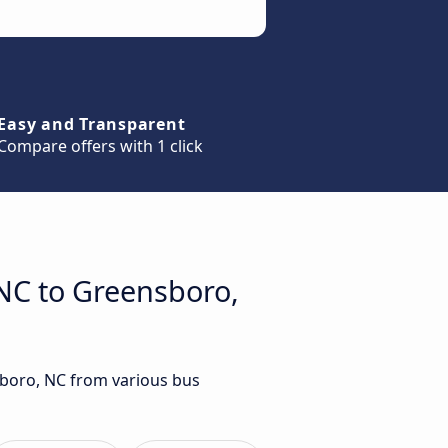
Easy and Transparent
Compare offers with 1 click
 NC to Greensboro,
nsboro, NC from various bus