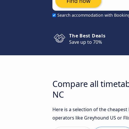
Find now
Search accommodation with Bookin
The Best Deals
Save up to 70%
Compare all timetab
NC
Here is a selection of the cheapes
operators like Greyhound US or Fli