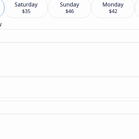
Saturday
Sunday
Monday
$35
$46
$42
w