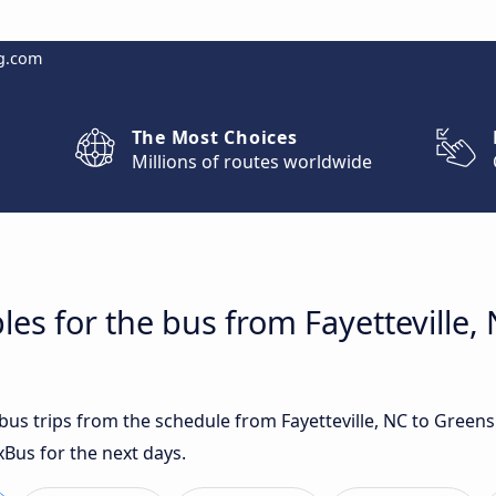
g.com
The Most Choices
Millions of routes worldwide
les for the bus from Fayetteville,
t bus trips from the schedule from Fayetteville, NC to Gree
xBus for the next days.