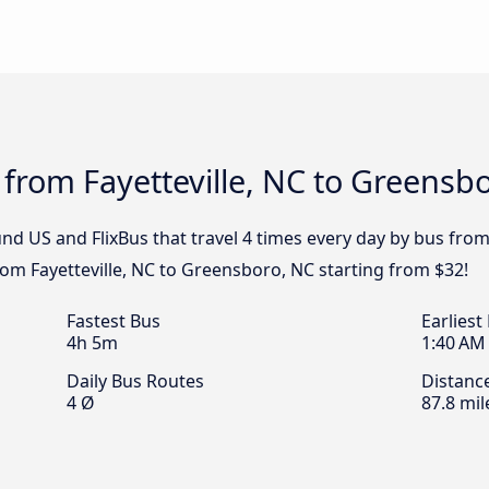
 from Fayetteville, NC to Greensb
nd US and FlixBus that travel 4 times every day by bus from
from Fayetteville, NC to Greensboro, NC starting from $32!
Fastest Bus
Earliest
4h 5m
1:40 AM
Daily Bus Routes
Distanc
4 Ø
87.8 mil