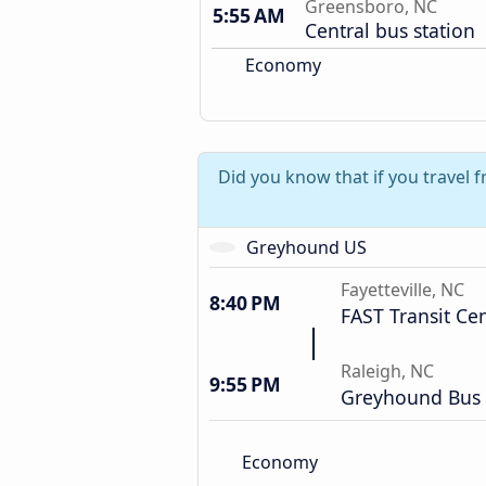
Greensboro, NC
5:55 AM
Central bus station
Economy
Did you know that if you travel 
Greyhound US
Fayetteville, NC
8:40 PM
FAST Transit Ce
Raleigh, NC
9:55 PM
Greyhound Bus 
Economy