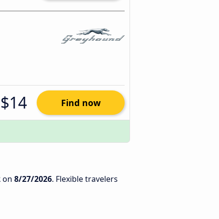
$14
Find now
2
on
8/27/2026
. Flexible travelers