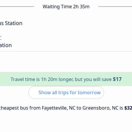
Waiting Time 2h 35m
s Station
C
ation
$17
Travel time is 1h 20m longer, but you will save
Show all trips for tomorrow
e cheapest bus from Fayetteville, NC to Greensboro, NC is
$3