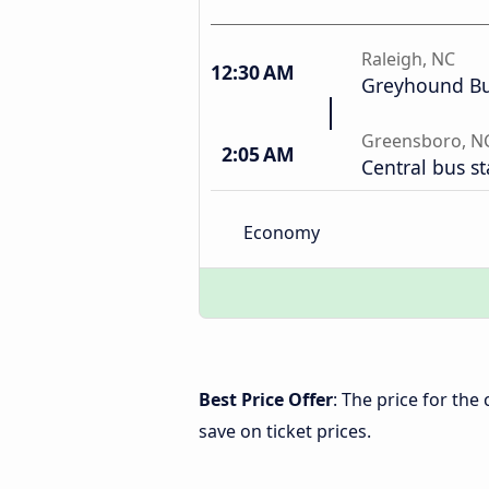
Raleigh, NC
12:30 AM
Greyhound Bu
Greensboro, N
2:05 AM
Central bus st
Economy
Best Price Offer
: The price for th
save on ticket prices.