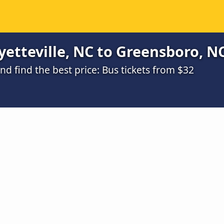
etteville, NC to Greensboro, NC
 find the best price: Bus tickets from $32