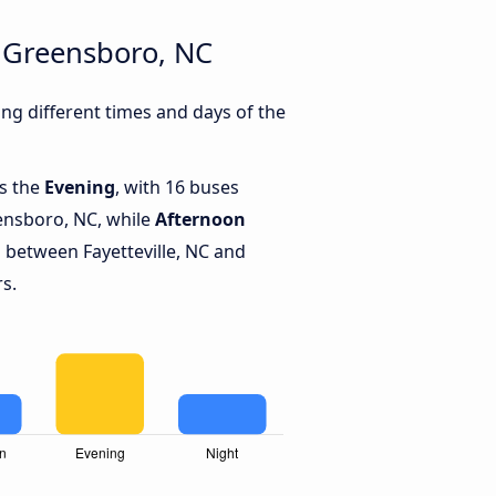
d Greensboro, NC
ng different times and days of the
is the
Evening
, with 16 buses
eensboro, NC, while
Afternoon
 between Fayetteville, NC and
s.