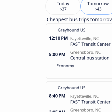
Today
Tomorrow
$37
$43
Cheapest bus trips tomorro
Greyhound US
12:10 PM
Fayetteville, NC
FAST Transit Center
Greensboro, NC
5:00 PM
Central bus station
Economy
Greyhound US
8:40 PM
Fayetteville, NC
FAST Transit Center
Greensboro, NC