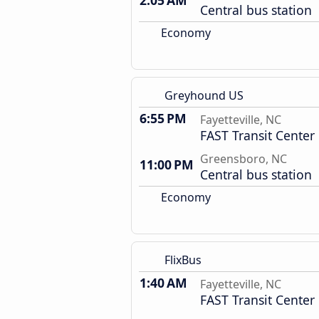
2:05 AM
Central bus station
Economy
Greyhound US
6:55 PM
Fayetteville, NC
FAST Transit Center
Greensboro, NC
11:00 PM
Central bus station
Economy
FlixBus
1:40 AM
Fayetteville, NC
FAST Transit Center