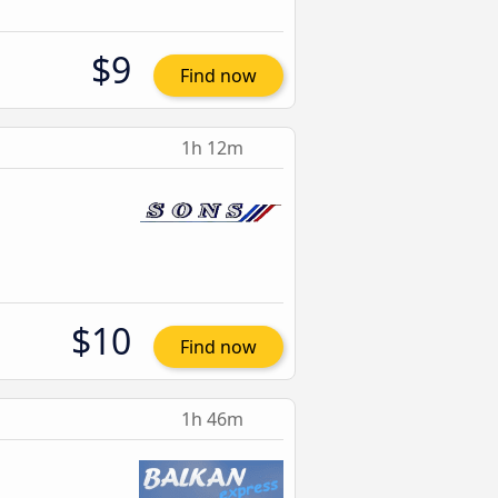
$9
Find now
1h 12m
$10
Find now
1h 46m