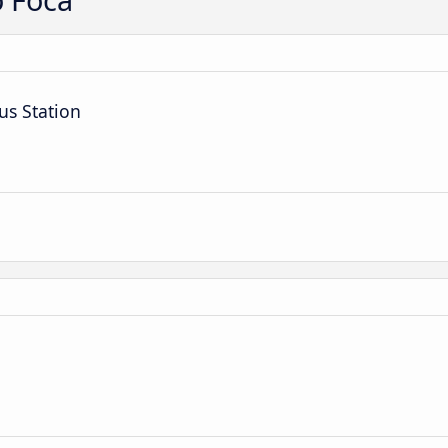
us Station