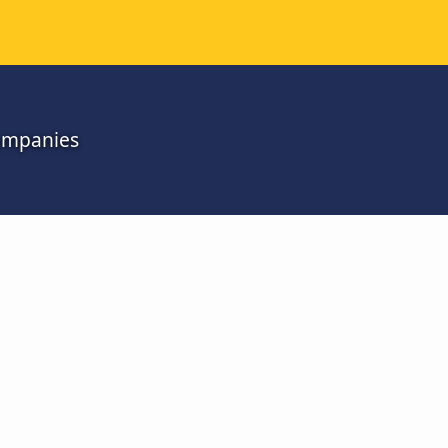
companies