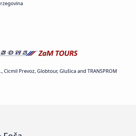
rzegovina
, Cicmil Prevoz, Globtour, Glušica and TRANSPROM
o Foča