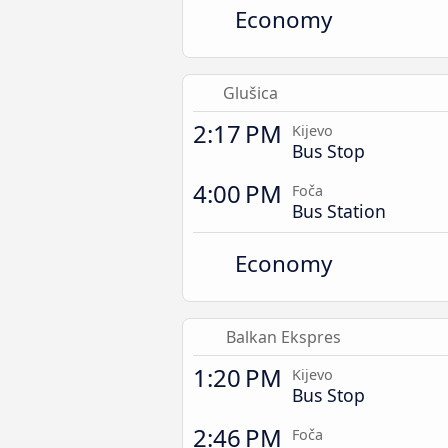
Economy
Glušica
2:17 PM
Kijevo
Bus Stop
4:00 PM
Foča
Bus Station
Economy
Balkan Ekspres
1:20 PM
Kijevo
Bus Stop
2:46 PM
Foča