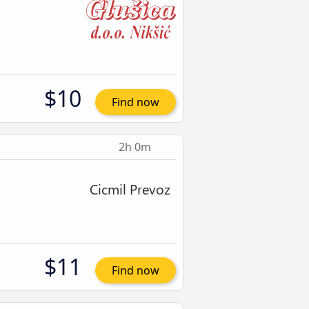
$10
Find now
2h 0m
$11
Find now