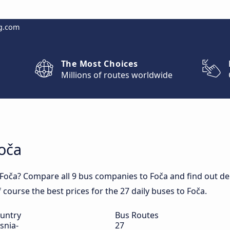
g.com
The Most Choices
Millions of routes worldwide
Foča
Foča? Compare all 9 bus companies to Foča and find out depa
f course the best prices for the 27 daily buses to Foča.
untry
Bus Routes
snia-
27