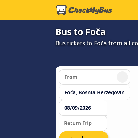
Bus to Foča
Bus tickets to Foča from all 