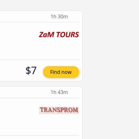
1h 30m
$7
Find now
1h 43m