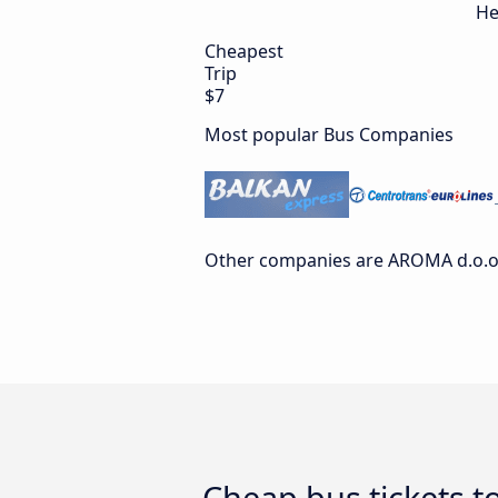
He
Cheapest
Trip
$7
Most popular Bus Companies
Other companies are AROMA d.o.o.
Cheap bus tickets t