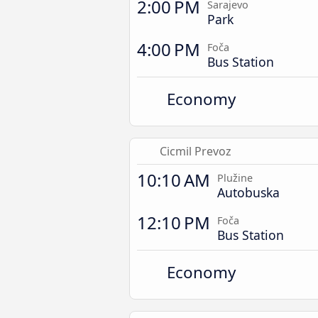
2:00 PM
Sarajevo
Park
4:00 PM
Foča
Bus Station
Economy
Cicmil Prevoz
10:10 AM
Plužine
Autobuska
12:10 PM
Foča
Bus Station
Economy