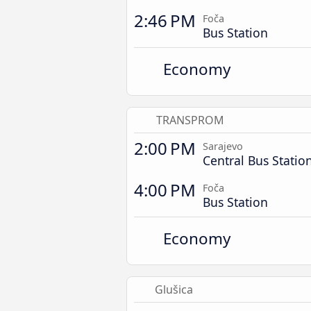
2:46 PM
Foča
Bus Station
Economy
TRANSPROM
2:00 PM
Sarajevo
Central Bus Statio
4:00 PM
Foča
Bus Station
Economy
Glušica