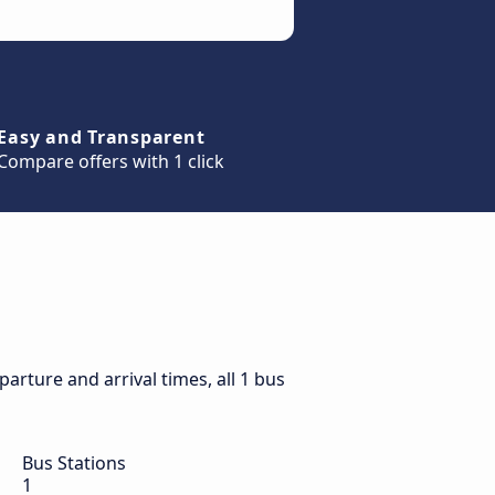
Easy and Transparent
Compare offers with 1 click
rture and arrival times, all 1 bus
Bus Stations
1