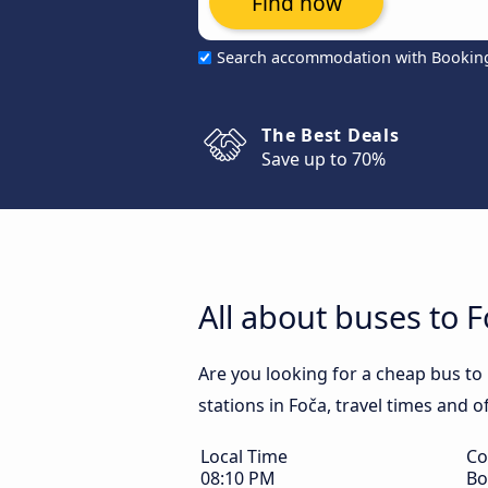
Find now
Search accommodation with Bookin
The Best Deals
Save up to 70%
All about buses to 
Are you looking for a cheap bus to 
stations in Foča, travel times and o
Local Time
Co
08:10 PM
Bo