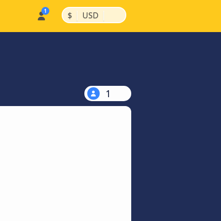
|
|
$
USD
1