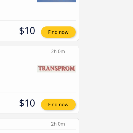
$10
Find now
2h 0m
$10
Find now
2h 0m