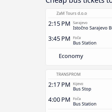
ZaM Tours d.o.o
2:15 PM
Sarajevo
Istočno Sarajevo B
3:45 PM
Foča
Bus Station
Economy
TRANSPROM
2:17 PM
Kijevo
Bus Stop
4:00 PM
Foča
Bus Station