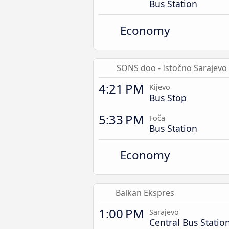
Bus Station
Economy
SONS doo - Istočno Sarajevo
4:21 PM
Kijevo
Bus Stop
5:33 PM
Foča
Bus Station
Economy
Balkan Ekspres
1:00 PM
Sarajevo
Central Bus Statio