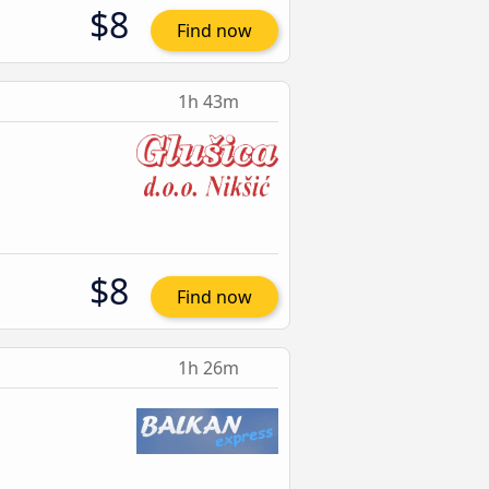
$8
Find now
1h 43m
$8
Find now
1h 26m