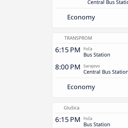
Central Bus Stat
Economy
TRANSPROM
6:15 PM
Foča
Bus Station
8:00 PM
Sarajevo
Central Bus Statio
Economy
Glušica
6:15 PM
Foča
Bus Station