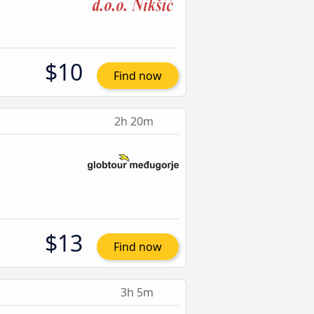
$10
Find now
2h 20m
$13
Find now
3h 5m