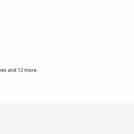
ines and 12 more.