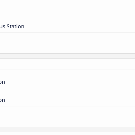
us Station
ion
ion