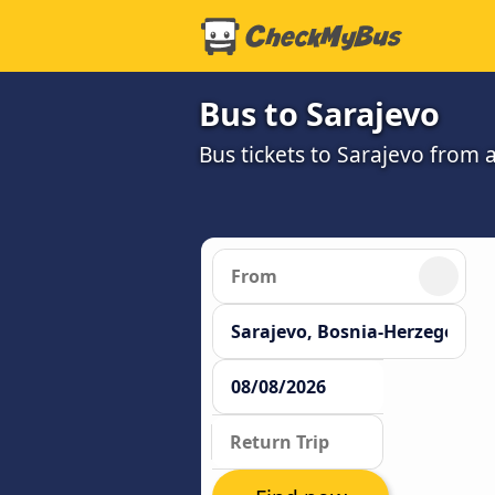
Bus to Sarajevo
Bus tickets to Sarajevo from 