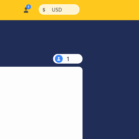
|
|
$
USD
1