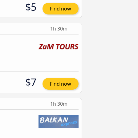
$5
Find now
1h 30m
$7
Find now
1h 30m