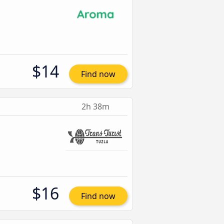
$14
Find now
2h 38m
$16
Find now