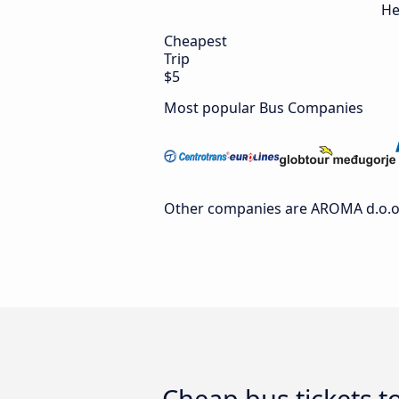
He
Cheapest
Trip
$5
Most popular Bus Companies
Other companies are AROMA d.o.o., 
Cheap bus tickets t