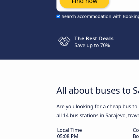
Find now
Search accommodation with Bookin
The Best Deals
Save up to 70%
All about buses to S
Are you looking for a cheap bus to
all 14 bus stations in Sarajevo, tra
Local Time
Co
05:08 PM
Bo