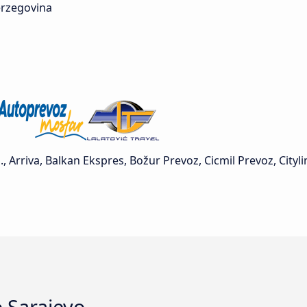
rzegovina
Arriva, Balkan Ekspres, Božur Prevoz, Cicmil Prevoz, Cityl
o Sarajevo