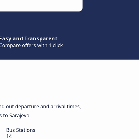
Easy and Transparent
Compare offers with 1 click
d out departure and arrival times,
s to Sarajevo.
Bus Stations
14