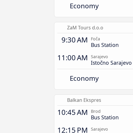
Economy
ZaM Tours d.o.o
9:30 AM
Foča
Bus Station
11:00 AM
Sarajevo
Istočno Sarajevo
Economy
Balkan Ekspres
10:45 AM
Brod
Bus Station
12:15 PM
Sarajevo