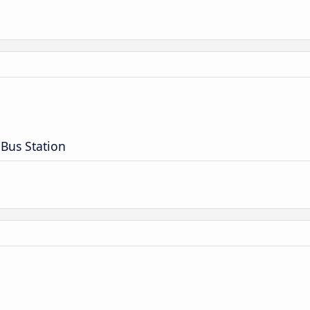
 Bus Station