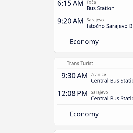
6:15 AM
Foča
Bus Station
9:20 AM
Sarajevo
Istočno Sarajevo B
Economy
Trans Turist
9:30 AM
Zivinice
Central Bus Stat
12:08 PM
Sarajevo
Central Bus Stat
Economy