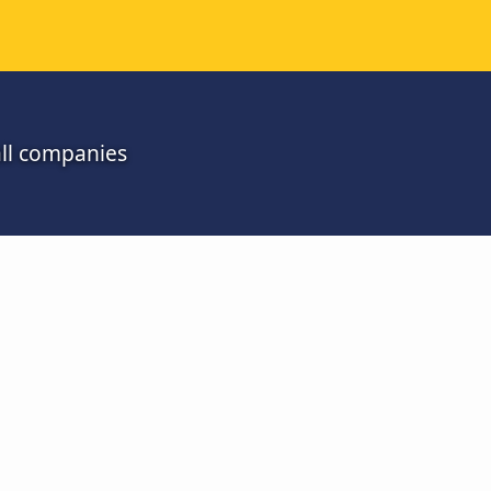
all companies