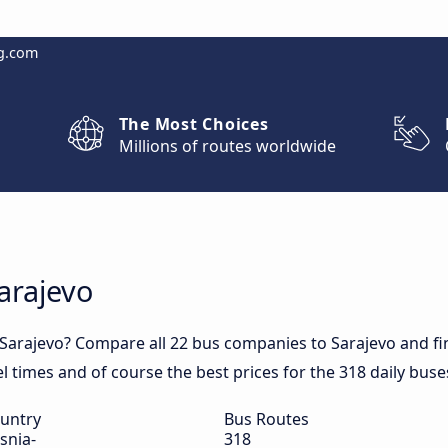
g.com
The Most Choices
Millions of routes worldwide
arajevo
 Sarajevo? Compare all 22 bus companies to Sarajevo and fin
vel times and of course the best prices for the 318 daily buse
untry
Bus Routes
snia-
318