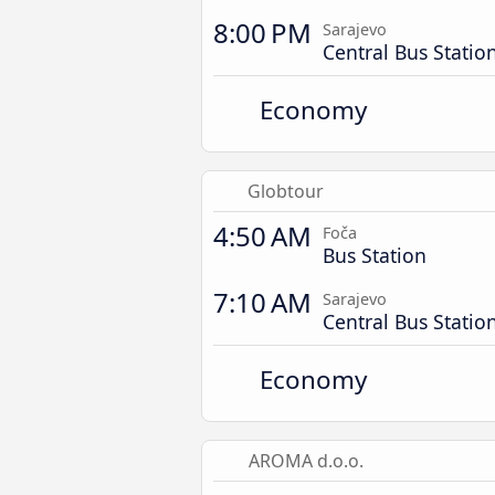
8:00 PM
Sarajevo
Central Bus Statio
Economy
Globtour
4:50 AM
Foča
Bus Station
7:10 AM
Sarajevo
Central Bus Statio
Economy
AROMA d.o.o.