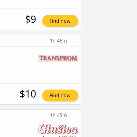
$9
Find now
1h 45m
$10
Find now
1h 45m