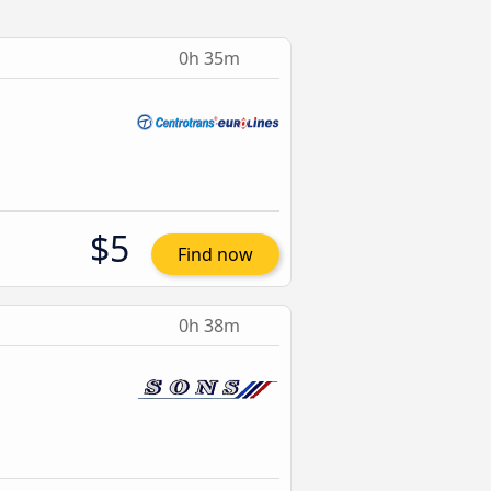
0h 35m
$5
Find now
0h 38m