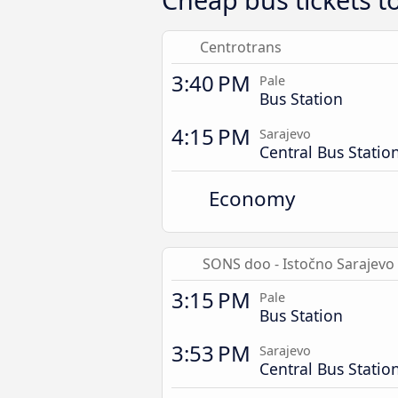
Centrotrans
3:40 PM
Pale
Bus Station
4:15 PM
Sarajevo
Central Bus Statio
Economy
SONS doo - Istočno Sarajevo
3:15 PM
Pale
Bus Station
3:53 PM
Sarajevo
Central Bus Statio