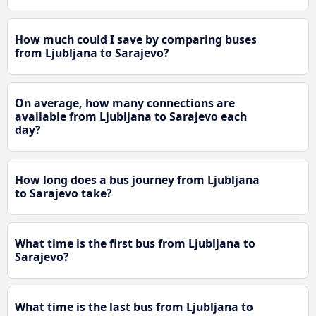
How much could I save by comparing buses
from Ljubljana to Sarajevo?
On average, how many connections are
available from Ljubljana to Sarajevo each
day?
How long does a bus journey from Ljubljana
to Sarajevo take?
What time is the first bus from Ljubljana to
Sarajevo?
What time is the last bus from Ljubljana to