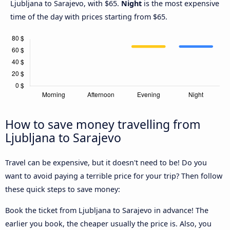
Ljubljana to Sarajevo, with $65.
Night
is the most expensive
time of the day with prices starting from $65.
How to save money travelling from
Ljubljana to Sarajevo
Travel can be expensive, but it doesn't need to be! Do you
want to avoid paying a terrible price for your trip? Then follow
these quick steps to save money:
Book the ticket from Ljubljana to Sarajevo in advance! The
earlier you book, the cheaper usually the price is. Also, you