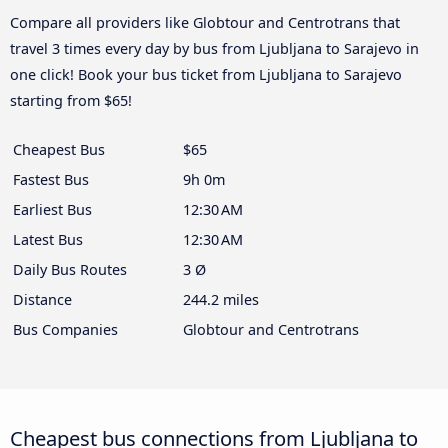
Compare all providers like Globtour and Centrotrans that
travel 3 times every day by bus from Ljubljana to Sarajevo in
one click! Book your bus ticket from Ljubljana to Sarajevo
starting from $65!
Cheapest Bus
$65
Fastest Bus
9h 0m
Earliest Bus
12:30 AM
Latest Bus
12:30 AM
Daily Bus Routes
3 Ø
Distance
244.2 miles
Bus Companies
Globtour and Centrotrans
Cheapest bus connections from Ljubljana to