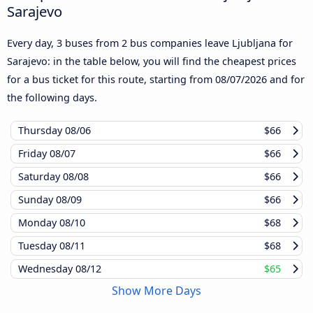
Sarajevo
Every day, 3 buses from 2 bus companies leave Ljubljana for
Sarajevo: in the table below, you will find the cheapest prices
for a bus ticket for this route, starting from
08/07/2026
and for
the following days.
Thursday
08/06
$66
Friday
08/07
$66
Saturday
08/08
$66
Sunday
08/09
$66
Monday
08/10
$68
Tuesday
08/11
$68
Wednesday
08/12
$65
Show More Days