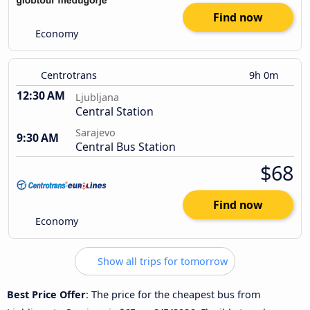
Find now
Economy
Centrotrans
9h 0m
12:30 AM
Ljubljana
Central Station
Sarajevo
9:30 AM
Central Bus Station
$68
Find now
Economy
Show all trips for tomorrow
Best Price Offer
: The price for the cheapest bus from