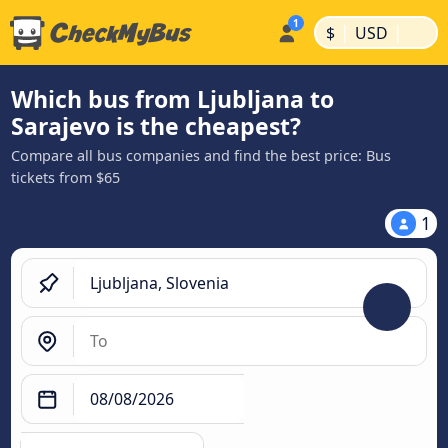
|
|
$
USD
Which bus from Ljubljana to
Sarajevo is the cheapest?
Compare all bus companies and find the best price: Bus
tickets from $65
1