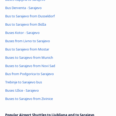
Bus Derventa - Sarajevo
Bus to Sarajevo from Dusseldorf
Bus to Sarajevo from Ilidža
Buses Kotor - Sarajevo
Buses from Livno to Sarajevo
Bus to Sarajevo from Mostar
Buses to Sarajevo from Munich
Buses to Sarajevo from Novi Sad
Bus from Podgorica to Sarajevo
Trebinje to Sarajevo bus
Buses Užice - Sarajevo
Buses to Sarajevo from Zivinice
Popular Airport Shuttles to Ljubljana and to Sarajevo