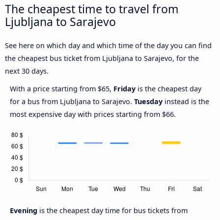
The cheapest time to travel from
Ljubljana to Sarajevo
See here on which day and which time of the day you can find
the cheapest bus ticket from Ljubljana to Sarajevo, for the
next 30 days.
With a price starting from $65,
Friday
is the cheapest day
for a bus from Ljubljana to Sarajevo.
Tuesday
instead is the
most expensive day with prices starting from $66.
Evening
is the cheapest day time for bus tickets from