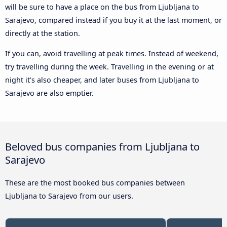
will be sure to have a place on the bus from Ljubljana to
Sarajevo, compared instead if you buy it at the last moment, or
directly at the station.
If you can, avoid travelling at peak times. Instead of weekend,
try travelling during the week. Travelling in the evening or at
night it’s also cheaper, and later buses from Ljubljana to
Sarajevo are also emptier.
Beloved bus companies from Ljubljana to
Sarajevo
These are the most booked bus companies between
Ljubljana to Sarajevo from our users.