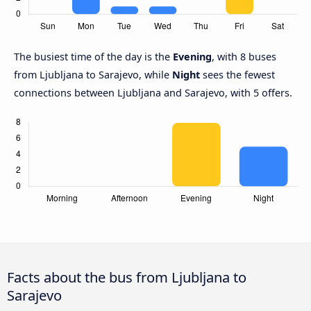
The busiest time of the day is the
Evening
, with 8 buses
from Ljubljana to Sarajevo, while
Night
sees the fewest
connections between Ljubljana and Sarajevo, with 5 offers.
Facts about the bus from Ljubljana to
Sarajevo