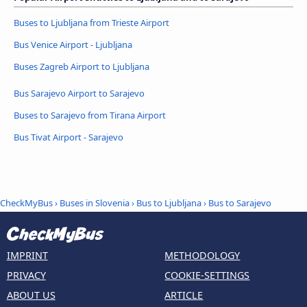
Buses to Ljubljana from Trieste Airport
Bus Venice Airport - Ljubljana
Buses Zagreb Airport to Ljubljana
Bus Sarajevo Airport to Sarajevo
Buses to Sarajevo from Tirana Airport
Bus Tivat Airport - Sarajevo
CheckMyBus
›
Buses in Slovenia
›
Bus to Ljubljana
›
Bus to Sarajevo
IMPRINT
METHODOLOGY
PRIVACY
COOKIE-SETTINGS
ABOUT US
ARTICLE