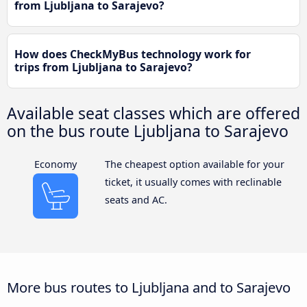
from Ljubljana to Sarajevo?
How does CheckMyBus technology work for
trips from Ljubljana to Sarajevo?
Available seat classes which are offered
on the bus route Ljubljana to Sarajevo
Economy
The cheapest option available for your
ticket, it usually comes with reclinable
seats and AC.
More bus routes to Ljubljana and to Sarajevo