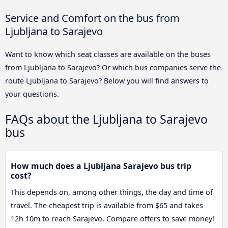
Service and Comfort on the bus from
Ljubljana to Sarajevo
Want to know which seat classes are available on the buses
from Ljubljana to Sarajevo? Or which bus companies serve the
route Ljubljana to Sarajevo? Below you will find answers to
your questions.
FAQs about the Ljubljana to Sarajevo
bus
How much does a Ljubljana Sarajevo bus trip
cost?
This depends on, among other things, the day and time of
travel. The cheapest trip is available from $65 and takes
12h 10m to reach Sarajevo. Compare offers to save money!