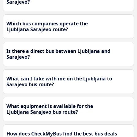
Sarajevo?
Which bus companies operate the
Ljubljana Sarajevo route?
Is there a direct bus between Ljubljana and
Sarajevo?
What can I take with me on the Ljubljana to
Sarajevo bus route?
What equipment is available for the
Ljubljana Sarajevo bus route?
How does CheckMyBus find the best bus deals