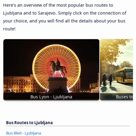
Here’s an overview of the most popular bus routes to
Ljubljana and to Sarajevo. Simply click on the connection of
your choice, and you will find all the details about your bus
route!
Bus Lyon - Ljubljana
Buses to 
Bus Routes to Ljubljana
Bus Bled - Ljubljana