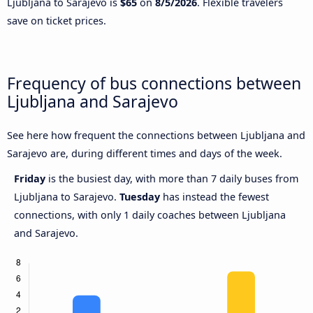
Ljubljana to Sarajevo is
$65
on
8/5/2026
. Flexible travelers
save on ticket prices.
Frequency of bus connections between
Ljubljana and Sarajevo
See here how frequent the connections between Ljubljana and
Sarajevo are, during different times and days of the week.
Friday
is the busiest day, with more than 7 daily buses from
Ljubljana to Sarajevo.
Tuesday
has instead the fewest
connections, with only 1 daily coaches between Ljubljana
and Sarajevo.