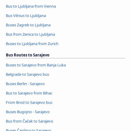
Bus to Ljubljana from Vienna
Bus Vilnius to Ljubljana
Buses Zagreb to Ljubljana
Bus from Zenica to Ljubljana
Buses to Ljubljana from Zurich
Bus Routes to Sarajevo
Buses to Sarajevo from Banja Luka
Belgrade to Sarajevo bus
Buses Berlin - Sarajevo
Bus to Sarajevo from Bihac
From Brod to Sarajevo bus
Buses Bugojno - Sarajevo
Bus from Čačak to Sarajevo
Buses Čapljina to Sarajevo