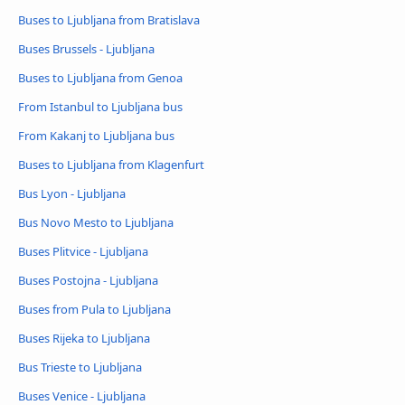
Buses to Ljubljana from Bratislava
Buses Brussels - Ljubljana
Buses to Ljubljana from Genoa
From Istanbul to Ljubljana bus
From Kakanj to Ljubljana bus
Buses to Ljubljana from Klagenfurt
Bus Lyon - Ljubljana
Bus Novo Mesto to Ljubljana
Buses Plitvice - Ljubljana
Buses Postojna - Ljubljana
Buses from Pula to Ljubljana
Buses Rijeka to Ljubljana
Bus Trieste to Ljubljana
Buses Venice - Ljubljana