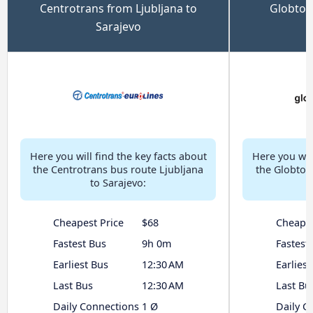
Centrotrans from Ljubljana to
Globtou
Sarajevo
Here you will find the key facts about
Here you will
the Centrotrans bus route Ljubljana
the Globtou
to Sarajevo:
Cheapest Price
$68
Cheapes
Fastest Bus
9h 0m
Fastest
Earliest Bus
12:30 AM
Earliest
Last Bus
12:30 AM
Last Bu
Daily Connections
1 Ø
Daily C