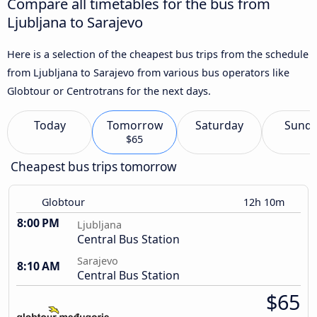
Compare all timetables for the bus from
Ljubljana to Sarajevo
Here is a selection of the cheapest bus trips from the schedule
from Ljubljana to Sarajevo from various bus operators like
Globtour or Centrotrans for the next days.
Today
Tomorrow
Saturday
Sund
$65
Cheapest bus trips tomorrow
Globtour
12h 10m
8:00 PM
Ljubljana
Central Bus Station
Sarajevo
8:10 AM
Central Bus Station
$65