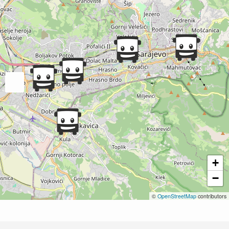
+
−
©
OpenStreetMap
contributors