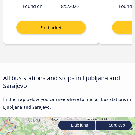
Found on
8/5/2026
Found 
All bus stations and stops in Ljubljana and
Sarajevo
In the map below, you can see where to find all bus stations in
Ljubljana and Sarajevo.
Ljubljana
Sarajevo