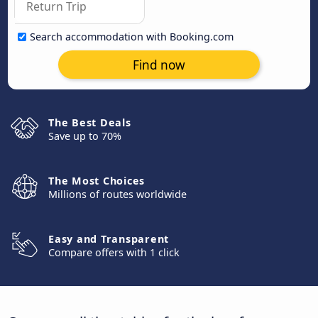
Search accommodation with Booking.com
Find now
The Best Deals
Save up to 70%
The Most Choices
Millions of routes worldwide
Easy and Transparent
Compare offers with 1 click