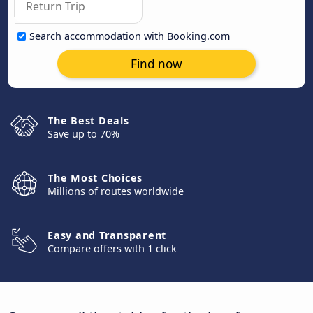
Search accommodation with Booking.com
Find now
The Best Deals
Save up to 70%
The Most Choices
Millions of routes worldwide
Easy and Transparent
Compare offers with 1 click