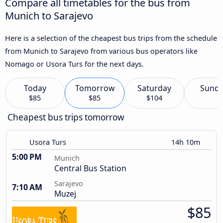
Compare all timetables for the bus from
Munich to Sarajevo
Here is a selection of the cheapest bus trips from the schedule
from Munich to Sarajevo from various bus operators like
Nomago or Usora Turs for the next days.
Today
Tomorrow
Saturday
Sund
$85
$85
$104
Cheapest bus trips tomorrow
Usora Turs
14h 10m
5:00 PM
Munich
Central Bus Station
Sarajevo
7:10 AM
Muzej
$85