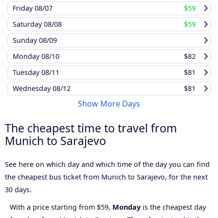
Friday
08/07
$59
Saturday
08/08
$59
Sunday
08/09
Monday
08/10
$82
Tuesday
08/11
$81
Wednesday
08/12
$81
Show More Days
The cheapest time to travel from
Munich to Sarajevo
See here on which day and which time of the day you can find
the cheapest bus ticket from Munich to Sarajevo, for the next
30 days.
With a price starting from $59,
Monday
is the cheapest day