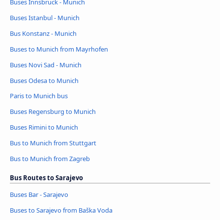
Buses Innsbruck - Munich
Buses Istanbul - Munich
Bus Konstanz - Munich
Buses to Munich from Mayrhofen
Buses Novi Sad - Munich
Buses Odesa to Munich
Paris to Munich bus
Buses Regensburg to Munich
Buses Rimini to Munich
Bus to Munich from Stuttgart
Bus to Munich from Zagreb
Bus Routes to Sarajevo
Buses Bar - Sarajevo
Buses to Sarajevo from Baška Voda