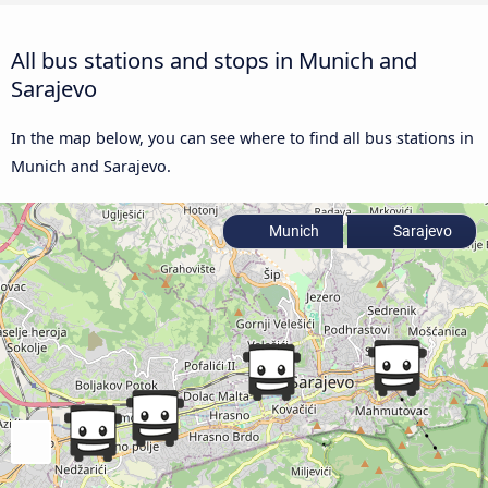
All bus stations and stops in Munich and
Sarajevo
In the map below, you can see where to find all bus stations in
Munich and Sarajevo.
Munich
Sarajevo