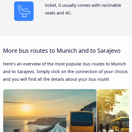
ticket, it usually comes with reclinable
seats and AC.
More bus routes to Munich and to Sarajevo
Here’s an overview of the most popular bus routes to Munich
and to Sarajevo. Simply click on the connection of your choice,
and you will find all the details about your bus route!