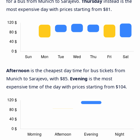
for a bus from Munich to Sarajevo.
Thursday
instead is the
most expensive day with prices starting from $81.
Afternoon
is the cheapest day time for bus tickets from
Munich to Sarajevo, with $85.
Evening
is the most
expensive time of the day with prices starting from $104.