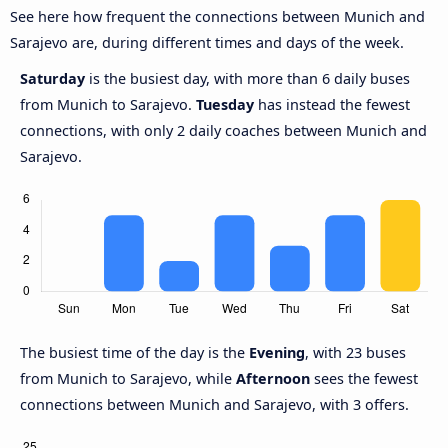
See here how frequent the connections between Munich and
Sarajevo are, during different times and days of the week.
Saturday
is the busiest day, with more than 6 daily buses
from Munich to Sarajevo.
Tuesday
has instead the fewest
connections, with only 2 daily coaches between Munich and
Sarajevo.
The busiest time of the day is the
Evening
, with 23 buses
from Munich to Sarajevo, while
Afternoon
sees the fewest
connections between Munich and Sarajevo, with 3 offers.