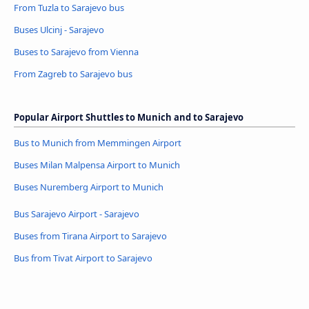
From Tuzla to Sarajevo bus
Buses Ulcinj - Sarajevo
Buses to Sarajevo from Vienna
From Zagreb to Sarajevo bus
Popular Airport Shuttles to Munich and to Sarajevo
Bus to Munich from Memmingen Airport
Buses Milan Malpensa Airport to Munich
Buses Nuremberg Airport to Munich
Bus Sarajevo Airport - Sarajevo
Buses from Tirana Airport to Sarajevo
Bus from Tivat Airport to Sarajevo