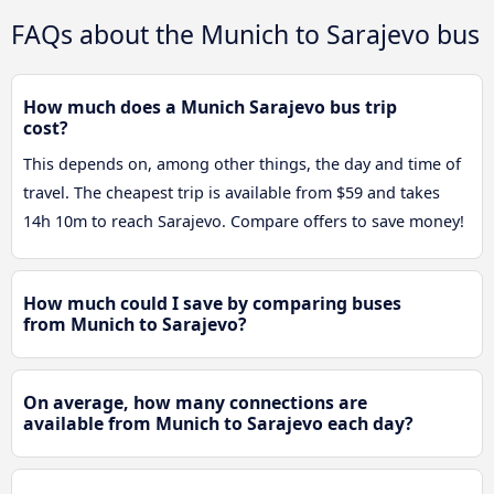
FAQs about the Munich to Sarajevo bus
How much does a Munich Sarajevo bus trip
cost?
This depends on, among other things, the day and time of
travel. The cheapest trip is available from $59 and takes
14h 10m to reach Sarajevo. Compare offers to save money!
How much could I save by comparing buses
from Munich to Sarajevo?
On average, how many connections are
available from Munich to Sarajevo each day?