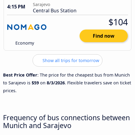
Sarajevo
4:15 PM
Central Bus Station
$104
Find now
Economy
Show all trips for tomorrow
Best Price Offer
: The price for the cheapest bus from Munich
to Sarajevo is
$59
on
8/3/2026
. Flexible travelers save on ticket
prices.
Frequency of bus connections between
Munich and Sarajevo