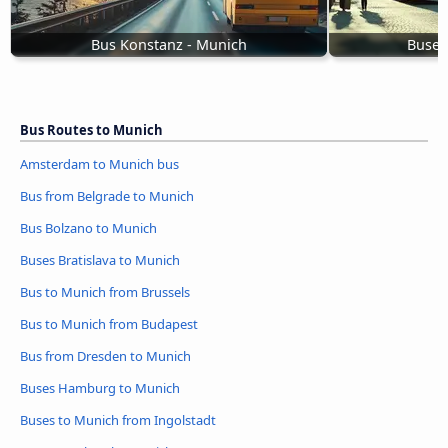
Bus Konstanz - Munich
Buses
Bus Routes to Munich
Amsterdam to Munich bus
Bus from Belgrade to Munich
Bus Bolzano to Munich
Buses Bratislava to Munich
Bus to Munich from Brussels
Bus to Munich from Budapest
Bus from Dresden to Munich
Buses Hamburg to Munich
Buses to Munich from Ingolstadt