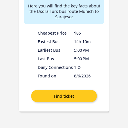
Here you will find the key facts about
the Usora Turs bus route Munich to
Sarajevo:
Cheapest Price
$85
Fastest Bus
14h 10m
Earliest Bus
5:00 PM
Last Bus
5:00 PM
Daily Connections
1 Ø
Found on
8/6/2026