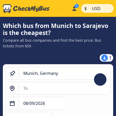
|
|
$
USD
Which bus from Munich to Sarajevo
is the cheapest?
Compare all bus companies and find the best price: Bus
tickets from $59
1