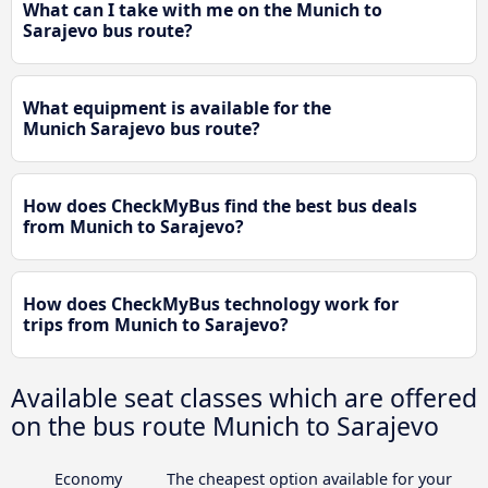
What can I take with me on the Munich to
Sarajevo bus route?
What equipment is available for the
Munich Sarajevo bus route?
How does CheckMyBus find the best bus deals
from Munich to Sarajevo?
How does CheckMyBus technology work for
trips from Munich to Sarajevo?
Available seat classes which are offered
on the bus route Munich to Sarajevo
Economy
The cheapest option available for your