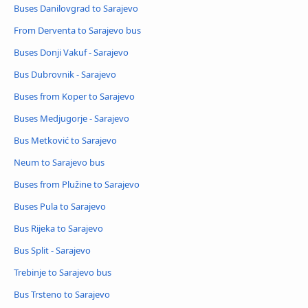
Buses Danilovgrad to Sarajevo
From Derventa to Sarajevo bus
Buses Donji Vakuf - Sarajevo
Bus Dubrovnik - Sarajevo
Buses from Koper to Sarajevo
Buses Medjugorje - Sarajevo
Bus Metković to Sarajevo
Neum to Sarajevo bus
Buses from Plužine to Sarajevo
Buses Pula to Sarajevo
Bus Rijeka to Sarajevo
Bus Split - Sarajevo
Trebinje to Sarajevo bus
Bus Trsteno to Sarajevo