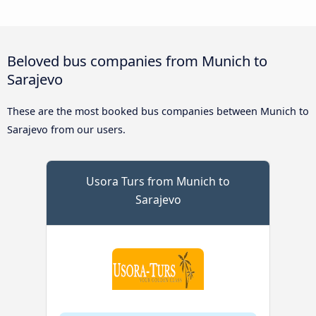
Beloved bus companies from Munich to
Sarajevo
These are the most booked bus companies between Munich to
Sarajevo from our users.
Usora Turs from Munich to
Sarajevo