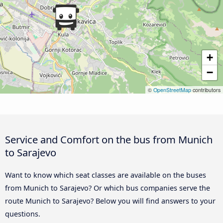
+
−
©
OpenStreetMap
contributors
Service and Comfort on the bus from Munich
to Sarajevo
Want to know which seat classes are available on the buses
from Munich to Sarajevo? Or which bus companies serve the
route Munich to Sarajevo? Below you will find answers to your
questions.