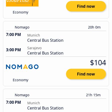
Find now
Economy
Nomago
20h 0m
7:00 PM
Munich
Central Bus Station
Sarajevo
3:00 PM
Central Bus Station
$104
Find now
Economy
Nomago
21h 15m
7:00 PM
Munich
Central Bus Station