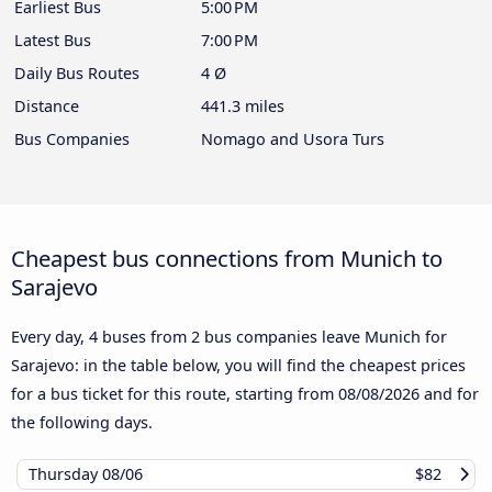
Earliest Bus
5:00 PM
Latest Bus
7:00 PM
Daily Bus Routes
4 Ø
Distance
441.3 miles
Bus Companies
Nomago and Usora Turs
Cheapest bus connections from Munich to
Sarajevo
Every day, 4 buses from 2 bus companies leave Munich for
Sarajevo: in the table below, you will find the cheapest prices
for a bus ticket for this route, starting from
08/08/2026
and for
the following days.
Thursday
08/06
$82