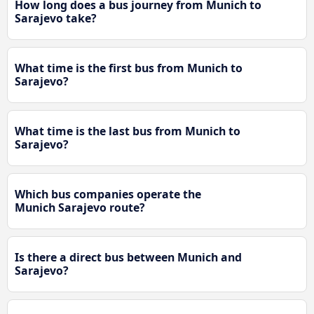
How long does a bus journey from Munich to
Sarajevo take?
What time is the first bus from Munich to
Sarajevo?
What time is the last bus from Munich to
Sarajevo?
Which bus companies operate the
Munich Sarajevo route?
Is there a direct bus between Munich and
Sarajevo?