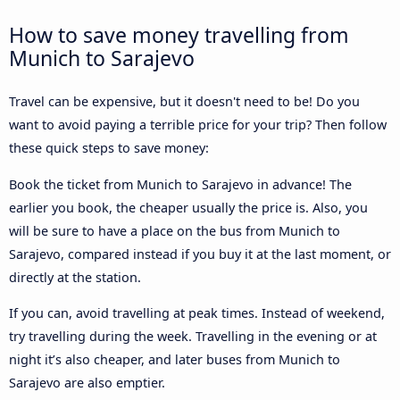
How to save money travelling from
Munich to Sarajevo
Travel can be expensive, but it doesn't need to be! Do you
want to avoid paying a terrible price for your trip? Then follow
these quick steps to save money:
Book the ticket from Munich to Sarajevo in advance! The
earlier you book, the cheaper usually the price is. Also, you
will be sure to have a place on the bus from Munich to
Sarajevo, compared instead if you buy it at the last moment, or
directly at the station.
If you can, avoid travelling at peak times. Instead of weekend,
try travelling during the week. Travelling in the evening or at
night it’s also cheaper, and later buses from Munich to
Sarajevo are also emptier.