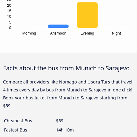
Facts about the bus from Munich to Sarajevo
Compare all providers like Nomago and Usora Turs that travel
4 times every day by bus from Munich to Sarajevo in one click!
Book your bus ticket from Munich to Sarajevo starting from
$59!
Cheapest Bus
$59
Fastest Bus
14h 10m