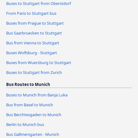
Buses to Stuttgart from Oberstdorf
From Paris to Stuttgart bus
Buses from Prague to Stuttgart
Bus Saarbruecken to Stuttgart
Bus from Vienna to Stuttgart
Buses Wolfsburg - Stuttgart
Buses from Wuerzburg to Stuttgart
Buses to Stuttgart from Zurich
Bus Routes to Munich
Buses to Munich from Banja Luka
Bus from Basel to Munich
Bus Berchtesgaden to Munich
Berlin to Munich bus
Bus Gallmersgarten - Munich