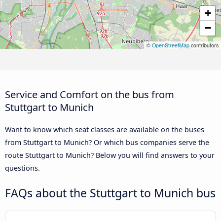
+
−
©
OpenStreetMap
contributors
Service and Comfort on the bus from
Stuttgart to Munich
Want to know which seat classes are available on the buses
from Stuttgart to Munich? Or which bus companies serve the
route Stuttgart to Munich? Below you will find answers to your
questions.
FAQs about the Stuttgart to Munich bus