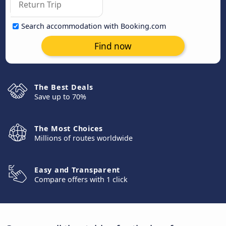
Search accommodation with Booking.com
Find now
The Best Deals
Save up to 70%
The Most Choices
Millions of routes worldwide
Easy and Transparent
Compare offers with 1 click