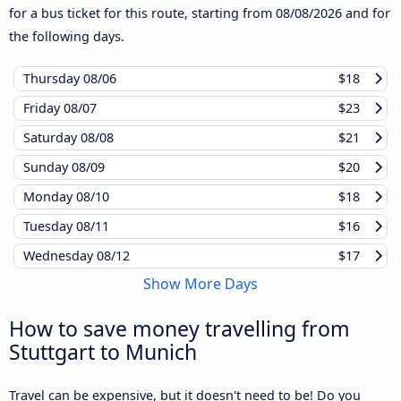
for a bus ticket for this route, starting from
08/08/2026
and for
the following days.
Thursday
08/06
$18
Friday
08/07
$23
Saturday
08/08
$21
Sunday
08/09
$20
Monday
08/10
$18
Tuesday
08/11
$16
Wednesday
08/12
$17
Show More Days
How to save money travelling from
Stuttgart to Munich
Travel can be expensive, but it doesn't need to be! Do you