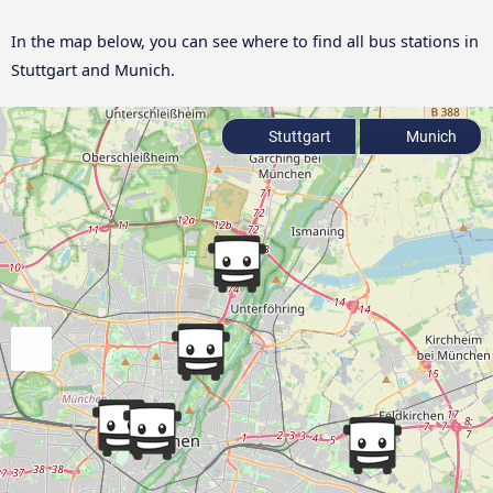
In the map below, you can see where to find all bus stations in
Stuttgart and Munich.
Stuttgart
Munich