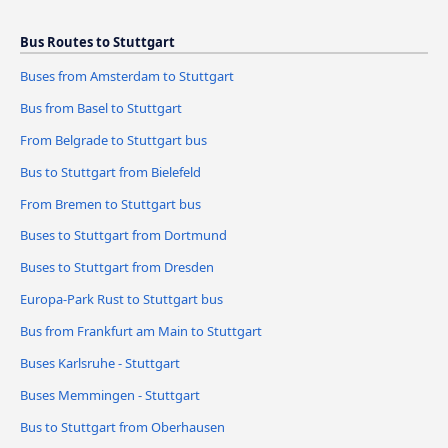
Bus Routes to Stuttgart
Buses from Amsterdam to Stuttgart
Bus from Basel to Stuttgart
From Belgrade to Stuttgart bus
Bus to Stuttgart from Bielefeld
From Bremen to Stuttgart bus
Buses to Stuttgart from Dortmund
Buses to Stuttgart from Dresden
Europa-Park Rust to Stuttgart bus
Bus from Frankfurt am Main to Stuttgart
Buses Karlsruhe - Stuttgart
Buses Memmingen - Stuttgart
Bus to Stuttgart from Oberhausen