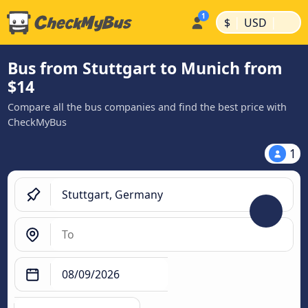
|
|
$
USD
Bus from Stuttgart to Munich from
$14
Compare all the bus companies and find the best price with
CheckMyBus
1