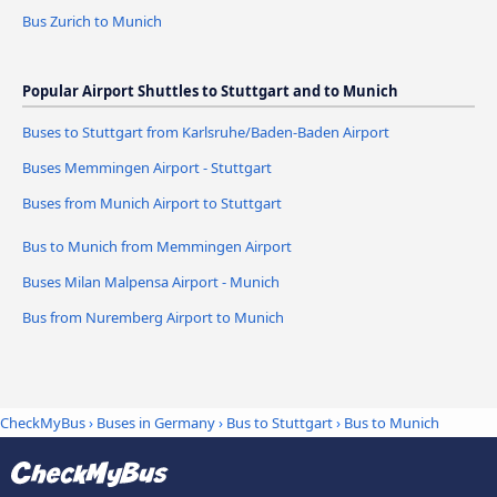
Bus Zurich to Munich
Popular Airport Shuttles to Stuttgart and to Munich
Buses to Stuttgart from Karlsruhe/Baden-Baden Airport
Buses Memmingen Airport - Stuttgart
Buses from Munich Airport to Stuttgart
Bus to Munich from Memmingen Airport
Buses Milan Malpensa Airport - Munich
Bus from Nuremberg Airport to Munich
CheckMyBus
›
Buses in Germany
›
Bus to Stuttgart
›
Bus to Munich