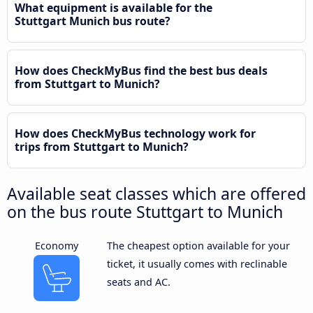
What equipment is available for the
Stuttgart Munich bus route?
How does CheckMyBus find the best bus deals
from Stuttgart to Munich?
How does CheckMyBus technology work for
trips from Stuttgart to Munich?
Available seat classes which are offered
on the bus route Stuttgart to Munich
Economy
The cheapest option available for your
ticket, it usually comes with reclinable
seats and AC.