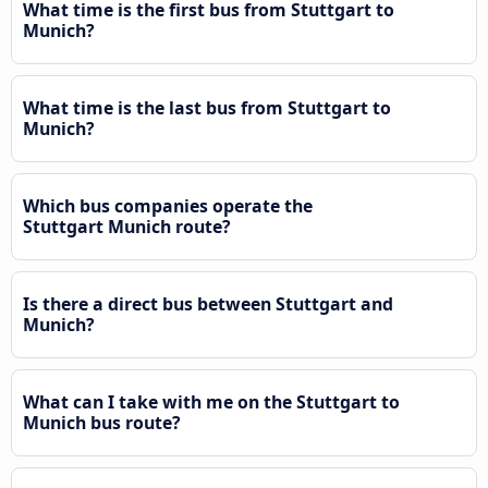
What time is the first bus from Stuttgart to
Munich?
What time is the last bus from Stuttgart to
Munich?
Which bus companies operate the
Stuttgart Munich route?
Is there a direct bus between Stuttgart and
Munich?
What can I take with me on the Stuttgart to
Munich bus route?