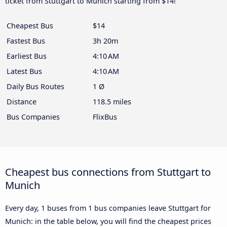
ticket from Stuttgart to Munich starting from $14!
Cheapest Bus
$14
Fastest Bus
3h 20m
Earliest Bus
4:10 AM
Latest Bus
4:10 AM
Daily Bus Routes
1 Ø
Distance
118.5 miles
Bus Companies
FlixBus
Cheapest bus connections from Stuttgart to
Munich
Every day, 1 buses from 1 bus companies leave Stuttgart for
Munich: in the table below, you will find the cheapest prices