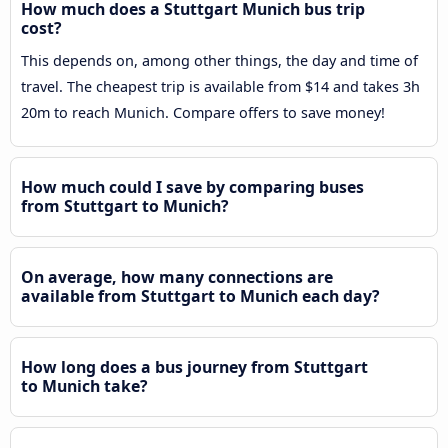
How much does a Stuttgart Munich bus trip
cost?
This depends on, among other things, the day and time of
travel. The cheapest trip is available from $14 and takes 3h
20m to reach Munich. Compare offers to save money!
How much could I save by comparing buses
from Stuttgart to Munich?
On average, how many connections are
available from Stuttgart to Munich each day?
How long does a bus journey from Stuttgart
to Munich take?