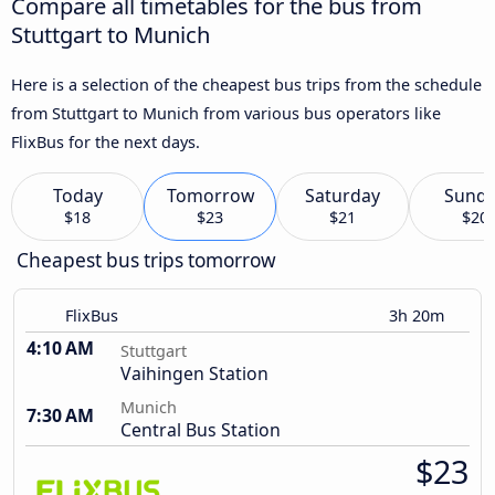
Compare all timetables for the bus from
Stuttgart to Munich
Here is a selection of the cheapest bus trips from the schedule
from Stuttgart to Munich from various bus operators like
FlixBus for the next days.
Today
Tomorrow
Saturday
Sund
$18
$23
$21
$20
Cheapest bus trips tomorrow
FlixBus
3h 20m
4:10 AM
Stuttgart
Vaihingen Station
Munich
7:30 AM
Central Bus Station
$23