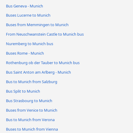
Bus Geneva - Munich
Buses Lucerne to Munich
Buses from Memmingen to Munich
From Neuschwanstein Castle to Munich bus
Nuremberg to Munich bus
Buses Rome - Munich
Rothenburg ob der Tauber to Munich bus
Bus Saint Anton am Arlberg - Munich
Bus to Munich from Salzburg
Bus Split to Munich
Bus Strasbourg to Munich
Buses from Venice to Munich
Bus to Munich from Verona
Buses to Munich from Vienna