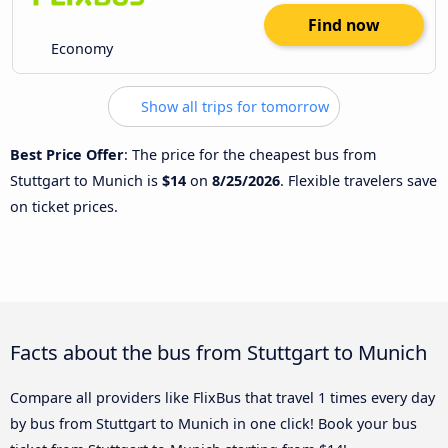
Find now
Economy
Show all trips for tomorrow
Best Price Offer
: The price for the cheapest bus from
Stuttgart to Munich is
$14
on
8/25/2026
. Flexible travelers save
on ticket prices.
Facts about the bus from Stuttgart to Munich
Compare all providers like FlixBus that travel 1 times every day
by bus from Stuttgart to Munich in one click! Book your bus