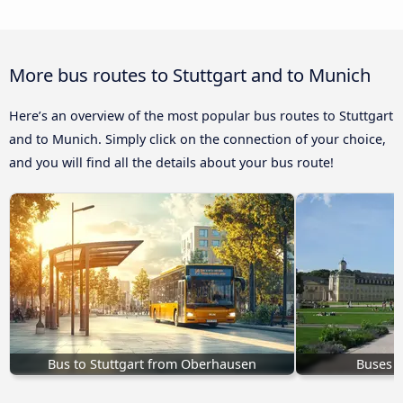
More bus routes to Stuttgart and to Munich
Here’s an overview of the most popular bus routes to Stuttgart
and to Munich. Simply click on the connection of your choice,
and you will find all the details about your bus route!
Bus to Stuttgart from Oberhausen
Buses K