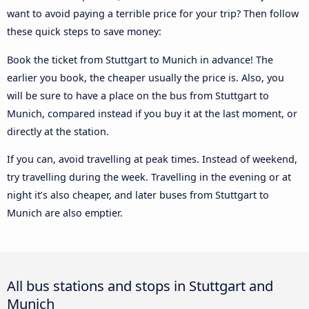
want to avoid paying a terrible price for your trip? Then follow
these quick steps to save money:
Book the ticket from Stuttgart to Munich in advance! The
earlier you book, the cheaper usually the price is. Also, you
will be sure to have a place on the bus from Stuttgart to
Munich, compared instead if you buy it at the last moment, or
directly at the station.
If you can, avoid travelling at peak times. Instead of weekend,
try travelling during the week. Travelling in the evening or at
night it’s also cheaper, and later buses from Stuttgart to
Munich are also emptier.
All bus stations and stops in Stuttgart and
Munich