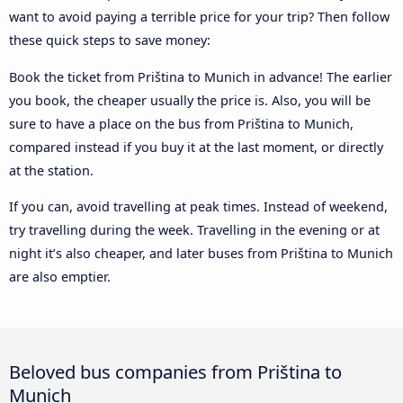
want to avoid paying a terrible price for your trip? Then follow
these quick steps to save money:
Book the ticket from Priština to Munich in advance! The earlier
you book, the cheaper usually the price is. Also, you will be
sure to have a place on the bus from Priština to Munich,
compared instead if you buy it at the last moment, or directly
at the station.
If you can, avoid travelling at peak times. Instead of weekend,
try travelling during the week. Travelling in the evening or at
night it’s also cheaper, and later buses from Priština to Munich
are also emptier.
Beloved bus companies from Priština to
Munich