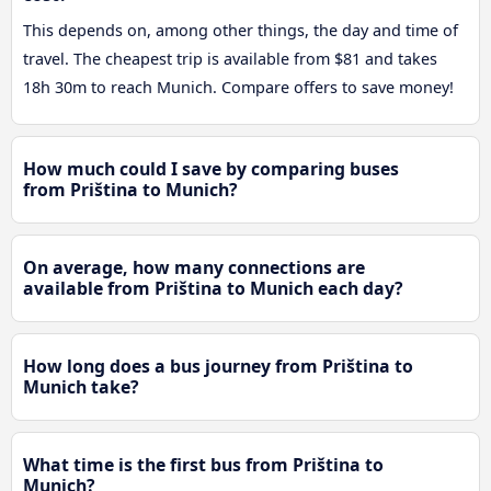
This depends on, among other things, the day and time of
travel. The cheapest trip is available from $81 and takes
18h 30m to reach Munich. Compare offers to save money!
How much could I save by comparing buses
from Priština to Munich?
On average, how many connections are
available from Priština to Munich each day?
How long does a bus journey from Priština to
Munich take?
What time is the first bus from Priština to
Munich?