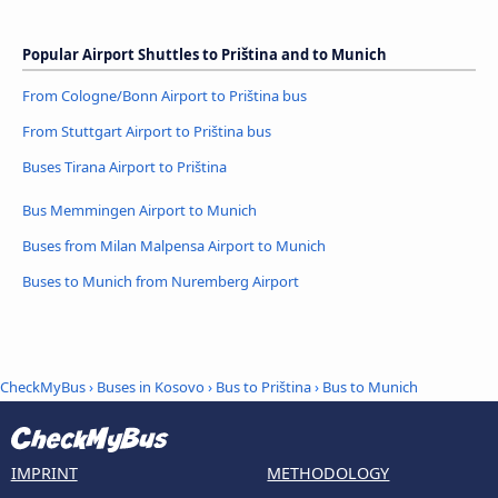
Popular Airport Shuttles to Priština and to Munich
From Cologne/Bonn Airport to Priština bus
From Stuttgart Airport to Priština bus
Buses Tirana Airport to Priština
Bus Memmingen Airport to Munich
Buses from Milan Malpensa Airport to Munich
Buses to Munich from Nuremberg Airport
CheckMyBus
›
Buses in Kosovo
›
Bus to Priština
›
Bus to Munich
IMPRINT
METHODOLOGY