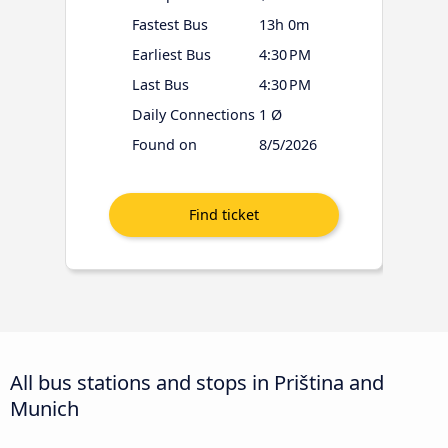
Fastest Bus
13h 0m
Earliest Bus
4:30 PM
Last Bus
4:30 PM
Daily Connections
1 Ø
Found on
8/5/2026
All bus stations and stops in Priština and
Munich