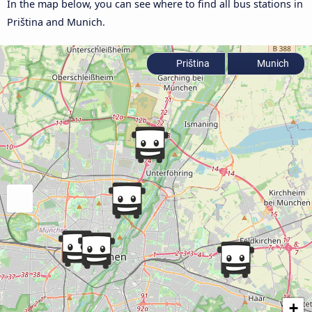
In the map below, you can see where to find all bus stations in
Priština and Munich.
Priština
Munich
+