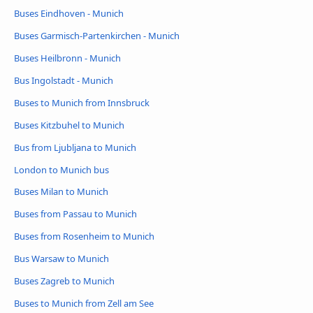
Buses Eindhoven - Munich
Buses Garmisch-Partenkirchen - Munich
Buses Heilbronn - Munich
Bus Ingolstadt - Munich
Buses to Munich from Innsbruck
Buses Kitzbuhel to Munich
Bus from Ljubljana to Munich
London to Munich bus
Buses Milan to Munich
Buses from Passau to Munich
Buses from Rosenheim to Munich
Bus Warsaw to Munich
Buses Zagreb to Munich
Buses to Munich from Zell am See