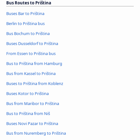
Bus Routes to Priština
Buses Bar to Priština
Berlin to Priština bus
Bus Bochum to Priština
Buses Dusseldorf to Priština
From Essen to Priština bus
Bus to Priština from Hamburg
Bus from Kassel to Priština
Buses to Priština from Koblenz
Buses Kotor to Priština
Bus from Maribor to Priština
Bus to Priština from Niš
Buses Novi Pazar to Priština
Bus from Nuremberg to Priština