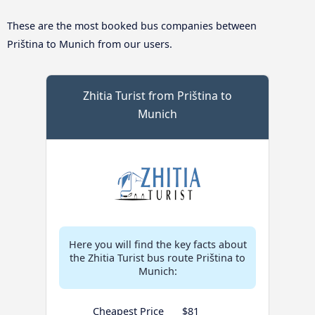
These are the most booked bus companies between
Priština to Munich from our users.
Zhitia Turist from Priština to
Munich
Here you will find the key facts about
the Zhitia Turist bus route Priština to
Munich:
Cheapest Price
$81