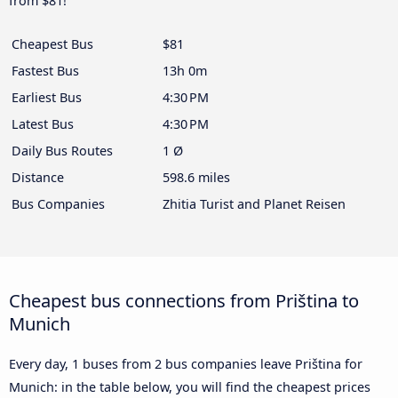
from $81!
Cheapest Bus
$81
Fastest Bus
13h 0m
Earliest Bus
4:30 PM
Latest Bus
4:30 PM
Daily Bus Routes
1 Ø
Distance
598.6 miles
Bus Companies
Zhitia Turist and Planet Reisen
Cheapest bus connections from Priština to
Munich
Every day, 1 buses from 2 bus companies leave Priština for
Munich: in the table below, you will find the cheapest prices