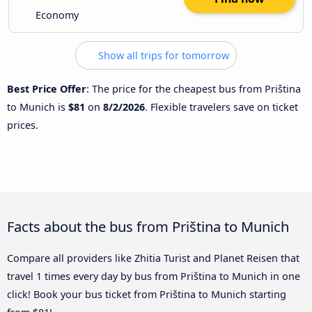
Economy
Show all trips for tomorrow
Best Price Offer
: The price for the cheapest bus from Priština
to Munich is
$81
on
8/2/2026
. Flexible travelers save on ticket
prices.
Facts about the bus from Priština to Munich
Compare all providers like Zhitia Turist and Planet Reisen that
travel 1 times every day by bus from Priština to Munich in one
click! Book your bus ticket from Priština to Munich starting