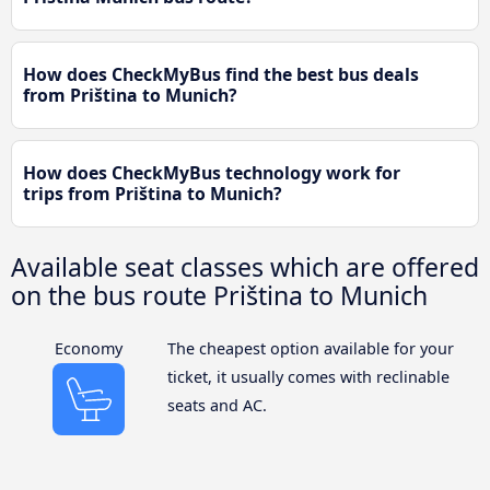
How does CheckMyBus find the best bus deals
from Priština to Munich?
How does CheckMyBus technology work for
trips from Priština to Munich?
Available seat classes which are offered
on the bus route Priština to Munich
Economy
The cheapest option available for your
ticket, it usually comes with reclinable
seats and AC.