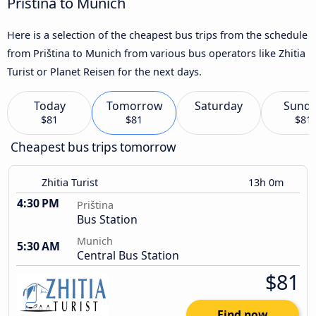
Priština to Munich
Here is a selection of the cheapest bus trips from the schedule
from Priština to Munich from various bus operators like Zhitia
Turist or Planet Reisen for the next days.
Today
Tomorrow
Saturday
Sund
$81
$81
$81
Cheapest bus trips tomorrow
Zhitia Turist
13h 0m
4:30 PM
Priština
Bus Station
Munich
5:30 AM
Central Bus Station
$81
Find now