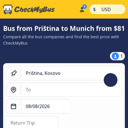
|
|
$
USD
Bus from Priština to Munich from $81
Compare all the bus companies and find the best price with
CheckMyBus
1