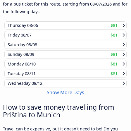
for a bus ticket for this route, starting from
08/07/2026
and for
the following days.
Thursday
08/06
$81
Friday
08/07
$81
Saturday
08/08
Sunday
08/09
$81
Monday
08/10
$81
Tuesday
08/11
$81
Wednesday
08/12
Show More Days
How to save money travelling from
Priština to Munich
Travel can be expensive, but it doesn't need to be! Do you