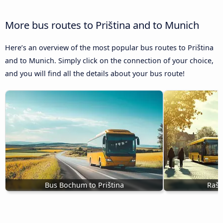
More bus routes to Priština and to Munich
Here’s an overview of the most popular bus routes to Priština
and to Munich. Simply click on the connection of your choice,
and you will find all the details about your bus route!
Bus Bochum to Priština
Rašk