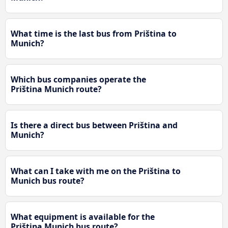
What time is the last bus from Priština to
Munich?
Which bus companies operate the
Priština Munich route?
Is there a direct bus between Priština and
Munich?
What can I take with me on the Priština to
Munich bus route?
What equipment is available for the
Priština Munich bus route?