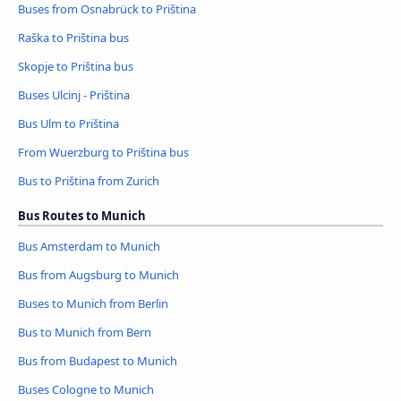
Buses from Osnabrück to Priština
Raška to Priština bus
Skopje to Priština bus
Buses Ulcinj - Priština
Bus Ulm to Priština
From Wuerzburg to Priština bus
Bus to Priština from Zurich
Bus Routes to Munich
Bus Amsterdam to Munich
Bus from Augsburg to Munich
Buses to Munich from Berlin
Bus to Munich from Bern
Bus from Budapest to Munich
Buses Cologne to Munich