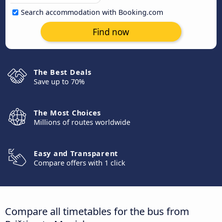
Search accommodation with Booking.com
Find now
The Best Deals
Save up to 70%
The Most Choices
Millions of routes worldwide
Easy and Transparent
Compare offers with 1 click
Compare all timetables for the bus from