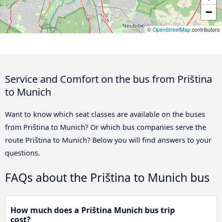
−
©
OpenStreetMap
contributors
Service and Comfort on the bus from Priština
to Munich
Want to know which seat classes are available on the buses
from Priština to Munich? Or which bus companies serve the
route Priština to Munich? Below you will find answers to your
questions.
FAQs about the Priština to Munich bus
How much does a Priština Munich bus trip
cost?