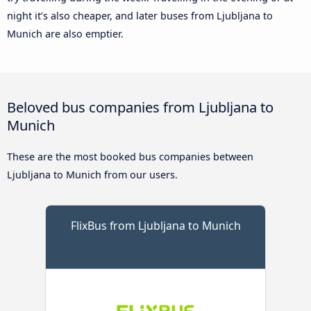
night it’s also cheaper, and later buses from Ljubljana to
Munich are also emptier.
Beloved bus companies from Ljubljana to
Munich
These are the most booked bus companies between
Ljubljana to Munich from our users.
FlixBus from Ljubljana to Munich