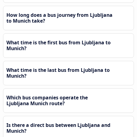
How long does a bus journey from Ljubljana
to Munich take?
What time is the first bus from Ljubljana to
Munich?
What time is the last bus from Ljubljana to
Munich?
Which bus companies operate the
Ljubljana Munich route?
Is there a direct bus between Ljubljana and
Munich?