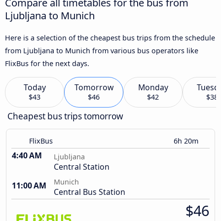
Compare all timetables for the bus from
Ljubljana to Munich
Here is a selection of the cheapest bus trips from the schedule
from Ljubljana to Munich from various bus operators like
FlixBus for the next days.
Today
Tomorrow
Monday
Tuesd
$43
$46
$42
$38
Cheapest bus trips tomorrow
FlixBus
6h 20m
4:40 AM
Ljubljana
Central Station
Munich
11:00 AM
Central Bus Station
$46