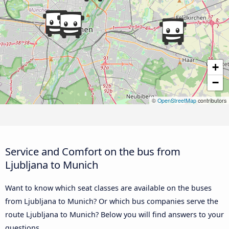
+
−
©
OpenStreetMap
contributors
Service and Comfort on the bus from
Ljubljana to Munich
Want to know which seat classes are available on the buses
from Ljubljana to Munich? Or which bus companies serve the
route Ljubljana to Munich? Below you will find answers to your
questions.