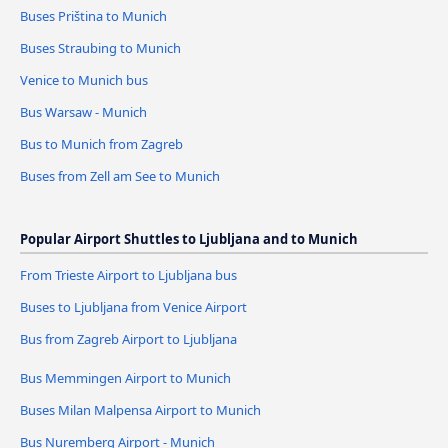
Buses Priština to Munich
Buses Straubing to Munich
Venice to Munich bus
Bus Warsaw - Munich
Bus to Munich from Zagreb
Buses from Zell am See to Munich
Popular Airport Shuttles to Ljubljana and to Munich
From Trieste Airport to Ljubljana bus
Buses to Ljubljana from Venice Airport
Bus from Zagreb Airport to Ljubljana
Bus Memmingen Airport to Munich
Buses Milan Malpensa Airport to Munich
Bus Nuremberg Airport - Munich