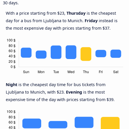
30 days.
With a price starting from $23,
Thursday
is the cheapest
day for a bus from Ljubljana to Munich.
Friday
instead is
the most expensive day with prices starting from $37.
Night
is the cheapest day time for bus tickets from
Ljubljana to Munich, with $23.
Evening
is the most
expensive time of the day with prices starting from $39.