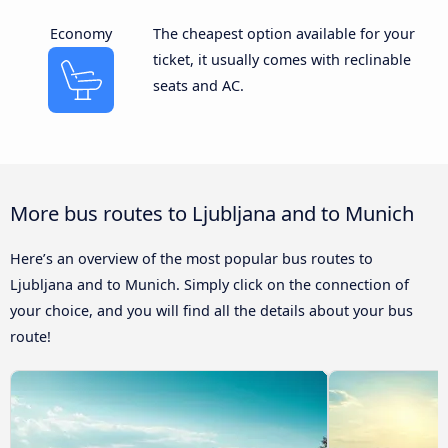
Economy
The cheapest option available for your
ticket, it usually comes with reclinable
seats and AC.
More bus routes to Ljubljana and to Munich
Here’s an overview of the most popular bus routes to
Ljubljana and to Munich. Simply click on the connection of
your choice, and you will find all the details about your bus
route!