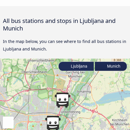
All bus stations and stops in Ljubljana and
Munich
In the map below, you can see where to find all bus stations in
Ljubljana and Munich.
Ljubljana
Munich