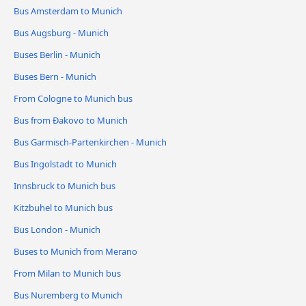
Bus Amsterdam to Munich
Bus Augsburg - Munich
Buses Berlin - Munich
Buses Bern - Munich
From Cologne to Munich bus
Bus from Đakovo to Munich
Bus Garmisch-Partenkirchen - Munich
Bus Ingolstadt to Munich
Innsbruck to Munich bus
Kitzbuhel to Munich bus
Bus London - Munich
Buses to Munich from Merano
From Milan to Munich bus
Bus Nuremberg to Munich