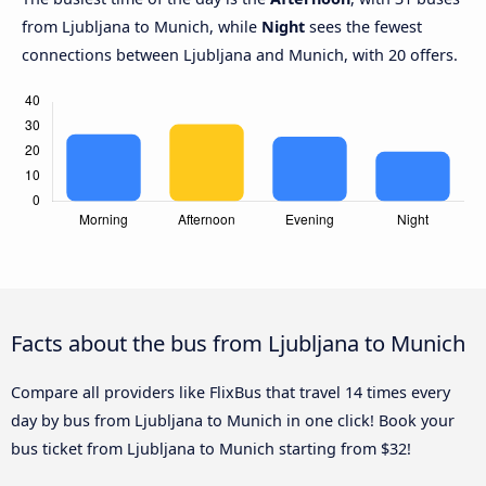
from Ljubljana to Munich, while
Night
sees the fewest
connections between Ljubljana and Munich, with 20 offers.
Facts about the bus from Ljubljana to Munich
Compare all providers like FlixBus that travel 14 times every
day by bus from Ljubljana to Munich in one click! Book your
bus ticket from Ljubljana to Munich starting from $32!