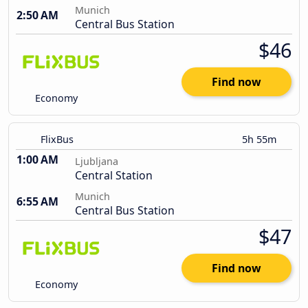
Munich
2:50 AM
Central Bus Station
$46
Find now
Economy
FlixBus
5h 55m
1:00 AM
Ljubljana
Central Station
Munich
6:55 AM
Central Bus Station
$47
Find now
Economy