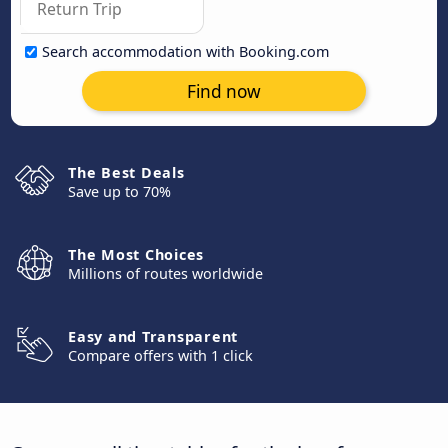
Search accommodation with Booking.com
Find now
The Best Deals
Save up to 70%
The Most Choices
Millions of routes worldwide
Easy and Transparent
Compare offers with 1 click