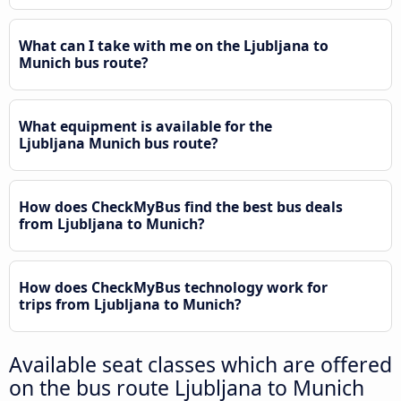
What can I take with me on the Ljubljana to
Munich bus route?
What equipment is available for the
Ljubljana Munich bus route?
How does CheckMyBus find the best bus deals
from Ljubljana to Munich?
How does CheckMyBus technology work for
trips from Ljubljana to Munich?
Available seat classes which are offered
on the bus route Ljubljana to Munich