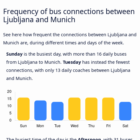
Frequency of bus connections between
Ljubljana and Munich
See here how frequent the connections between Ljubljana and
Munich are, during different times and days of the week.
Sunday
is the busiest day, with more than 16 daily buses
from Ljubljana to Munich.
Tuesday
has instead the fewest
connections, with only 13 daily coaches between Ljubljana
and Munich.
The busiest time of the day is the
Afternoon
, with 31 buses