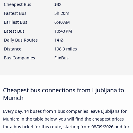
Cheapest Bus
$32
Fastest Bus
5h 20m
Earliest Bus
6:40 AM
Latest Bus
10:40 PM
Daily Bus Routes
14 Ø
Distance
198.9 miles
Bus Companies
FlixBus
Cheapest bus connections from Ljubljana to
Munich
Every day, 14 buses from 1 bus companies leave Ljubljana for
Munich: in the table below, you will find the cheapest prices
for a bus ticket for this route, starting from
08/09/2026
and for