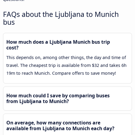
FAQs about the Ljubljana to Munich
bus
How much does a Ljubljana Munich bus trip
cost?
This depends on, among other things, the day and time of
travel. The cheapest trip is available from $32 and takes 6h
19m to reach Munich. Compare offers to save money!
How much could I save by comparing buses
from Ljubljana to Munich?
On average, how many connections are
available from Ljubljana to Munich each day?