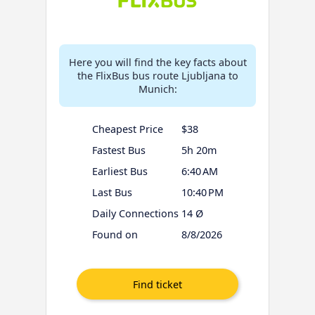
Here you will find the key facts about
the FlixBus bus route Ljubljana to
Munich:
Cheapest Price
$38
Fastest Bus
5h 20m
Earliest Bus
6:40 AM
Last Bus
10:40 PM
Daily Connections
14 Ø
Found on
8/8/2026