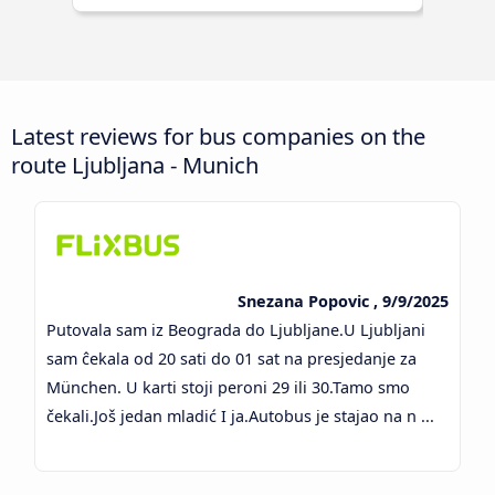
Latest reviews for bus companies on the
route Ljubljana - Munich
Snezana Popovic , 9/9/2025
Putovala sam iz Beograda do Ljubljane.U Ljubljani
sam ĉekala od 20 sati do 01 sat na presjedanje za
München. U karti stoji peroni 29 ili 30.Tamo smo
čekali.Još jedan mladić I ja.Autobus je stajao na n ...