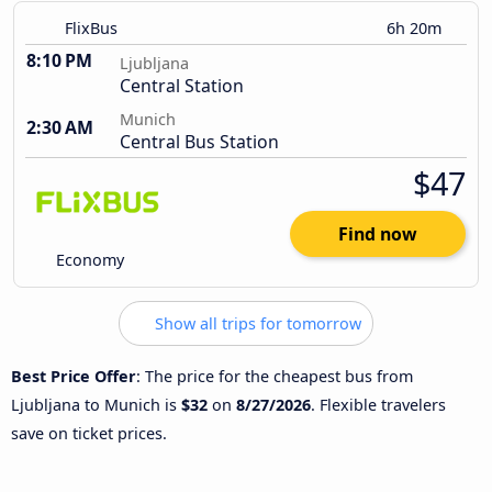
FlixBus
6h 20m
8:10 PM
Ljubljana
Central Station
Munich
2:30 AM
Central Bus Station
$47
Find now
Economy
Show all trips for tomorrow
Best Price Offer
: The price for the cheapest bus from
Ljubljana to Munich is
$32
on
8/27/2026
. Flexible travelers
save on ticket prices.