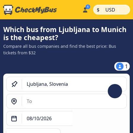
|
|
$
USD
Which bus from Ljubljana to Munich
is the cheapest?
Compare all bus companies and find the best price: Bus
tickets from $32
1