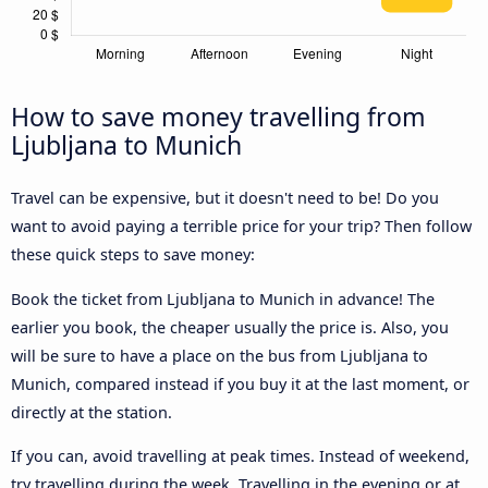
How to save money travelling from
Ljubljana to Munich
Travel can be expensive, but it doesn't need to be! Do you
want to avoid paying a terrible price for your trip? Then follow
these quick steps to save money:
Book the ticket from Ljubljana to Munich in advance! The
earlier you book, the cheaper usually the price is. Also, you
will be sure to have a place on the bus from Ljubljana to
Munich, compared instead if you buy it at the last moment, or
directly at the station.
If you can, avoid travelling at peak times. Instead of weekend,
try travelling during the week. Travelling in the evening or at