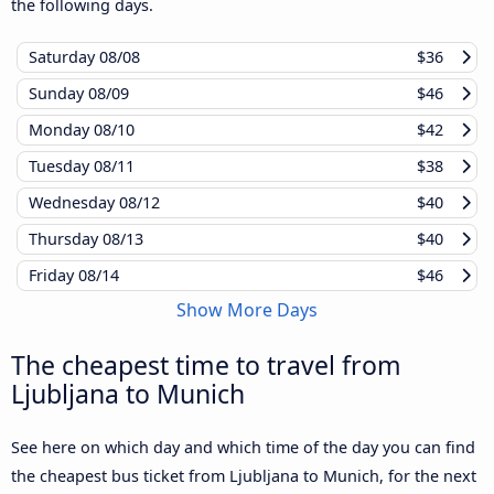
the following days.
Saturday
08/08
$36
Sunday
08/09
$46
Monday
08/10
$42
Tuesday
08/11
$38
Wednesday
08/12
$40
Thursday
08/13
$40
Friday
08/14
$46
Show More Days
The cheapest time to travel from
Ljubljana to Munich
See here on which day and which time of the day you can find
the cheapest bus ticket from Ljubljana to Munich, for the next