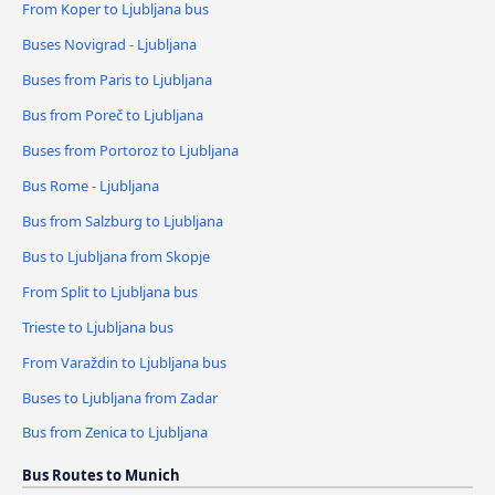
From Koper to Ljubljana bus
Buses Novigrad - Ljubljana
Buses from Paris to Ljubljana
Bus from Poreč to Ljubljana
Buses from Portoroz to Ljubljana
Bus Rome - Ljubljana
Bus from Salzburg to Ljubljana
Bus to Ljubljana from Skopje
From Split to Ljubljana bus
Trieste to Ljubljana bus
From Varaždin to Ljubljana bus
Buses to Ljubljana from Zadar
Bus from Zenica to Ljubljana
Bus Routes to Munich