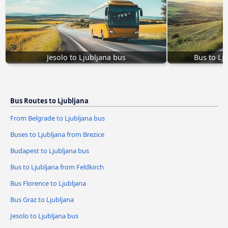
Jesolo to Ljubljana bus
Bus to Lj
Bus Routes to Ljubljana
From Belgrade to Ljubljana bus
Buses to Ljubljana from Brezice
Budapest to Ljubljana bus
Bus to Ljubljana from Feldkirch
Bus Florence to Ljubljana
Bus Graz to Ljubljana
Jesolo to Ljubljana bus