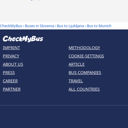
CheckMyBus
›
Buses in Slovenia
›
Bus to Ljubljana
›
Bus to Munich
IMPRINT
METHODOLOGY
PRIVACY
COOKIE-SETTINGS
ABOUT US
ARTICLE
PRESS
BUS COMPANIES
CAREER
TRAVEL
PARTNER
ALL COUNTRIES