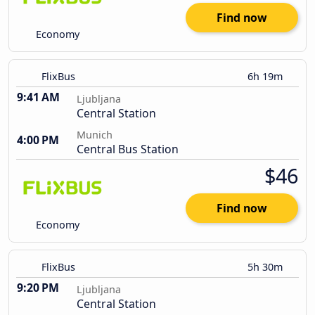
Find now
Economy
FlixBus
6h 19m
9:41 AM
Ljubljana
Central Station
Munich
4:00 PM
Central Bus Station
$46
Find now
Economy
FlixBus
5h 30m
9:20 PM
Ljubljana
Central Station