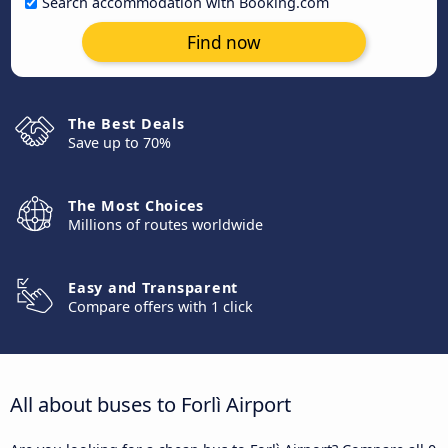
Search accommodation with Booking.com
Find now
The Best Deals
Save up to 70%
The Most Choices
Millions of routes worldwide
Easy and Transparent
Compare offers with 1 click
All about buses to Forlì Airport