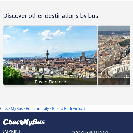
Discover other destinations by bus
Bus to Florence
CheckMyBus
›
Buses in Italy
› Bus to Forlì Airport
IMPRINT
COOKIE-SETTINGS