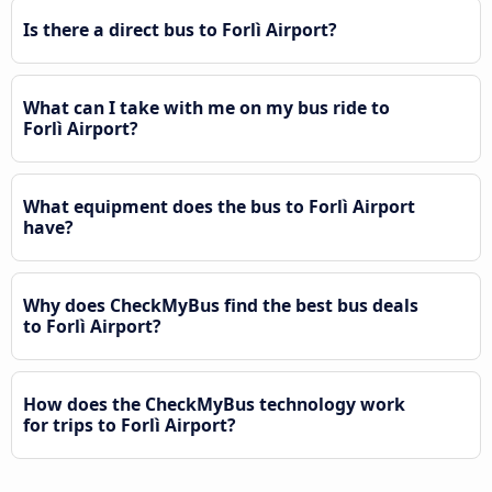
Is there a direct bus to Forlì Airport?
What can I take with me on my bus ride to
Forlì Airport?
What equipment does the bus to Forlì Airport
have?
Why does CheckMyBus find the best bus deals
to Forlì Airport?
How does the CheckMyBus technology work
for trips to Forlì Airport?