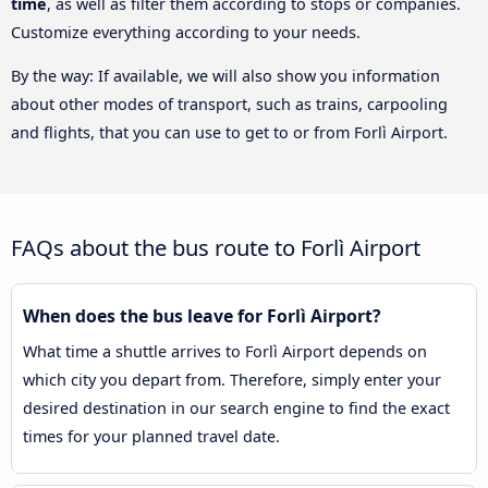
time
, as well as filter them according to stops or companies.
Customize everything according to your needs.
By the way: If available, we will also show you information
about other modes of transport, such as trains, carpooling
and flights, that you can use to get to or from Forlì Airport.
FAQs about the bus route to Forlì Airport
When does the bus leave for Forlì Airport?
What time a shuttle arrives to Forlì Airport depends on
which city you depart from. Therefore, simply enter your
desired destination in our search engine to find the exact
times for your planned travel date.