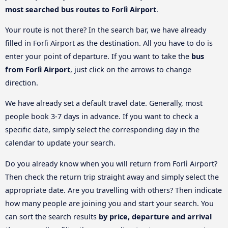
most searched bus routes to Forlì Airport
.
Your route is not there? In the search bar, we have already
filled in Forlì Airport as the destination. All you have to do is
enter your point of departure. If you want to take the
bus
from Forlì Airport
, just click on the arrows to change
direction.
We have already set a default travel date. Generally, most
people book 3-7 days in advance. If you want to check a
specific date, simply select the corresponding day in the
calendar to update your search.
Do you already know when you will return from Forlì Airport?
Then check the return trip straight away and simply select the
appropriate date. Are you travelling with others? Then indicate
how many people are joining you and start your search. You
can sort the search results
by price, departure and arrival