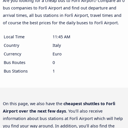
Are you looking for a cheap bus to Forlì Airport? Compare all 0
bus companies to Forlì Airport and find out departure and
arrival times, all bus stations in Forlì Airport, travel times and
of course the best prices for the daily buses to Forlì Airport.
Local Time
11:45 AM
Country
Italy
Currency
Euro
Bus Routes
0
Bus Stations
1
On this page, we also have the
cheapest shuttles to Forlì
Airport over the next few days
. You’ll also receive
information about bus stations at Forlì Airport which will help
you find your way around. In addition, you’ll also find the