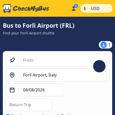
|
|
$
USD
Bus to Forlì Airport (FRL)
Find your Forlì Airport shuttle
1