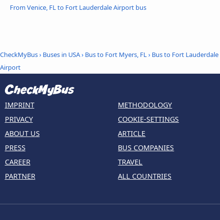
From Venice, FL to Fort Lauderdale Airport bus
CheckMyBus
›
Buses in USA
›
Bus to Fort Myers, FL
›
Bus to Fort Lauderdale
Airport
IMPRINT
METHODOLOGY
PRIVACY
COOKIE-SETTINGS
ABOUT US
ARTICLE
PRESS
BUS COMPANIES
CAREER
TRAVEL
PARTNER
ALL COUNTRIES