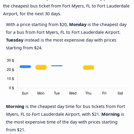
the cheapest bus ticket from Fort Myers, FL to Fort Lauderdale
Airport, for the next 30 days.
With a price starting from $20,
Monday
is the cheapest day
for a bus from Fort Myers, FL to Fort Lauderdale Airport.
Tuesday
instead is the most expensive day with prices
starting from $24.
Morning
is the cheapest day time for bus tickets from Fort
Myers, FL to Fort Lauderdale Airport, with $21.
Morning
is
the most expensive time of the day with prices starting
from $21.