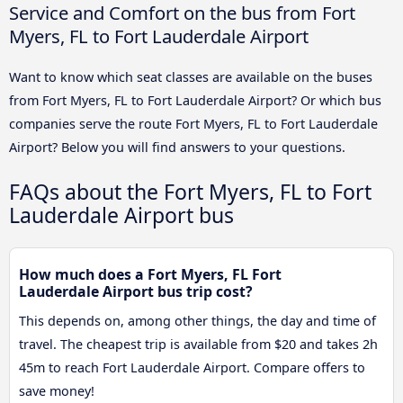
Service and Comfort on the bus from Fort
Myers, FL to Fort Lauderdale Airport
Want to know which seat classes are available on the buses
from Fort Myers, FL to Fort Lauderdale Airport? Or which bus
companies serve the route Fort Myers, FL to Fort Lauderdale
Airport? Below you will find answers to your questions.
FAQs about the Fort Myers, FL to Fort
Lauderdale Airport bus
How much does a Fort Myers, FL Fort
Lauderdale Airport bus trip cost?
This depends on, among other things, the day and time of
travel. The cheapest trip is available from $20 and takes 2h
45m to reach Fort Lauderdale Airport. Compare offers to
save money!