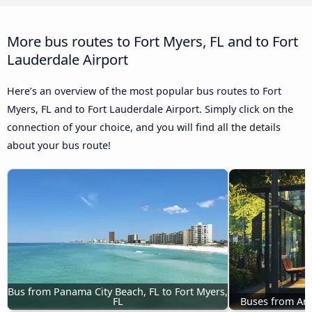
More bus routes to Fort Myers, FL and to Fort
Lauderdale Airport
Here’s an overview of the most popular bus routes to Fort
Myers, FL and to Fort Lauderdale Airport. Simply click on the
connection of your choice, and you will find all the details
about your bus route!
Bus from Panama City Beach, FL to Fort Myers, 
FL
Buses from Ann