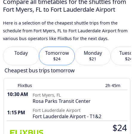
Compare all timetables for the shuttles from
Fort Myers, FL to Fort Lauderdale Airport
Here is a selection of the cheapest shuttle trips from the
schedule from Fort Myers, FL to Fort Lauderdale Airport from
various bus operators like FlixBus for the next days.
Today
Tomorrow
Monday
Tuesd
$24
$21
$24
Cheapest bus trips tomorrow
FlixBus
2h 45m
10:30 AM
Fort Myers, FL
Rosa Parks Transit Center
Fort Lauderdale Airport
1:15 PM
Fort Lauderdale Airport - T1&2
$24