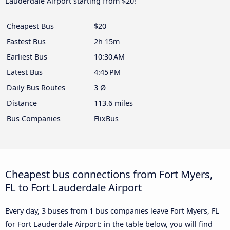
Lauderdale Airport starting from $20!
Cheapest Bus
$20
Fastest Bus
2h 15m
Earliest Bus
10:30 AM
Latest Bus
4:45 PM
Daily Bus Routes
3 Ø
Distance
113.6 miles
Bus Companies
FlixBus
Cheapest bus connections from Fort Myers,
FL to Fort Lauderdale Airport
Every day, 3 buses from 1 bus companies leave Fort Myers, FL
for Fort Lauderdale Airport: in the table below, you will find