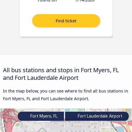
All bus stations and stops in Fort Myers, FL
and Fort Lauderdale Airport
In the map below, you can see where to find all bus stations in
Fort Myers, FL and Fort Lauderdale Airport.
Fort Myers, FL
Fort Lauderdale Airport