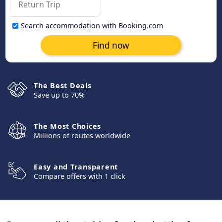
Search accommodation with Booking.com
Find now
The Best Deals
Save up to 70%
The Most Choices
Millions of routes worldwide
Easy and Transparent
Compare offers with 1 click