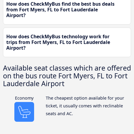
How does CheckMyBus find the best bus deals
from Fort Myers, FL to Fort Lauderdale
Airport?
How does CheckMyBus technology work for
trips from Fort Myers, FL to Fort Lauderdale
Airport?
Available seat classes which are offered
on the bus route Fort Myers, FL to Fort
Lauderdale Airport
Economy
The cheapest option available for your
ticket, it usually comes with reclinable
seats and AC.