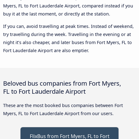
Myers, FL to Fort Lauderdale Airport, compared instead if you
buy it at the last moment, or directly at the station.
If you can, avoid travelling at peak times. Instead of weekend,
try travelling during the week. Travelling in the evening or at
night it’s also cheaper, and later buses from Fort Myers, FL to
Fort Lauderdale Airport are also emptier.
Beloved bus companies from Fort Myers,
FL to Fort Lauderdale Airport
These are the most booked bus companies between Fort
Myers, FL to Fort Lauderdale Airport from our users.
FlixBus from Fort Myers, FL to Fort