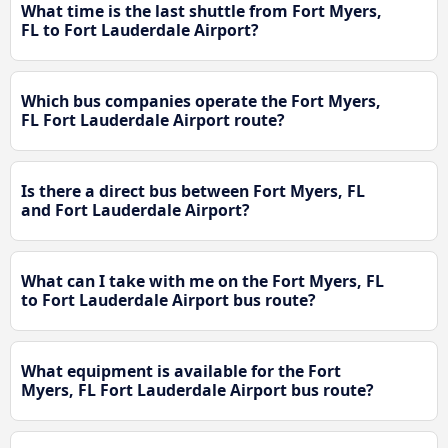
What time is the last shuttle from Fort Myers,
FL to Fort Lauderdale Airport?
Which bus companies operate the Fort Myers,
FL Fort Lauderdale Airport route?
Is there a direct bus between Fort Myers, FL
and Fort Lauderdale Airport?
What can I take with me on the Fort Myers, FL
to Fort Lauderdale Airport bus route?
What equipment is available for the Fort
Myers, FL Fort Lauderdale Airport bus route?