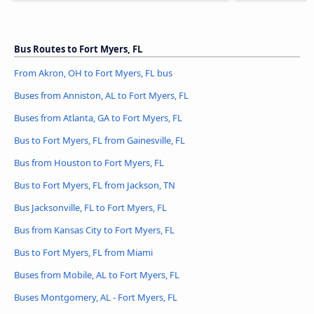
Bus Routes to Fort Myers, FL
From Akron, OH to Fort Myers, FL bus
Buses from Anniston, AL to Fort Myers, FL
Buses from Atlanta, GA to Fort Myers, FL
Bus to Fort Myers, FL from Gainesville, FL
Bus from Houston to Fort Myers, FL
Bus to Fort Myers, FL from Jackson, TN
Bus Jacksonville, FL to Fort Myers, FL
Bus from Kansas City to Fort Myers, FL
Bus to Fort Myers, FL from Miami
Buses from Mobile, AL to Fort Myers, FL
Buses Montgomery, AL - Fort Myers, FL