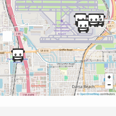
+
−
©
OpenStreetMap
contributors