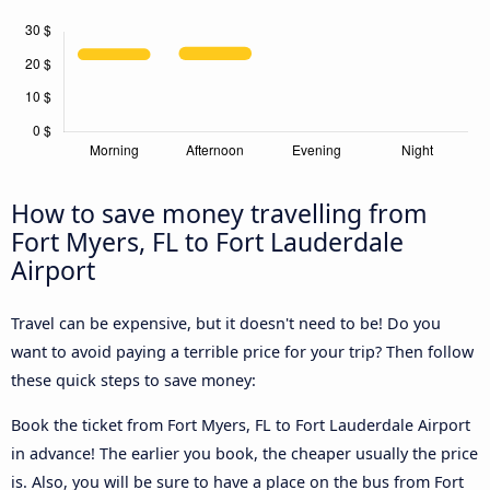
How to save money travelling from
Fort Myers, FL to Fort Lauderdale
Airport
Travel can be expensive, but it doesn't need to be! Do you
want to avoid paying a terrible price for your trip? Then follow
these quick steps to save money:
Book the ticket from Fort Myers, FL to Fort Lauderdale Airport
in advance! The earlier you book, the cheaper usually the price
is. Also, you will be sure to have a place on the bus from Fort