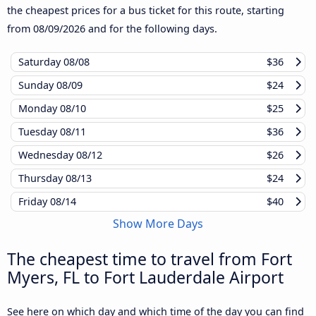
the cheapest prices for a bus ticket for this route, starting
from
08/09/2026
and for the following days.
Saturday
08/08
$36
Sunday
08/09
$24
Monday
08/10
$25
Tuesday
08/11
$36
Wednesday
08/12
$26
Thursday
08/13
$24
Friday
08/14
$40
Show More Days
The cheapest time to travel from Fort
Myers, FL to Fort Lauderdale Airport
See here on which day and which time of the day you can find