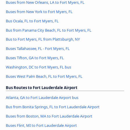
Buses from New Orleans, LA to Fort Myers, FL
Buses from New York to Fort Myers, FL
Bus Ocala, FL to Fort Myers, FL
Bus from Panama City Beach, FL to Fort Myers, FL
Bus to Fort Myers, FL from Plattsburgh, NY
Buses Tallahassee, FL - Fort Myers, FL
Buses Tifton, GA to Fort Myers, FL
Washington, DC to Fort Myers, FL bus
Buses West Palm Beach, FL to Fort Myers, FL
Bus Routes to Fort Lauderdale Airport
Atlanta, GA to Fort Lauderdale Airport bus
Bus from Bonita Springs, FL to Fort Lauderdale Airport
Buses from Boston, MA to Fort Lauderdale Airport
Buses Flint, MI to Fort Lauderdale Airport