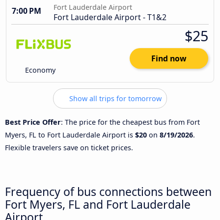
Fort Lauderdale Airport
7:00 PM
Fort Lauderdale Airport - T1&2
$25
Find now
Economy
Show all trips for tomorrow
Best Price Offer
: The price for the cheapest bus from Fort
Myers, FL to Fort Lauderdale Airport is
$20
on
8/19/2026
.
Flexible travelers save on ticket prices.
Frequency of bus connections between
Fort Myers, FL and Fort Lauderdale
Airport