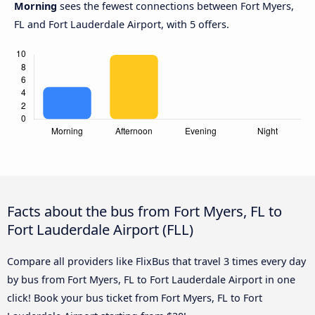
Morning
sees the fewest connections between Fort Myers,
FL and Fort Lauderdale Airport, with 5 offers.
Facts about the bus from Fort Myers, FL to
Fort Lauderdale Airport (FLL)
Compare all providers like FlixBus that travel 3 times every day
by bus from Fort Myers, FL to Fort Lauderdale Airport in one
click! Book your bus ticket from Fort Myers, FL to Fort