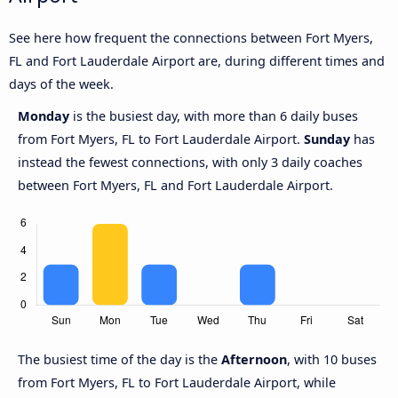
See here how frequent the connections between Fort Myers,
FL and Fort Lauderdale Airport are, during different times and
days of the week.
Monday
is the busiest day, with more than 6 daily buses
from Fort Myers, FL to Fort Lauderdale Airport.
Sunday
has
instead the fewest connections, with only 3 daily coaches
between Fort Myers, FL and Fort Lauderdale Airport.
The busiest time of the day is the
Afternoon
, with 10 buses
from Fort Myers, FL to Fort Lauderdale Airport, while