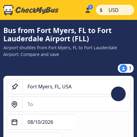
|
|
$
USD
Bus from Fort Myers, FL to Fort
Lauderdale Airport (FLL)
Airport shuttles from Fort Myers, FL to Fort Lauderdale
Airport: Compare and save
1