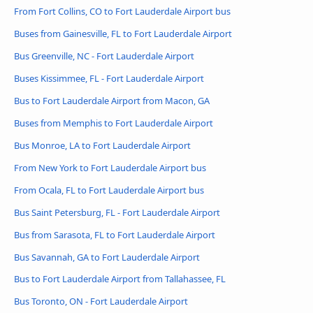
From Fort Collins, CO to Fort Lauderdale Airport bus
Buses from Gainesville, FL to Fort Lauderdale Airport
Bus Greenville, NC - Fort Lauderdale Airport
Buses Kissimmee, FL - Fort Lauderdale Airport
Bus to Fort Lauderdale Airport from Macon, GA
Buses from Memphis to Fort Lauderdale Airport
Bus Monroe, LA to Fort Lauderdale Airport
From New York to Fort Lauderdale Airport bus
From Ocala, FL to Fort Lauderdale Airport bus
Bus Saint Petersburg, FL - Fort Lauderdale Airport
Bus from Sarasota, FL to Fort Lauderdale Airport
Bus Savannah, GA to Fort Lauderdale Airport
Bus to Fort Lauderdale Airport from Tallahassee, FL
Bus Toronto, ON - Fort Lauderdale Airport