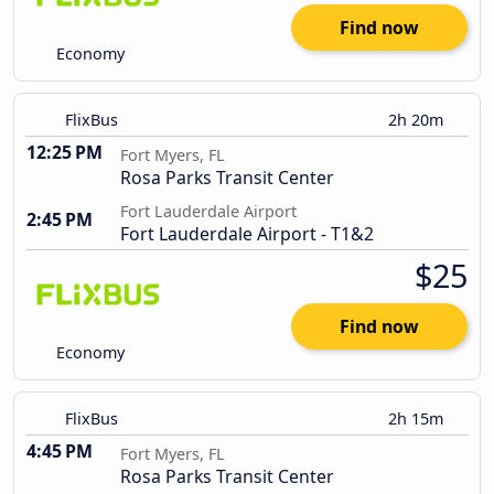
Find now
Economy
FlixBus
2h 20m
12:25 PM
Fort Myers, FL
Rosa Parks Transit Center
Fort Lauderdale Airport
2:45 PM
Fort Lauderdale Airport - T1&2
$25
Find now
Economy
FlixBus
2h 15m
4:45 PM
Fort Myers, FL
Rosa Parks Transit Center