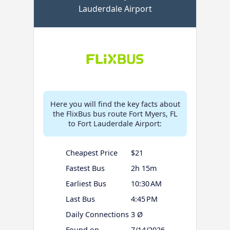
Lauderdale Airport
Here you will find the key facts about
the FlixBus bus route Fort Myers, FL
to Fort Lauderdale Airport:
Cheapest Price
$21
Fastest Bus
2h 15m
Earliest Bus
10:30 AM
Last Bus
4:45 PM
Daily Connections
3 Ø
Found on
7/14/2026