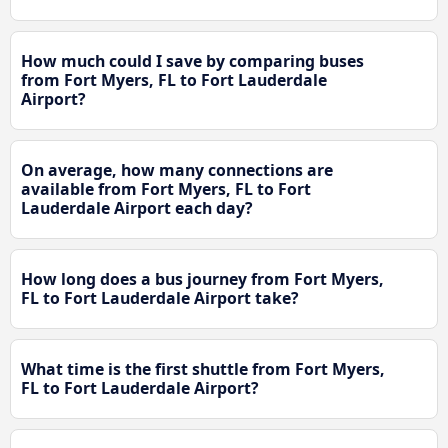
How much could I save by comparing buses
from Fort Myers, FL to Fort Lauderdale
Airport?
On average, how many connections are
available from Fort Myers, FL to Fort
Lauderdale Airport each day?
How long does a bus journey from Fort Myers,
FL to Fort Lauderdale Airport take?
What time is the first shuttle from Fort Myers,
FL to Fort Lauderdale Airport?