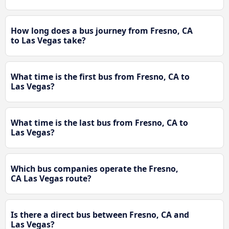
How long does a bus journey from Fresno, CA
to Las Vegas take?
What time is the first bus from Fresno, CA to
Las Vegas?
What time is the last bus from Fresno, CA to
Las Vegas?
Which bus companies operate the Fresno,
CA Las Vegas route?
Is there a direct bus between Fresno, CA and
Las Vegas?