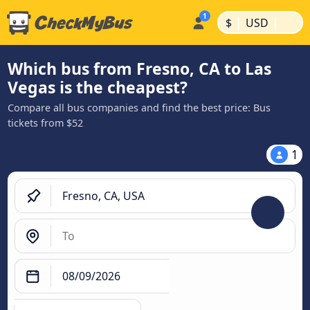
|
|
$
USD
Which bus from Fresno, CA to Las
Vegas is the cheapest?
Compare all bus companies and find the best price: Bus
tickets from $52
1