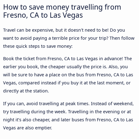
How to save money travelling from
Fresno, CA to Las Vegas
Travel can be expensive, but it doesn't need to be! Do you
want to avoid paying a terrible price for your trip? Then follow
these quick steps to save money:
Book the ticket from Fresno, CA to Las Vegas in advance! The
earlier you book, the cheaper usually the price is. Also, you
will be sure to have a place on the bus from Fresno, CA to Las
Vegas, compared instead if you buy it at the last moment, or
directly at the station.
If you can, avoid travelling at peak times. Instead of weekend,
try travelling during the week. Travelling in the evening or at
night it’s also cheaper, and later buses from Fresno, CA to Las
Vegas are also emptier.