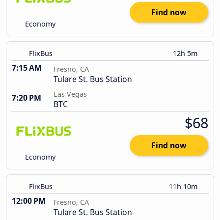
Find now
Economy
FlixBus
12h 5m
7:15 AM
Fresno, CA
Tulare St. Bus Station
Las Vegas
7:20 PM
BTC
$68
Find now
Economy
FlixBus
11h 10m
12:00 PM
Fresno, CA
Tulare St. Bus Station