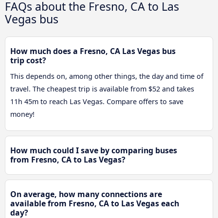
FAQs about the Fresno, CA to Las
Vegas bus
How much does a Fresno, CA Las Vegas bus
trip cost?
This depends on, among other things, the day and time of
travel. The cheapest trip is available from $52 and takes
11h 45m to reach Las Vegas. Compare offers to save
money!
How much could I save by comparing buses
from Fresno, CA to Las Vegas?
On average, how many connections are
available from Fresno, CA to Las Vegas each
day?