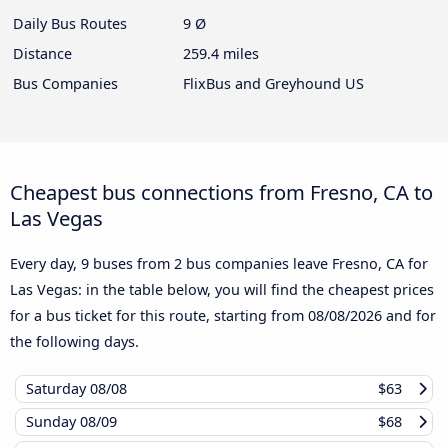
Daily Bus Routes
9 Ø
Distance
259.4 miles
Bus Companies
FlixBus and Greyhound US
Cheapest bus connections from Fresno, CA to
Las Vegas
Every day, 9 buses from 2 bus companies leave Fresno, CA for
Las Vegas: in the table below, you will find the cheapest prices
for a bus ticket for this route, starting from
08/08/2026
and for
the following days.
Saturday
08/08
$63
Sunday
08/09
$68