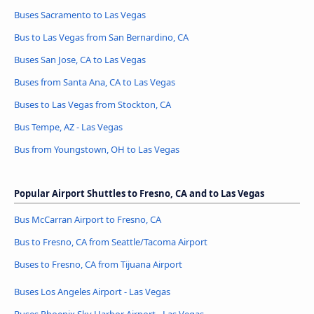
Buses Sacramento to Las Vegas
Bus to Las Vegas from San Bernardino, CA
Buses San Jose, CA to Las Vegas
Buses from Santa Ana, CA to Las Vegas
Buses to Las Vegas from Stockton, CA
Bus Tempe, AZ - Las Vegas
Bus from Youngstown, OH to Las Vegas
Popular Airport Shuttles to Fresno, CA and to Las Vegas
Bus McCarran Airport to Fresno, CA
Bus to Fresno, CA from Seattle/Tacoma Airport
Buses to Fresno, CA from Tijuana Airport
Buses Los Angeles Airport - Las Vegas
Buses Phoenix Sky Harbor Airport - Las Vegas