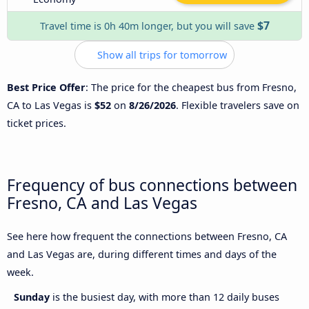
$7
Travel time is 0h 40m longer, but you will save
Show all trips for tomorrow
Best Price Offer
: The price for the cheapest bus from Fresno,
CA to Las Vegas is
$52
on
8/26/2026
. Flexible travelers save on
ticket prices.
Frequency of bus connections between
Fresno, CA and Las Vegas
See here how frequent the connections between Fresno, CA
and Las Vegas are, during different times and days of the
week.
Sunday
is the busiest day, with more than 12 daily buses