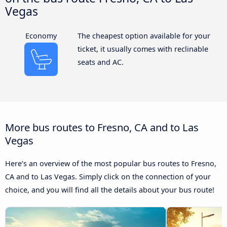
Vegas
Economy
The cheapest option available for your
ticket, it usually comes with reclinable
seats and AC.
More bus routes to Fresno, CA and to Las
Vegas
Here’s an overview of the most popular bus routes to Fresno,
CA and to Las Vegas. Simply click on the connection of your
choice, and you will find all the details about your bus route!