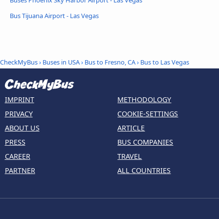
Bus Tijuana Airport - Las Vegas
CheckMyBus
›
Buses in USA
›
Bus to Fresno, CA
›
Bus to Las Vegas
IMPRINT
METHODOLOGY
PRIVACY
COOKIE-SETTINGS
ABOUT US
ARTICLE
PRESS
BUS COMPANIES
CAREER
TRAVEL
PARTNER
ALL COUNTRIES