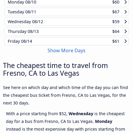
Monday
08/10
$60
Tuesday
08/11
$67
Wednesday
08/12
$59
Thursday
08/13
$64
Friday
08/14
$61
Show More Days
The cheapest time to travel from
Fresno, CA to Las Vegas
See here on which day and which time of the day you can find
the cheapest bus ticket from Fresno, CA to Las Vegas, for the
next 30 days.
With a price starting from $52,
Wednesday
is the cheapest
day for a bus from Fresno, CA to Las Vegas.
Monday
instead is the most expensive day with prices starting from