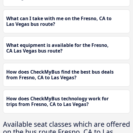
What can I take with me on the Fresno, CA to
Las Vegas bus route?
What equipment is available for the Fresno,
CA Las Vegas bus route?
How does CheckMyBus find the best bus deals
from Fresno, CA to Las Vegas?
How does CheckMyBus technology work for
trips from Fresno, CA to Las Vegas?
Available seat classes which are offered
on the bus route Fresno, CA to Las