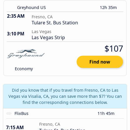
Greyhound US
12h 35m
2:35 AM
Fresno, CA
Tulare St. Bus Station
Las Vegas
3:10 PM
Las Vegas Strip
$107
Find now
Economy
Did you know that if you travel from Fresno, CA to Las
Vegas via Visalia, CA, you can save more than $7? You can
find the corresponding connections below.
FlixBus
11h 45m
Fresno, CA
7:15 AM