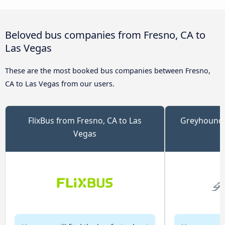
Beloved bus companies from Fresno, CA to
Las Vegas
These are the most booked bus companies between Fresno,
CA to Las Vegas from our users.
FlixBus from Fresno, CA to Las
Greyhound 
Vegas