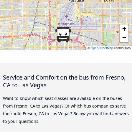
+
−
©
OpenStreetMap
contributors
Service and Comfort on the bus from Fresno,
CA to Las Vegas
Want to know which seat classes are available on the buses
from Fresno, CA to Las Vegas? Or which bus companies serve
the route Fresno, CA to Las Vegas? Below you will find answers
to your questions.