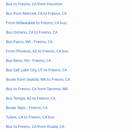
Bus to Fresno, CA from Houston
Bus from Merced, CA to Fresno, CA
From Milwaukee to Fresno, CA bus
Bus Ontario, CA to Fresno, CA
Bus Pasco, WA - Fresno, CA
From Phoenix, AZ to Fresno, CA bus
Bus Reno, NV - Fresno, CA
Bus Salt Lake City, UT to Fresno, CA
Buses from Seattle, WA to Fresno, CA
Bus to Fresno, CA from Tacoma, WA
Bus Tempe, AZ to Fresno, CA
Buses Tepic - Fresno, CA
Tulare, CA to Fresno, CA bus
Bus to Fresno, CA from Visalia, CA