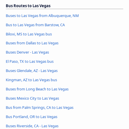
Bus Routes to Las Vegas
Buses to Las Vegas from Albuquerque, NM
Bus to Las Vegas from Barstow, CA
Biloxi, MS to Las Vegas bus
Buses from Dallas to Las Vegas
Buses Denver - Las Vegas
El Paso, TX to Las Vegas bus
Buses Glendale, AZ - Las Vegas
Kingman, AZ to Las Vegas bus
Buses from Long Beach to Las Vegas
Buses Mexico City to Las Vegas
Bus from Palm Springs, CA to Las Vegas
Bus Portland, OR to Las Vegas
Buses Riverside, CA - Las Vegas