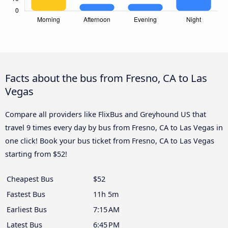
Facts about the bus from Fresno, CA to Las
Vegas
Compare all providers like FlixBus and Greyhound US that
travel 9 times every day by bus from Fresno, CA to Las Vegas in
one click! Book your bus ticket from Fresno, CA to Las Vegas
starting from $52!
Cheapest Bus
$52
Fastest Bus
11h 5m
Earliest Bus
7:15 AM
Latest Bus
6:45 PM