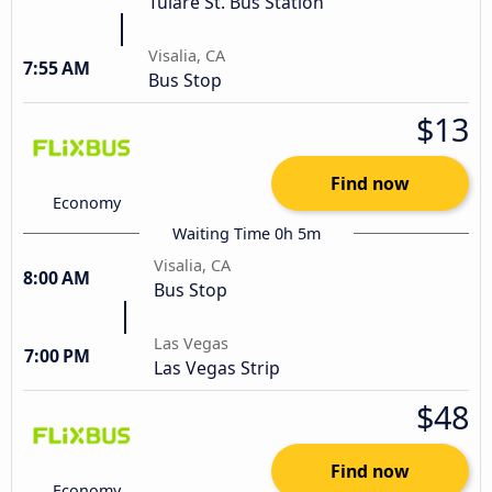
Tulare St. Bus Station
Visalia, CA
7:55 AM
Bus Stop
$13
Find now
Economy
Waiting Time 0h 5m
Visalia, CA
8:00 AM
Bus Stop
Las Vegas
7:00 PM
Las Vegas Strip
$48
Find now
Economy