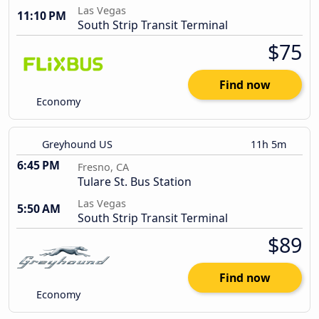
Las Vegas
11:10 PM
South Strip Transit Terminal
$75
Find now
Economy
Greyhound US
11h 5m
6:45 PM
Fresno, CA
Tulare St. Bus Station
Las Vegas
5:50 AM
South Strip Transit Terminal
$89
Find now
Economy