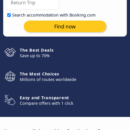
Search accommodation with Booking.com
Find now
The Best Deals
Save up to 70%
The Most Choices
Millions of routes worldwide
Easy and Transparent
Compare offers with 1 click