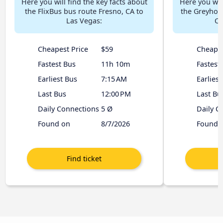
Here you will find the key facts about
Here you will
the FlixBus bus route Fresno, CA to
the Greyhou
Las Vegas:
CA
Cheapest Price
$59
Cheapes
Fastest Bus
11h 10m
Fastest
Earliest Bus
7:15 AM
Earliest
Last Bus
12:00 PM
Last Bu
Daily Connections
5 Ø
Daily C
Found on
8/7/2026
Found 