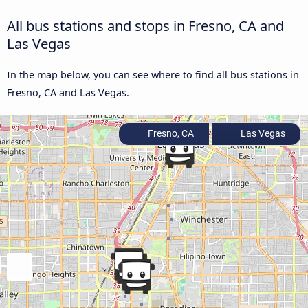
All bus stations and stops in Fresno, CA and
Las Vegas
In the map below, you can see where to find all bus stations in
Fresno, CA and Las Vegas.
Fresno, CA
Las Vegas