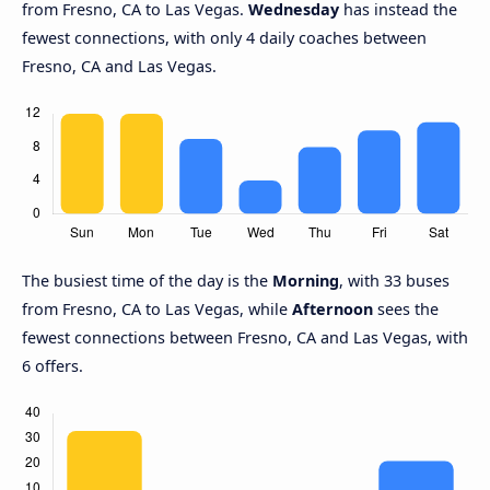
from Fresno, CA to Las Vegas.
Wednesday
has instead the
fewest connections, with only 4 daily coaches between
Fresno, CA and Las Vegas.
The busiest time of the day is the
Morning
, with 33 buses
from Fresno, CA to Las Vegas, while
Afternoon
sees the
fewest connections between Fresno, CA and Las Vegas, with
6 offers.