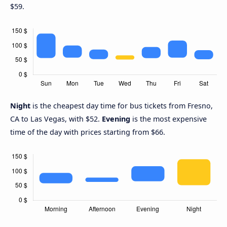
$59.
Night
is the cheapest day time for bus tickets from Fresno,
CA to Las Vegas, with $52.
Evening
is the most expensive
time of the day with prices starting from $66.