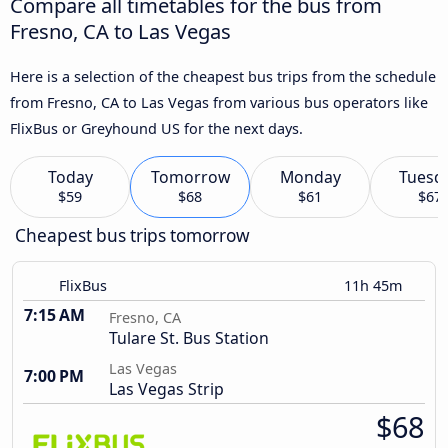
Compare all timetables for the bus from
Fresno, CA to Las Vegas
Here is a selection of the cheapest bus trips from the schedule
from Fresno, CA to Las Vegas from various bus operators like
FlixBus or Greyhound US for the next days.
Today
Tomorrow
Monday
Tuesd
$59
$68
$61
$67
Cheapest bus trips tomorrow
FlixBus
11h 45m
7:15 AM
Fresno, CA
Tulare St. Bus Station
Las Vegas
7:00 PM
Las Vegas Strip
$68