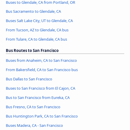
Buses to Glendale, CA from Portland, OR
Bus Sacramento to Glendale, CA
Buses Salt Lake City, UT to Glendale, CA
From Tucson, AZ to Glendale, CA bus
From Tulare, CA to Glendale, CA bus
Bus Routes to San Francisco
Buses from Anaheim, CA to San Francisco
From Bakersfield, CA to San Francisco bus
Bus Dallas to San Francisco
Buses to San Francisco from El Cajon, CA
Bus to San Francisco from Eureka, CA
Bus Fresno, CA to San Francisco
Bus Huntington Park, CA to San Francisco
Buses Madera, CA - San Francisco