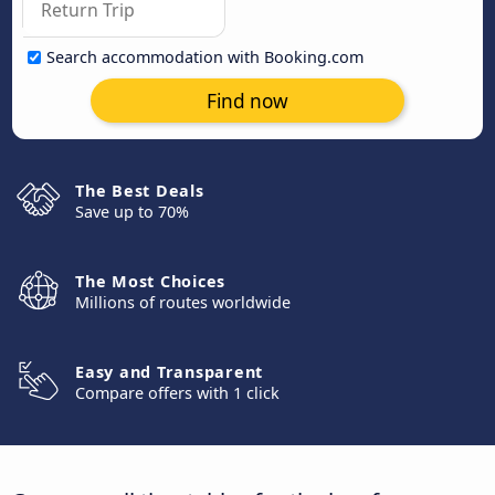
Search accommodation with Booking.com
Find now
The Best Deals
Save up to 70%
The Most Choices
Millions of routes worldwide
Easy and Transparent
Compare offers with 1 click