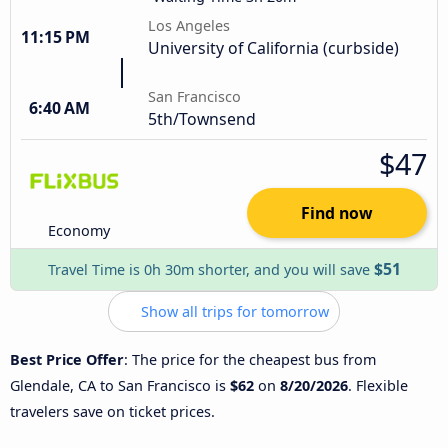
Los Angeles
11:15 PM
University of California (curbside)
San Francisco
6:40 AM
5th/Townsend
$47
Find now
Economy
$51
Travel Time is 0h 30m shorter, and you will save
Show all trips for tomorrow
Best Price Offer
: The price for the cheapest bus from
Glendale, CA to San Francisco is
$62
on
8/20/2026
. Flexible
travelers save on ticket prices.