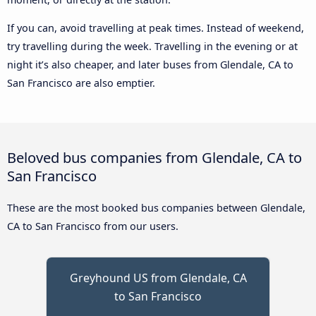
If you can, avoid travelling at peak times. Instead of weekend,
try travelling during the week. Travelling in the evening or at
night it’s also cheaper, and later buses from Glendale, CA to
San Francisco are also emptier.
Beloved bus companies from Glendale, CA to
San Francisco
These are the most booked bus companies between Glendale,
CA to San Francisco from our users.
Greyhound US from Glendale, CA
to San Francisco