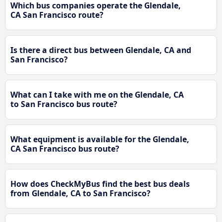
Which bus companies operate the Glendale,
CA San Francisco route?
Is there a direct bus between Glendale, CA and
San Francisco?
What can I take with me on the Glendale, CA
to San Francisco bus route?
What equipment is available for the Glendale,
CA San Francisco bus route?
How does CheckMyBus find the best bus deals
from Glendale, CA to San Francisco?