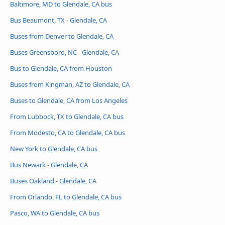
Baltimore, MD to Glendale, CA bus
Bus Beaumont, TX - Glendale, CA
Buses from Denver to Glendale, CA
Buses Greensboro, NC - Glendale, CA
Bus to Glendale, CA from Houston
Buses from Kingman, AZ to Glendale, CA
Buses to Glendale, CA from Los Angeles
From Lubbock, TX to Glendale, CA bus
From Modesto, CA to Glendale, CA bus
New York to Glendale, CA bus
Bus Newark - Glendale, CA
Buses Oakland - Glendale, CA
From Orlando, FL to Glendale, CA bus
Pasco, WA to Glendale, CA bus