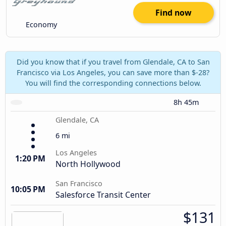
Find now
Economy
Did you know that if you travel from Glendale, CA to San
Francisco via Los Angeles, you can save more than $-28?
You will find the corresponding connections below.
8h 45m
Glendale, CA
6 mi
Los Angeles
1:20 PM
North Hollywood
San Francisco
10:05 PM
Salesforce Transit Center
$131