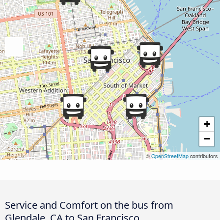
+
−
©
OpenStreetMap
contributors
Service and Comfort on the bus from
Glendale, CA to San Francisco