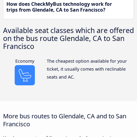
How does CheckMyBus technology work for
trips from Glendale, CA to San Francisco?
Available seat classes which are offered
on the bus route Glendale, CA to San
Francisco
Economy
The cheapest option available for your
ticket, it usually comes with reclinable
seats and AC.
More bus routes to Glendale, CA and to San
Francisco