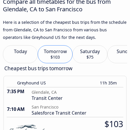
Compare all timetables for the bus from
Glendale, CA to San Francisco
Here is a selection of the cheapest bus trips from the schedule
from Glendale, CA to San Francisco from various bus
operators like Greyhound US for the next days.
Today
Tomorrow
Saturday
Sund
$103
$75
Cheapest bus trips tomorrow
Greyhound US
11h 35m
7:35 PM
Glendale, CA
Transit Center
San Francisco
7:10 AM
Salesforce Transit Center
$103