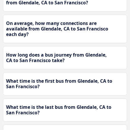
from Glendale, CA to San Francisco?
On average, how many connections are
available from Glendale, CA to San Francisco
each day?
How long does a bus journey from Glendale,
CA to San Francisco take?
What time is the first bus from Glendale, CA to
San Francisco?
What time is the last bus from Glendale, CA to
San Francisco?