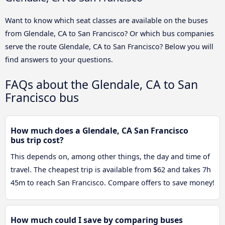
Want to know which seat classes are available on the buses
from Glendale, CA to San Francisco? Or which bus companies
serve the route Glendale, CA to San Francisco? Below you will
find answers to your questions.
FAQs about the Glendale, CA to San
Francisco bus
How much does a Glendale, CA San Francisco
bus trip cost?
This depends on, among other things, the day and time of
travel. The cheapest trip is available from $62 and takes 7h
45m to reach San Francisco. Compare offers to save money!
How much could I save by comparing buses