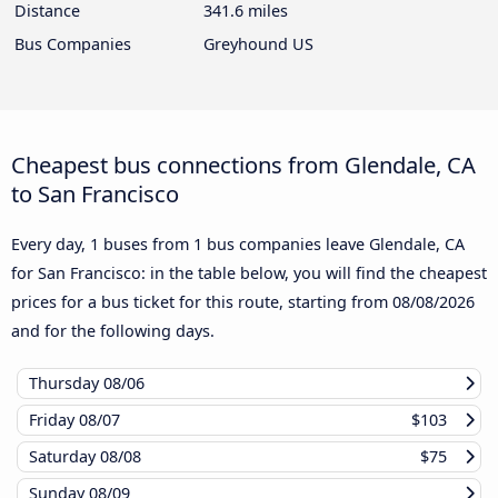
Distance
341.6 miles
Bus Companies
Greyhound US
Cheapest bus connections from Glendale, CA
to San Francisco
Every day, 1 buses from 1 bus companies leave Glendale, CA
for San Francisco: in the table below, you will find the cheapest
prices for a bus ticket for this route, starting from
08/08/2026
and for the following days.
Thursday
08/06
Friday
08/07
$103
Saturday
08/08
$75
Sunday
08/09