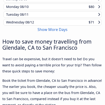
Monday
08/10
$80
Tuesday
08/11
Wednesday
08/12
$71
Show More Days
How to save money travelling from
Glendale, CA to San Francisco
Travel can be expensive, but it doesn't need to be! Do you
want to avoid paying a terrible price for your trip? Then follow
these quick steps to save money:
Book the ticket from Glendale, CA to San Francisco in advance!
The earlier you book, the cheaper usually the price is. Also,
you will be sure to have a place on the bus from Glendale, CA
to San Francisco, compared instead if you buy it at the last
moment, or directly at the station.