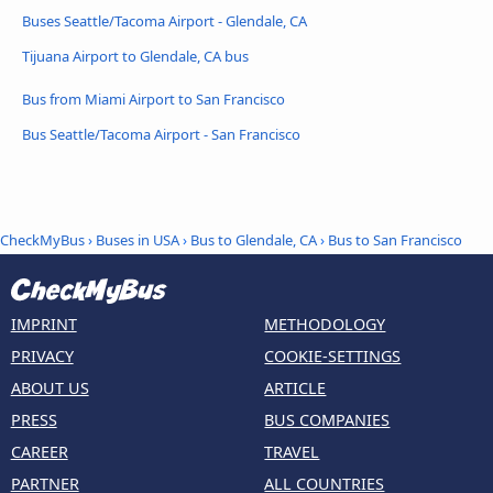
Buses Seattle/Tacoma Airport - Glendale, CA
Tijuana Airport to Glendale, CA bus
Bus from Miami Airport to San Francisco
Bus Seattle/Tacoma Airport - San Francisco
CheckMyBus
›
Buses in USA
›
Bus to Glendale, CA
›
Bus to San Francisco
IMPRINT
METHODOLOGY
PRIVACY
COOKIE-SETTINGS
ABOUT US
ARTICLE
PRESS
BUS COMPANIES
CAREER
TRAVEL
PARTNER
ALL COUNTRIES