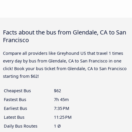
Facts about the bus from Glendale, CA to San
Francisco
Compare all providers like Greyhound US that travel 1 times
every day by bus from Glendale, CA to San Francisco in one
click! Book your bus ticket from Glendale, CA to San Francisco
starting from $62!
Cheapest Bus
$62
Fastest Bus
7h 45m
Earliest Bus
7:35 PM
Latest Bus
11:25 PM
Daily Bus Routes
1 Ø