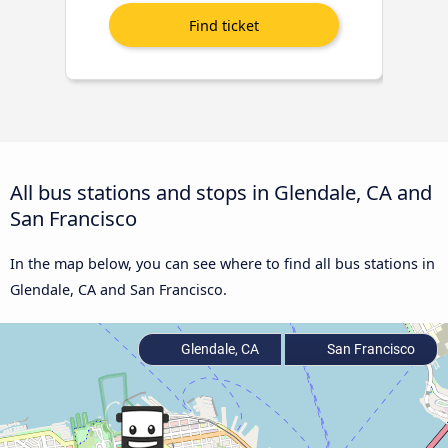
All bus stations and stops in Glendale, CA and
San Francisco
In the map below, you can see where to find all bus stations in
Glendale, CA and San Francisco.
Glendale, CA
San Francisco