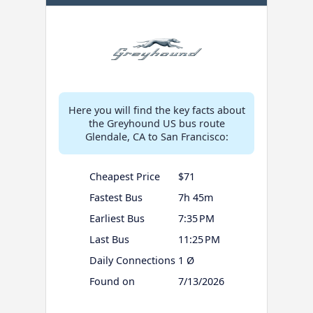
Here you will find the key facts about
the Greyhound US bus route
Glendale, CA to San Francisco:
Cheapest Price
$71
Fastest Bus
7h 45m
Earliest Bus
7:35 PM
Last Bus
11:25 PM
Daily Connections
1 Ø
Found on
7/13/2026