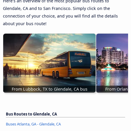
Here’s an overview of the most popular bus routes to
Glendale, CA and to San Francisco. Simply click on the
connection of your choice, and you will find all the details
about your bus route!
From Lubbock, TX to Glendale, CA bus
From Orlando
Bus Routes to Glendale, CA
Buses Atlanta, GA - Glendale, CA