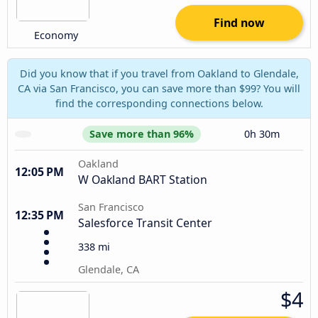
Find now
Economy
Did you know that if you travel from Oakland to Glendale,
CA via San Francisco, you can save more than $99? You will
find the corresponding connections below.
Save more than 96%
0h 30m
Oakland
12:05 PM
W Oakland BART Station
San Francisco
12:35 PM
Salesforce Transit Center
338 mi
Glendale, CA
$4