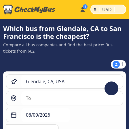
|
|
$
USD
Which bus from Glendale, CA to San
Francisco is the cheapest?
Compare all bus companies and find the best price: Bus
tickets from $62
1