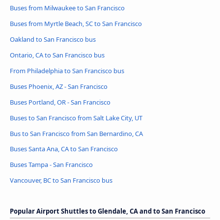
Buses from Milwaukee to San Francisco
Buses from Myrtle Beach, SC to San Francisco
Oakland to San Francisco bus
Ontario, CA to San Francisco bus
From Philadelphia to San Francisco bus
Buses Phoenix, AZ - San Francisco
Buses Portland, OR - San Francisco
Buses to San Francisco from Salt Lake City, UT
Bus to San Francisco from San Bernardino, CA
Buses Santa Ana, CA to San Francisco
Buses Tampa - San Francisco
Vancouver, BC to San Francisco bus
Popular Airport Shuttles to Glendale, CA and to San Francisco