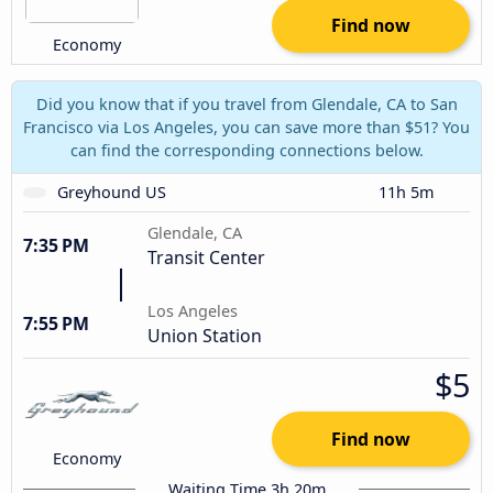
Find now
Economy
Did you know that if you travel from Glendale, CA to San
Francisco via Los Angeles, you can save more than $51? You
can find the corresponding connections below.
Greyhound US
11h 5m
Glendale, CA
7:35 PM
Transit Center
Los Angeles
7:55 PM
Union Station
$5
Find now
Economy
Waiting Time 3h 20m